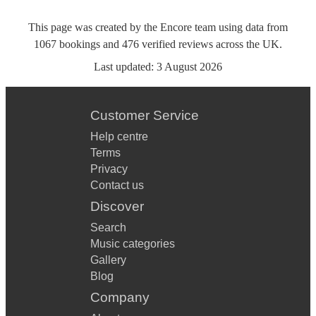
This page was created by the Encore team using data from
1067
bookings
and
476
verified reviews
across the UK.
Last updated:
3 August 2026
Customer Service
Help centre
Terms
Privacy
Contact us
Discover
Search
Music categories
Gallery
Blog
Company