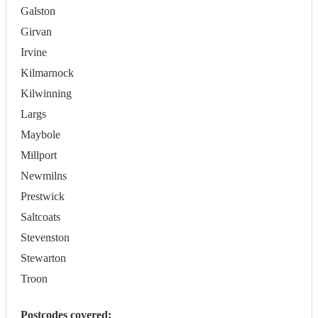
Galston
Girvan
Irvine
Kilmarnock
Kilwinning
Largs
Maybole
Millport
Newmilns
Prestwick
Saltcoats
Stevenston
Stewarton
Troon
Postcodes covered: