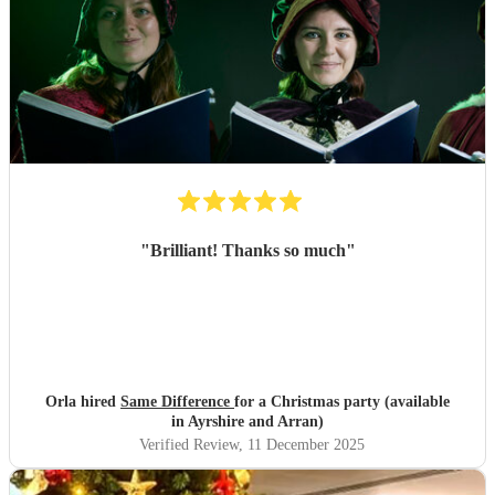
"
Brilliant! Thanks so much
"
Orla hired
Same Difference
for a Christmas party (available
in Ayrshire and Arran)
Verified Review
, 11 December 2025