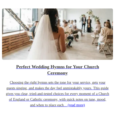
Perfect Wedding Hymns for Your Church
Ceremony
Choosing the right hymns sets the tone for your service, gets your
guests singing, and makes the day feel unmistakably yours. This guide
gives you clear, tried-and-tested choices for every moment of a Church
of England or Catholic ceremony, with quick notes on tune, mood,
and when to place each...
(read more)