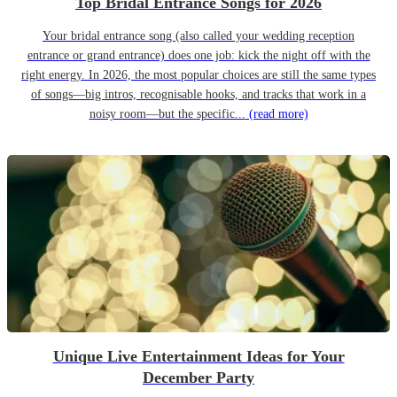
Top Bridal Entrance Songs for 2026
Your bridal entrance song (also called your wedding reception
entrance or grand entrance) does one job: kick the night off with the
right energy. In 2026, the most popular choices are still the same types
of songs—big intros, recognisable hooks, and tracks that work in a
noisy room—but the specific...
(read more)
Unique Live Entertainment Ideas for Your
December Party