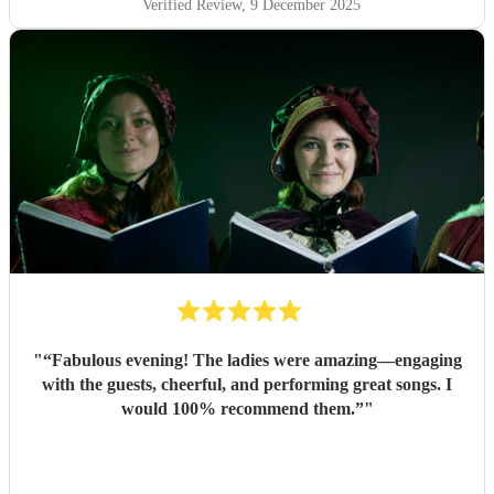
Verified Review
, 9 December 2025
"
“Fabulous evening! The ladies were amazing—engaging
with the guests, cheerful, and performing great songs. I
would 100% recommend them.”
"