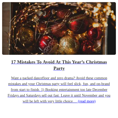
17 Mistakes To Avoid At This Year’s Christmas
Party
Want a packed dancefloor and zero drama? Avoid these common
mistakes and your Christmas party will feel slick, fun, and on-brand
from start to finish. 1) Booking entertainment too late December
Fridays and Saturdays sell out fast. Leave it until November and you
will be left with very little choice....
(read more)