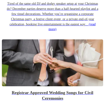
Tired of the same old DJ and dodgy speaker setup at your Christmas
do? December parties deserve more than a half-hearted playlist and a
few tinsel decorations. Whether you’re organising a corporate
Christmas party, a festive client event, or a private end-of-year
celebration, booking live entertainment is the easiest way...
(read
more)
Registrar Approved Wedding Songs for Civil
Ceremonies