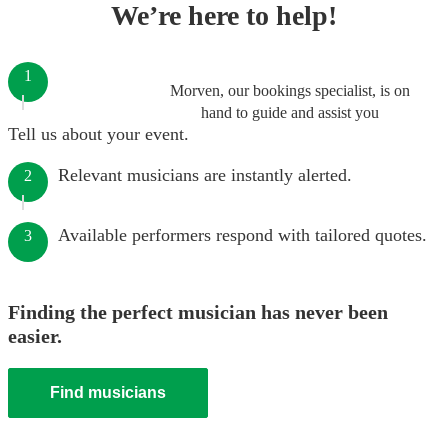
We’re here to help!
1
Morven, our bookings specialist, is on
hand to guide and assist you
Tell us about your event.
Relevant musicians are instantly alerted.
2
Available performers respond with tailored quotes.
3
Finding the perfect musician has never been
easier.
Find musicians