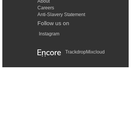
About
Careers
Anti-Slavery Statement
Follow us on
Instagram
Trackdrop
Mixcloud