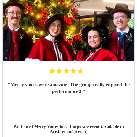
"
Merry voices were amazing. The group really enjoyed the
performance!!
"
Paul hired
Merry Voices
for a Corporate event (available in
Ayrshire and Arran)