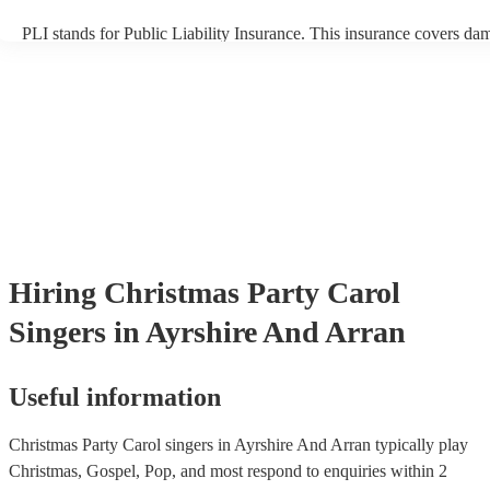
PLI stands for Public Liability Insurance. This insurance covers da
another person or their property (it is also known as third party insu
many of our carol singerss are members of the Musician's Union, th
already covered by PLI up to £10 million. PAT stands for portable 
testing. Most of our carol singerss will already have a PAT inspection
for their musical equipment/PA system, which they can provide to y
they need it.
Hiring
Christmas Party
Carol
Singers
in Ayrshire And Arran
Useful information
Christmas Party Carol singers in Ayrshire And Arran typically play
Christmas, Gospel, Pop, and most respond to enquiries within 2