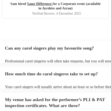
Sam hired
Same Difference
for a Corporate event (available
in Ayrshire and Arran)
Verified Review
, 4 December 2025
Can any carol singers play my favourite song?
Professional carol singerss will often take requests, but you will nee
them plenty of notice. Please also keep in mind that carol singerss m
an small additional fee to prepare songs that aren't already on their s
How much time do carol singerss take to set up?
can view the carol singers's song list on their Encore profile.
Your carol singers will usually arrive about an hour or so before thei
performance begins to set up and get settled before they start playin
any delays, make sure the performance space is ready for the carol s
My venue has asked for the performer’s PLI & PAT
to their arrival.
inspection certificates. What are these?