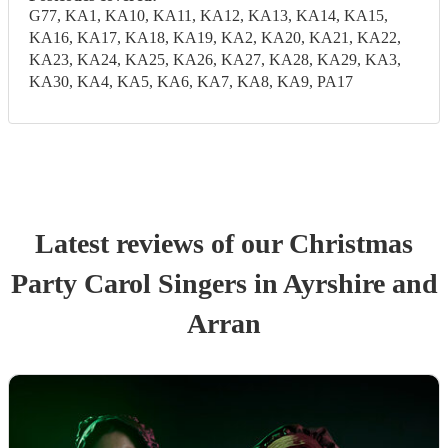
G77, KA1, KA10, KA11, KA12, KA13, KA14, KA15,
KA16, KA17, KA18, KA19, KA2, KA20, KA21, KA22,
KA23, KA24, KA25, KA26, KA27, KA28, KA29, KA3,
KA30, KA4, KA5, KA6, KA7, KA8, KA9, PA17
Latest reviews of our
Christmas
Party
Carol Singers
in Ayrshire and
Arran