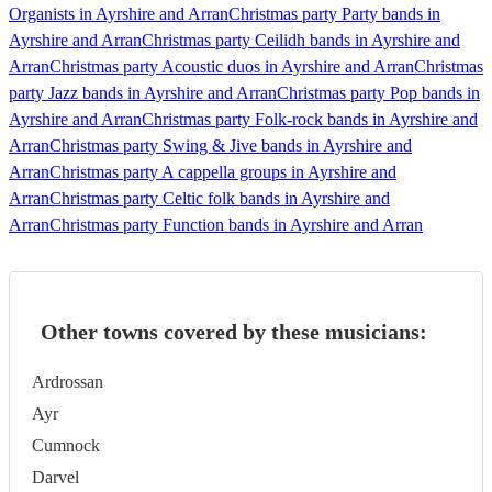
Organists in Ayrshire and Arran
Christmas party Party bands in
Ayrshire and Arran
Christmas party Ceilidh bands in Ayrshire and
Arran
Christmas party Acoustic duos in Ayrshire and Arran
Christmas
party Jazz bands in Ayrshire and Arran
Christmas party Pop bands in
Ayrshire and Arran
Christmas party Folk-rock bands in Ayrshire and
Arran
Christmas party Swing & Jive bands in Ayrshire and
Arran
Christmas party A cappella groups in Ayrshire and
Arran
Christmas party Celtic folk bands in Ayrshire and
Arran
Christmas party Function bands in Ayrshire and Arran
Other towns covered by these musicians:
Ardrossan
Ayr
Cumnock
Darvel