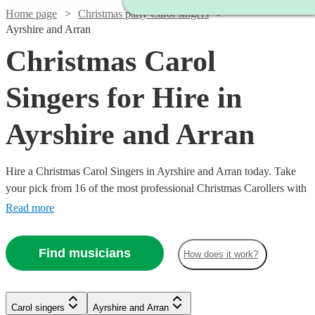
Home page
Christmas party Carol singers
Ayrshire and Arran
Christmas Carol
Singers for Hire in
Ayrshire and Arran
Hire a Christmas Carol Singers in Ayrshire and Arran today. Take
your pick from 16 of the most professional Christmas Carollers with
Encore Musicians All are available in Ayrshire and Arran.
Read more
Find musicians
How does it work?
Carol singers
Ayrshire and Arran