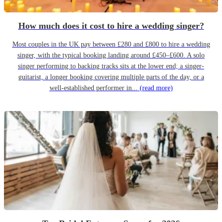
How much does it cost to hire a wedding singer?
Most couples in the UK pay between £280 and £800 to hire a wedding
singer, with the typical booking landing around £450–£600. A solo
singer performing to backing tracks sits at the lower end; a singer-
guitarist, a longer booking covering multiple parts of the day, or a
well-established performer in...
(read more)