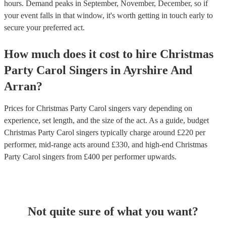
hours.
Demand peaks in September, November, December, so if
your event falls in that window, it's worth getting in touch early to
secure your preferred act.
How much does it cost to hire
Christmas
Party
Carol Singers
in
Ayrshire And
Arran
?
Prices for
Christmas Party Carol singers
vary depending on
experience, set length, and the size of the act. As a guide, budget
Christmas Party Carol singers
typically charge around £
220
per
performer
, mid-range acts around £
330
, and high-end
Christmas
Party Carol singers
from £
400
per performer
upwards.
Not quite sure of what you want?