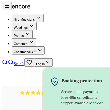
Hire Musicians
Weddings
Parties
Corporate
Christmas/NYE
Search
Log in
Booking protection
Secure online payments
785
carol singers
review
s
Free 48hr cancellations
Support available Mon-Sat