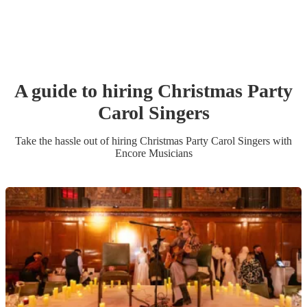
A guide to hiring
Christmas Party
Carol Singers
Take the hassle out of hiring
Christmas Party
Carol Singers
with
Encore Musicians