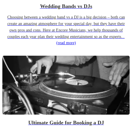
Wedding Bands vs DJs
Choosing between a wedding band vs a DJ is a big decision – both can
create an amazing atmosphere for your special day, but they have their
own pros and cons. Here at Encore Musicians, we help thousands of
couples each year plan their wedding entertainment so as the experts...
(read more)
Ultimate Guide for Booking a DJ