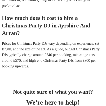
preferred act.
How much does it cost to hire
a
Christmas Party
DJ
in
Ayrshire And
Arran
?
Prices for
Christmas Party DJs
vary depending on experience, set
length, and the size of the act. As a guide, budget
Christmas Party
DJs
typically charge around £
340
per booking
, mid-range acts
around £
570
, and high-end
Christmas Party DJs
from £
800
per
booking
upwards.
Not quite sure of what you want?
We’re here to help!