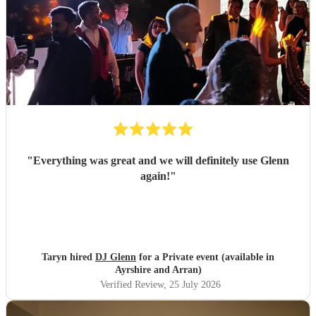
"
Everything was great and we will definitely use Glenn
again!
"
Taryn hired
DJ Glenn
for a Private event (available in
Ayrshire and Arran)
Verified Review
, 25 July 2026