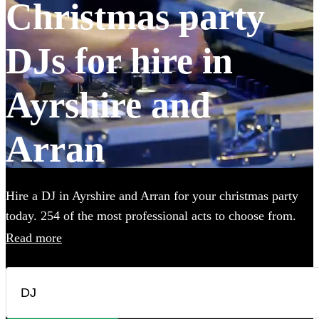
Christmas party
DJs for hire in
Ayrshire and
Arran
Hire a DJ in Ayrshire and Arran for your christmas party
today. 254 of the most professional acts to choose from.
Read more