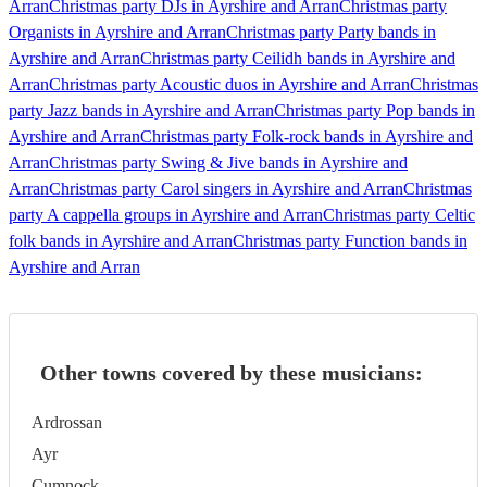
Arran
Christmas party DJs in Ayrshire and Arran
Christmas party
Organists in Ayrshire and Arran
Christmas party Party bands in
Ayrshire and Arran
Christmas party Ceilidh bands in Ayrshire and
Arran
Christmas party Acoustic duos in Ayrshire and Arran
Christmas
party Jazz bands in Ayrshire and Arran
Christmas party Pop bands in
Ayrshire and Arran
Christmas party Folk-rock bands in Ayrshire and
Arran
Christmas party Swing & Jive bands in Ayrshire and
Arran
Christmas party Carol singers in Ayrshire and Arran
Christmas
party A cappella groups in Ayrshire and Arran
Christmas party Celtic
folk bands in Ayrshire and Arran
Christmas party Function bands in
Ayrshire and Arran
Other towns covered by these musicians:
Ardrossan
Ayr
Cumnock