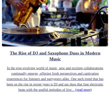
The Rise of DJ and Saxophone Duos in Modern
Music
In the ever-evolving world of music, new and exciting collaborations
continually emerge, offering fresh perspectives and captivating
experiences for listeners and partygoers alike. One such trend that has
been on the rise in recent years is DJ and sax duos that fuse electronic
beats with the soulful melodies of live...
(read more)