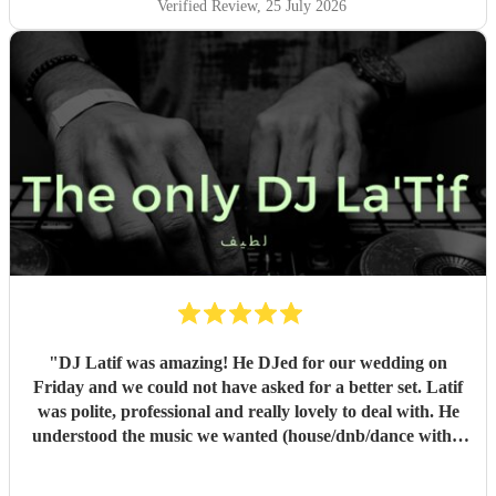
Verified Review
, 25 July 2026
"
DJ Latif was amazing! He DJed for our wedding on
Friday and we could not have asked for a better set. Latif
was polite, professional and really lovely to deal with. He
understood the music we wanted (house/dnb/dance with a
bit of pop) and was able to take our music taste and
broaden it so that everyone was on the dance floor! His