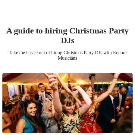
A guide to hiring
Christmas Party
DJ
s
Take the hassle out of hiring
Christmas Party
DJ
s
with Encore
Musicians