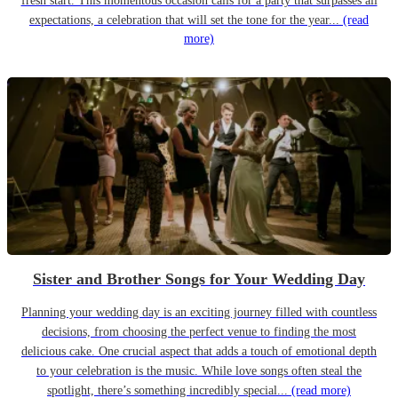
fresh start. This momentous occasion calls for a party that surpasses all
expectations, a celebration that will set the tone for the year...
(read
more)
Sister and Brother Songs for Your Wedding Day
Planning your wedding day is an exciting journey filled with countless
decisions, from choosing the perfect venue to finding the most
delicious cake. One crucial aspect that adds a touch of emotional depth
to your celebration is the music. While love songs often steal the
spotlight, there’s something incredibly special...
(read more)