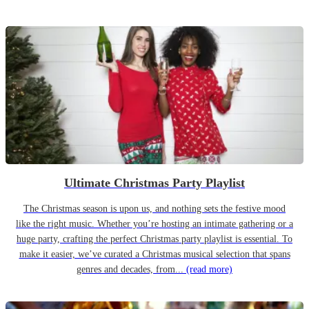
Ultimate Christmas Party Playlist
The Christmas season is upon us, and nothing sets the festive mood
like the right music. Whether you’re hosting an intimate gathering or a
huge party, crafting the perfect Christmas party playlist is essential. To
make it easier, we’ve curated a Christmas musical selection that spans
genres and decades, from...
(read more)