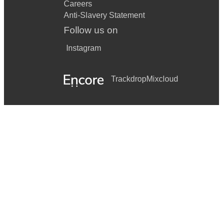
Careers
Anti-Slavery Statement
Follow us on
Instagram
Trackdrop
Mixcloud