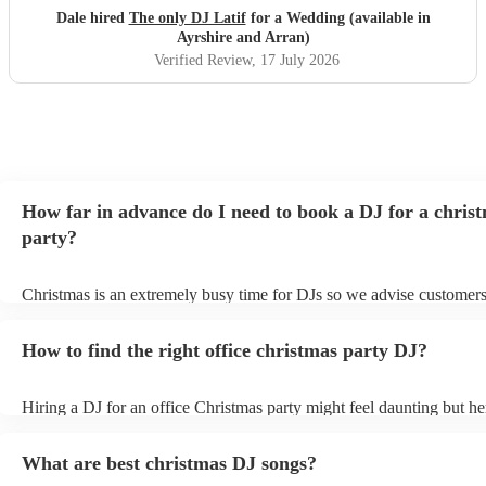
communication was stellar - always being on hand for any
Dale hired
The only DJ Latif
for a Wedding (available in
questions, even replying whilst he was on holiday! We
Ayrshire and Arran)
would book him again instantly, and we plan to see him
Verified Review
, 17 July 2026
when he has a set in Nottingham. 10/10, could not have
asked for a better DJ at our wedding! :)
"
How far in advance do I need to book a DJ for a chris
party?
Christmas is an extremely busy time for DJs so we advise customers
soon as possible to avoid any disappointment. However, at Encore, 
equipped to handle last-minute bookings so do get in touch if you h
How to find the right office christmas party DJ?
coming up soon.
Hiring a DJ for an office Christmas party might feel daunting but h
top tips how to find the right DJ for your event: Start your search ea
DJs are often booked up months in advance, so it's important to star
What are best christmas DJ songs?
early. - Consider your budget: How much are you willing to spend 
This will help you narrow down your options and avoid wasting tim