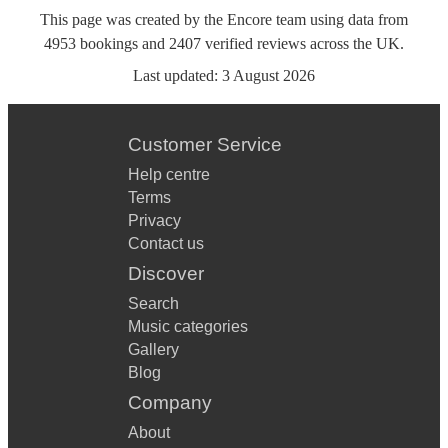
This page was created by the Encore team using data from
4953
bookings
and
2407
verified reviews
across the UK.
Last updated:
3 August 2026
Customer Service
Help centre
Terms
Privacy
Contact us
Discover
Search
Music categories
Gallery
Blog
Company
About