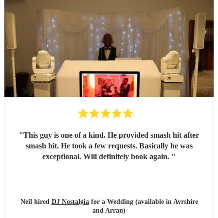
"
This guy is one of a kind. He provided smash hit after
smash hit. He took a few requests. Basically he was
exceptional. Will definitely book again.
"
Neil hired
DJ Nostalgia
for a Wedding (available in Ayrshire
and Arran)