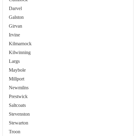
Darvel
Galston
Girvan
Irvine
Kilmarnock
Kilwinning
Largs
Maybole
Millport
Newmilns
Prestwick
Saltcoats
Stevenston
Stewarton
Troon