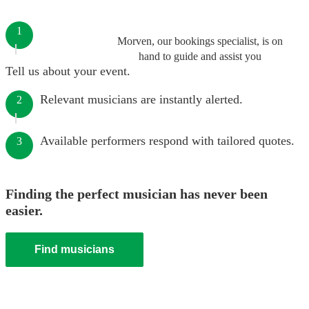
1
Morven, our bookings specialist, is on
hand to guide and assist you
Tell us about your event.
Relevant musicians are instantly alerted.
2
Available performers respond with tailored quotes.
3
Finding the perfect musician has never been
easier.
Find musicians