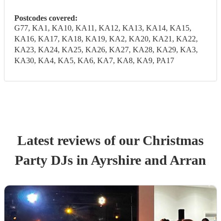
Postcodes covered:
G77, KA1, KA10, KA11, KA12, KA13, KA14, KA15,
KA16, KA17, KA18, KA19, KA2, KA20, KA21, KA22,
KA23, KA24, KA25, KA26, KA27, KA28, KA29, KA3,
KA30, KA4, KA5, KA6, KA7, KA8, KA9, PA17
Latest reviews of our
Christmas
Party
DJ
s
in Ayrshire and Arran