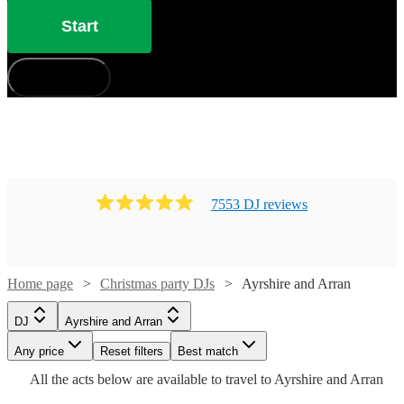
Start
How does it work?
7553
DJ
review
s
Watch
Check availability
Home page
Christmas party DJs
Ayrshire and Arran
£450
Watch
Check availability
44
review
s
DJ
Ayrshire and Arran
-
Watch
Check availability
Watch
Any price
£750
Reset filters
Check availability
Best match
Watch
Check availability
16
review
s
All the
acts
below are available to travel to
Ayrshire and Arran
Frankie
Watch
Check availability
£187.50
Multiplex
22
review
s
Watch
Check availability