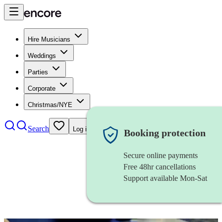
Hire Musicians
Weddings
Parties
Corporate
Christmas/NYE
Search
Log in
Booking protection
Secure online payments
Free 48hr cancellations
Support available Mon-Sat