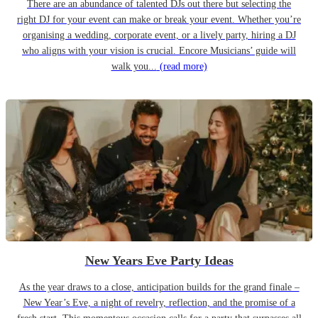
There are an abundance of talented DJs out there but selecting the
right DJ for your event can make or break your event. Whether you’re
organising a wedding, corporate event, or a lively party, hiring a DJ
who aligns with your vision is crucial. Encore Musicians’ guide will
walk you...
(read more)
New Years Eve Party Ideas
As the year draws to a close, anticipation builds for the grand finale –
New Year’s Eve, a night of revelry, reflection, and the promise of a