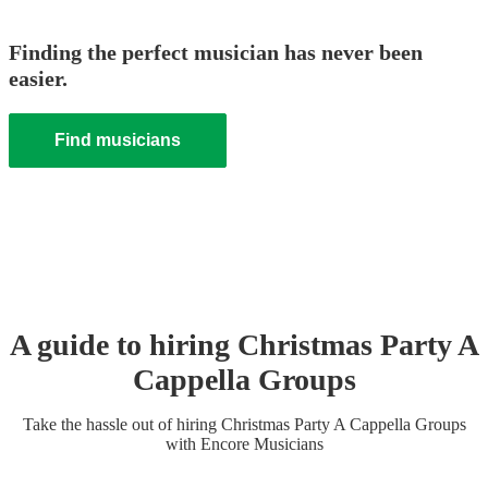
Finding the perfect musician has never been
easier.
Find musicians
A guide to hiring
Christmas Party
A
Cappella Group
s
Take the hassle out of hiring
Christmas Party
A Cappella Group
s
with Encore Musicians