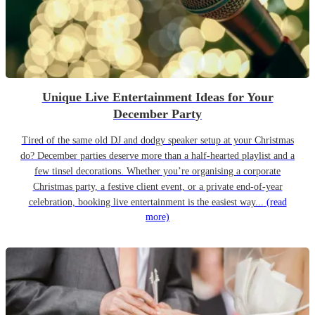
Unique Live Entertainment Ideas for Your
December Party
Tired of the same old DJ and dodgy speaker setup at your Christmas
do? December parties deserve more than a half-hearted playlist and a
few tinsel decorations. Whether you’re organising a corporate
Christmas party, a festive client event, or a private end-of-year
celebration, booking live entertainment is the easiest way...
(read
more)