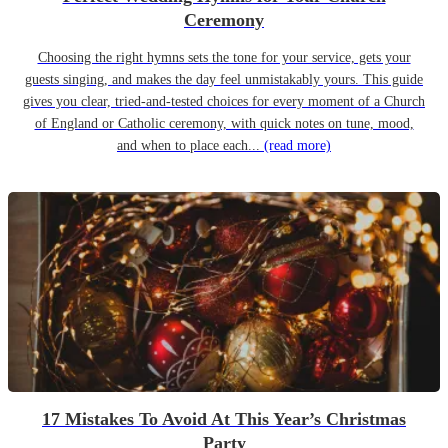
Ceremony
Choosing the right hymns sets the tone for your service, gets your
guests singing, and makes the day feel unmistakably yours. This guide
gives you clear, tried-and-tested choices for every moment of a Church
of England or Catholic ceremony, with quick notes on tune, mood,
and when to place each...
(read more)
17 Mistakes To Avoid At This Year’s Christmas
Party