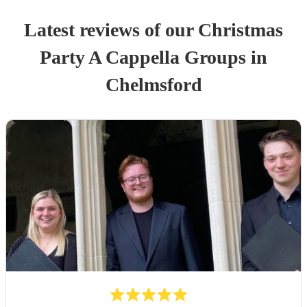
Latest reviews of our
Christmas
Party
A Cappella Group
s
in
Chelmsford