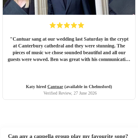
part of our day.
"
"
Cantuar sang at our wedding last Saturday in the crypt
at Canterbury cathedral and they were stunning. The
pieces of music we chose sounded beautiful and all our
guests were wowed. Ben was great with his communication
and I will definitely be recommending them to others.
"
Katy hired
Cantuar
(available in Chelmsford)
Verified Review
, 27 June 2026
Can any a cappella group play my favourite song?