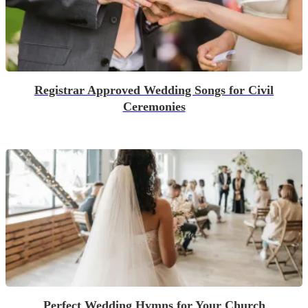
Registrar Approved Wedding Songs for Civil
Ceremonies
Perfect Wedding Hymns for Your Church