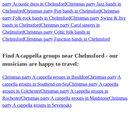
party Acoustic duos in Chelmsford
Christmas party Jazz bands in
Chelmsford
Christmas party Pop bands in Chelmsford
Christmas
party Folk-rock bands in Chelmsford
Christmas party Swing & Jive
bands in Chelmsford
Christmas party Carol singers in
Chelmsford
Christmas party Celtic folk bands in
Chelmsford
Christmas party Function bands in Chelmsford
Find A cappella groups near Chelmsford - our
musicians are happy to travel:
Christmas party A cappella groups in Basildon
Christmas party A
cappella groups in Southend-on-Sea
Christmas party A cappella
groups in Colchester
Christmas party A cappella groups in
Rochester
Christmas party A cappella groups in Maidstone
Christmas
party A cappella groups in Sevenoaks