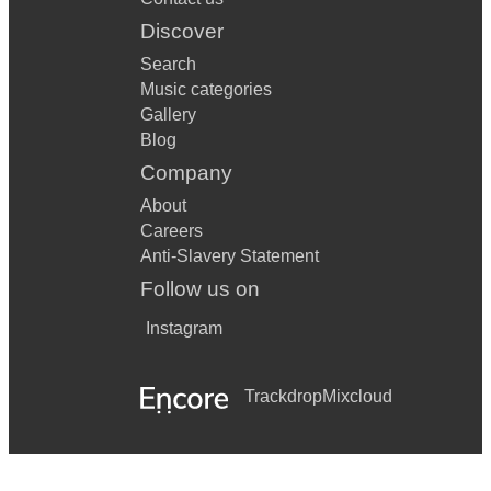
Discover
Search
Music categories
Gallery
Blog
Company
About
Careers
Anti-Slavery Statement
Follow us on
Instagram
Trackdrop
Mixcloud