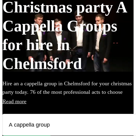
Christmas party A
Cappella Groups
for hire in
Chelmsford
Hire an a cappella group in Chelmsford for your christmas
party today. 76 of the most professional acts to choose
from.
Read more