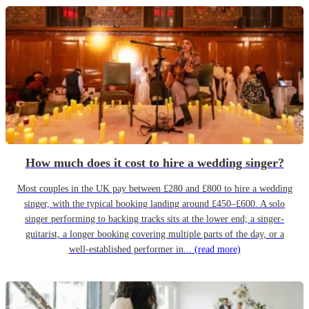
How much does it cost to hire a wedding singer?
Most couples in the UK pay between £280 and £800 to hire a wedding
singer, with the typical booking landing around £450–£600. A solo
singer performing to backing tracks sits at the lower end; a singer-
guitarist, a longer booking covering multiple parts of the day, or a
well-established performer in...
(read more)