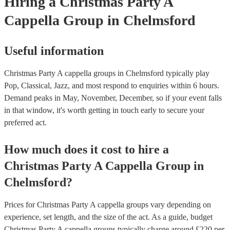
Hiring
a
Christmas Party
A
Cappella Group
in Chelmsford
Useful information
Christmas Party A cappella groups in Chelmsford typically play
Pop, Classical, Jazz, and most respond to enquiries within 6 hours.
Demand peaks in May, November, December, so if your event falls
in that window, it's worth getting in touch early to secure your
preferred act.
How much does it cost to hire
a
Christmas Party
A Cappella Group
in
Chelmsford
?
Prices for
Christmas Party A cappella groups
vary depending on
experience, set length, and the size of the act. As a guide, budget
Christmas Party A cappella groups
typically charge around £
220
per