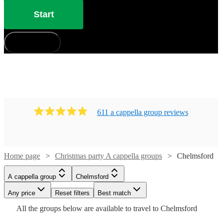
Start
How does it work?
611
a cappella group
review
s
Home page
Christmas party A cappella groups
Chelmsford
Watch
Check availability
Watch
Check availability
A cappella group
Chelmsford
Watch
Check availability
Watch
Check availability
£7.50
Any price
Reset filters
Best match
4
review
s
Watch
Check availability
-
£1290
Watch
Check availability
Watch
Check availability
All the
groups
below are available to travel to
Chelmsford
2
review
s
Watch
Check availability
£875
Watch
Watch
£7500
Check availability
Check availability
-
8
review
s
£735