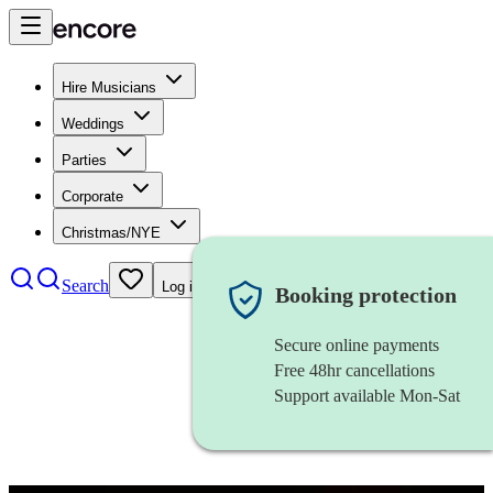
Hire Musicians
Weddings
Parties
Corporate
Christmas/NYE
Search
Log in
Booking protection
Secure online payments
Free 48hr cancellations
Support available Mon-Sat