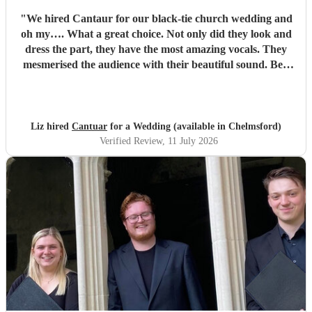
"
We hired Cantaur for our black-tie church wedding and
oh my…. What a great choice. Not only did they look and
dress the part, they have the most amazing vocals. They
mesmerised the audience with their beautiful sound. Ben
handled all the prep which gave me peace of mind. If
you’re looking for a sleek, modern looking choir with
voices to match, these are your guys. They will elevate your
function.
"
Liz hired
Cantuar
for a Wedding (available in Chelmsford)
Verified Review
, 11 July 2026