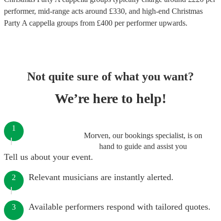
performer
, mid-range acts around £
330
, and high-end
Christmas
Party A cappella groups
from £
400
per performer
upwards.
Not quite sure of what you want?
We’re here to help!
1
Morven, our bookings specialist, is on
hand to guide and assist you
Tell us about your event.
Relevant musicians are instantly alerted.
2
Available performers respond with tailored quotes.
3