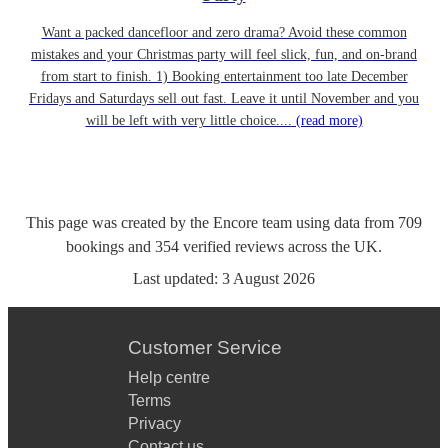
Want a packed dancefloor and zero drama? Avoid these common
mistakes and your Christmas party will feel slick, fun, and on-brand
from start to finish. 1) Booking entertainment too late December
Fridays and Saturdays sell out fast. Leave it until November and you
will be left with very little choice....
(read more)
This page was created by the Encore team using data from
709
bookings
and
354
verified reviews
across the UK.
Last updated:
3 August 2026
Customer Service
Help centre
Terms
Privacy
Contact us