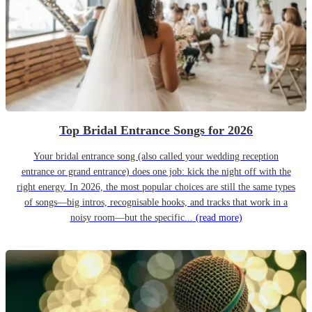
Top Bridal Entrance Songs for 2026
Your bridal entrance song (also called your wedding reception
entrance or grand entrance) does one job: kick the night off with the
right energy. In 2026, the most popular choices are still the same types
of songs—big intros, recognisable hooks, and tracks that work in a
noisy room—but the specific...
(read more)