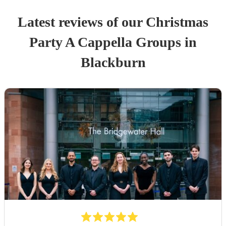
Latest reviews of our
Christmas
Party
A Cappella Group
s
in
Blackburn