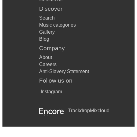
Discover
Search
Music categories
Gallery
Blog
Company
About
Careers
Anti-Slavery Statement
Follow us on
Instagram
Trackdrop
Mixcloud