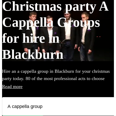
Christmas party A
Cappella Groups
for hire in
Blackburn
Hire an a cappella group in Blackburn for your christmas
party today. 80 of the most professional acts to choose
from.
Read more