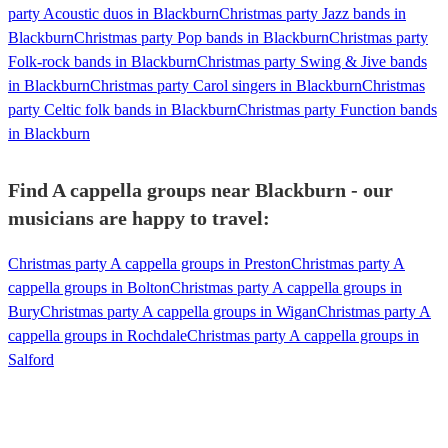
party Acoustic duos in Blackburn
Christmas party Jazz bands in
Blackburn
Christmas party Pop bands in Blackburn
Christmas party
Folk-rock bands in Blackburn
Christmas party Swing & Jive bands
in Blackburn
Christmas party Carol singers in Blackburn
Christmas
party Celtic folk bands in Blackburn
Christmas party Function bands
in Blackburn
Find A cappella groups near Blackburn - our
musicians are happy to travel:
Christmas party A cappella groups in Preston
Christmas party A
cappella groups in Bolton
Christmas party A cappella groups in
Bury
Christmas party A cappella groups in Wigan
Christmas party A
cappella groups in Rochdale
Christmas party A cappella groups in
Salford