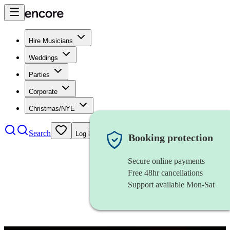
Hire Musicians
Weddings
Parties
Corporate
Christmas/NYE
Search
Log in
Booking protection
Secure online payments
Free 48hr cancellations
Support available Mon-Sat