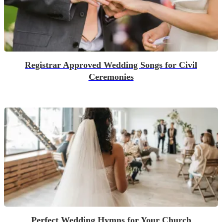
Registrar Approved Wedding Songs for Civil
Ceremonies
Perfect Wedding Hymns for Your Church