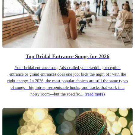
Top Bridal Entrance Songs for 2026
Your bridal entrance song (also called your wedding reception
entrance or grand entrance) does one job: kick the night off with the
right energy. In 2026, the most popular choices are still the same types
of songs—big intros, recognisable hooks, and tracks that work in a
noisy room—but the specific...
(read more)