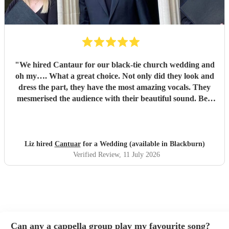
"
We hired Cantaur for our black-tie church wedding and
oh my…. What a great choice. Not only did they look and
dress the part, they have the most amazing vocals. They
mesmerised the audience with their beautiful sound. Ben
handled all the prep which gave me peace of mind. If
you’re looking for a sleek, modern looking choir with
voices to match, these are your guys. They will elevate your
function.
"
Liz hired
Cantuar
for a Wedding (available in Blackburn)
Verified Review
, 11 July 2026
Can any a cappella group play my favourite song?