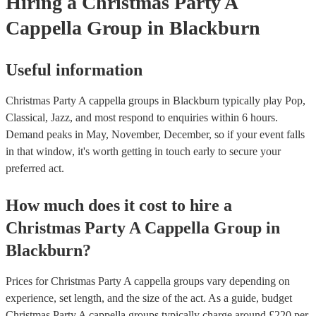
Hiring
a
Christmas Party
A
Cappella Group
in Blackburn
Useful information
Christmas Party A cappella groups in Blackburn typically play Pop,
Classical, Jazz, and most respond to enquiries within 6 hours.
Demand peaks in May, November, December, so if your event falls
in that window, it's worth getting in touch early to secure your
preferred act.
How much does it cost to hire
a
Christmas Party
A Cappella Group
in
Blackburn
?
Prices for
Christmas Party A cappella groups
vary depending on
experience, set length, and the size of the act. As a guide, budget
Christmas Party A cappella groups
typically charge around £
220
per