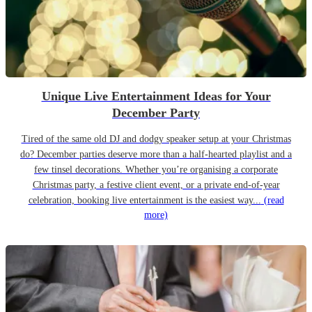
Unique Live Entertainment Ideas for Your
December Party
Tired of the same old DJ and dodgy speaker setup at your Christmas
do? December parties deserve more than a half-hearted playlist and a
few tinsel decorations. Whether you’re organising a corporate
Christmas party, a festive client event, or a private end-of-year
celebration, booking live entertainment is the easiest way...
(read
more)