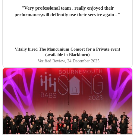
"
Very professional team , really enjoyed their
performance,will deffently use their service again .
"
Vitaliy hired
The Mancunium Consort
for a Private event
(available in Blackburn)
Verified Review
, 24 December 2025