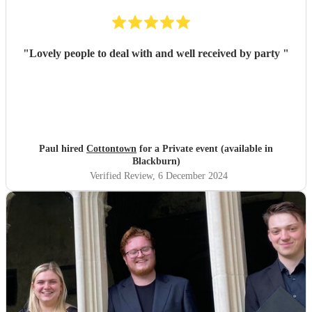
"
Lovely people to deal with and well received by party
"
Paul hired
Cottontown
for a Private event (available in
Blackburn)
Verified Review
, 6 December 2024