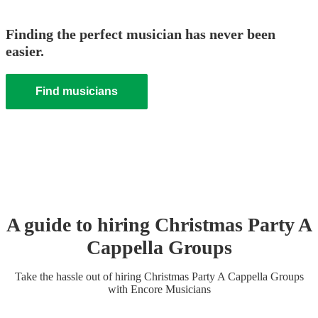
Finding the perfect musician has never been
easier.
Find musicians
A guide to hiring
Christmas Party
A
Cappella Group
s
Take the hassle out of hiring
Christmas Party
A Cappella Group
s
with Encore Musicians