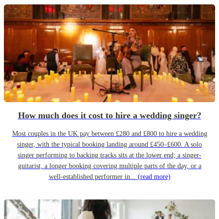
How much does it cost to hire a wedding singer?
Most couples in the UK pay between £280 and £800 to hire a wedding
singer, with the typical booking landing around £450–£600. A solo
singer performing to backing tracks sits at the lower end; a singer-
guitarist, a longer booking covering multiple parts of the day, or a
well-established performer in...
(read more)