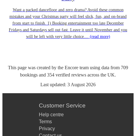
Want a packed dancefloor and zero drama? Avoid these common
mistakes and your Christmas party will feel slick, fun, and on-brand
from start to finish. 1) Booking entertainment too late December
Fridays and Saturdays sell out fast. Leave it until November and you
will be left with very little choice....
(read more)
This page was created by the Encore team using data from
709
bookings
and
354
verified reviews
across the UK.
Last updated:
3 August 2026
Customer Service
Help centre
Terms
Privacy
Contact us