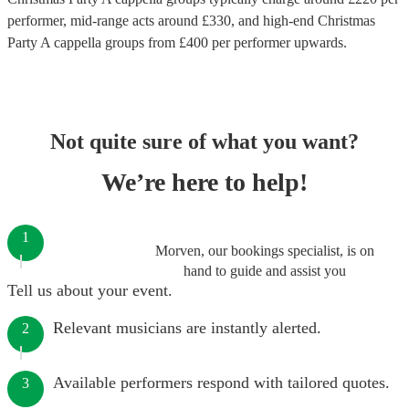
performer
, mid-range acts around £
330
, and high-end
Christmas
Party A cappella groups
from £
400
per performer
upwards.
Not quite sure of what you want?
We’re here to help!
1
Morven, our bookings specialist, is on
hand to guide and assist you
Tell us about your event.
Relevant musicians are instantly alerted.
2
Available performers respond with tailored quotes.
3