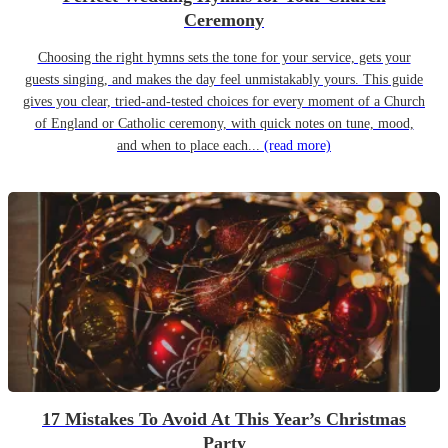
Ceremony
Choosing the right hymns sets the tone for your service, gets your
guests singing, and makes the day feel unmistakably yours. This guide
gives you clear, tried-and-tested choices for every moment of a Church
of England or Catholic ceremony, with quick notes on tune, mood,
and when to place each...
(read more)
17 Mistakes To Avoid At This Year’s Christmas
Party