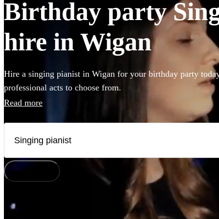
Birthday party Sing
hire in Wigan
Hire a singing pianist in Wigan for your birthday party toda
professional acts to choose from.
Read more
How does it work?