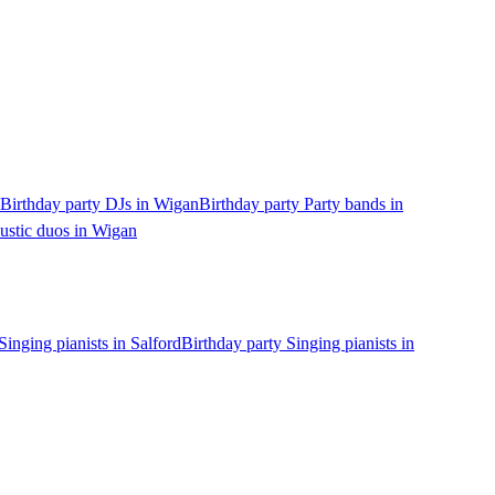
Birthday party DJs in Wigan
Birthday party Party bands in
ustic duos in Wigan
Singing pianists in Salford
Birthday party Singing pianists in