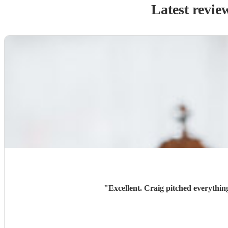
Latest revie
"
Excellent. Craig pitched everythin