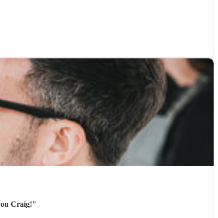
you Craig!
"