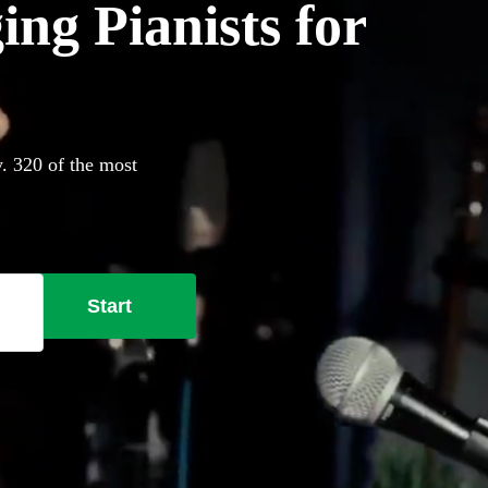
ing Pianists for
y. 320 of the most
Start