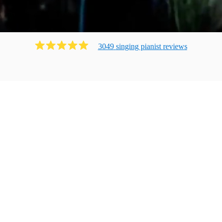
3049
singing pianist
review
s