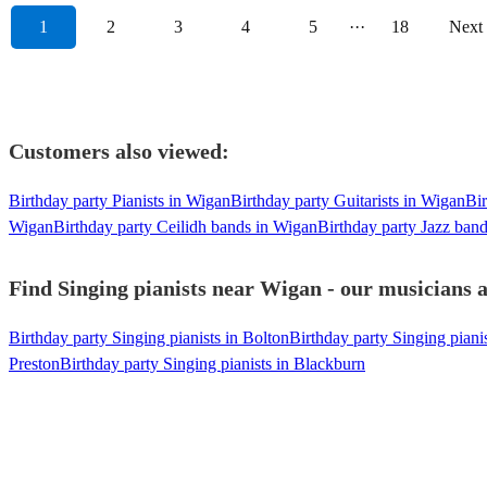
1
2
3
4
5
···
18
Next
Customers also viewed:
Birthday party Pianists in Wigan
Birthday party Guitarists in Wigan
Bir
Wigan
Birthday party Ceilidh bands in Wigan
Birthday party Jazz ban
Find Singing pianists near Wigan - our musicians a
Birthday party Singing pianists in Bolton
Birthday party Singing piani
Preston
Birthday party Singing pianists in Blackburn