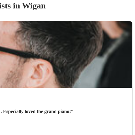
ist
s
in Wigan
. Especially loved the grand piano!
"