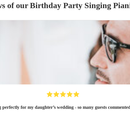
ws of our
Birthday Party
Singing Pian
g perfectly for my daughter’s wedding - so many guests commented