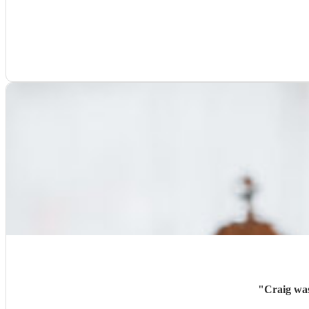
"
Craig was