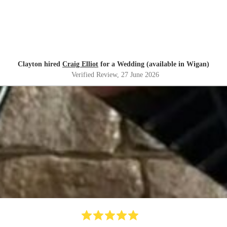
Clayton hired
Craig Elliot
for a Wedding (available in Wigan)
Verified Review
, 27 June 2026