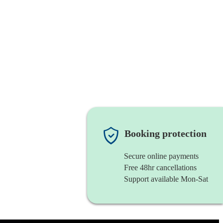
Booking protection
Secure online payments
Free 48hr cancellations
Support available Mon-Sat