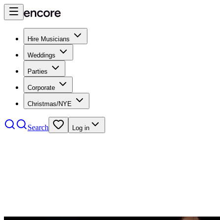
Hire Musicians
Weddings
Parties
Corporate
Christmas/NYE
Search
Log in