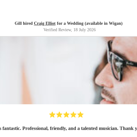
Gill hired
Craig Elliot
for a Wedding (available in Wigan)
Verified Review
, 18 July 2026
 fantastic. Professional, friendly, and a talented musician. Thank 