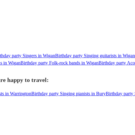
thday party Singers in Wigan
Birthday party Singing guitarists in Wigan
ds in Wigan
Birthday party Folk-rock bands in Wigan
Birthday party Aco
re happy to travel:
sts in Warrington
Birthday party Singing pianists in Bury
Birthday party 