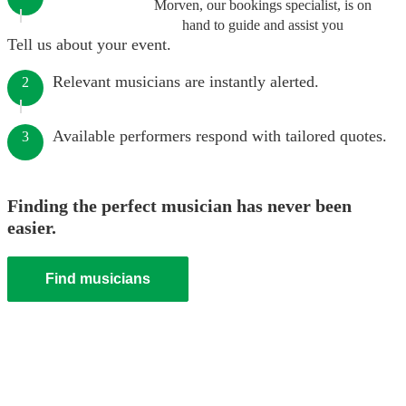
Morven, our bookings specialist, is on
hand to guide and assist you
Tell us about your event.
Relevant musicians are instantly alerted.
2
Available performers respond with tailored quotes.
3
Finding the perfect musician has never been
easier.
Find musicians