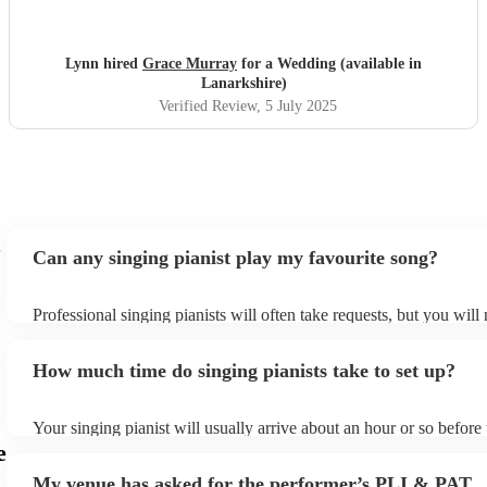
amazing voice.
"
Lynn hired
Grace Murray
for a Wedding (available in
Lanarkshire)
Verified Review
, 5 July 2025
Can any singing pianist play my favourite song?
Professional singing pianists will often take requests, but you will
them plenty of notice. Please also keep in mind that singing pianis
an small additional fee to prepare songs that aren't already on their
How much time do singing pianists take to set up?
can view the singing pianist's song list on their Encore profile.
Your singing pianist will usually arrive about an hour or so before 
performance begins to set up and get settled before they start play
e
any delays, make sure the performance space is ready for the singi
My venue has asked for the performer’s PLI & PAT
prior to their arrival.