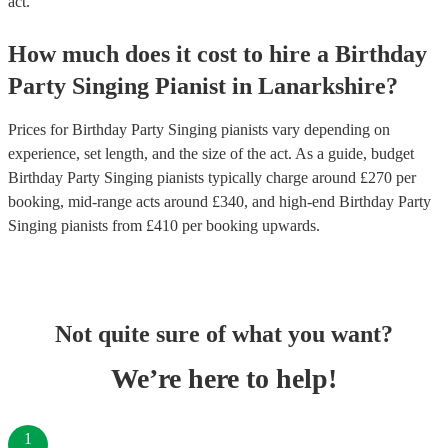
act.
How much does it cost to hire
a
Birthday
Party
Singing Pianist
in
Lanarkshire
?
Prices for
Birthday Party Singing pianists
vary depending on
experience, set length, and the size of the act. As a guide, budget
Birthday Party Singing pianists
typically charge around £
270
per
booking
, mid-range acts around £
340
, and high-end
Birthday Party
Singing pianists
from £
410
per booking
upwards.
Not quite sure of what you want?
We’re here to help!
1