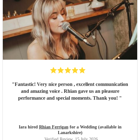
"
Fantastic! Very nice person , excellent communication
and amazing voice . Rhian gave us an pleasure
performance and special moments. Thank you!
"
Iara hired
Rhian Ferrigan
for a Wedding (available in
Lanarkshire)
Verified Review
, 15 July 2026