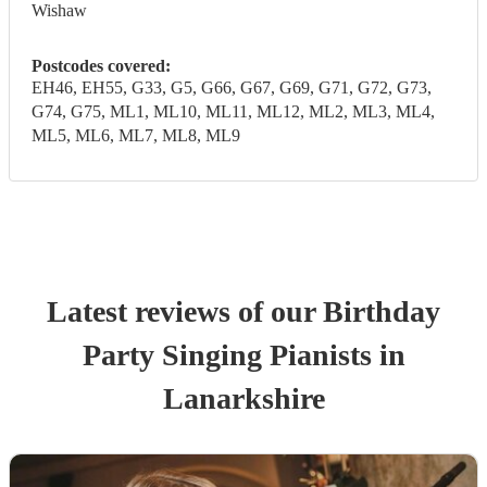
Wishaw
Postcodes covered:
EH46, EH55, G33, G5, G66, G67, G69, G71, G72, G73,
G74, G75, ML1, ML10, ML11, ML12, ML2, ML3, ML4,
ML5, ML6, ML7, ML8, ML9
Latest reviews of our
Birthday
Party
Singing Pianist
s
in
Lanarkshire