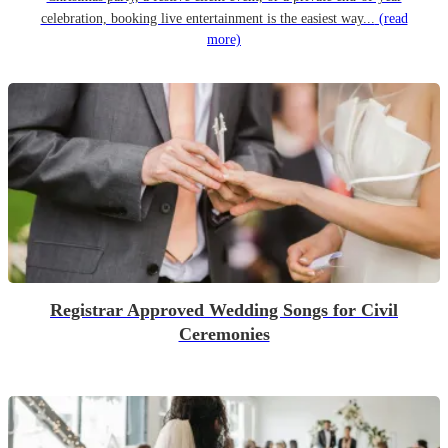
celebration, booking live entertainment is the easiest way...
(read
more)
Registrar Approved Wedding Songs for Civil
Ceremonies