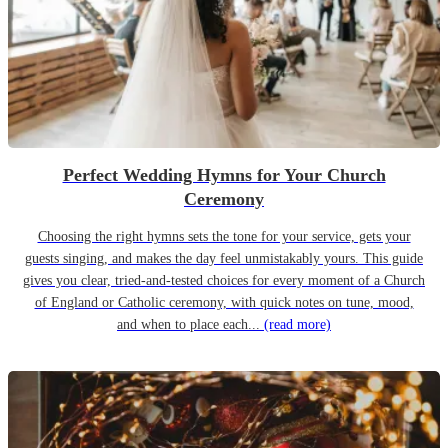
Perfect Wedding Hymns for Your Church
Ceremony
Choosing the right hymns sets the tone for your service, gets your
guests singing, and makes the day feel unmistakably yours. This guide
gives you clear, tried-and-tested choices for every moment of a Church
of England or Catholic ceremony, with quick notes on tune, mood,
and when to place each...
(read more)