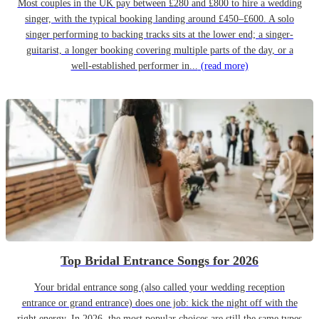
Most couples in the UK pay between £280 and £800 to hire a wedding
singer, with the typical booking landing around £450–£600. A solo
singer performing to backing tracks sits at the lower end; a singer-
guitarist, a longer booking covering multiple parts of the day, or a
well-established performer in...
(read more)
Top Bridal Entrance Songs for 2026
Your bridal entrance song (also called your wedding reception
entrance or grand entrance) does one job: kick the night off with the
right energy. In 2026, the most popular choices are still the same types