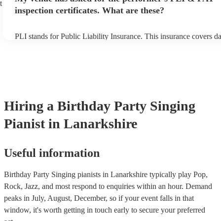
t
inspection certificates. What are these?
PLI stands for Public Liability Insurance. This insurance covers d
another person or their property (it is also known as third party in
many of our singing pianists are members of the Musician's Union,
already covered by PLI up to £10 million. PAT stands for portable
testing. Most of our singing pianists will already have a PAT inspe
certificate for their musical equipment/PA system, which they can 
your venue if they need it.
Hiring
a
Birthday Party
Singing
Pianist
in Lanarkshire
Useful information
Birthday Party Singing pianists in Lanarkshire typically play Pop,
Rock, Jazz, and most respond to enquiries within an hour.
Demand
peaks in July, August, December, so if your event falls in that
window, it's worth getting in touch early to secure your preferred