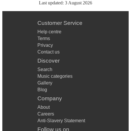
Last updated:
3 August 2026
Customer Service
Help centre
Terms
Privacy
Contact us
Discover
Search
Music categories
Gallery
Blog
Company
About
Careers
Anti-Slavery Statement
Follow us on