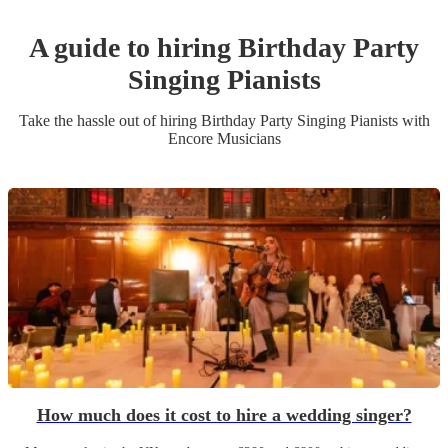
A guide to hiring
Birthday Party
Singing Pianist
s
Take the hassle out of hiring
Birthday Party
Singing Pianist
s
with
Encore Musicians
How much does it cost to hire a wedding singer?