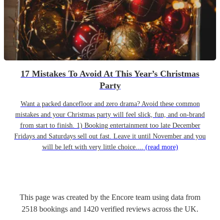
17 Mistakes To Avoid At This Year’s Christmas
Party
Want a packed dancefloor and zero drama? Avoid these common
mistakes and your Christmas party will feel slick, fun, and on-brand
from start to finish. 1) Booking entertainment too late December
Fridays and Saturdays sell out fast. Leave it until November and you
will be left with very little choice....
(read more)
This page was created by the Encore team using data from
2518
bookings
and
1420
verified reviews
across the UK.