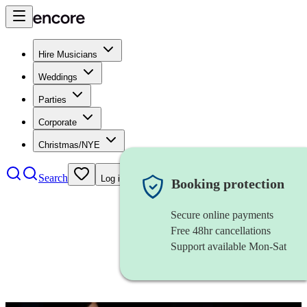
Hire Musicians
Weddings
Parties
Corporate
Christmas/NYE
Search
Log in
Booking protection
Secure online payments
Free 48hr cancellations
Support available Mon-Sat