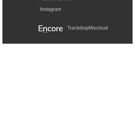
Instagram
Trackdrop
Mixcloud