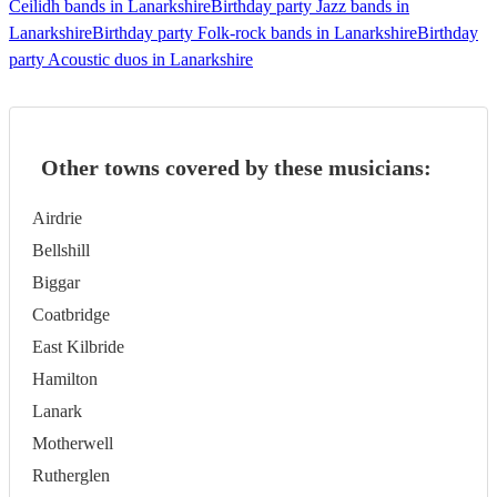
Ceilidh bands in Lanarkshire
Birthday party Jazz bands in
Lanarkshire
Birthday party Folk-rock bands in Lanarkshire
Birthday
party Acoustic duos in Lanarkshire
Other towns covered by these musicians:
Airdrie
Bellshill
Biggar
Coatbridge
East Kilbride
Hamilton
Lanark
Motherwell
Rutherglen