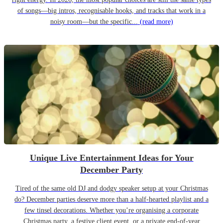
of songs—big intros, recognisable hooks, and tracks that work in a
noisy room—but the specific...
(read more)
Unique Live Entertainment Ideas for Your
December Party
Tired of the same old DJ and dodgy speaker setup at your Christmas
do? December parties deserve more than a half-hearted playlist and a
few tinsel decorations. Whether you’re organising a corporate
Christmas party, a festive client event, or a private end-of-year