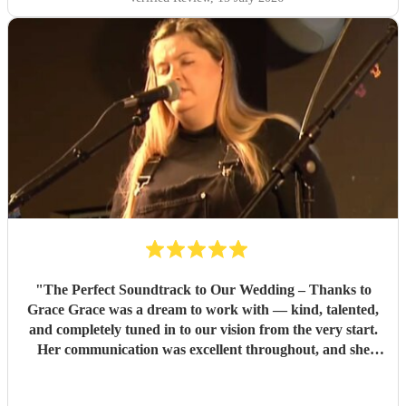
"
The Perfect Soundtrack to Our Wedding – Thanks to
Grace Grace was a dream to work with — kind, talented,
and completely tuned in to our vision from the very start.
Her communication was excellent throughout, and she
went above and beyond to provide music samples tailored
to our ceremony choices, including a breathtaking Killers