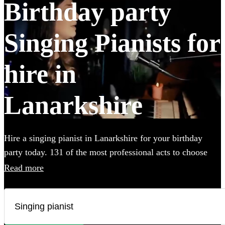
Birthday party
Singing Pianists for
hire in
Lanarkshire
Hire a singing pianist in Lanarkshire for your birthday
party today. 131 of the most professional acts to choose
from.
Read more