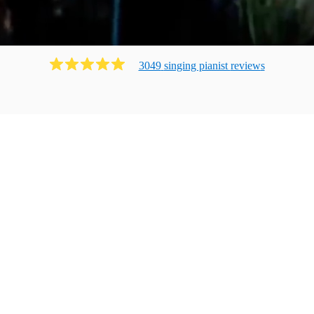
3049
singing pianist
review
s