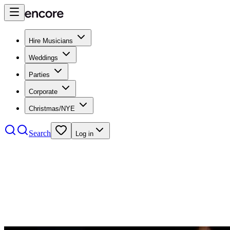
Hire Musicians
Weddings
Parties
Corporate
Christmas/NYE
Search
Log in