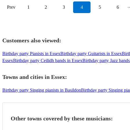
Prev
1
2
3
4
5
6
·
Customers also viewed:
Birthday party Pianists in Essex
Birthday party Guitarists in Essex
Birt
Essex
Birthday party Ceilidh bands in Essex
Birthday party Jazz bands
Towns and cities in
Essex
:
Birthday party Singing pianists in Basildon
Birthday party Singing pia
Other towns covered by these musicians: