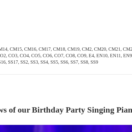
CM14, CM15, CM16, CM17, CM18, CM19, CM2, CM20, CM21, CM
2, CO3, CO4, CO5, CO6, CO7, CO8, CO9, E4, EN10, EN11, EN9
6, SS17, SS2, SS3, SS4, SS5, SS6, SS7, SS8, SS9
ws of our
Birthday Party
Singing Pian