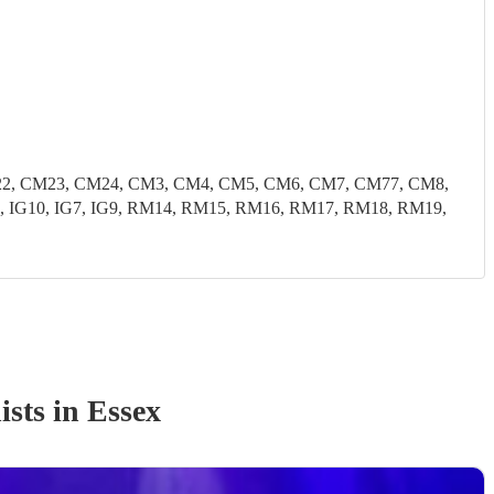
22, CM23, CM24, CM3, CM4, CM5, CM6, CM7, CM77, CM8,
, IG10, IG7, IG9, RM14, RM15, RM16, RM17, RM18, RM19,
ist
s
in Essex