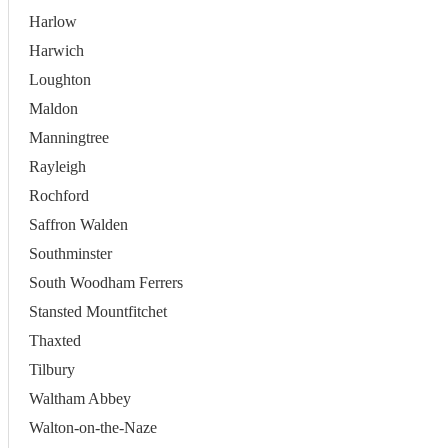
Harlow
Harwich
Loughton
Maldon
Manningtree
Rayleigh
Rochford
Saffron Walden
Southminster
South Woodham Ferrers
Stansted Mountfitchet
Thaxted
Tilbury
Waltham Abbey
Walton-on-the-Naze