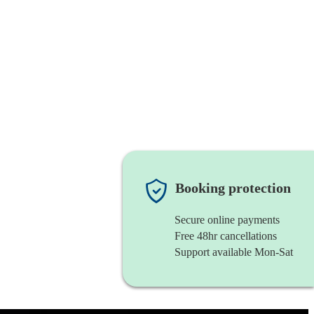
Booking protection
Secure online payments
Free 48hr cancellations
Support available Mon-Sat