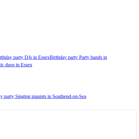
rthday party DJs in Essex
Birthday party Party bands in
ic duos in Essex
y party Singing pianists in Southend-on-Sea