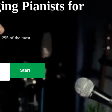
ing Pianists for
. 295 of the most
Start