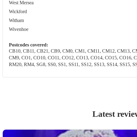
West Mersea
Wickford
Witham
Wivenhoe
Postcodes covered:
CB10, CB11, CB21, CB9, CM0, CM1, CM11, CM12, CM13, 
CM9, CO1, CO10, CO11, CO12, CO13, CO14, CO15, CO16, CO
RM20, RM4, SG8, SS0, SS1, SS11, SS12, SS13, SS14, SS15, SS1
Latest revie