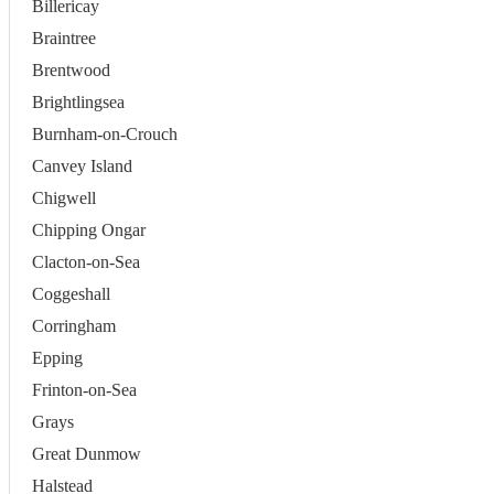
Billericay
Braintree
Brentwood
Brightlingsea
Burnham-on-Crouch
Canvey Island
Chigwell
Chipping Ongar
Clacton-on-Sea
Coggeshall
Corringham
Epping
Frinton-on-Sea
Grays
Great Dunmow
Halstead