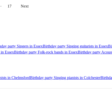
··
17
Next
hday party Singers in Essex
Birthday party Singing guitarists in Essex
Bi
 in Essex
Birthday party Folk-rock bands in Essex
Birthday party Acoust
nists in Chelmsford
Birthday party Singing pianists in Colchester
Birthda