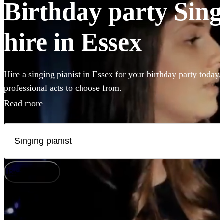
Birthday party Sing
hire in Essex
Hire a singing pianist in Essex for your birthday party today
professional acts to choose from.
Read more
How does it work?
Watch
Check availability