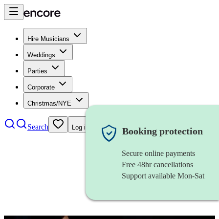
Hire Musicians
Weddings
Parties
Corporate
Christmas/NYE
Search
Log in
Booking protection
Secure online payments
Free 48hr cancellations
Support available Mon-Sat