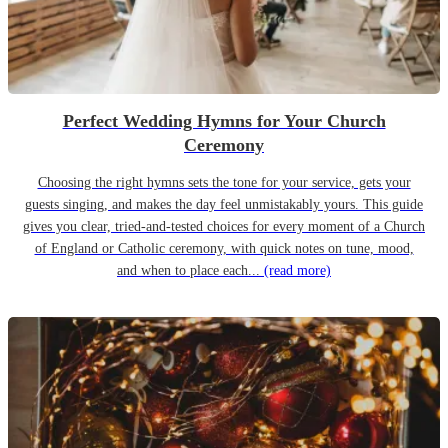
Perfect Wedding Hymns for Your Church
Ceremony
Choosing the right hymns sets the tone for your service, gets your
guests singing, and makes the day feel unmistakably yours. This guide
gives you clear, tried-and-tested choices for every moment of a Church
of England or Catholic ceremony, with quick notes on tune, mood,
and when to place each...
(read more)