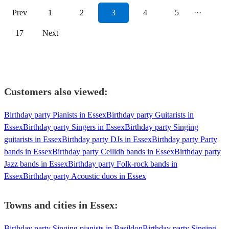
Prev
1
2
3
4
5
···
17
Next
Customers also viewed:
Birthday party Pianists in Essex
Birthday party Guitarists in
Essex
Birthday party Singers in Essex
Birthday party Singing
guitarists in Essex
Birthday party DJs in Essex
Birthday party Party
bands in Essex
Birthday party Ceilidh bands in Essex
Birthday party
Jazz bands in Essex
Birthday party Folk-rock bands in
Essex
Birthday party Acoustic duos in Essex
Towns and cities in
Essex
:
Birthday party Singing pianists in Basildon
Birthday party Singing