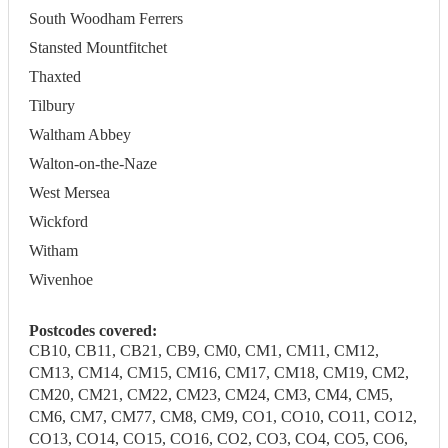
South Woodham Ferrers
Stansted Mountfitchet
Thaxted
Tilbury
Waltham Abbey
Walton-on-the-Naze
West Mersea
Wickford
Witham
Wivenhoe
Postcodes covered:
CB10, CB11, CB21, CB9, CM0, CM1, CM11, CM12,
CM13, CM14, CM15, CM16, CM17, CM18, CM19, CM2,
CM20, CM21, CM22, CM23, CM24, CM3, CM4, CM5,
CM6, CM7, CM77, CM8, CM9, CO1, CO10, CO11, CO12,
CO13, CO14, CO15, CO16, CO2, CO3, CO4, CO5, CO6,