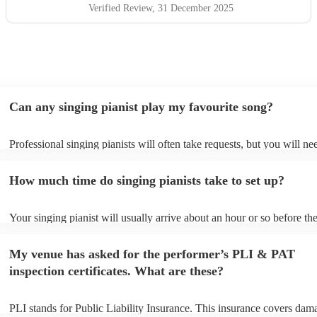
Verified Review
, 31 December 2025
Can any singing pianist play my favourite song?
Professional singing pianists will often take requests, but you will ne
them plenty of notice. Please also keep in mind that singing pianists 
an small additional fee to prepare songs that aren't already on their so
How much time do singing pianists take to set up?
can view the singing pianist's song list on their Encore profile.
Your singing pianist will usually arrive about an hour or so before the
performance begins to set up and get settled before they start playing
any delays, make sure the performance space is ready for the singing 
My venue has asked for the performer’s PLI & PAT
prior to their arrival.
inspection certificates. What are these?
PLI stands for Public Liability Insurance. This insurance covers dam