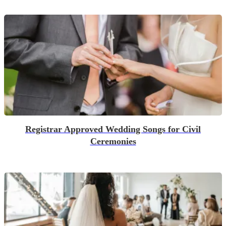
Registrar Approved Wedding Songs for Civil
Ceremonies