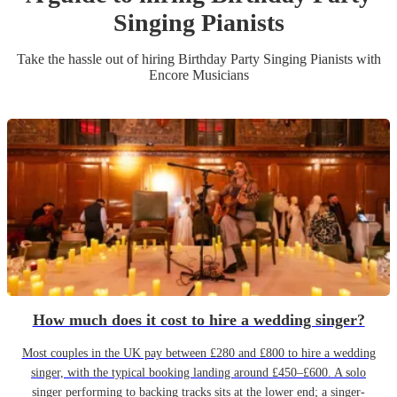
Singing Pianist
s
Take the hassle out of hiring
Birthday Party
Singing Pianist
s
with
Encore Musicians
How much does it cost to hire a wedding singer?
Most couples in the UK pay between £280 and £800 to hire a wedding
singer, with the typical booking landing around £450–£600. A solo
singer performing to backing tracks sits at the lower end; a singer-