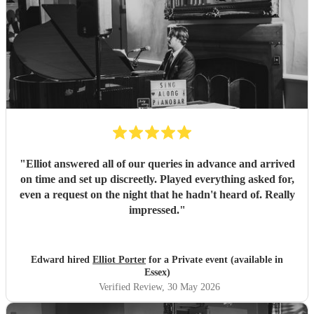
"
Elliot answered all of our queries in advance and arrived
on time and set up discreetly. Played everything asked for,
even a request on the night that he hadn't heard of. Really
impressed.
"
Edward hired
Elliot Porter
for a Private event (available in
Essex)
Verified Review
, 30 May 2026