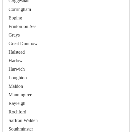
Coggeshall
Corringham
Epping
Frinton-on-Sea
Grays
Great Dunmow
Halstead
Harlow
Harwich
Loughton
Maldon
Manningtree
Rayleigh
Rochford
Saffron Walden
Southminster