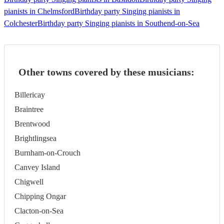
pianists in Chelmsford
Birthday party Singing pianists in
Colchester
Birthday party Singing pianists in Southend-on-Sea
Other towns covered by these musicians:
Billericay
Braintree
Brentwood
Brightlingsea
Burnham-on-Crouch
Canvey Island
Chigwell
Chipping Ongar
Clacton-on-Sea