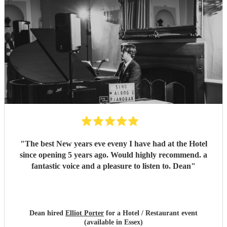
"
The best New years eve eveny I have had at the Hotel
since opening 5 years ago. Would highly recommend. a
fantastic voice and a pleasure to listen to. Dean
"
Dean hired
Elliot Porter
for a Hotel / Restaurant event
(available in Essex)