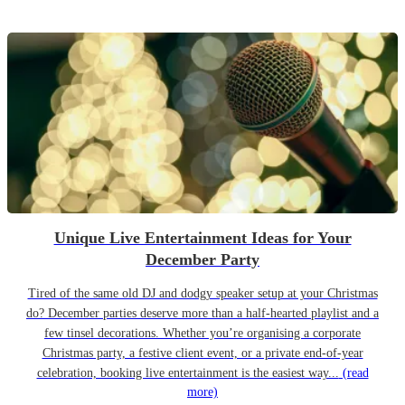
Unique Live Entertainment Ideas for Your
December Party
Tired of the same old DJ and dodgy speaker setup at your Christmas
do? December parties deserve more than a half-hearted playlist and a
few tinsel decorations. Whether you’re organising a corporate
Christmas party, a festive client event, or a private end-of-year
celebration, booking live entertainment is the easiest way...
(read
more)