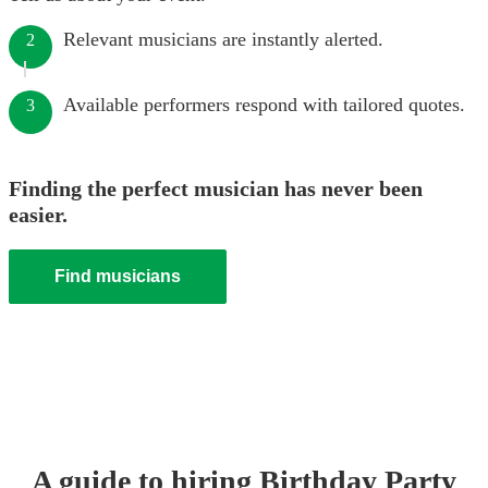
Relevant musicians are instantly alerted.
2
Available performers respond with tailored quotes.
3
Finding the perfect musician has never been
easier.
Find musicians
A guide to hiring
Birthday Party