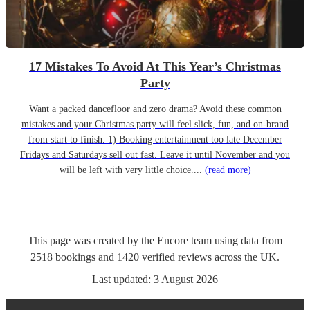
17 Mistakes To Avoid At This Year’s Christmas
Party
Want a packed dancefloor and zero drama? Avoid these common
mistakes and your Christmas party will feel slick, fun, and on-brand
from start to finish. 1) Booking entertainment too late December
Fridays and Saturdays sell out fast. Leave it until November and you
will be left with very little choice....
(read more)
This page was created by the Encore team using data from
2518
bookings
and
1420
verified reviews
across the UK.
Last updated:
3 August 2026