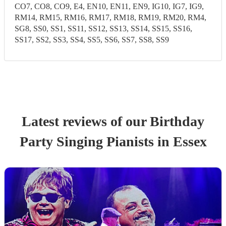
CO7, CO8, CO9, E4, EN10, EN11, EN9, IG10, IG7, IG9,
RM14, RM15, RM16, RM17, RM18, RM19, RM20, RM4,
SG8, SS0, SS1, SS11, SS12, SS13, SS14, SS15, SS16,
SS17, SS2, SS3, SS4, SS5, SS6, SS7, SS8, SS9
Latest reviews of our
Birthday
Party
Singing Pianist
s
in Essex