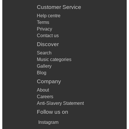
Customer Service
Help centre
Terms
Privacy
Contact us
Discover
Search
Music categories
Gallery
Blog
Company
About
Careers
Anti-Slavery Statement
Follow us on
Instagram