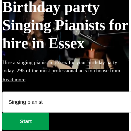
Birthday party
Singing Pianists for
hire in Essex
Hire a singing pianist in Essex for your birthday party
today. 295 of the most professional acts to choose from.
Read more
Start