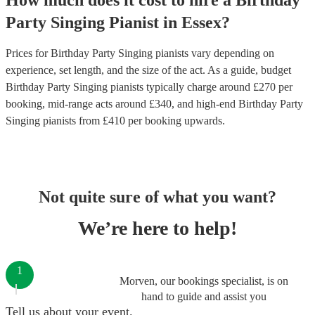
How much does it cost to hire
a
Birthday
Party
Singing Pianist
in
Essex
?
Prices for
Birthday Party Singing pianists
vary depending on
experience, set length, and the size of the act. As a guide, budget
Birthday Party Singing pianists
typically charge around £
270
per
booking
, mid-range acts around £
340
, and high-end
Birthday Party
Singing pianists
from £
410
per booking
upwards.
Not quite sure of what you want?
We’re here to help!
1
Morven, our bookings specialist, is on
hand to guide and assist you
Tell us about your event.