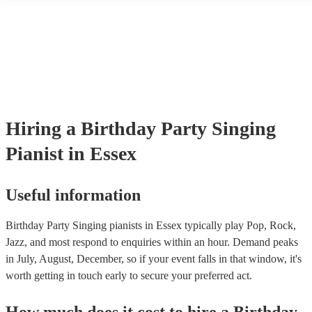
another person or their property (it is also known as third party insur
many of our singing pianists are members of the Musician's Union, t
already covered by PLI up to £10 million. PAT stands for portable ap
testing. Most of our singing pianists will already have a PAT inspecti
certificate for their musical equipment/PA system, which they can pro
your venue if they need it.
Hiring
a
Birthday Party
Singing
Pianist
in Essex
Useful information
Birthday Party Singing pianists in Essex typically play Pop, Rock,
Jazz, and most respond to enquiries within an hour.
Demand peaks
in July, August, December, so if your event falls in that window, it's
worth getting in touch early to secure your preferred act.