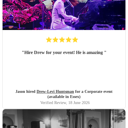
"
Hire Drew for your event! He is amazing
"
Jason hired
Drew-Levi Huntsman
for a Corporate event
(available in Essex)
Verified Review
, 18 June 2026