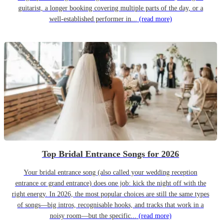
guitarist, a longer booking covering multiple parts of the day, or a
well-established performer in...
(read more)
Top Bridal Entrance Songs for 2026
Your bridal entrance song (also called your wedding reception
entrance or grand entrance) does one job: kick the night off with the
right energy. In 2026, the most popular choices are still the same types
of songs—big intros, recognisable hooks, and tracks that work in a
noisy room—but the specific...
(read more)