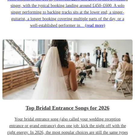
singer, with the typical booking landing around £450–£600. A solo
singer performing to backing tracks sits at the lower end; a singer-
guitarist, a longer booking covering multiple parts of the day, or a
well-established performer in...
(read more)
Top Bridal Entrance Songs for 2026
Your bridal entrance song (also called your wedding reception
entrance or grand entrance) does one job: kick the night off with the
right energy. In 2026, the most popular choices are still the same types