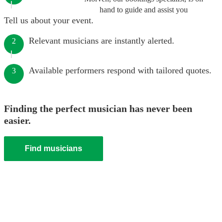
hand to guide and assist you
Tell us about your event.
Relevant musicians are instantly alerted.
2
Available performers respond with tailored quotes.
3
Finding the perfect musician has never been
easier.
Find musicians