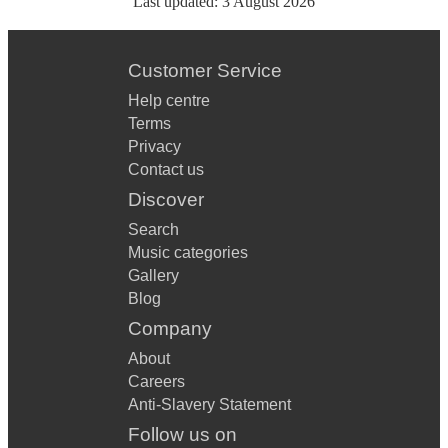
Last updated:
3 August 2026
Customer Service
Help centre
Terms
Privacy
Contact us
Discover
Search
Music categories
Gallery
Blog
Company
About
Careers
Anti-Slavery Statement
Follow us on