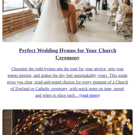
Perfect Wedding Hymns for Your Church
Ceremony
Choosing the right hymns sets the tone for your service, gets your
guests singing, and makes the day feel unmistakably yours. This guide
gives you clear, tried-and-tested choices for every moment of a Church
of England or Catholic ceremony, with quick notes on tune, mood,
and when to place each...
(read more)