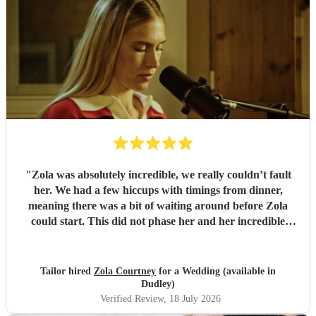
"
Zola was absolutely incredible, we really couldn’t fault
her. We had a few hiccups with timings from dinner,
meaning there was a bit of waiting around before Zola
could start. This did not phase her and her incredible
performance, with her excellent professionalism. To be able
to sing live to an audience of complete strangers, and for it
to sound as flawless as it did, it a raw talent. She was
Tailor hired
Zola Courtney
for a Wedding (available in
outstanding, and completely made our wedding day all the
Dudley)
more perfect. Thank you so much Zola!
"
Verified Review
, 18 July 2026