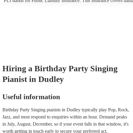
PLI stands for Public Liability Insurance. This insurance covers dam
another person or their property (it is also known as third party insur
many of our singing pianists are members of the Musician's Union, t
already covered by PLI up to £10 million. PAT stands for portable ap
testing. Most of our singing pianists will already have a PAT inspecti
certificate for their musical equipment/PA system, which they can pro
your venue if they need it.
Hiring
a
Birthday Party
Singing
Pianist
in Dudley
Useful information
Birthday Party Singing pianists in Dudley typically play Pop, Rock,
Jazz, and most respond to enquiries within an hour.
Demand peaks
in July, August, December, so if your event falls in that window, it's
worth getting in touch early to secure your preferred act.