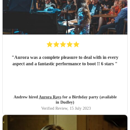
"
Aurora was a complete pleasure to deal with in every
aspect and a fantastic performance to boot !! 6 stars
"
Andrew hired
Aurora Rays
for a Birthday party (available
in Dudley)
Verified Review
, 15 July 2023