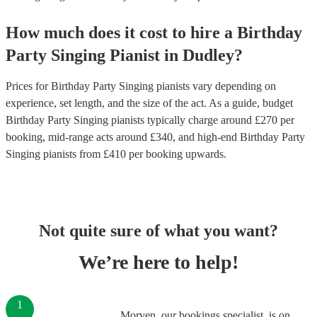
How much does it cost to hire
a
Birthday
Party
Singing Pianist
in
Dudley
?
Prices for
Birthday Party Singing pianists
vary depending on
experience, set length, and the size of the act. As a guide, budget
Birthday Party Singing pianists
typically charge around £
270
per
booking
, mid-range acts around £
340
, and high-end
Birthday Party
Singing pianists
from £
410
per booking
upwards.
Not quite sure of what you want?
We’re here to help!
1
Morven, our bookings specialist, is on