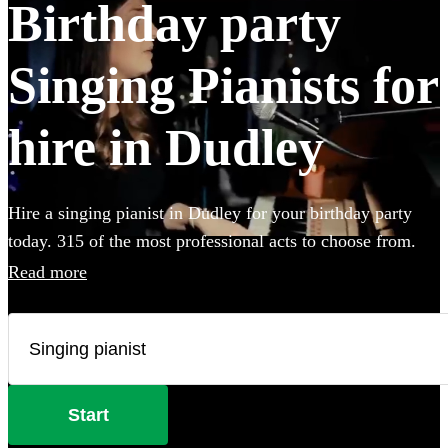
Birthday party
Singing Pianists for
hire in Dudley
Hire a singing pianist in Dudley for your birthday party
today. 315 of the most professional acts to choose from.
Read more
Start