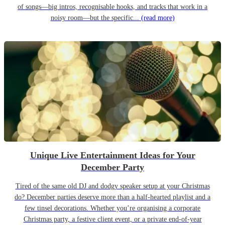
of songs—big intros, recognisable hooks, and tracks that work in a
noisy room—but the specific...
(read more)
Unique Live Entertainment Ideas for Your
December Party
Tired of the same old DJ and dodgy speaker setup at your Christmas
do? December parties deserve more than a half-hearted playlist and a
few tinsel decorations. Whether you’re organising a corporate
Christmas party, a festive client event, or a private end-of-year