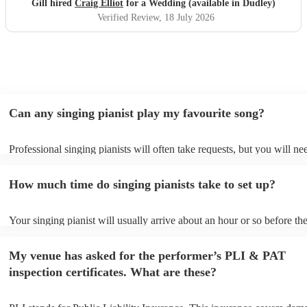
Gill hired
Craig Elliot
for a Wedding (available in Dudley)
Verified Review
, 18 July 2026
Can any singing pianist play my favourite song?
Professional singing pianists will often take requests, but you will ne
them plenty of notice. Please also keep in mind that singing pianists 
an small additional fee to prepare songs that aren't already on their so
How much time do singing pianists take to set up?
can view the singing pianist's song list on their Encore profile.
Your singing pianist will usually arrive about an hour or so before the
performance begins to set up and get settled before they start playing
any delays, make sure the performance space is ready for the singing 
My venue has asked for the performer’s PLI & PAT
prior to their arrival.
inspection certificates. What are these?