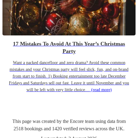
17 Mistakes To Avoid At This Year’s Christmas
Party
Want a packed dancefloor and zero drama? Avoid these common
mistakes and your Christmas party will feel slick, fun, and on-brand
from start to finish. 1) Booking entertainment too late December
Fridays and Saturdays sell out fast. Leave it until November and you
will be left with very little choice....
(read more)
This page was created by the Encore team using data from
2518
bookings
and
1420
verified reviews
across the UK.