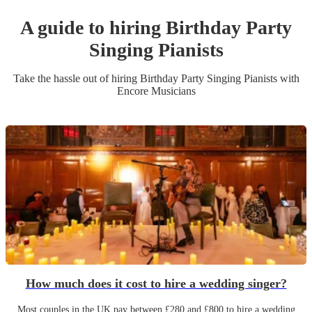
A guide to hiring
Birthday Party
Singing Pianist
s
Take the hassle out of hiring
Birthday Party
Singing Pianist
s
with
Encore Musicians
How much does it cost to hire a wedding singer?
Most couples in the UK pay between £280 and £800 to hire a wedding