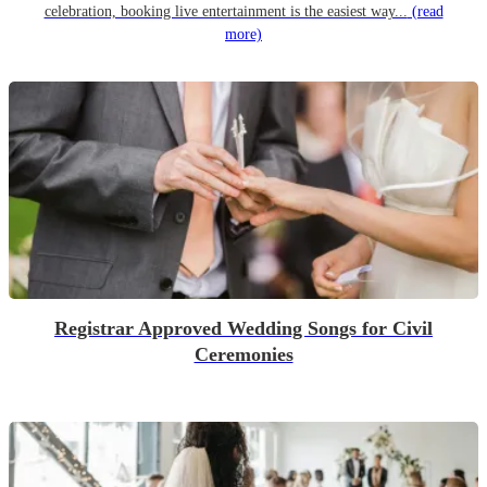
celebration, booking live entertainment is the easiest way...
(read
more)
Registrar Approved Wedding Songs for Civil
Ceremonies