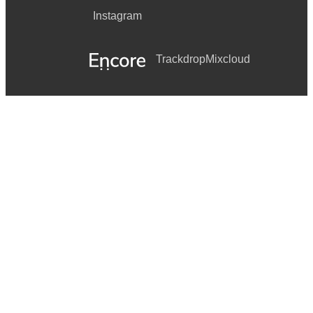
Instagram
Trackdrop
Mixcloud