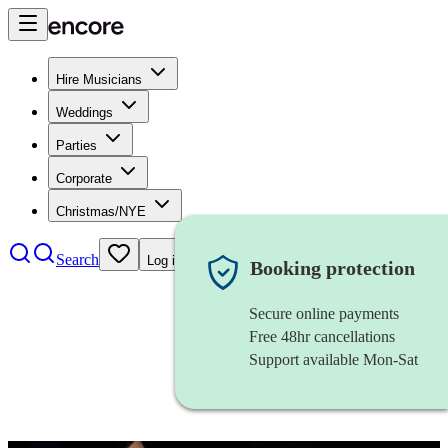
Hire Musicians
Weddings
Parties
Corporate
Christmas/NYE
Search
Log in
Booking protection
Secure online payments
Free 48hr cancellations
Support available Mon-Sat