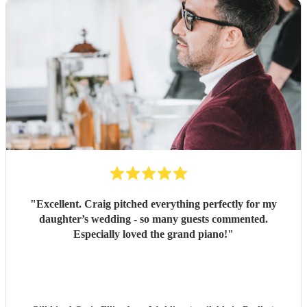
"
Excellent. Craig pitched everything perfectly for my
daughter’s wedding - so many guests commented.
Especially loved the grand piano!
"