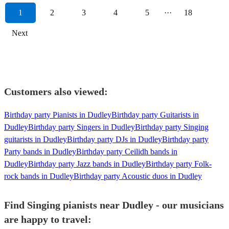
1
2
3
4
5
···
18
Next
Customers also viewed:
Birthday party Pianists in Dudley
Birthday party Guitarists in
Dudley
Birthday party Singers in Dudley
Birthday party Singing
guitarists in Dudley
Birthday party DJs in Dudley
Birthday party
Party bands in Dudley
Birthday party Ceilidh bands in
Dudley
Birthday party Jazz bands in Dudley
Birthday party Folk-
rock bands in Dudley
Birthday party Acoustic duos in Dudley
Find Singing pianists near Dudley - our musicians
are happy to travel: