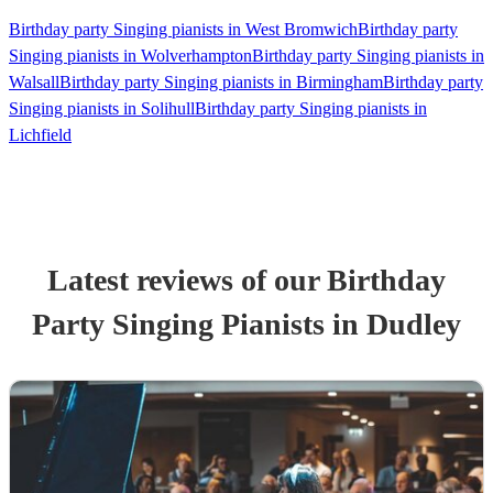
Birthday party Singing pianists in West Bromwich
Birthday party
Singing pianists in Wolverhampton
Birthday party Singing pianists in
Walsall
Birthday party Singing pianists in Birmingham
Birthday party
Singing pianists in Solihull
Birthday party Singing pianists in
Lichfield
Latest reviews of our
Birthday
Party
Singing Pianist
s
in Dudley