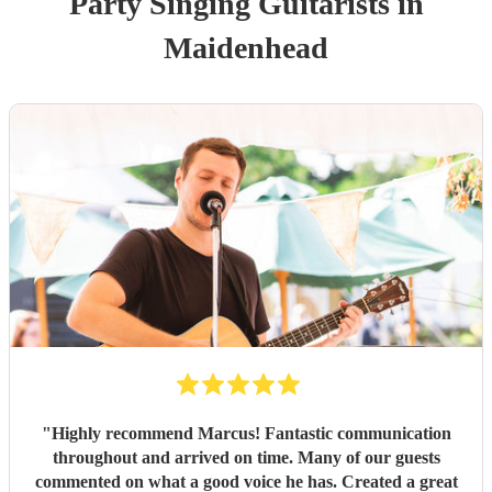
Party
Singing Guitarist
s
in
Maidenhead
"
Highly recommend Marcus! Fantastic communication
throughout and arrived on time. Many of our guests
commented on what a good voice he has. Created a great