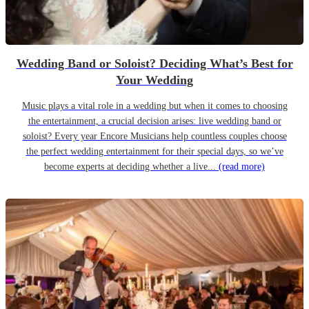
Wedding Band or Soloist? Deciding What’s Best for
Your Wedding
Music plays a vital role in a wedding but when it comes to choosing
the entertainment, a crucial decision arises: live wedding band or
soloist? Every year Encore Musicians help countless couples choose
the perfect wedding entertainment for their special days, so we’ve
become experts at deciding whether a live...
(read more)