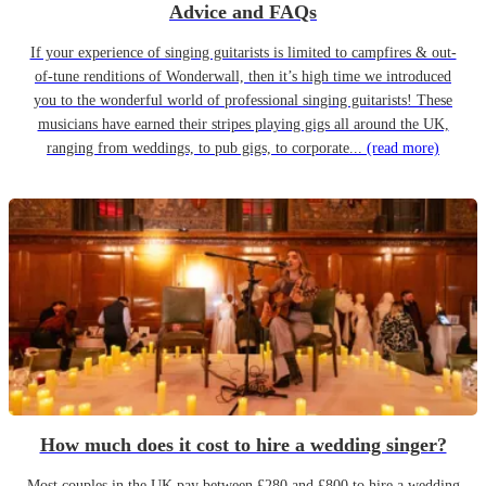
Advice and FAQs
If your experience of singing guitarists is limited to campfires & out-
of-tune renditions of Wonderwall, then it’s high time we introduced
you to the wonderful world of professional singing guitarists! These
musicians have earned their stripes playing gigs all around the UK,
ranging from weddings, to pub gigs, to corporate...
(read more)
How much does it cost to hire a wedding singer?
Most couples in the UK pay between £280 and £800 to hire a wedding