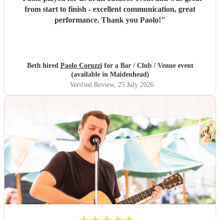
from start to finish - excellent communication, great
performance. Thank you Paolo!
"
Beth hired
Paolo Coruzzi
for a Bar / Club / Venue event
(available in Maidenhead)
Verified Review
, 25 July 2026