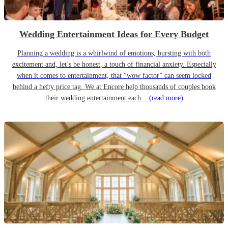
Wedding Entertainment Ideas for Every Budget
Planning a wedding is a whirlwind of emotions, bursting with both
excitement and, let’s be honest, a touch of financial anxiety. Especially
when it comes to entertainment, that “wow factor” can seem locked
behind a hefty price tag. We at Encore help thousands of couples book
their wedding entertainment each...
(read more)