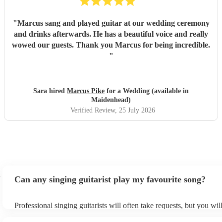
"
Marcus sang and played guitar at our wedding ceremony
and drinks afterwards. He has a beautiful voice and really
wowed our guests. Thank you Marcus for being incredible.
"
Sara hired
Marcus Pike
for a Wedding (available in
Maidenhead)
Verified Review
, 25 July 2026
Can any singing guitarist play my favourite song?
Professional singing guitarists will often take requests, but you wil
them plenty of notice. Please also keep in mind that singing guitar