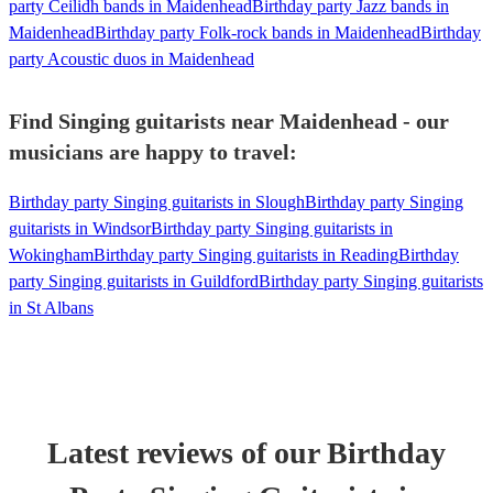
party Ceilidh bands in Maidenhead
Birthday party Jazz bands in
Maidenhead
Birthday party Folk-rock bands in Maidenhead
Birthday
party Acoustic duos in Maidenhead
Find Singing guitarists near Maidenhead - our
musicians are happy to travel:
Birthday party Singing guitarists in Slough
Birthday party Singing
guitarists in Windsor
Birthday party Singing guitarists in
Wokingham
Birthday party Singing guitarists in Reading
Birthday
party Singing guitarists in Guildford
Birthday party Singing guitarists
in St Albans
Latest reviews of our
Birthday