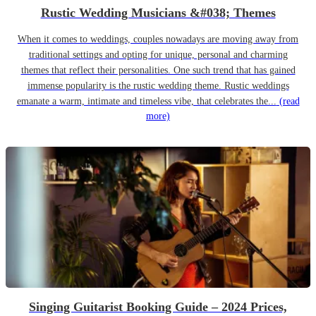
Rustic Wedding Musicians &#038; Themes
When it comes to weddings, couples nowadays are moving away from
traditional settings and opting for unique, personal and charming
themes that reflect their personalities. One such trend that has gained
immense popularity is the rustic wedding theme. Rustic weddings
emanate a warm, intimate and timeless vibe, that celebrates the...
(read
more)
Singing Guitarist Booking Guide – 2024 Prices,