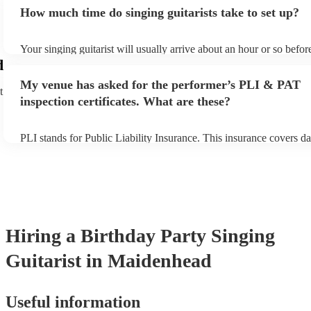
for an small additional fee to prepare songs that aren't already on th
How much time do singing guitarists take to set up?
You can view the singing guitarist's song list on their Encore profil
Your singing guitarist will usually arrive about an hour or so before
performance begins to set up and get settled before they start play
d
any delays, make sure the performance space is ready for the singin
My venue has asked for the performer’s PLI & PAT
prior to their arrival.
t
inspection certificates. What are these?
PLI stands for Public Liability Insurance. This insurance covers d
another person or their property (it is also known as third party in
many of our singing guitarists are members of the Musician's Unio
already covered by PLI up to £10 million. PAT stands for portable
testing. Most of our singing guitarists will already have a PAT ins
certificate for their musical equipment/PA system, which they can 
your venue if they need it.
Hiring
a
Birthday Party
Singing
Guitarist
in Maidenhead
Useful information