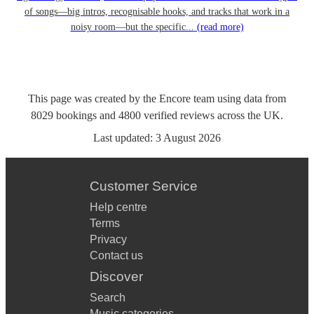
of songs—big intros, recognisable hooks, and tracks that work in a
noisy room—but the specific...
(read more)
This page was created by the Encore team using data from
8029
bookings
and
4800
verified reviews
across the UK.
Last updated:
3 August 2026
Customer Service
Help centre
Terms
Privacy
Contact us
Discover
Search
Music categories