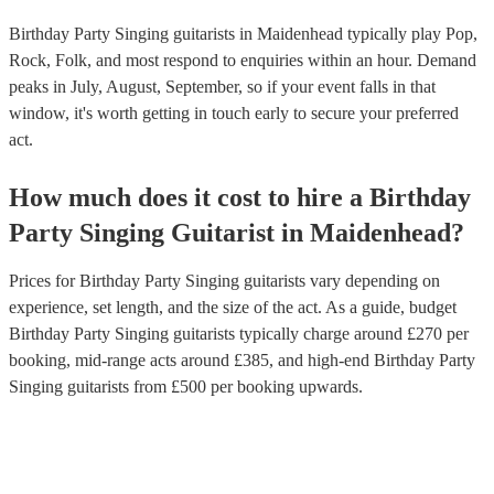
Birthday Party Singing guitarists in Maidenhead typically play Pop,
Rock, Folk, and most respond to enquiries within an hour.
Demand
peaks in July, August, September, so if your event falls in that
window, it's worth getting in touch early to secure your preferred
act.
How much does it cost to hire
a
Birthday
Party
Singing Guitarist
in
Maidenhead
?
Prices for
Birthday Party Singing guitarists
vary depending on
experience, set length, and the size of the act. As a guide, budget
Birthday Party Singing guitarists
typically charge around £
270
per
booking
, mid-range acts around £
385
, and high-end
Birthday Party
Singing guitarists
from £
500
per booking
upwards.