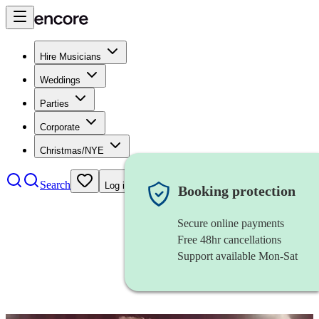
Hire Musicians
Weddings
Parties
Corporate
Christmas/NYE
Search
Log in
Booking protection
Secure online payments
Free 48hr cancellations
Support available Mon-Sat