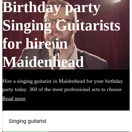
Birthday party
Singing Guitarists
for hire in
Maidenhead
Hire a singing guitarist in Maidenhead for your birthday
party today. 360 of the most professional acts to choose
from.
Read more