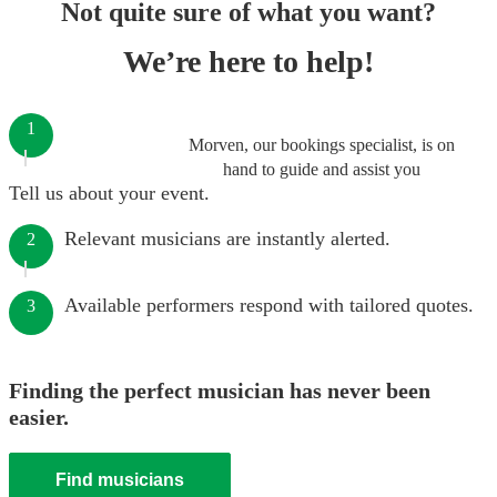
Not quite sure of what you want?
We’re here to help!
1
Morven, our bookings specialist, is on
hand to guide and assist you
Tell us about your event.
Relevant musicians are instantly alerted.
2
Available performers respond with tailored quotes.
3
Finding the perfect musician has never been
easier.
Find musicians