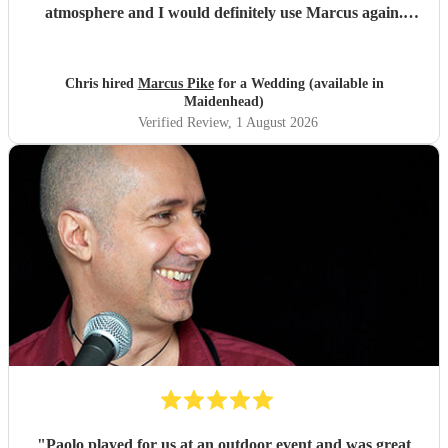
atmosphere and I would definitely use Marcus again.
Thank you for making the evening feel special!
"
Chris hired
Marcus Pike
for a Wedding (available in
Maidenhead)
Verified Review
, 1 August 2026
"
Paolo played for us at an outdoor event and was great