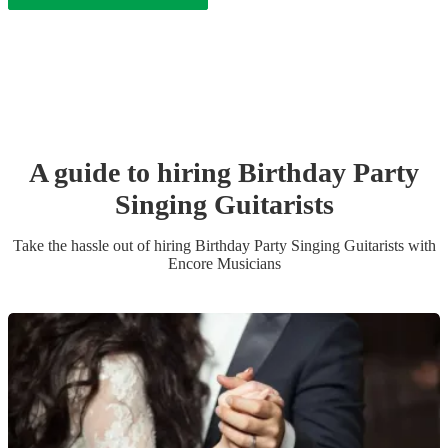
A guide to hiring
Birthday Party
Singing Guitarist
s
Take the hassle out of hiring
Birthday Party
Singing Guitarist
s
with
Encore Musicians