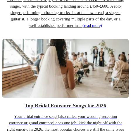
singer, with the typical booking landing around £450–£600. A solo
singer performing to backing tracks sits at the lower end; a singer-
guitarist, a longer booking covering multiple parts of the day, or a
well-established performer in...
(read more)
Top Bridal Entrance Songs for 2026
Your bridal entrance song (also called your wedding reception
entrance or grand entrance) does one job: kick the night off with the
right energy. In 2026, the most popular choices are still the same types