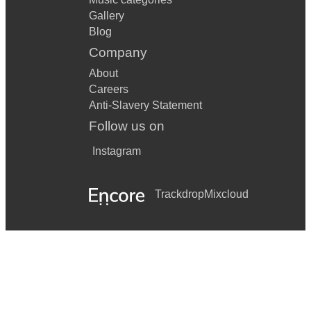
Gallery
Blog
Company
About
Careers
Anti-Slavery Statement
Follow us on
Instagram
Trackdrop
Mixcloud