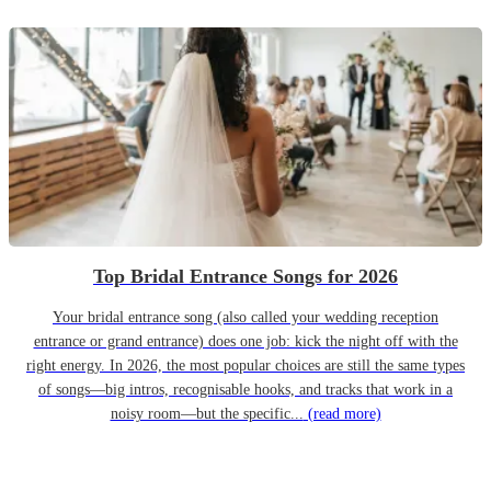
Top Bridal Entrance Songs for 2026
Your bridal entrance song (also called your wedding reception
entrance or grand entrance) does one job: kick the night off with the
right energy. In 2026, the most popular choices are still the same types
of songs—big intros, recognisable hooks, and tracks that work in a
noisy room—but the specific...
(read more)