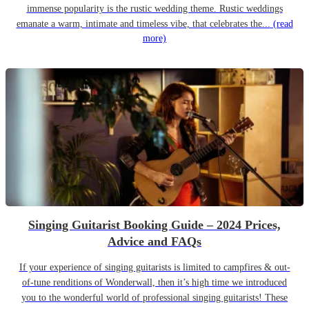
immense popularity is the rustic wedding theme. Rustic weddings
emanate a warm, intimate and timeless vibe, that celebrates the...
(read
more)
Singing Guitarist Booking Guide – 2024 Prices,
Advice and FAQs
If your experience of singing guitarists is limited to campfires & out-
of-tune renditions of Wonderwall, then it’s high time we introduced
you to the wonderful world of professional singing guitarists! These