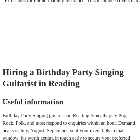
PLI stands for Public Liability Insurance. This insurance covers dam
another person or their property (it is also known as third party insur
many of our singing guitarists are members of the Musician's Union, 
already covered by PLI up to £10 million. PAT stands for portable a
testing. Most of our singing guitarists will already have a PAT inspec
certificate for their musical equipment/PA system, which they can pr
your venue if they need it.
Hiring
a
Birthday Party
Singing
Guitarist
in Reading
Useful information
Birthday Party Singing guitarists in Reading typically play Pop,
Rock, Folk, and most respond to enquiries within an hour.
Demand
peaks in July, August, September, so if your event falls in that
window, it's worth getting in touch early to secure your preferred