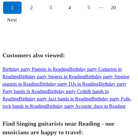
1
2
3
4
5
···
20
Next
Customers also viewed:
Birthday party Pianists in Reading
Birthday party Guitarists in
Reading
Birthday party Singers in Reading
Birthday party Singing
pianists in Reading
Birthday party DJs in Reading
Birthday party
Party bands in Reading
Birthday party Ceilidh bands in
Reading
Birthday party Jazz bands in Reading
Birthday party Folk-
rock bands in Reading
Birthday party Acoustic duos in Reading
Find Singing guitarists near Reading - our
musicians are happy to travel: