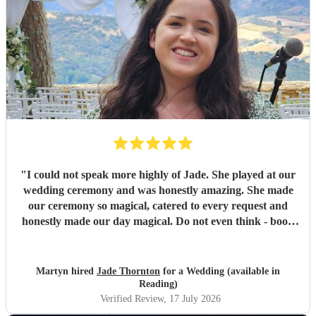
"
I could not speak more highly of Jade. She played at our
wedding ceremony and was honestly amazing. She made
our ceremony so magical, catered to every request and
honestly made our day magical. Do not even think - book
Jade now!
"
Martyn hired
Jade Thornton
for a Wedding (available in
Reading)
Verified Review
, 17 July 2026