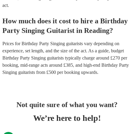
act.
How much does it cost to hire
a
Birthday
Party
Singing Guitarist
in
Reading
?
Prices for
Birthday Party Singing guitarists
vary depending on
experience, set length, and the size of the act. As a guide, budget
Birthday Party Singing guitarists
typically charge around £
270
per
booking
, mid-range acts around £
385
, and high-end
Birthday Party
Singing guitarists
from £
500
per booking
upwards.
Not quite sure of what you want?
We’re here to help!