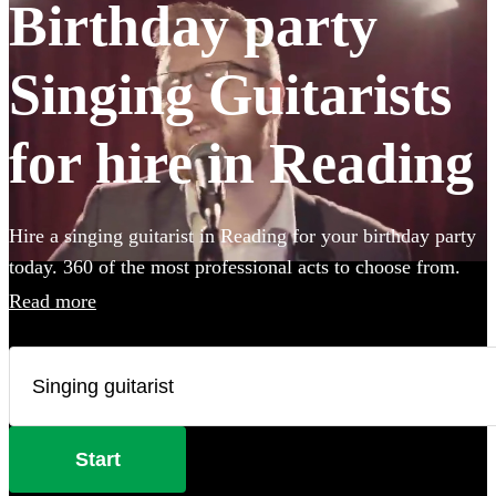
Birthday party
Singing Guitarists
for hire in Reading
Hire a singing guitarist in Reading for your birthday party
today. 360 of the most professional acts to choose from.
Read more
Start