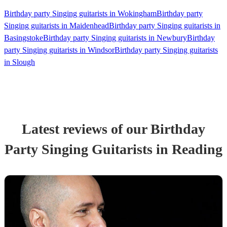
Birthday party Singing guitarists in Wokingham
Birthday party
Singing guitarists in Maidenhead
Birthday party Singing guitarists in
Basingstoke
Birthday party Singing guitarists in Newbury
Birthday
party Singing guitarists in Windsor
Birthday party Singing guitarists
in Slough
Latest reviews of our
Birthday
Party
Singing Guitarist
s
in Reading