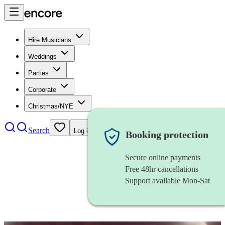
Hire Musicians
Weddings
Parties
Corporate
Christmas/NYE
Search
Log in
Booking protection
Secure online payments
Free 48hr cancellations
Support available Mon-Sat