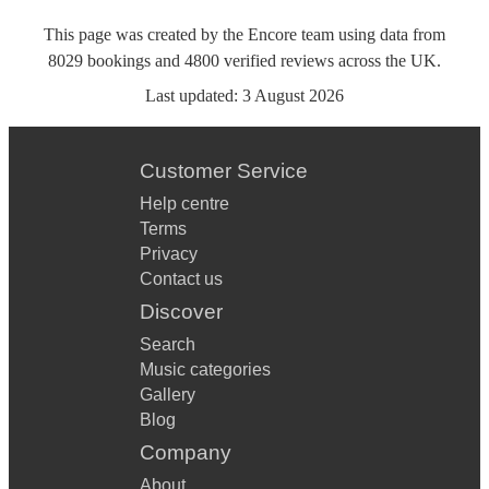
This page was created by the Encore team using data from
8029
bookings
and
4800
verified reviews
across the UK.
Last updated:
3 August 2026
Customer Service
Help centre
Terms
Privacy
Contact us
Discover
Search
Music categories
Gallery
Blog
Company
About