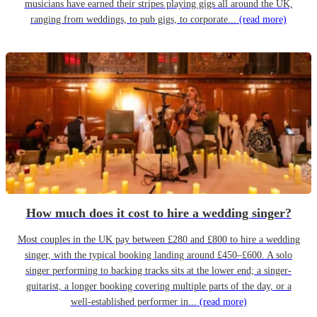
musicians have earned their stripes playing gigs all around the UK,
ranging from weddings, to pub gigs, to corporate...
(read more)
How much does it cost to hire a wedding singer?
Most couples in the UK pay between £280 and £800 to hire a wedding
singer, with the typical booking landing around £450–£600. A solo
singer performing to backing tracks sits at the lower end; a singer-
guitarist, a longer booking covering multiple parts of the day, or a
well-established performer in...
(read more)