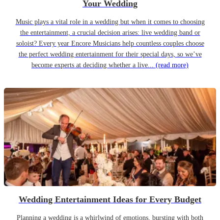
Your Wedding
Music plays a vital role in a wedding but when it comes to choosing
the entertainment, a crucial decision arises: live wedding band or
soloist? Every year Encore Musicians help countless couples choose
the perfect wedding entertainment for their special days, so we’ve
become experts at deciding whether a live...
(read more)
Wedding Entertainment Ideas for Every Budget
Planning a wedding is a whirlwind of emotions, bursting with both