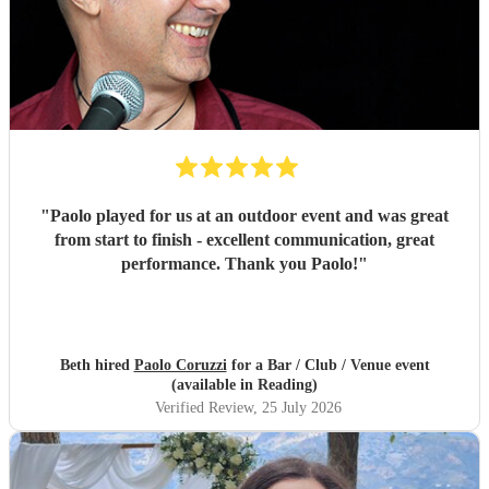
"
Paolo played for us at an outdoor event and was great
from start to finish - excellent communication, great
performance. Thank you Paolo!
"
Beth hired
Paolo Coruzzi
for a Bar / Club / Venue event
(available in Reading)
Verified Review
, 25 July 2026