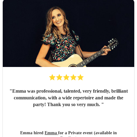
"
Emma was professional, talented, very friendly, brilliant
communication, with a wide repertoire and made the
party! Thank you so very much.
"
Emma hired
Emma
for a Private event (available in