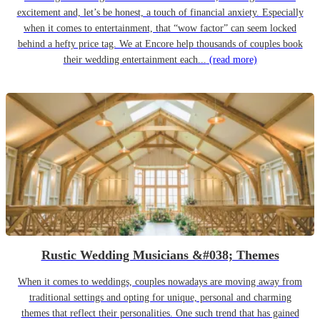
excitement and, let’s be honest, a touch of financial anxiety. Especially
when it comes to entertainment, that “wow factor” can seem locked
behind a hefty price tag. We at Encore help thousands of couples book
their wedding entertainment each...
(read more)
Rustic Wedding Musicians &#038; Themes
When it comes to weddings, couples nowadays are moving away from
traditional settings and opting for unique, personal and charming
themes that reflect their personalities. One such trend that has gained