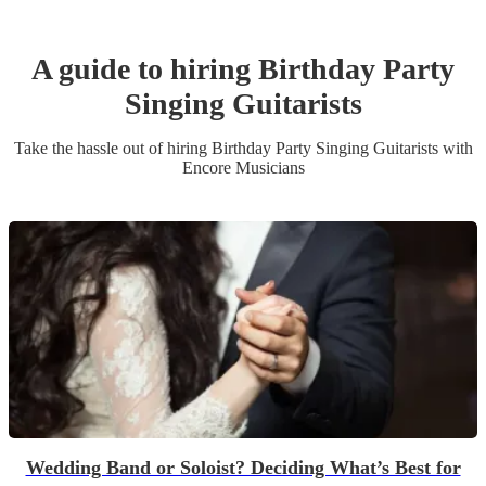
A guide to hiring
Birthday Party
Singing Guitarist
s
Take the hassle out of hiring
Birthday Party
Singing Guitarist
s
with
Encore Musicians
Wedding Band or Soloist? Deciding What’s Best for