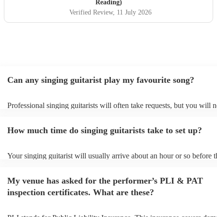
Reading)
Verified Review
, 11 July 2026
Can any singing guitarist play my favourite song?
Professional singing guitarists will often take requests, but you will 
them plenty of notice. Please also keep in mind that singing guitarist
for an small additional fee to prepare songs that aren't already on their
How much time do singing guitarists take to set up?
You can view the singing guitarist's song list on their Encore profile.
Your singing guitarist will usually arrive about an hour or so before t
performance begins to set up and get settled before they start playing
any delays, make sure the performance space is ready for the singing 
My venue has asked for the performer’s PLI & PAT
prior to their arrival.
inspection certificates. What are these?