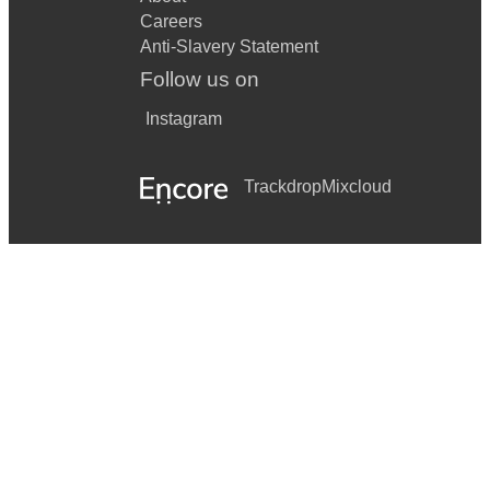
Careers
Anti-Slavery Statement
Follow us on
Instagram
Trackdrop
Mixcloud