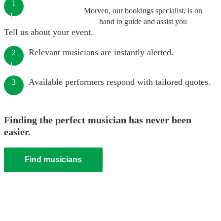
1
Morven, our bookings specialist, is on
hand to guide and assist you
Tell us about your event.
Relevant musicians are instantly alerted.
2
Available performers respond with tailored quotes.
3
Finding the perfect musician has never been
easier.
Find musicians