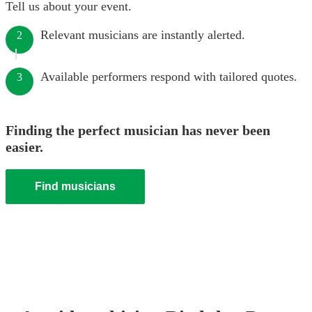
Tell us about your event.
Relevant musicians are instantly alerted.
2
Available performers respond with tailored quotes.
3
Finding the perfect musician has never been
easier.
Find musicians