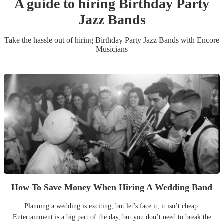
A guide to hiring
Birthday Party
Jazz Band
s
Take the hassle out of hiring
Birthday Party
Jazz Band
s
with Encore
Musicians
How To Save Money When Hiring A Wedding Band
Planning a wedding is exciting, but let’s face it, it isn’t cheap.
Entertainment is a big part of the day, but you don’t need to break the