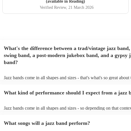
(available in Reading)
Verified Review
, 21 March 2026
What's the difference between a trad/vintage jazz band,
swing band, a post-modern jukebox band, and a gypsy j
band?
Jazz bands come in all shapes and sizes - that's what's so great about
They'll usually specialise in a specific style, like the following: Trad/
band: perform Dixieland and ragtime jazz music from the early 20th 
What kind of performance should I expect from a jazz 
Swing band: perform a style of jazz music developed in the 1930s &
the USA. Post-modern jukebox band: a style of music incorporating
songs, or songs from different genres, into an upbeat jazz style (alon
Jazz bands come in all shapes and sizes - so depending on that contex
instruments) Gypsy jazz band: a style of jazz developed by virtuoso
either perform background music or play a headline performance. Fo
guitarist, Django Reinhardt, in the 1930's. Also known as 'jazz mano
bands, a background performance is the natural choice. Jazz musician
What songs will a jazz band perform?
masters of keeping the music lively, while not being so loud as to tak
conversation. However, with the rise of post-modern jukebox, jazz b