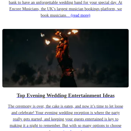
bank to have an unforgettable wedding band for your special day. At
Encore Musicians, the UK’s largest musician bookings platform, we
book musicians...
(read more)
Top Evening Wedding Entertainment Ideas
The ceremony is over, the cake is eaten, and now it’s time to let loose
and celebrate! Your evening wedding reception is where the party
really gets started, and keeping your guests entertained is key to
making it a night to remember. But with so many options to choose