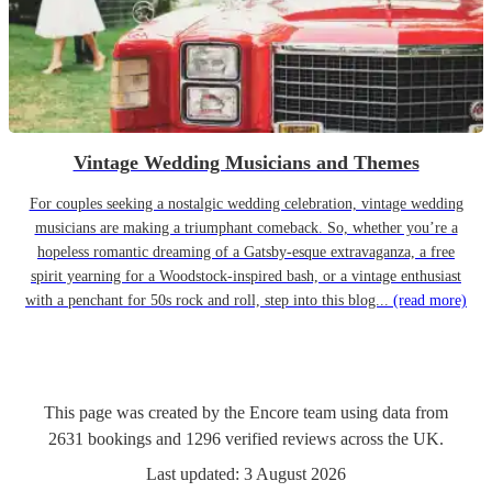
Vintage Wedding Musicians and Themes
For couples seeking a nostalgic wedding celebration, vintage wedding
musicians are making a triumphant comeback. So, whether you’re a
hopeless romantic dreaming of a Gatsby-esque extravaganza, a free
spirit yearning for a Woodstock-inspired bash, or a vintage enthusiast
with a penchant for 50s rock and roll, step into this blog...
(read more)
This page was created by the Encore team using data from
2631
bookings
and
1296
verified reviews
across the UK.
Last updated:
3 August 2026