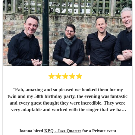
"
Fab, amazing and so pleased we booked them for my
twin and my 50th birthday party. the evening was fantastic
and every guest thought they were incredible. They were
very adaptable and worked with the singer that we had
provided beautifully. FAB FAB FAB. Thank you guys so
much.
"
Joanna hired
KPQ - Jazz Quartet
for a Private event