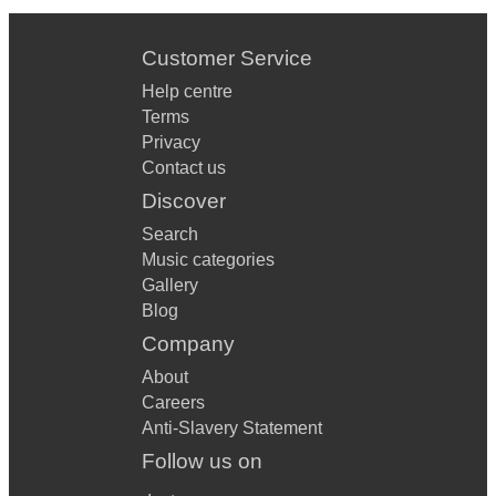
Customer Service
Help centre
Terms
Privacy
Contact us
Discover
Search
Music categories
Gallery
Blog
Company
About
Careers
Anti-Slavery Statement
Follow us on