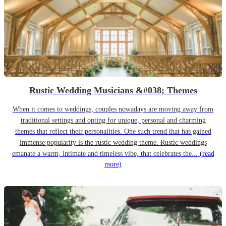
Rustic Wedding Musicians &#038; Themes
When it comes to weddings, couples nowadays are moving away from
traditional settings and opting for unique, personal and charming
themes that reflect their personalities. One such trend that has gained
immense popularity is the rustic wedding theme. Rustic weddings
emanate a warm, intimate and timeless vibe, that celebrates the...
(read
more)