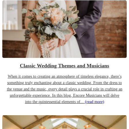
Classic Wedding Themes and Musicians
When it comes to creating an atmosphere of timeless elegance, there’s
something truly enchanting about a classic wedding. From the dress to
the venue and the music, every detail plays a crucial role in crafting an
unforgettable experience. In this blog, Encore Musicians will delve
into the quintessential elements of...
(read more)