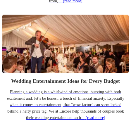
from,...
(read more)
Wedding Entertainment Ideas for Every Budget
Planning a wedding is a whirlwind of emotions, bursting with both
excitement and, let’s be honest, a touch of financial anxiety. Especially
when it comes to entertainment, that “wow factor” can seem locked
behind a hefty price tag. We at Encore help thousands of couples book
their wedding entertainment each...
(read more)