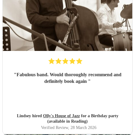
"
Fabulous band. Would thoroughly recommend and
definitely book again
"
Lindsey hired
Olly's House of Jazz
for a Birthday party
(available in Reading)
Verified Review
, 28 March 2026