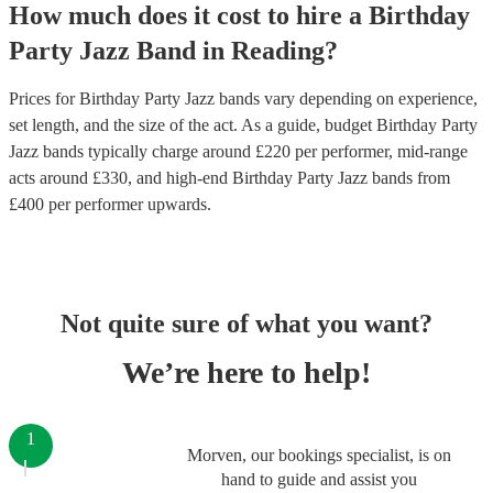
How much does it cost to hire
a
Birthday
Party
Jazz Band
in
Reading
?
Prices for
Birthday Party Jazz bands
vary depending on experience,
set length, and the size of the act. As a guide, budget
Birthday Party
Jazz bands
typically charge around £
220
per performer
, mid-range
acts around £
330
, and high-end
Birthday Party Jazz bands
from
£
400
per performer
upwards.
Not quite sure of what you want?
We’re here to help!
1
Morven, our bookings specialist, is on
hand to guide and assist you