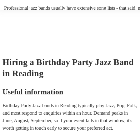
becoming more adept at headline performances. These are designed t
Professional jazz bands usually have extensive song lists - that said,
guests up on their feet and dancing during the evening party at a wed
you let them know if you have any special requests! The jazz bands
function. So, if you're after a band who mix the roaring 20s with the
said the following 5 tunes are their most popular: At Last - Etta Ja
60s with the naughty 90s, this'll be your go-to!
Just Cares For Me - Nina Simone It Don’t Mean A Thing If It Ain’t 
Swing - Duke Ellington Fly Me to the Moon - Frank Sinatra Take Fi
Brubeck
Hiring
a
Birthday Party
Jazz Band
in Reading
Useful information
Birthday Party Jazz bands in Reading typically play Jazz, Pop, Folk,
and most respond to enquiries within an hour.
Demand peaks in
June, August, September, so if your event falls in that window, it's
worth getting in touch early to secure your preferred act.