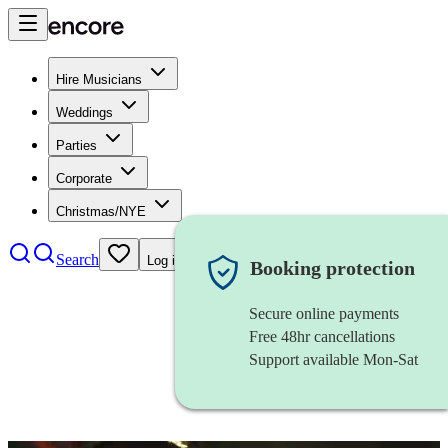
Hire Musicians
Weddings
Parties
Corporate
Christmas/NYE
Search
Log in
Booking protection
Secure online payments
Free 48hr cancellations
Support available Mon-Sat