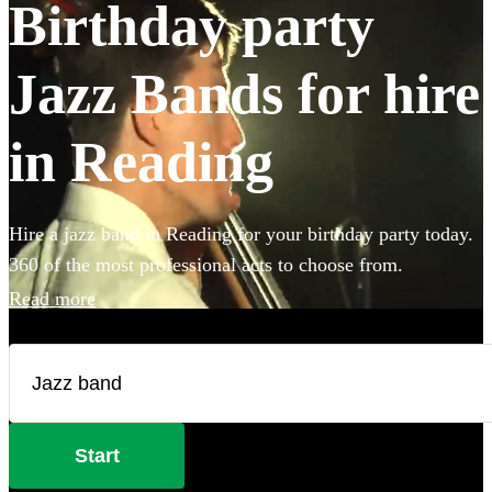
Birthday party
Jazz Bands for hire
in Reading
Hire a jazz band in Reading for your birthday party today.
360 of the most professional acts to choose from.
Read more
Start