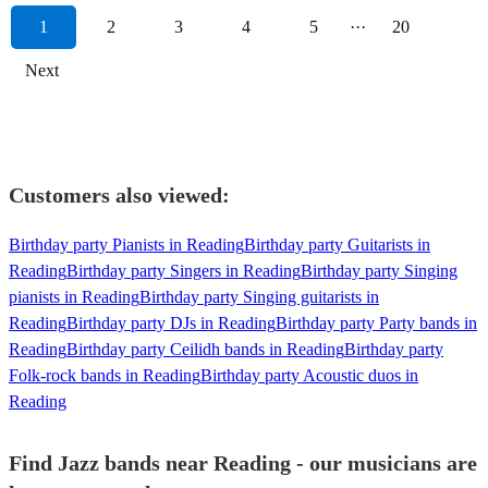
1
2
3
4
5
···
20
Next
Customers also viewed:
Birthday party Pianists in Reading
Birthday party Guitarists in
Reading
Birthday party Singers in Reading
Birthday party Singing
pianists in Reading
Birthday party Singing guitarists in
Reading
Birthday party DJs in Reading
Birthday party Party bands in
Reading
Birthday party Ceilidh bands in Reading
Birthday party
Folk-rock bands in Reading
Birthday party Acoustic duos in
Reading
Find Jazz bands near Reading - our musicians are