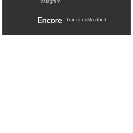
Instagram
Trackdrop
Mixcloud