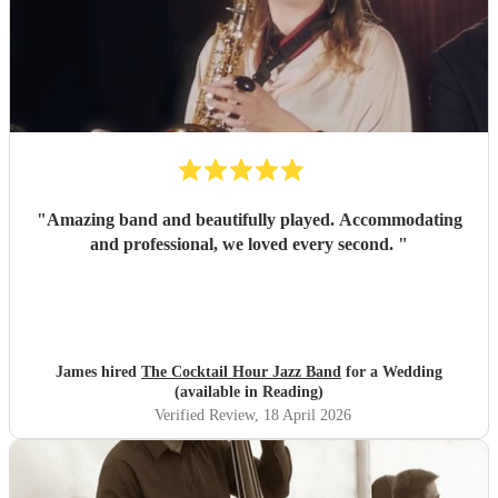
"
Amazing band and beautifully played. Accommodating
and professional, we loved every second.
"
James hired
The Cocktail Hour Jazz Band
for a Wedding
(available in Reading)
Verified Review
, 18 April 2026