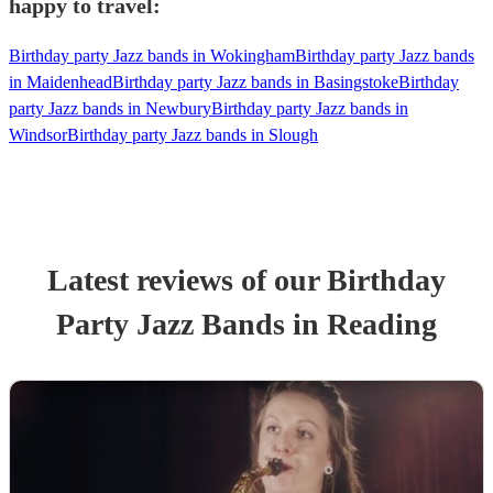
happy to travel:
Birthday party Jazz bands in Wokingham
Birthday party Jazz bands
in Maidenhead
Birthday party Jazz bands in Basingstoke
Birthday
party Jazz bands in Newbury
Birthday party Jazz bands in
Windsor
Birthday party Jazz bands in Slough
Latest reviews of our
Birthday
Party
Jazz Band
s
in Reading