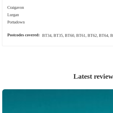
Craigavon
Lurgan
Portadown
Postcodes covered:
BT34, BT35, BT60, BT61, BT62, BT64, 
Latest revie