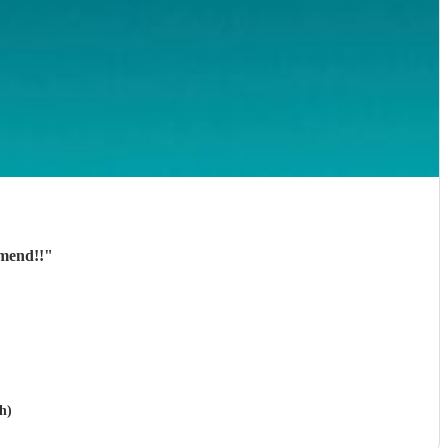
mmend!!
"
h)