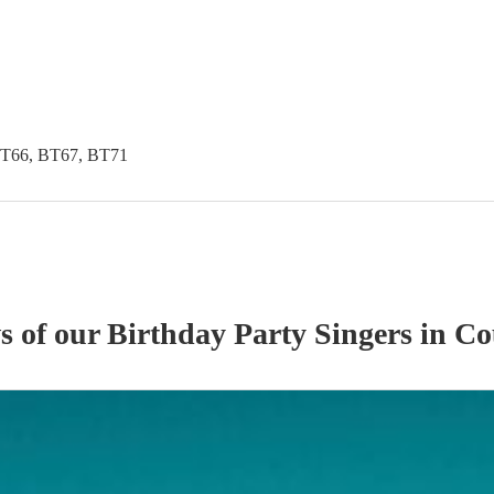
BT66, BT67, BT71
ws of our
Birthday Party
Singer
s
in Co