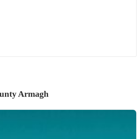
unty Armagh