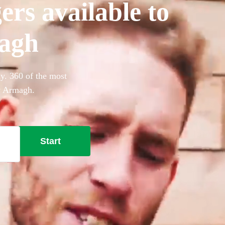
ers available to
magh
y. 360 of the most
ty Armagh.
Start