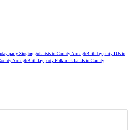
hday party Singing guitarists in County Armagh
Birthday party DJs in
 County Armagh
Birthday party Folk-rock bands in County