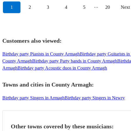
1
2
3
4
5
···
20
Next
Customers also viewed:
Birthday party Pianists in County Armagh
Birthday party Guitarists 
County Armagh
Birthday party Party bands in County Armagh
Birthd
Armagh
Birthday party Acoustic duos in County Armagh
Towns and cities in
County Armagh
:
Birthday party Singers in Armagh
Birthday party Singers in Newry
Other towns covered by these musicians: