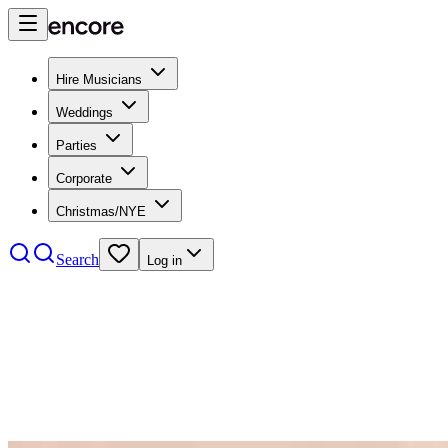
Hire Musicians
Weddings
Parties
Corporate
Christmas/NYE
Search
Log in