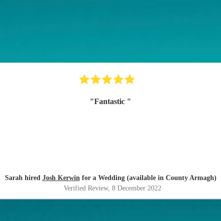
"
Fantastic
"
Sarah hired
Josh Kerwin
for a Wedding (available in County Armagh)
Verified Review
, 8 December 2022