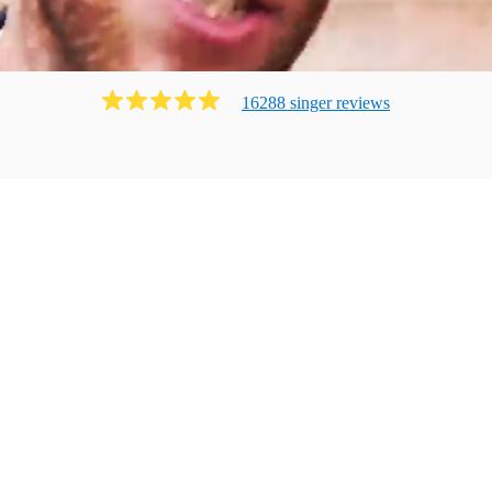
16288
singer
review
s