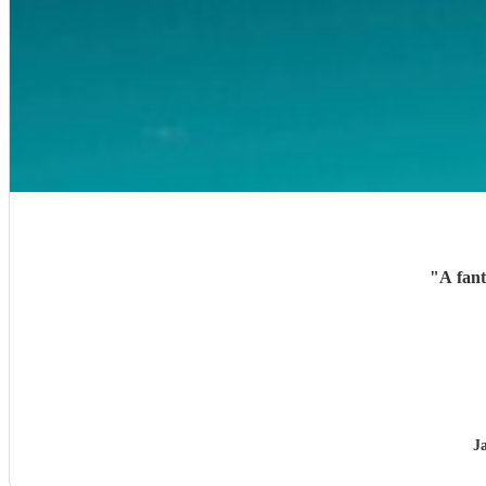
"
A fant
J