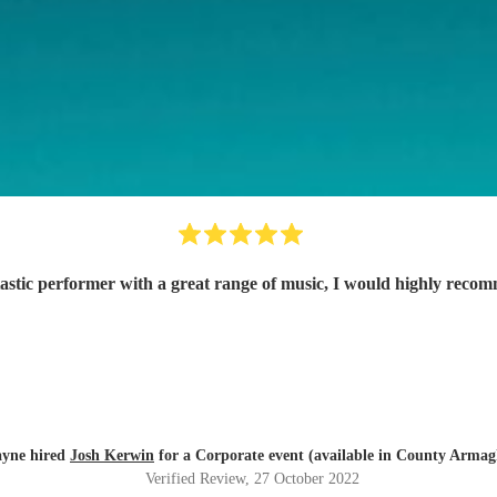
astic performer with a great range of music, I would highly reco
ayne hired
Josh Kerwin
for a Corporate event (available in County Armag
Verified Review
, 27 October 2022