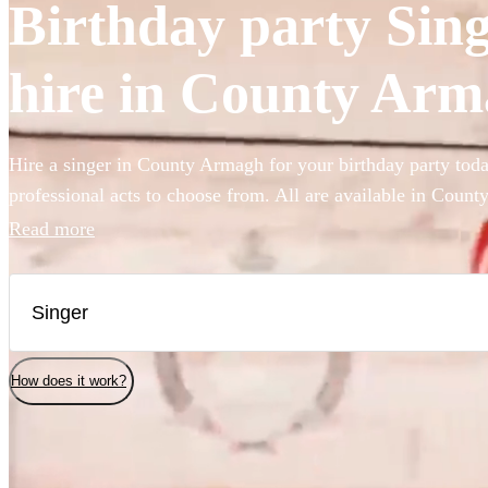
Birthday party Sing
hire in County Ar
Hire a singer in County Armagh for your birthday party toda
professional acts to choose from. All are available in Coun
Read more
How does it work?