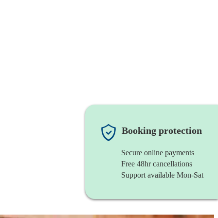
Booking protection
Secure online payments
Free 48hr cancellations
Support available Mon-Sat