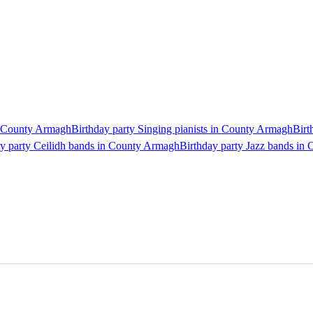
in County Armagh
Birthday party Singing pianists in County Armagh
Birt
ay party Ceilidh bands in County Armagh
Birthday party Jazz bands in