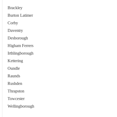
Brackley
Burton Latimer
Corby
Daventry
Desborough
Higham Ferrers
Irthlingborough
Kettering
Oundle
Raunds
Rushden
Thrapston
Towcester
Wellingborough