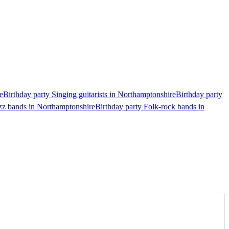
e
Birthday party Singing guitarists in Northamptonshire
Birthday party
azz bands in Northamptonshire
Birthday party Folk-rock bands in