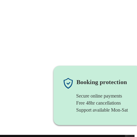
Booking protection
Secure online payments
Free 48hr cancellations
Support available Mon-Sat