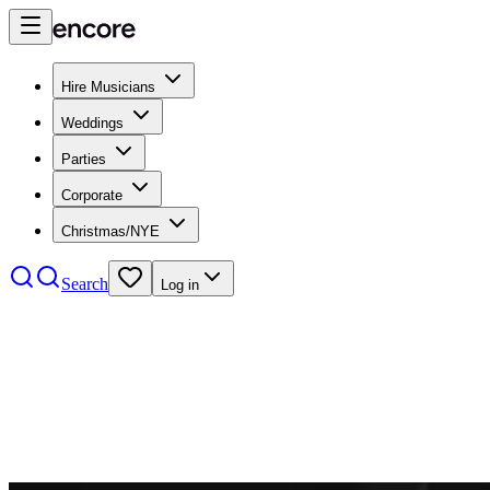
Hire Musicians
Weddings
Parties
Corporate
Christmas/NYE
Search
Log in