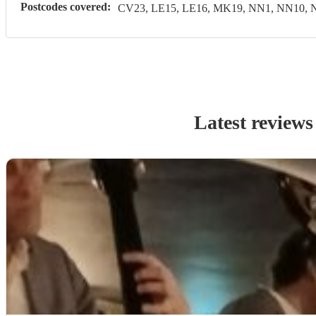
Postcodes covered:
CV23, LE15, LE16, MK19, NN1, NN10, 
Latest reviews