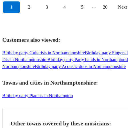
1
2
3
4
5
···
20
Next
Customers also viewed:
Birthday party Guitarists in Northamptonshire
Birthday party Singers
DJs in Northamptonshire
Birthday party Party bands in Northamptons
Northamptonshire
Birthday party Acoustic duos in Northamptonshire
Towns and cities in
Northamptonshire
:
Birthday party Pianists in Northampton
Other towns covered by these musicians: