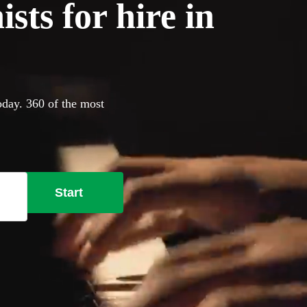
sts for hire in
oday. 360 of the most
Start