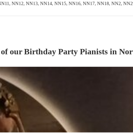
NN11, NN12, NN13, NN14, NN15, NN16, NN17, NN18, NN2, NN2
 of our
Birthday Party
Pianist
s
in Nor