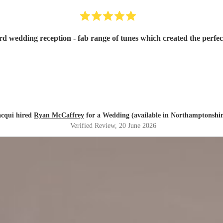
rd wedding reception - fab range of tunes which created the perf
acqui hired
Ryan McCaffrey
for a Wedding (available in Northamptonshir
Verified Review
, 20 June 2026