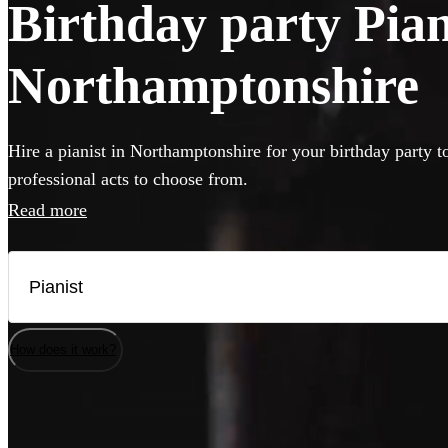
Birthday party Piani
Northamptonshire
Hire a pianist in Northamptonshire for your birthday party t
professional acts to choose from.
Read more
How does it work?