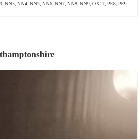
9, NN3, NN4, NN5, NN6, NN7, NN8, NN9, OX17, PE8, PE9
thamptonshire