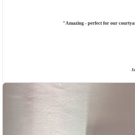
"
Amazing - perfect for our courtya
J