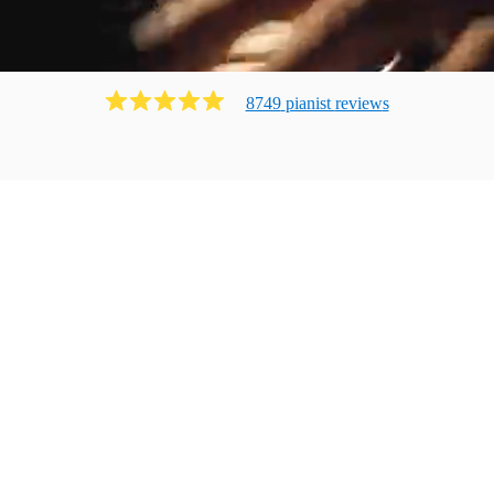
8749
pianist
review
s