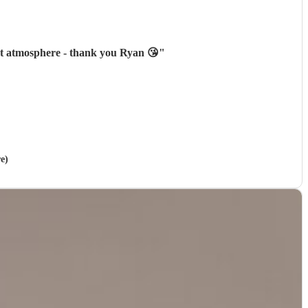
ect atmosphere - thank you Ryan 😘
"
e)