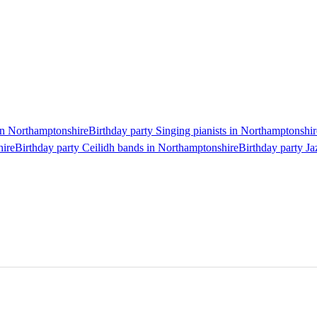
 in Northamptonshire
Birthday party Singing pianists in Northamptonshir
hire
Birthday party Ceilidh bands in Northamptonshire
Birthday party J