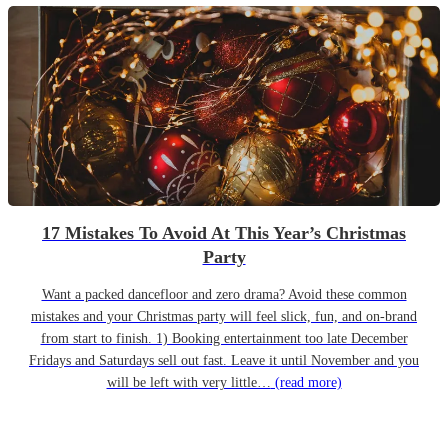
17 Mistakes To Avoid At This Year’s Christmas
Party
Want a packed dancefloor and zero drama? Avoid these common
mistakes and your Christmas party will feel slick, fun, and on-brand
from start to finish. 1) Booking entertainment too late December
Fridays and Saturdays sell out fast. Leave it until November and you
will be left with very little…
(read more)