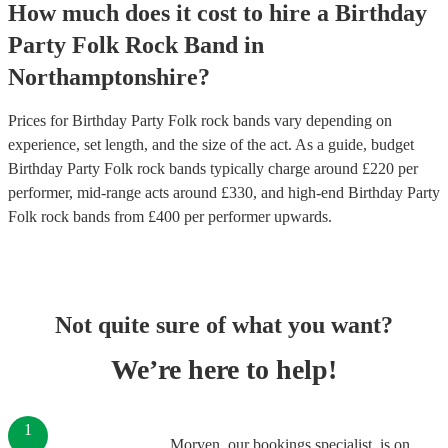
How much does it cost to hire
a
Birthday
Party
Folk Rock Band
in
Northamptonshire
?
Prices for
Birthday Party Folk rock bands
vary depending on
experience, set length, and the size of the act. As a guide, budget
Birthday Party Folk rock bands
typically charge around £
220
per
performer
, mid-range acts around £
330
, and high-end
Birthday Party
Folk rock bands
from £
400
per performer
upwards.
Not quite sure of what you want?
We’re here to help!
1
Morven, our bookings specialist, is on