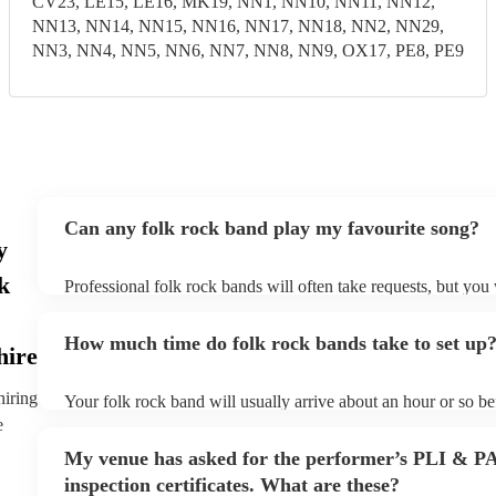
CV23, LE15, LE16, MK19, NN1, NN10, NN11, NN12,
NN13, NN14, NN15, NN16, NN17, NN18, NN2, NN29,
NN3, NN4, NN5, NN6, NN7, NN8, NN9, OX17, PE8, PE9
Can any folk rock band play my favourite song?
y
k
Professional folk rock bands will often take requests, but you 
them plenty of notice. Please also keep in mind that folk rock
an small additional fee to prepare songs that aren't already on t
How much time do folk rock bands take to set up
can view the folk rock band's song list on their Encore profile
hire
hiring
Your folk rock band will usually arrive about an hour or so bef
performance begins to set up and get settled before they start 
e
any delays, make sure the performance space is ready for the 
My venue has asked for the performer’s PLI & P
prior to their arrival.
inspection certificates. What are these?