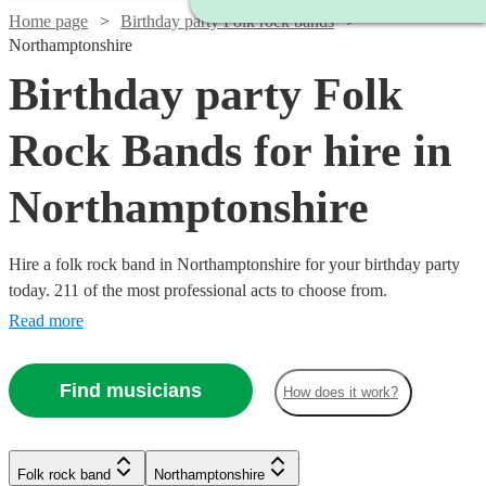
Home page
Birthday party Folk rock bands
Northamptonshire
Birthday party Folk
Rock Bands for hire in
Northamptonshire
Hire a folk rock band in Northamptonshire for your birthday party
today. 211 of the most professional acts to choose from.
Read more
Find musicians
How does it work?
Watch
Check availability
Watch
Check availability
Folk rock band
Northamptonshire