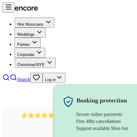
Hire Musicians
Weddings
Parties
Corporate
Christmas/NYE
Search
Log in
Booking protection
Secure online payments
2164
folk rock band
review
s
Free 48hr cancellations
Support available Mon-Sat