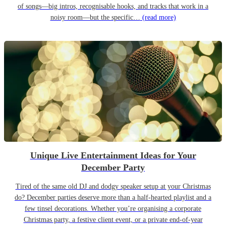
of songs—big intros, recognisable hooks, and tracks that work in a
noisy room—but the specific…
(read more)
Unique Live Entertainment Ideas for Your
December Party
Tired of the same old DJ and dodgy speaker setup at your Christmas
do? December parties deserve more than a half-hearted playlist and a
few tinsel decorations. Whether you’re organising a corporate
Christmas party, a festive client event, or a private end-of-year