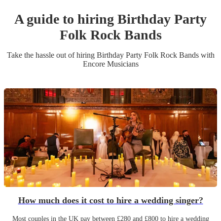
A guide to hiring
Birthday Party
Folk Rock Band
s
Take the hassle out of hiring
Birthday Party
Folk Rock Band
s
with
Encore Musicians
How much does it cost to hire a wedding singer?
Most couples in the UK pay between £280 and £800 to hire a wedding