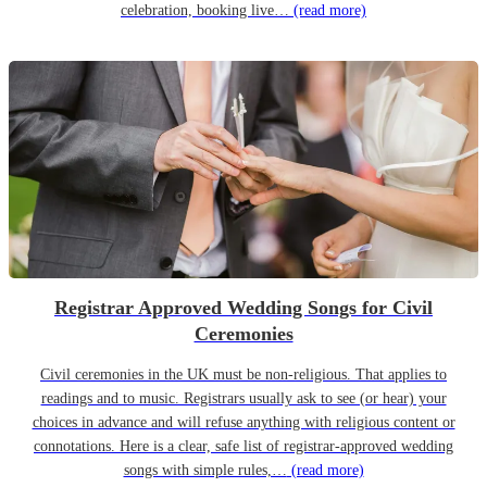
celebration, booking live…
(read more)
Registrar Approved Wedding Songs for Civil
Ceremonies
Civil ceremonies in the UK must be non-religious. That applies to
readings and to music. Registrars usually ask to see (or hear) your
choices in advance and will refuse anything with religious content or
connotations. Here is a clear, safe list of registrar-approved wedding
songs with simple rules,…
(read more)