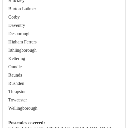
Brackley
Burton Latimer
Corby
Daventry
Desborough
Higham Ferrers
Irthlingborough
Kettering
Oundle
Raunds
Rushden
Thrapston
Towcester
Wellingborough
Postcodes covered: