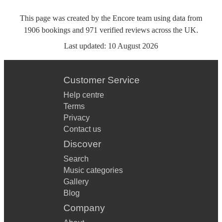
This page was created by the Encore team using data from
1906
bookings
and
971
verified reviews
across the UK.
Last updated:
10 August 2026
Customer Service
Help centre
Terms
Privacy
Contact us
Discover
Search
Music categories
Gallery
Blog
Company