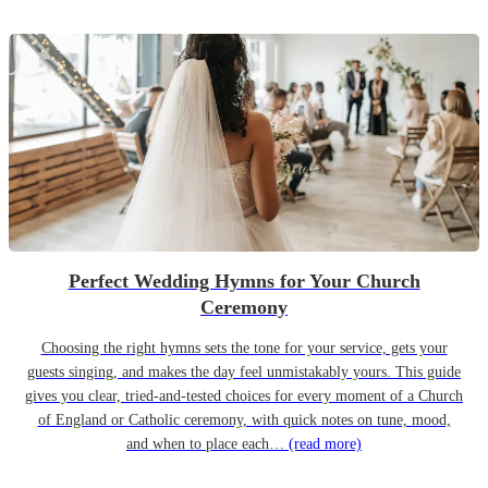
Perfect Wedding Hymns for Your Church
Ceremony
Choosing the right hymns sets the tone for your service, gets your
guests singing, and makes the day feel unmistakably yours. This guide
gives you clear, tried-and-tested choices for every moment of a Church
of England or Catholic ceremony, with quick notes on tune, mood,
and when to place each…
(read more)