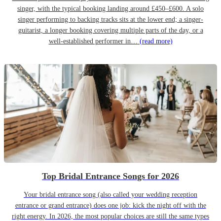
singer, with the typical booking landing around £450–£600. A solo
singer performing to backing tracks sits at the lower end; a singer-
guitarist, a longer booking covering multiple parts of the day, or a
well-established performer in…
(read more)
Top Bridal Entrance Songs for 2026
Your bridal entrance song (also called your wedding reception
entrance or grand entrance) does one job: kick the night off with the
right energy. In 2026, the most popular choices are still the same types