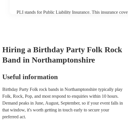
PLI stands for Public Liability Insurance. This insurance cov
another person or their property (it is also known as third part
many of our folk rock bands are members of the Musician's U
already covered by PLI up to £10 million. PAT stands for port
testing. Most of our folk rock bands will already have a PAT 
certificate for their musical equipment/PA system, which they
your venue if they need it.
Hiring
a
Birthday Party
Folk Rock
Band
in Northamptonshire
Useful information
Birthday Party Folk rock bands in Northamptonshire typically play
Folk, Rock, Pop, and most respond to enquiries within 10 hours.
Demand peaks in June, August, September, so if your event falls in
that window, it's worth getting in touch early to secure your
preferred act.