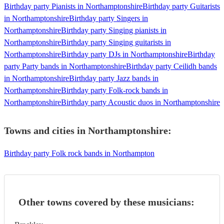
Birthday party Pianists in Northamptonshire
Birthday party Guitarists
in Northamptonshire
Birthday party Singers in
Northamptonshire
Birthday party Singing pianists in
Northamptonshire
Birthday party Singing guitarists in
Northamptonshire
Birthday party DJs in Northamptonshire
Birthday
party Party bands in Northamptonshire
Birthday party Ceilidh bands
in Northamptonshire
Birthday party Jazz bands in
Northamptonshire
Birthday party Folk-rock bands in
Northamptonshire
Birthday party Acoustic duos in Northamptonshire
Towns and cities in
Northamptonshire
:
Birthday party Folk rock bands in Northampton
Other towns covered by these musicians: