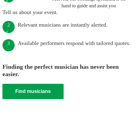
hand to guide and assist you
Tell us about your event.
Relevant musicians are instantly alerted.
2
Available performers respond with tailored quotes.
3
Finding the perfect musician has never been
easier.
Find musicians