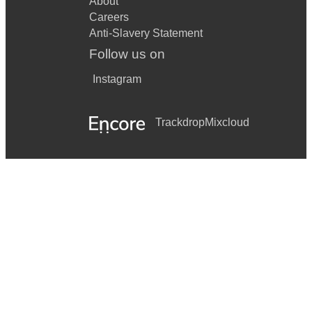
About
Careers
Anti-Slavery Statement
Follow us on
Instagram
Trackdrop
Mixcloud