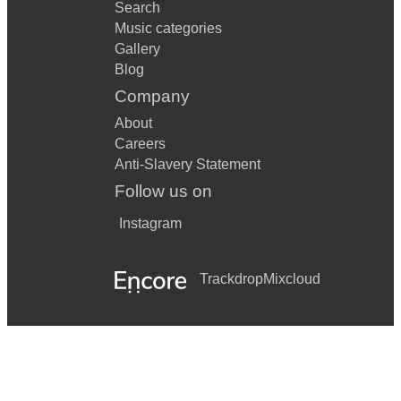
Search
Music categories
Gallery
Blog
Company
About
Careers
Anti-Slavery Statement
Follow us on
Instagram
Trackdrop
Mixcloud