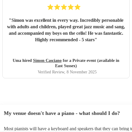
"
Simon was excellent in every way. Incredibly personable
with adults and children, played great jazz music and sang,
and accompanied my boys on the cello! He was fanstastic.
Highly recommended - 5 stars
"
Uma hired
Simon Casciano
for a Private event (available in
East Sussex)
Verified Review
, 8 November 2025
My venue doesn't have a piano - what should I do?
Most pianists will have a keyboard and speakers that they can bring 