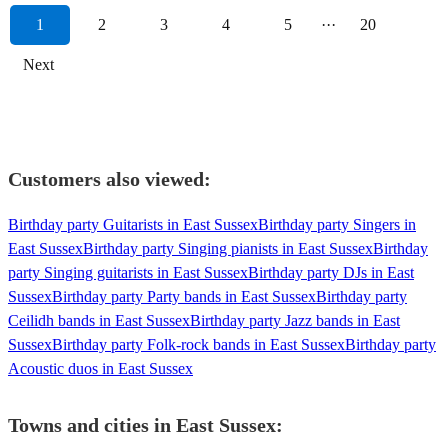
1
2
3
4
5
···
20
Next
Customers also viewed:
Birthday party Guitarists in East Sussex
Birthday party Singers in
East Sussex
Birthday party Singing pianists in East Sussex
Birthday
party Singing guitarists in East Sussex
Birthday party DJs in East
Sussex
Birthday party Party bands in East Sussex
Birthday party
Ceilidh bands in East Sussex
Birthday party Jazz bands in East
Sussex
Birthday party Folk-rock bands in East Sussex
Birthday party
Acoustic duos in East Sussex
Towns and cities in
East Sussex
: