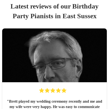
Latest reviews of our
Birthday
Party
Pianist
s
in East Sussex
"
Brett played my wedding ceremony recently and me and
my wife were very happy. He was easy to communicate