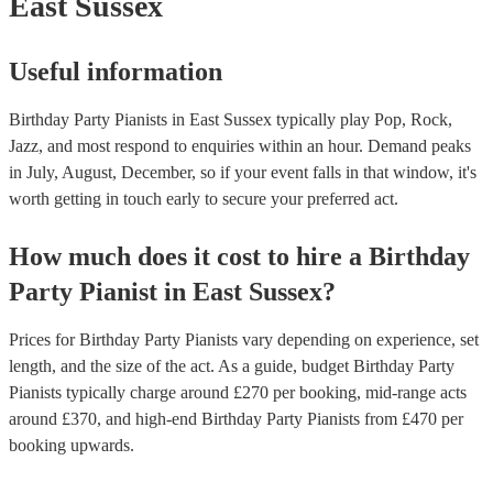
East Sussex
Useful information
Birthday Party Pianists in East Sussex typically play Pop, Rock,
Jazz, and most respond to enquiries within an hour.
Demand peaks
in July, August, December, so if your event falls in that window, it's
worth getting in touch early to secure your preferred act.
How much does it cost to hire
a
Birthday
Party
Pianist
in
East Sussex
?
Prices for
Birthday Party Pianists
vary depending on experience, set
length, and the size of the act. As a guide, budget
Birthday Party
Pianists
typically charge around £
270
per booking
, mid-range acts
around £
370
, and high-end
Birthday Party Pianists
from £
470
per
booking
upwards.