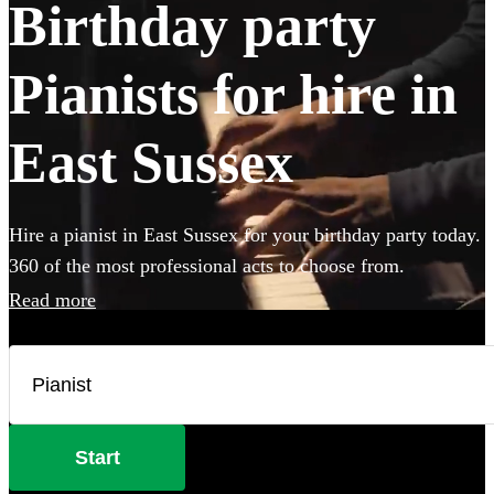
Birthday party
Pianists for hire in
East Sussex
Hire a pianist in East Sussex for your birthday party today.
360 of the most professional acts to choose from.
Read more
Start