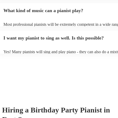
event - some may even be able to provide a piano shell to mimic the 
piano (however this will likely cost extra). Nowadays keyboards can
What kind of music can a pianist play?
as good as the real thing, so don't let not having a piano stop you!
Most professional pianists will be extremely competent in a wide ran
styles/genres. It's basically up to you what you'd like them to play. 
idea of the types of music/songs you'd like to hear, and they'll put tog
I want my pianist to sing as well. Is this possible?
of music you'll be sure to love!
Yes! Many pianists will sing and play piano - they can also do a mixt
accompanied and unaccompanied music to provide some variation to 
performance! They'll most likely mention this information on their pro
well as have links to videos showcasing their skills.
Hiring
a
Birthday Party
Pianist
in