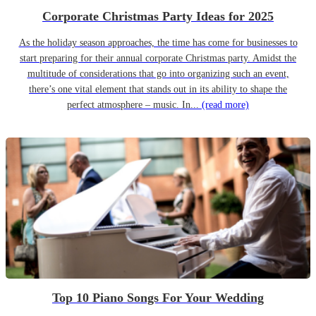
Corporate Christmas Party Ideas for 2025
As the holiday season approaches, the time has come for businesses to
start preparing for their annual corporate Christmas party. Amidst the
multitude of considerations that go into organizing such an event,
there’s one vital element that stands out in its ability to shape the
perfect atmosphere – music. In...
(read more)
Top 10 Piano Songs For Your Wedding