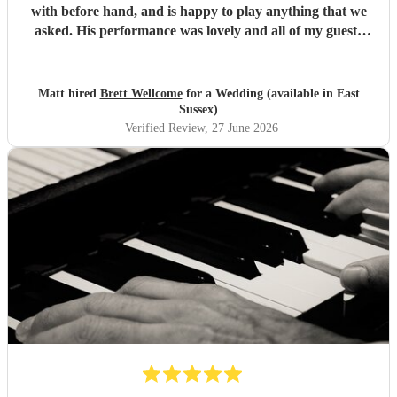
with before hand, and is happy to play anything that we
asked. His performance was lovely and all of my guests
enjoyed it. We would definitely recommend Brett for your
event.
"
Matt hired
Brett Wellcome
for a Wedding (available in East
Sussex)
Verified Review
, 27 June 2026