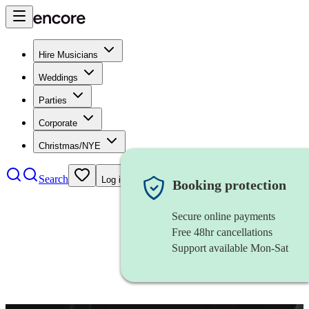
Hire Musicians
Weddings
Parties
Corporate
Christmas/NYE
Search
Log in
Booking protection
Secure online payments
Free 48hr cancellations
Support available Mon-Sat