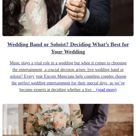
Wedding Band or Soloist? Deciding What’s Best for
Your Wedding
Music plays a vital role in a wedding but when it comes to choosing
the entertainment, a crucial decision arises: live wedding band or
soloist? Every year Encore Musicians help countless couples choose
the perfect wedding entertainment for their special days, so we’ve
become experts at deciding whether a live...
(read more)