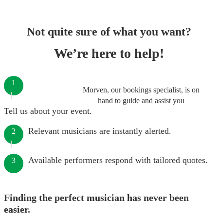
Not quite sure of what you want?
We’re here to help!
1
Morven, our bookings specialist, is on
hand to guide and assist you
Tell us about your event.
Relevant musicians are instantly alerted.
2
Available performers respond with tailored quotes.
3
Finding the perfect musician has never been
easier.