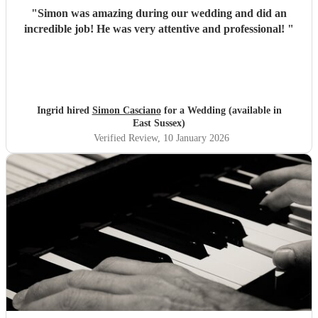
"
Simon was amazing during our wedding and did an
incredible job! He was very attentive and professional!
"
Ingrid hired
Simon Casciano
for a Wedding (available in
East Sussex)
Verified Review
, 10 January 2026