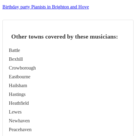
Birthday party Pianists in Brighton and Hove
Other towns covered by these musicians:
Battle
Bexhill
Crowborough
Eastbourne
Hailsham
Hastings
Heathfield
Lewes
Newhaven
Peacehaven