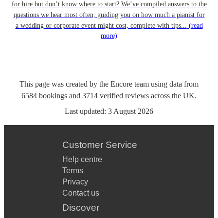
for hire but don’t know where to start? We’ve compiled answers to the
questions we hear most often, guiding you on how much a pianist for
a wedding or corporate event might cost, complete with tips...
(read
more)
This page was created by the Encore team using data from
6584
bookings
and
3714
verified reviews
across the UK.
Last updated:
3 August 2026
Customer Service
Help centre
Terms
Privacy
Contact us
Discover