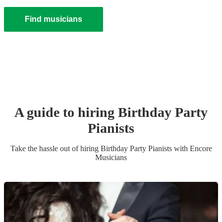
Find musicians
A guide to hiring
Birthday Party
Pianist
s
Take the hassle out of hiring
Birthday Party
Pianist
s
with Encore
Musicians