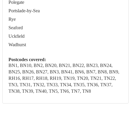
Polegate
Portslade-by-Sea
Rye
Seaford
Uckfield
Wadhurst
Postcodes covered:
BN1, BN10, BN2, BN20, BN21, BN22, BN23, BN24,
BN25, BN26, BN27, BN3, BN41, BN6, BN7, BN8, BN9,
RH16, RH17, RH18, RH19, TN19, TN20, TN21, TN22,
TN3, TN31, TN32, TN33, TN34, TN35, TN36, TN37,
TN38, TN39, TN40, TN5, TN6, TN7, TN8