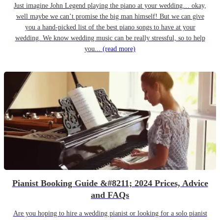
Just imagine John Legend playing the piano at your wedding… okay,
well maybe we can’t promise the big man himself! But we can give
you a hand-picked list of the best piano songs to have at your
wedding. We know wedding music can be really stressful, so to help
you...
(read more)
Pianist Booking Guide &#8211; 2024 Prices, Advice
and FAQs
Are you hoping to hire a wedding pianist or looking for a solo pianist