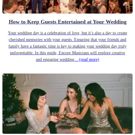
How to Keep Guests Entertained at Your Wedding
Your wedding day is a celebration of love, but it’s also a day to create
cherished memories with your guests. Ensuring that your friends and
family have a fantastic time is key to making your wedding day truly
unforgettable. In this guide, Encore Musicians will explore creative
and engaging wedding...
(read more)