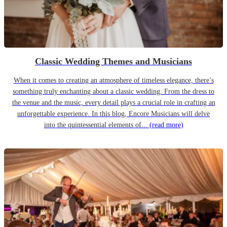
Classic Wedding Themes and Musicians
When it comes to creating an atmosphere of timeless elegance, there’s
something truly enchanting about a classic wedding. From the dress to
the venue and the music, every detail plays a crucial role in crafting an
unforgettable experience. In this blog, Encore Musicians will delve
into the quintessential elements of...
(read more)