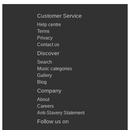
Customer Service
Help centre
Terms
Privacy
Contact us
Discover
Search
Music categories
Gallery
Blog
Company
About
Careers
Anti-Slavery Statement
Follow us on