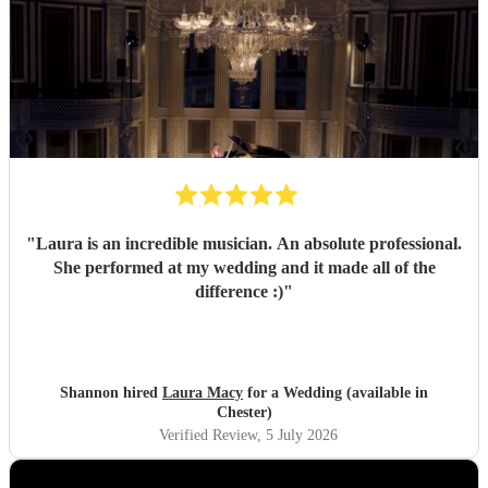
"
Laura is an incredible musician. An absolute professional.
She performed at my wedding and it made all of the
difference :)
"
Shannon hired
Laura Macy
for a Wedding (available in
Chester)
Verified Review
, 5 July 2026