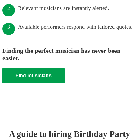
Relevant musicians are instantly alerted.
2
Available performers respond with tailored quotes.
3
Finding the perfect musician has never been
easier.
Find musicians
A guide to hiring
Birthday Party