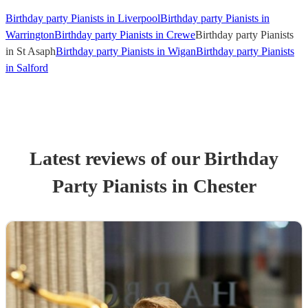
Birthday party Pianists in Liverpool
Birthday party Pianists in
Warrington
Birthday party Pianists in Crewe
Birthday party Pianists
in St Asaph
Birthday party Pianists in Wigan
Birthday party Pianists
in Salford
Latest reviews of our
Birthday
Party
Pianist
s
in Chester