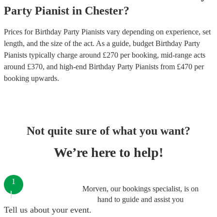
Party
Pianist
in
Chester
?
Prices for
Birthday Party Pianists
vary depending on experience, set
length, and the size of the act. As a guide, budget
Birthday Party
Pianists
typically charge around £
270
per booking
, mid-range acts
around £
370
, and high-end
Birthday Party Pianists
from £
470
per
booking
upwards.
Not quite sure of what you want?
We’re here to help!
1
Morven, our bookings specialist, is on
hand to guide and assist you
Tell us about your event.