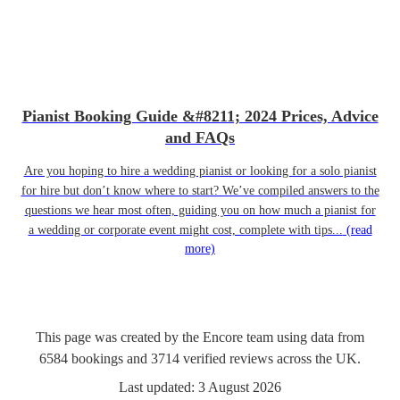
Pianist Booking Guide &#8211; 2024 Prices, Advice
and FAQs
Are you hoping to hire a wedding pianist or looking for a solo pianist
for hire but don’t know where to start? We’ve compiled answers to the
questions we hear most often, guiding you on how much a pianist for
a wedding or corporate event might cost, complete with tips...
(read
more)
This page was created by the Encore team using data from
6584
bookings
and
3714
verified reviews
across the UK.
Last updated:
3 August 2026