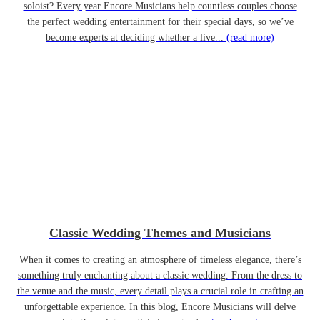
soloist? Every year Encore Musicians help countless couples choose
the perfect wedding entertainment for their special days, so we’ve
become experts at deciding whether a live...
(read more)
Classic Wedding Themes and Musicians
When it comes to creating an atmosphere of timeless elegance, there’s
something truly enchanting about a classic wedding. From the dress to
the venue and the music, every detail plays a crucial role in crafting an
unforgettable experience. In this blog, Encore Musicians will delve