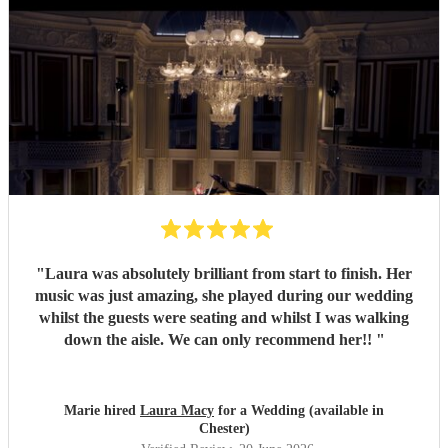
"
Laura was absolutely brilliant from start to finish. Her
music was just amazing, she played during our wedding
whilst the guests were seating and whilst I was walking
down the aisle. We can only recommend her!!
"
Marie hired
Laura Macy
for a Wedding (available in
Chester)