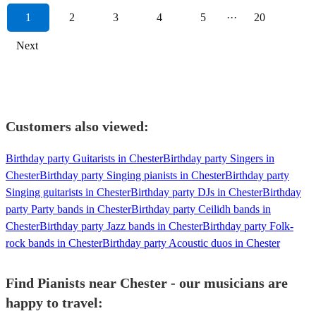
1
2
3
4
5
···
20
Next
Customers also viewed:
Birthday party Guitarists in Chester
Birthday party Singers in
Chester
Birthday party Singing pianists in Chester
Birthday party
Singing guitarists in Chester
Birthday party DJs in Chester
Birthday
party Party bands in Chester
Birthday party Ceilidh bands in
Chester
Birthday party Jazz bands in Chester
Birthday party Folk-
rock bands in Chester
Birthday party Acoustic duos in Chester
Find Pianists near Chester - our musicians are
happy to travel: