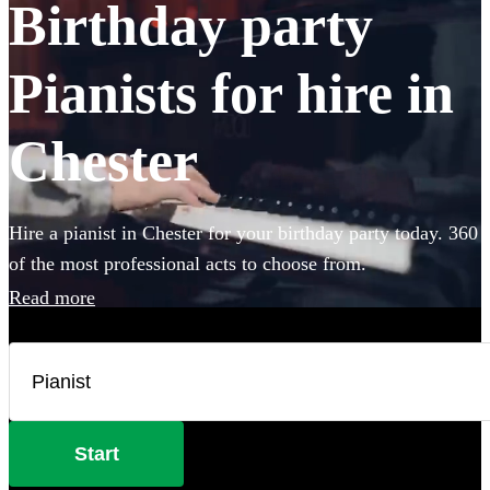
Birthday party
Pianists for hire in
Chester
Hire a pianist in Chester for your birthday party today. 360
of the most professional acts to choose from.
Read more
Start