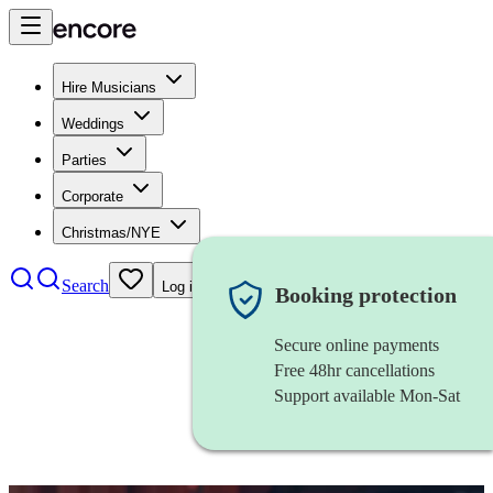
Hire Musicians
Weddings
Parties
Corporate
Christmas/NYE
Search
Log in
Booking protection
Secure online payments
Free 48hr cancellations
Support available Mon-Sat