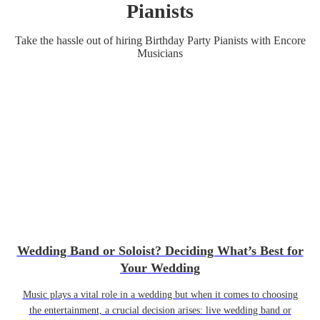
Pianist
s
Take the hassle out of hiring
Birthday Party
Pianist
s
with Encore
Musicians
Wedding Band or Soloist? Deciding What’s Best for
Your Wedding
Music plays a vital role in a wedding but when it comes to choosing
the entertainment, a crucial decision arises: live wedding band or