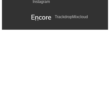
Instagram
Trackdrop
Mixcloud