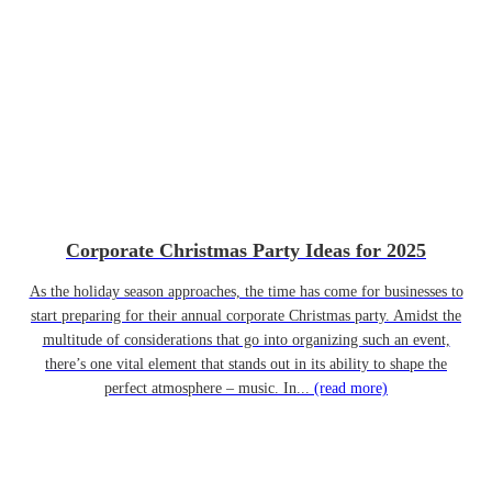
Corporate Christmas Party Ideas for 2025
As the holiday season approaches, the time has come for businesses to
start preparing for their annual corporate Christmas party. Amidst the
multitude of considerations that go into organizing such an event,
there’s one vital element that stands out in its ability to shape the
perfect atmosphere – music. In...
(read more)