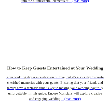
into the quintessential elements of...
(read more)
How to Keep Guests Entertained at Your Wedding
Your wedding day is a celebration of love, but it’s also a day to create
cherished memories with your guests. Ensuring that your friends and
family have a fantastic time is key to making your wedding day truly
unforgettable. In this guide, Encore Musicians will explore creative
and engaging wedding...
(read more)