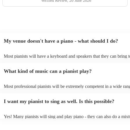
Verified Review
, 20 June 2026
My venue doesn't have a piano - what should I do?
Most pianists will have a keyboard and speakers that they can bring 
event - some may even be able to provide a piano shell to mimic the 
piano (however this will likely cost extra). Nowadays keyboards can
What kind of music can a pianist play?
as good as the real thing, so don't let not having a piano stop you!
Most professional pianists will be extremely competent in a wide ran
styles/genres. It's basically up to you what you'd like them to play. 
idea of the types of music/songs you'd like to hear, and they'll put tog
I want my pianist to sing as well. Is this possible?
of music you'll be sure to love!
Yes! Many pianists will sing and play piano - they can also do a mixt
accompanied and unaccompanied music to provide some variation to 
performance! They'll most likely mention this information on their pro