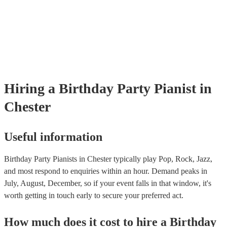
well as have links to videos showcasing their skills.
Hiring
a
Birthday Party
Pianist
in
Chester
Useful information
Birthday Party Pianists in Chester typically play Pop, Rock, Jazz,
and most respond to enquiries within an hour.
Demand peaks in
July, August, December, so if your event falls in that window, it's
worth getting in touch early to secure your preferred act.
How much does it cost to hire
a
Birthday