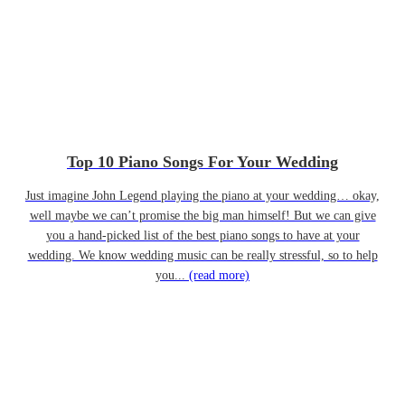
Top 10 Piano Songs For Your Wedding
Just imagine John Legend playing the piano at your wedding… okay,
well maybe we can’t promise the big man himself! But we can give
you a hand-picked list of the best piano songs to have at your
wedding. We know wedding music can be really stressful, so to help
you...
(read more)