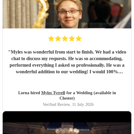
"
Myles was wonderful from start to finish. We had a video
chat to discuss my requests. He was so accommodating,
performed everything I asked so professionally. He was a
wonderful addition to our wedding! I would 100%
recommend Myles!
"
Lorna hired
Myles Tyrrell
for a Wedding (available in
Chester)
Verified Review
, 11 July 2026