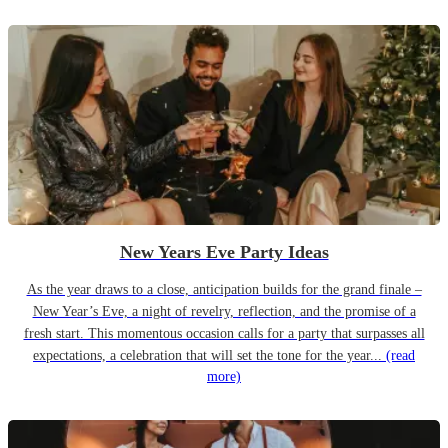
New Years Eve Party Ideas
As the year draws to a close, anticipation builds for the grand finale –
New Year’s Eve, a night of revelry, reflection, and the promise of a
fresh start. This momentous occasion calls for a party that surpasses all
expectations, a celebration that will set the tone for the year...
(read
more)