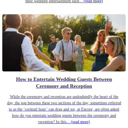
their wedding entertainment each...
(read more)
How to Entertain Wedding Guests Between
Ceremony and Reception
While the ceremony and reception are undoubtedly the heart of the
day, the gap between these two sections of the day, sometimes referred
to as the ‘cocktail hour’ can drag and we, at Encore, are often asked
how do you entertain wedding guests between the ceremony and
reception? In this...
(read more)