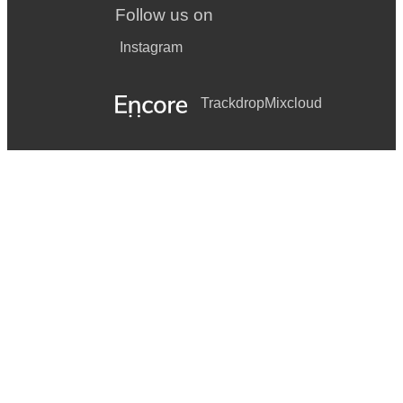
Follow us on
Instagram
Trackdrop
Mixcloud