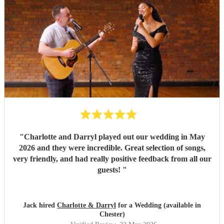
"
Charlotte and Darryl played out our wedding in May
2026 and they were incredible. Great selection of songs,
very friendly, and had really positive feedback from all our
guests!
"
Jack hired
Charlotte & Darryl
for a Wedding (available in
Chester)