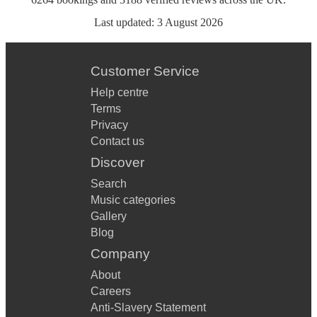
Last updated:
3 August 2026
Customer Service
Help centre
Terms
Privacy
Contact us
Discover
Search
Music categories
Gallery
Blog
Company
About
Careers
Anti-Slavery Statement