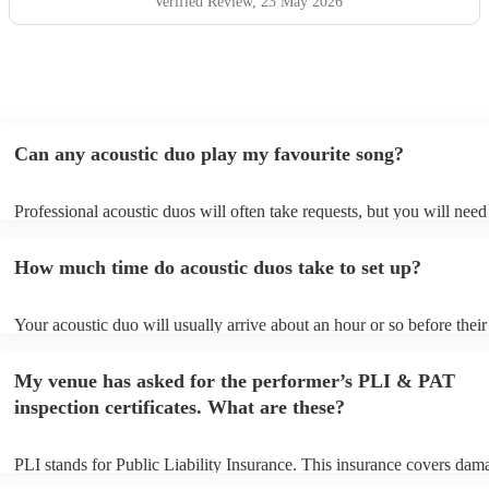
Verified Review
, 23 May 2026
Can any acoustic duo play my favourite song?
Professional acoustic duos will often take requests, but you will need
them plenty of notice. Please also keep in mind that acoustic duos ma
an small additional fee to prepare songs that aren't already on their so
How much time do acoustic duos take to set up?
can view the acoustic duo's song list on their Encore profile.
Your acoustic duo will usually arrive about an hour or so before their
performance begins to set up and get settled before they start playing
any delays, make sure the performance space is ready for the acousti
My venue has asked for the performer’s PLI & PAT
to their arrival.
inspection certificates. What are these?
PLI stands for Public Liability Insurance. This insurance covers dam
another person or their property (it is also known as third party insur