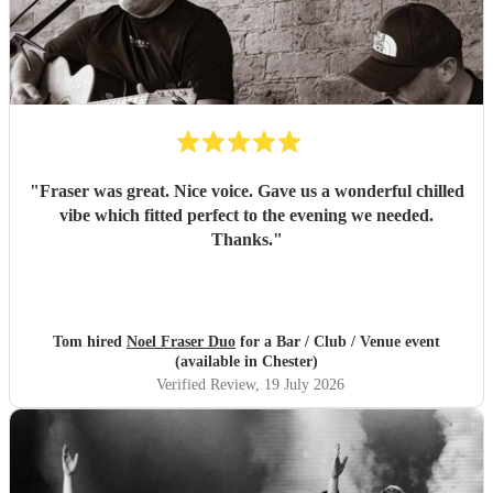
"
Fraser was great. Nice voice. Gave us a wonderful chilled
vibe which fitted perfect to the evening we needed.
Thanks.
"
Tom hired
Noel Fraser Duo
for a Bar / Club / Venue event
(available in Chester)
Verified Review
, 19 July 2026