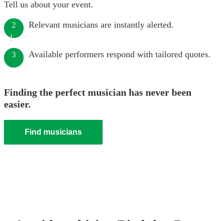
Tell us about your event.
Relevant musicians are instantly alerted.
2
Available performers respond with tailored quotes.
3
Finding the perfect musician has never been
easier.
Find musicians