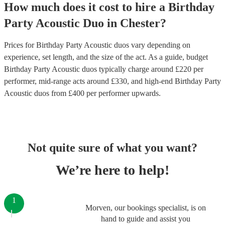
How much does it cost to hire
a
Birthday
Party
Acoustic Duo
in
Chester
?
Prices for
Birthday Party Acoustic duos
vary depending on
experience, set length, and the size of the act. As a guide, budget
Birthday Party Acoustic duos
typically charge around £
220
per
performer
, mid-range acts around £
330
, and high-end
Birthday Party
Acoustic duos
from £
400
per performer
upwards.
Not quite sure of what you want?
We’re here to help!
1
Morven, our bookings specialist, is on
hand to guide and assist you