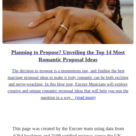
Planning to Propose? Unveiling the Top 14 Most
Romantic Proposal Ideas
The decision to propose is a momentous one, and finding the best
marriage proposal ideas to make it truly romantic can be both exciting
and nerve-wracking. In this blog post, Encore Musicians will explore
creative and unique romantic proposal ideas that will help you pop the
question in a way...
(read more)
This page was created by the Encore team using data from
6264
bookings
and
3188
verified reviews
across the UK.