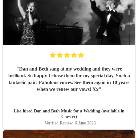
"
Dan and Beth sang at my wedding and they were
brilliant. So happy I chose them for my special day. Such a
fantastic pair! Fabulous voices. See them again in 10 years
when we renew our vows! Xx
"
Lisa hired
Dan and Beth Music
for a Wedding (available in
Chester)
Verified Review
, 6 June 2026