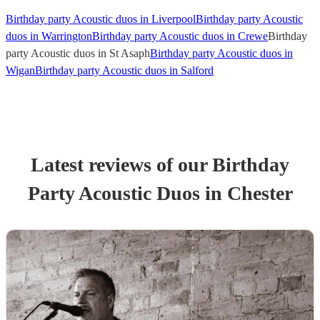
Birthday party Acoustic duos in Liverpool
Birthday party Acoustic
duos in Warrington
Birthday party Acoustic duos in Crewe
Birthday
party Acoustic duos in St Asaph
Birthday party Acoustic duos in
Wigan
Birthday party Acoustic duos in Salford
Latest reviews of our
Birthday
Party
Acoustic Duo
s
in Chester