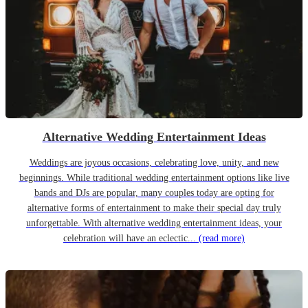
Alternative Wedding Entertainment Ideas
Weddings are joyous occasions, celebrating love, unity, and new
beginnings. While traditional wedding entertainment options like live
bands and DJs are popular, many couples today are opting for
alternative forms of entertainment to make their special day truly
unforgettable. With alternative wedding entertainment ideas, your
celebration will have an eclectic...
(read more)