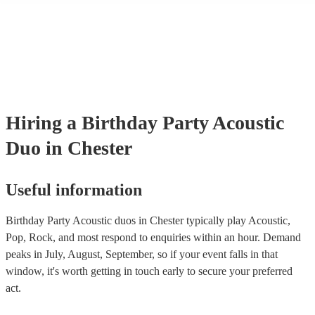
many of our acoustic duos are members of the Musician's Union, the
already covered by PLI up to £10 million. PAT stands for portable ap
testing. Most of our acoustic duos will already have a PAT inspection 
for their musical equipment/PA system, which they can provide to yo
they need it.
Hiring
a
Birthday Party
Acoustic
Duo
in Chester
Useful information
Birthday Party Acoustic duos in Chester typically play Acoustic,
Pop, Rock, and most respond to enquiries within an hour.
Demand
peaks in July, August, September, so if your event falls in that
window, it's worth getting in touch early to secure your preferred
act.