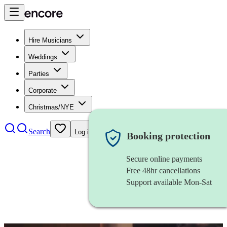
Hire Musicians
Weddings
Parties
Corporate
Christmas/NYE
Search
Log in
Booking protection
Secure online payments
Free 48hr cancellations
Support available Mon-Sat