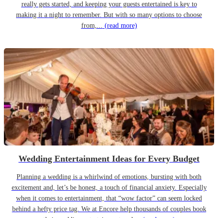
really gets started, and keeping your guests entertained is key to
making it a night to remember. But with so many options to choose
from,...
(read more)
Wedding Entertainment Ideas for Every Budget
Planning a wedding is a whirlwind of emotions, bursting with both
excitement and, let’s be honest, a touch of financial anxiety. Especially
when it comes to entertainment, that “wow factor” can seem locked
behind a hefty price tag. We at Encore help thousands of couples book