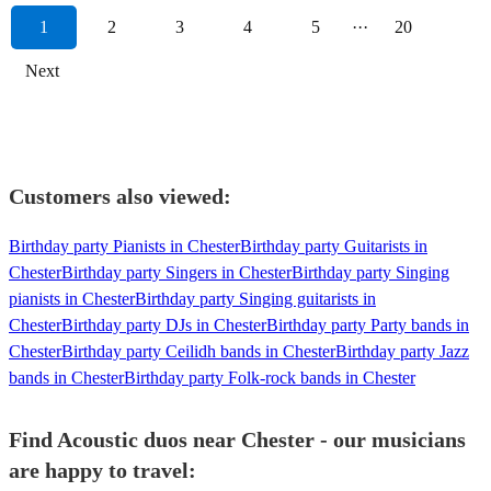
1
2
3
4
5
···
20
Next
Customers also viewed:
Birthday party Pianists in Chester
Birthday party Guitarists in
Chester
Birthday party Singers in Chester
Birthday party Singing
pianists in Chester
Birthday party Singing guitarists in
Chester
Birthday party DJs in Chester
Birthday party Party bands in
Chester
Birthday party Ceilidh bands in Chester
Birthday party Jazz
bands in Chester
Birthday party Folk-rock bands in Chester
Find Acoustic duos near Chester - our musicians
are happy to travel: