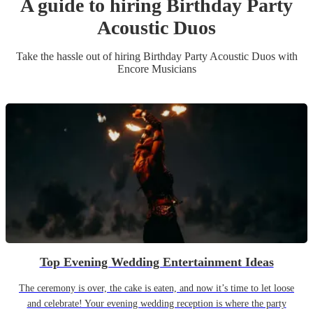
A guide to hiring
Birthday Party
Acoustic Duo
s
Take the hassle out of hiring
Birthday Party
Acoustic Duo
s
with
Encore Musicians
Top Evening Wedding Entertainment Ideas
The ceremony is over, the cake is eaten, and now it’s time to let loose
and celebrate! Your evening wedding reception is where the party