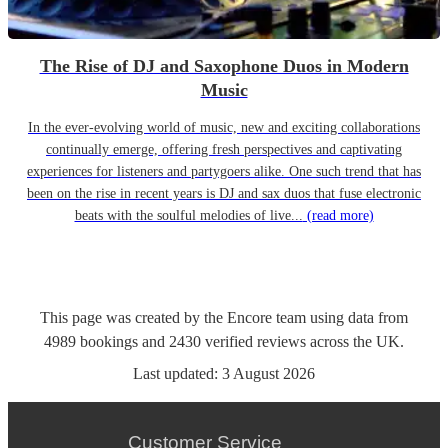
The Rise of DJ and Saxophone Duos in Modern
Music
In the ever-evolving world of music, new and exciting collaborations
continually emerge, offering fresh perspectives and captivating
experiences for listeners and partygoers alike. One such trend that has
been on the rise in recent years is DJ and sax duos that fuse electronic
beats with the soulful melodies of live...
(read more)
This page was created by the Encore team using data from
4989
bookings
and
2430
verified reviews
across the UK.
Last updated:
3 August 2026
Customer Service