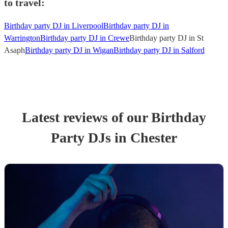
to travel:
Birthday party DJ in Liverpool
Birthday party DJ in
Warrington
Birthday party DJ in Crewe
Birthday party DJ in St
Asaph
Birthday party DJ in Wigan
Birthday party DJ in Salford
Latest reviews of our
Birthday
Party
DJ
s
in Chester