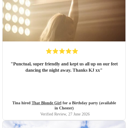
"
Punctual, super friendly and kept us all up on our feet
dancing the night away. Thanks KJ xx
"
Tina hired
That Blonde Girl
for a Birthday party (available
in Chester)
Verified Review
, 27 June 2026