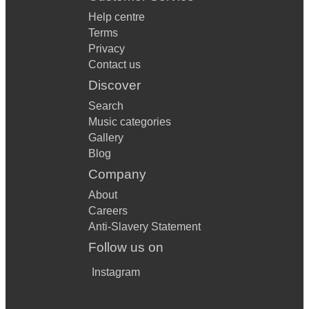
Help centre
Terms
Privacy
Contact us
Discover
Search
Music categories
Gallery
Blog
Company
About
Careers
Anti-Slavery Statement
Follow us on
Instagram