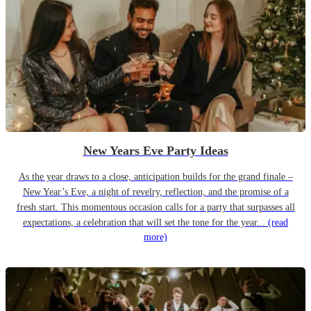
New Years Eve Party Ideas
As the year draws to a close, anticipation builds for the grand finale –
New Year’s Eve, a night of revelry, reflection, and the promise of a
fresh start. This momentous occasion calls for a party that surpasses all
expectations, a celebration that will set the tone for the year...
(read
more)