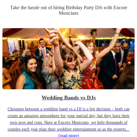
Take the hassle out of hiring
Birthday Party
DJ
s
with Encore
Musicians
Wedding Bands vs DJs
Choosing between a wedding band vs a DJ is a big decision – both can
create an amazing atmosphere for your special day, but they have their
own pros and cons. Here at Encore Musicians, we help thousands of
couples each year plan their wedding entertainment so as the experts...
(read more)