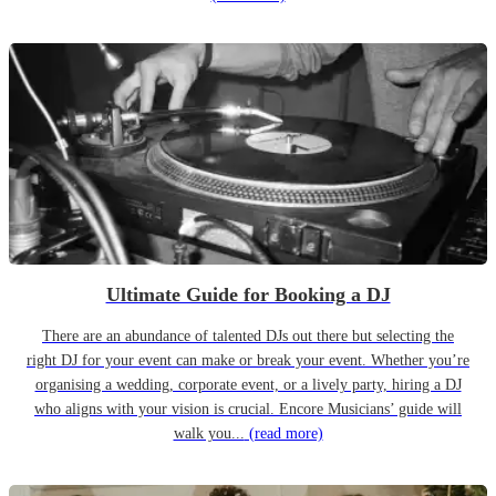
Ultimate Guide for Booking a DJ
There are an abundance of talented DJs out there but selecting the
right DJ for your event can make or break your event. Whether you’re
organising a wedding, corporate event, or a lively party, hiring a DJ
who aligns with your vision is crucial. Encore Musicians’ guide will
walk you...
(read more)