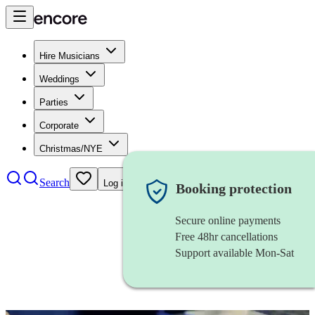
Hire Musicians
Weddings
Parties
Corporate
Christmas/NYE
Search
Log in
Booking protection
Secure online payments
Free 48hr cancellations
Support available Mon-Sat