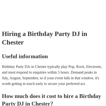
Hiring
a
Birthday Party
DJ
in
Chester
Useful information
Birthday Party DJs in Chester typically play Pop, Rock, Electronic,
and most respond to enquiries within 3 hours.
Demand peaks in
July, August, September, so if your event falls in that window, it's
worth getting in touch early to secure your preferred act.
How much does it cost to hire
a
Birthday
Party
DJ
in
Chester
?