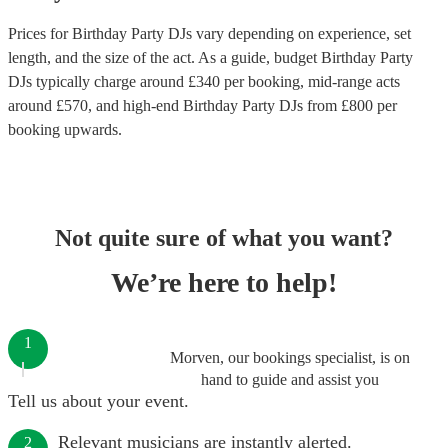
Prices for
Birthday Party DJs
vary depending on experience, set
length, and the size of the act. As a guide, budget
Birthday Party
DJs
typically charge around £
340
per booking
, mid-range acts
around £
570
, and high-end
Birthday Party DJs
from £
800
per
booking
upwards.
Not quite sure of what you want?
We’re here to help!
1
Morven, our bookings specialist, is on
hand to guide and assist you
Tell us about your event.
Relevant musicians are instantly alerted.
2