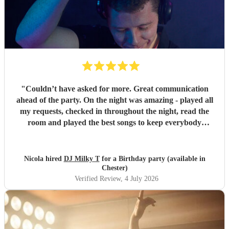
"
Couldn’t have asked for more. Great communication
ahead of the party. On the night was amazing - played all
my requests, checked in throughout the night, read the
room and played the best songs to keep everybody
dancing. The electric violin was very popular and stood out
for the party. Everybody loved DJ Milky T
"
Nicola hired
DJ Milky T
for a Birthday party (available in
Chester)
Verified Review
, 4 July 2026