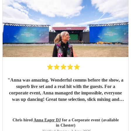
"
Anna was amazing. Wonderful comms before the show, a
superb live set and a real hit with the guests. For a
corporate event, Anna managed the impossible, everyone
was up dancing! Great tune selection, slick mixing and
super friendly. I cannot recommend her highly enough.
Thanks Anna - you rock!
"
Chris hired
Anna Eager DJ
for a Corporate event (available
in Chester)