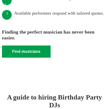
Available performers respond with tailored quotes.
3
Finding the perfect musician has never been
easier.
Find musicians
A guide to hiring
Birthday Party
DJ
s