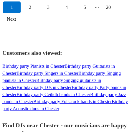
1
2
3
4
5
···
20
Next
Customers also viewed:
Birthday party Pianists in Chester
Birthday party Guitarists in
Chester
Birthday party Singers in Chester
Birthday party Singing
pianists in Chester
Birthday party Singing guitarists in
Chester
Birthday party DJs in Chester
Birthday party Party bands in
Chester
Birthday party Ceilidh bands in Chester
Birthday party Jazz
bands in Chester
Birthday party Folk-rock bands in Chester
Birthday
party Acoustic duos in Chester
Find DJs near Chester - our musicians are happy