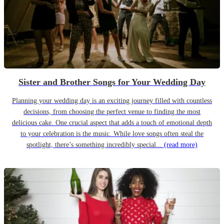
Sister and Brother Songs for Your Wedding Day
Planning your wedding day is an exciting journey filled with countless
decisions, from choosing the perfect venue to finding the most
delicious cake. One crucial aspect that adds a touch of emotional depth
to your celebration is the music. While love songs often steal the
spotlight, there’s something incredibly special...
(read more)