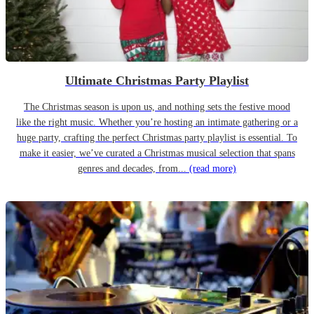
Ultimate Christmas Party Playlist
The Christmas season is upon us, and nothing sets the festive mood
like the right music. Whether you’re hosting an intimate gathering or a
huge party, crafting the perfect Christmas party playlist is essential. To
make it easier, we’ve curated a Christmas musical selection that spans
genres and decades, from...
(read more)