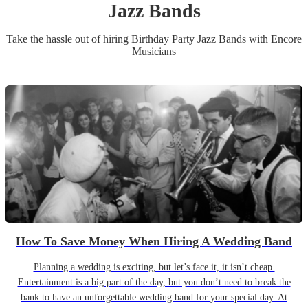
Jazz Band
s
Take the hassle out of hiring
Birthday Party
Jazz Band
s
with Encore
Musicians
How To Save Money When Hiring A Wedding Band
Planning a wedding is exciting, but let’s face it, it isn’t cheap.
Entertainment is a big part of the day, but you don’t need to break the
bank to have an unforgettable wedding band for your special day. At