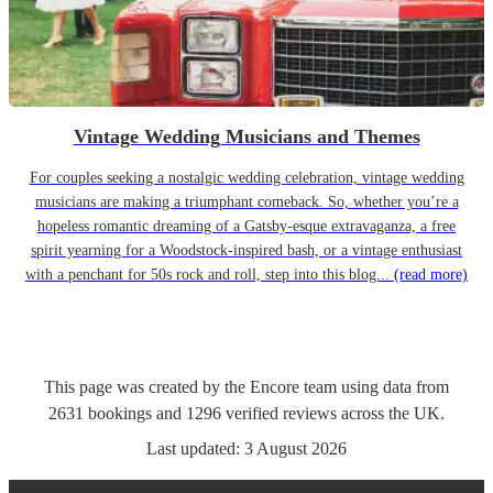
Vintage Wedding Musicians and Themes
For couples seeking a nostalgic wedding celebration, vintage wedding
musicians are making a triumphant comeback. So, whether you’re a
hopeless romantic dreaming of a Gatsby-esque extravaganza, a free
spirit yearning for a Woodstock-inspired bash, or a vintage enthusiast
with a penchant for 50s rock and roll, step into this blog...
(read more)
This page was created by the Encore team using data from
2631
bookings
and
1296
verified reviews
across the UK.
Last updated:
3 August 2026