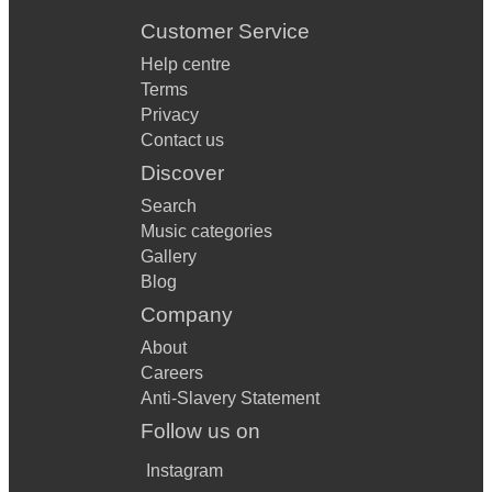
Customer Service
Help centre
Terms
Privacy
Contact us
Discover
Search
Music categories
Gallery
Blog
Company
About
Careers
Anti-Slavery Statement
Follow us on
Instagram