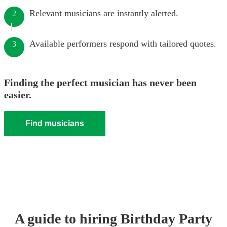
Relevant musicians are instantly alerted.
2
Available performers respond with tailored quotes.
3
Finding the perfect musician has never been
easier.
Find musicians
A guide to hiring
Birthday Party