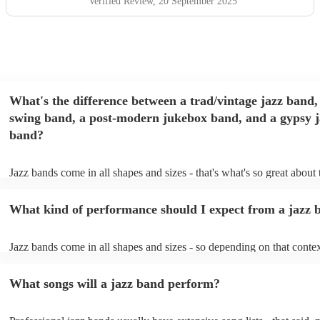
Verified Review
, 20 September 2025
What's the difference between a trad/vintage jazz band,
swing band, a post-modern jukebox band, and a gypsy j
band?
Jazz bands come in all shapes and sizes - that's what's so great about
They'll usually specialise in a specific style, like the following: Trad/
band: perform Dixieland and ragtime jazz music from the early 20th 
What kind of performance should I expect from a jazz 
Swing band: perform a style of jazz music developed in the 1930s &
the USA. Post-modern jukebox band: a style of music incorporating
songs, or songs from different genres, into an upbeat jazz style (alon
Jazz bands come in all shapes and sizes - so depending on that contex
instruments) Gypsy jazz band: a style of jazz developed by virtuoso
either perform background music or play a headline performance. Fo
guitarist, Django Reinhardt, in the 1930's. Also known as 'jazz mano
bands, a background performance is the natural choice. Jazz musician
What songs will a jazz band perform?
masters of keeping the music lively, while not being so loud as to tak
conversation. However, with the rise of post-modern jukebox, jazz b
becoming more adept at headline performances. These are designed t