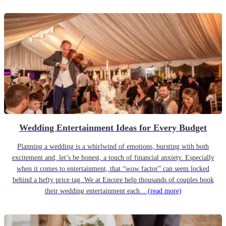
Wedding Entertainment Ideas for Every Budget
Planning a wedding is a whirlwind of emotions, bursting with both
excitement and, let’s be honest, a touch of financial anxiety. Especially
when it comes to entertainment, that “wow factor” can seem locked
behind a hefty price tag. We at Encore help thousands of couples book
their wedding entertainment each...
(read more)