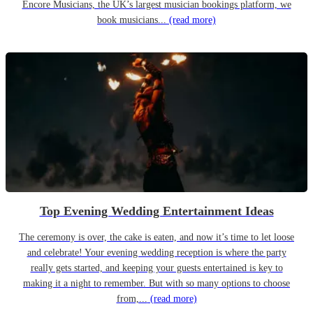
Encore Musicians, the UK’s largest musician bookings platform, we
book musicians...
(read more)
Top Evening Wedding Entertainment Ideas
The ceremony is over, the cake is eaten, and now it’s time to let loose
and celebrate! Your evening wedding reception is where the party
really gets started, and keeping your guests entertained is key to
making it a night to remember. But with so many options to choose
from,...
(read more)