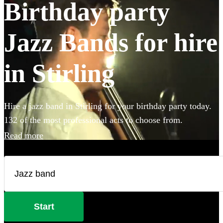
Birthday party
Jazz Bands for hire
in Stirling
Hire a jazz band in Stirling for your birthday party today.
132 of the most professional acts to choose from.
Read more
Start