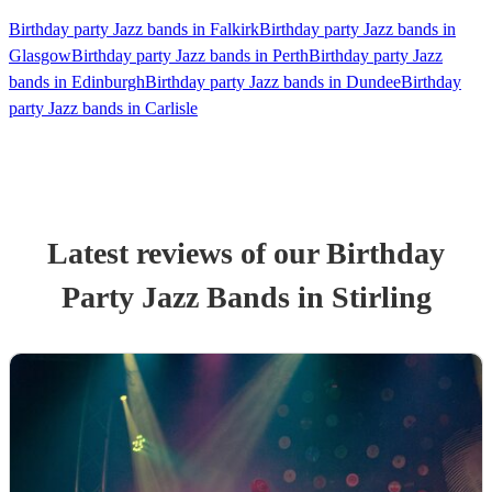
Birthday party Jazz bands in Falkirk
Birthday party Jazz bands in
Glasgow
Birthday party Jazz bands in Perth
Birthday party Jazz
bands in Edinburgh
Birthday party Jazz bands in Dundee
Birthday
party Jazz bands in Carlisle
Latest reviews of our
Birthday
Party
Jazz Band
s
in Stirling