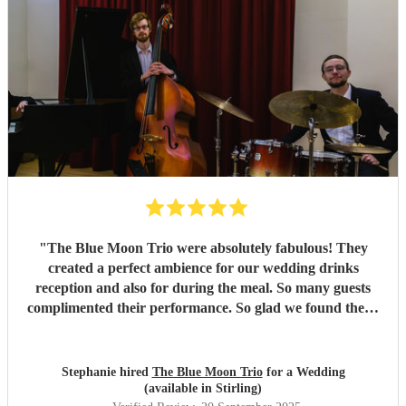
"
The Blue Moon Trio were absolutely fabulous! They
created a perfect ambience for our wedding drinks
reception and also for during the meal. So many guests
complimented their performance. So glad we found them.
Added the perfect touch to our day!
"
Stephanie hired
The Blue Moon Trio
for a Wedding
(available in Stirling)