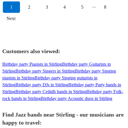
1
2
3
4
5
···
8
Next
Customers also viewed:
Birthday party Pianists in Stirling
Birthday party Guitarists in
Stirling
Birthday party Singers in Stirling
Birthday party Singing
pianists in Stirling
Birthday party Singing guitarists in
Stirling
Birthday party DJs in Stirling
Birthday party Party bands in
Stirling
Birthday party Ceilidh bands in Stirling
Birthday party Folk-
rock bands in Stirling
Birthday party Acoustic duos in Stirling
Find Jazz bands near Stirling - our musicians are
happy to travel: