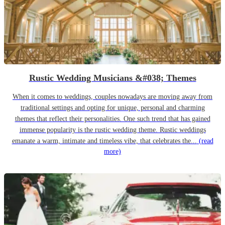
Rustic Wedding Musicians &#038; Themes
When it comes to weddings, couples nowadays are moving away from
traditional settings and opting for unique, personal and charming
themes that reflect their personalities. One such trend that has gained
immense popularity is the rustic wedding theme. Rustic weddings
emanate a warm, intimate and timeless vibe, that celebrates the...
(read
more)