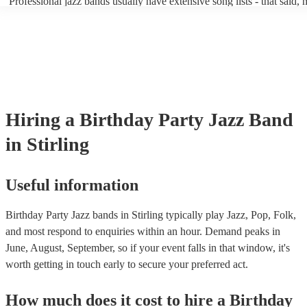
Professional jazz bands usually have extensive song lists - that said,
guests up on their feet and dancing during the evening party at a wed
you let them know if you have any special requests! The jazz bands
function. So, if you're after a band who mix the roaring 20s with the
said the following 5 tunes are their most popular: At Last - Etta Ja
60s with the naughty 90s, this'll be your go-to!
Just Cares For Me - Nina Simone It Don’t Mean A Thing If It Ain’t 
Swing - Duke Ellington Fly Me to the Moon - Frank Sinatra Take Fi
Brubeck
Hiring
a
Birthday Party
Jazz Band
in Stirling
Useful information
Birthday Party Jazz bands in Stirling typically play Jazz, Pop, Folk,
and most respond to enquiries within an hour.
Demand peaks in
June, August, September, so if your event falls in that window, it's
worth getting in touch early to secure your preferred act.
How much does it cost to hire
a
Birthday