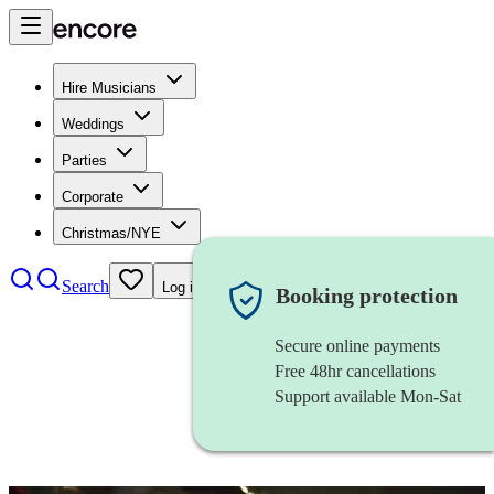
Hire Musicians
Weddings
Parties
Corporate
Christmas/NYE
Search
Log in
Booking protection
Secure online payments
Free 48hr cancellations
Support available Mon-Sat