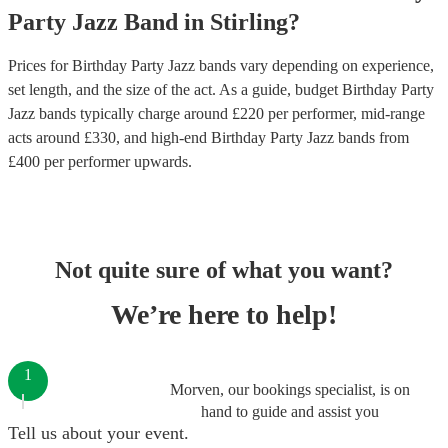
Party
Jazz Band
in
Stirling
?
Prices for
Birthday Party Jazz bands
vary depending on experience,
set length, and the size of the act. As a guide, budget
Birthday Party
Jazz bands
typically charge around £
220
per performer
, mid-range
acts around £
330
, and high-end
Birthday Party Jazz bands
from
£
400
per performer
upwards.
Not quite sure of what you want?
We’re here to help!
1
Morven, our bookings specialist, is on
hand to guide and assist you
Tell us about your event.