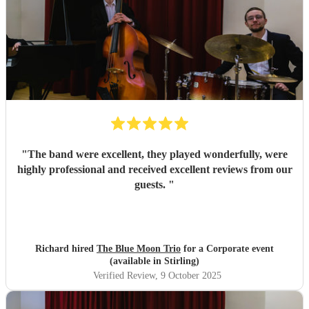
enough!
"
"
The band were excellent, they played wonderfully, were
highly professional and received excellent reviews from our
guests.
"
Richard hired
The Blue Moon Trio
for a Corporate event
(available in Stirling)
Verified Review
, 9 October 2025