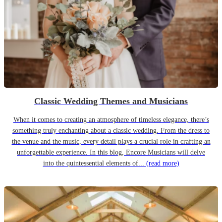
Classic Wedding Themes and Musicians
When it comes to creating an atmosphere of timeless elegance, there’s
something truly enchanting about a classic wedding. From the dress to
the venue and the music, every detail plays a crucial role in crafting an
unforgettable experience. In this blog, Encore Musicians will delve
into the quintessential elements of...
(read more)