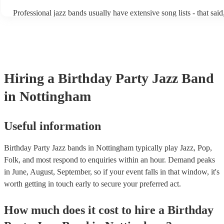
becoming more adept at headline performances. These are designed
Professional jazz bands usually have extensive song lists - that sai
guests up on their feet and dancing during the evening party at a 
you let them know if you have any special requests! The jazz ban
function. So, if you're after a band who mix the roaring 20s with t
said the following 5 tunes are their most popular: At Last - Etta 
60s with the naughty 90s, this'll be your go-to!
Just Cares For Me - Nina Simone It Don’t Mean A Thing If It Ain’
Swing - Duke Ellington Fly Me to the Moon - Frank Sinatra Take 
Brubeck
Hiring
a
Birthday Party
Jazz Band
in Nottingham
Useful information
Birthday Party Jazz bands in Nottingham typically play Jazz, Pop,
Folk, and most respond to enquiries within an hour.
Demand peaks
in June, August, September, so if your event falls in that window, it's
worth getting in touch early to secure your preferred act.
How much does it cost to hire
a
Birthday