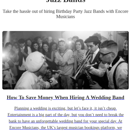
Take the hassle out of hiring
Birthday Party
Jazz Band
s
with Encore
Musicians
How To Save Money When Hiring A Wedding Band
Planning a wedding is exciting, but let’s face it, it isn’t cheap.
Entertainment is a big part of the day, but you don’t need to break the
bank to have an unforgettable wedding band for your special day. At
Encore Musicians, the UK’s largest musician bookings platform, we