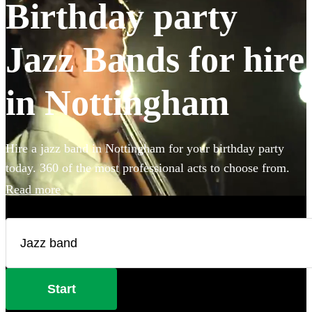
Birthday party
Jazz Bands for hire
in Nottingham
Hire a jazz band in Nottingham for your birthday party
today. 360 of the most professional acts to choose from.
Read more
Start