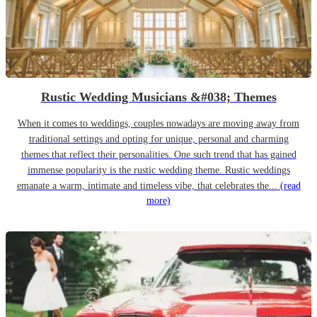
Rustic Wedding Musicians &#038; Themes
When it comes to weddings, couples nowadays are moving away from
traditional settings and opting for unique, personal and charming
themes that reflect their personalities. One such trend that has gained
immense popularity is the rustic wedding theme. Rustic weddings
emanate a warm, intimate and timeless vibe, that celebrates the...
(read
more)