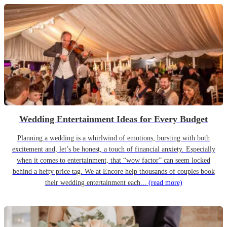
Wedding Entertainment Ideas for Every Budget
Planning a wedding is a whirlwind of emotions, bursting with both
excitement and, let’s be honest, a touch of financial anxiety. Especially
when it comes to entertainment, that “wow factor” can seem locked
behind a hefty price tag. We at Encore help thousands of couples book
their wedding entertainment each...
(read more)