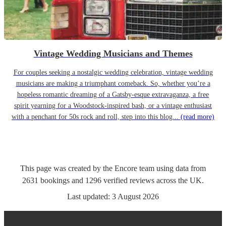
Vintage Wedding Musicians and Themes
For couples seeking a nostalgic wedding celebration, vintage wedding
musicians are making a triumphant comeback. So, whether you’re a
hopeless romantic dreaming of a Gatsby-esque extravaganza, a free
spirit yearning for a Woodstock-inspired bash, or a vintage enthusiast
with a penchant for 50s rock and roll, step into this blog...
(read more)
This page was created by the Encore team using data from
2631
bookings
and
1296
verified reviews
across the UK.
Last updated:
3 August 2026