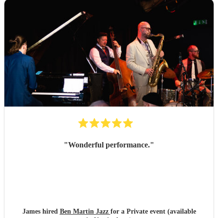
"
Wonderful performance.
"
James hired
Ben Martin Jazz
for a Private event (available