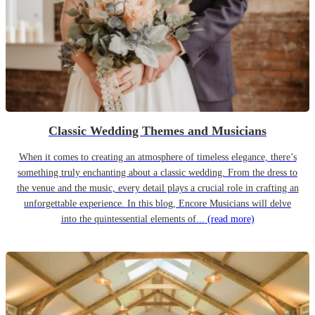
Classic Wedding Themes and Musicians
When it comes to creating an atmosphere of timeless elegance, there’s
something truly enchanting about a classic wedding. From the dress to
the venue and the music, every detail plays a crucial role in crafting an
unforgettable experience. In this blog, Encore Musicians will delve
into the quintessential elements of...
(read more)