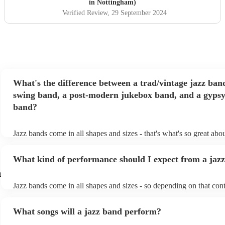
in Nottingham)
Verified Review
, 29 September 2024
What's the difference between a trad/vintage jazz ban
swing band, a post-modern jukebox band, and a gypsy
band?
Jazz bands come in all shapes and sizes - that's what's so great abo
They'll usually specialise in a specific style, like the following: Tra
band: perform Dixieland and ragtime jazz music from the early 20t
What kind of performance should I expect from a jaz
Swing band: perform a style of jazz music developed in the 1930s
the USA. Post-modern jukebox band: a style of music incorporati
m
songs, or songs from different genres, into an upbeat jazz style (al
Jazz bands come in all shapes and sizes - so depending on that cont
instruments) Gypsy jazz band: a style of jazz developed by virtuo
either perform background music or play a headline performance. 
guitarist, Django Reinhardt, in the 1930's. Also known as 'jazz ma
bands, a background performance is the natural choice. Jazz music
What songs will a jazz band perform?
masters of keeping the music lively, while not being so loud as to t
conversation. However, with the rise of post-modern jukebox, jazz