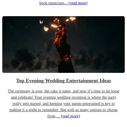
book musicians...
(read more)
Top Evening Wedding Entertainment Ideas
The ceremony is over, the cake is eaten, and now it’s time to let loose
and celebrate! Your evening wedding reception is where the party
really gets started, and keeping your guests entertained is key to
making it a night to remember. But with so many options to choose
from,...
(read more)