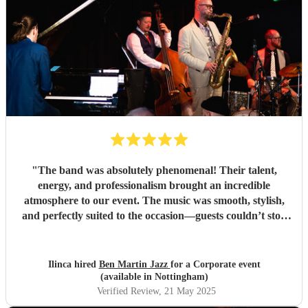
"
The band was absolutely phenomenal! Their talent,
energy, and professionalism brought an incredible
atmosphere to our event. The music was smooth, stylish,
and perfectly suited to the occasion—guests couldn’t stop
complimenting them. They were a joy to work with from
start to finish, and I wouldn't hesitate to book them again.
Highly recommended for anyone looking to add that extra
Ilinca hired
Ben Martin Jazz
for a Corporate event
touch of class and vibrance!
"
(available in Nottingham)
Verified Review
, 21 May 2025