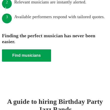
Relevant musicians are instantly alerted.
2
Available performers respond with tailored quotes.
3
Finding the perfect musician has never been
easier.
Find musicians
A guide to hiring
Birthday Party
Jazz Band
s