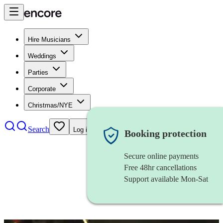
Hire Musicians
Weddings
Parties
Corporate
Christmas/NYE
Search
Log in
Booking protection
Secure online payments
Free 48hr cancellations
Support available Mon-Sat