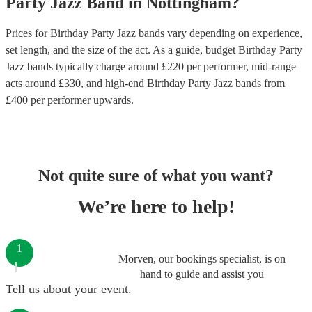
Party
Jazz Band
in
Nottingham
?
Prices for
Birthday Party Jazz bands
vary depending on experience,
set length, and the size of the act. As a guide, budget
Birthday Party
Jazz bands
typically charge around £
220
per performer
, mid-range
acts around £
330
, and high-end
Birthday Party Jazz bands
from
£
400
per performer
upwards.
Not quite sure of what you want?
We’re here to help!
1
Morven, our bookings specialist, is on
hand to guide and assist you
Tell us about your event.