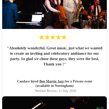
"
Absolutely wonderful. Great music, just what we wanted
to create an inviting and celebratory ambiance for our
party. So glad we chose these guys, they were the best.
Thank you !
"
Candace hired
Ben Martin Jazz
for a Private event
(available in Nottingham)
Verified Review
, 11 July 2026