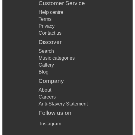
Customer Service
Help centre
Terms
Privacy
Contact us
Discover
Search
Music categories
Gallery
Blog
Company
About
Careers
Anti-Slavery Statement
Follow us on
Instagram