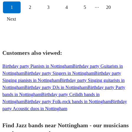
1
2
3
4
5
···
20
Next
Customers also viewed:
Birthday party Pianists in Nottingham
Birthday party Guitarists in
Nottingham
Birthday party Singers in Nottingham
Birthday party
Singing pianists in Nottingham
Birthday party Singing guitarists in
Nottingham
Birthday party DJs in Nottingham
Birthday party Party
bands in Nottingham
Birthday party Ceilidh bands in
Nottingham
Birthday party Folk-rock bands in Nottingham
Birthday
party Acoustic duos in Nottingham
Find Jazz bands near Nottingham - our musicians