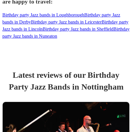
are happy to travel:
Birthday party Jazz bands in Loughborough
Birthday party Jazz
bands in Derby
Birthday party Jazz bands in Leicester
Birthday party
Jazz bands in Lincoln
Birthday party Jazz bands in Sheffield
Birthday
party Jazz bands in Nuneaton
Latest reviews of our
Birthday
Party
Jazz Band
s
in Nottingham