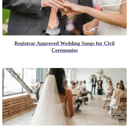
Registrar Approved Wedding Songs for Civil
Ceremonies