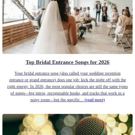
Top Bridal Entrance Songs for 2026
Your bridal entrance song (also called your wedding reception
entrance or grand entrance) does one job: kick the night off with the
right energy. In 2026, the most popular choices are still the same types
of songs—big intros, recognisable hooks, and tracks that work in a
noisy room—but the specific...
(read more)