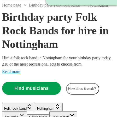
Home page
Birthday party Folk rock bands
Nottingham
Birthday party Folk
Rock Bands for hire in
Nottingham
Hire a folk rock band in Nottingham for your birthday party today.
218 of the most professional acts to choose from.
Read more
Find musicians
How does it work?
Watch
Check availability
Watch
Check availability
Watch
Check availability
Watch
Check availability
Folk rock band
Nottingham
Watch
Check availability
£1000
Watch
Watch
Check availability
Check availability
3
review
s
£500
£937.50
41
review
s