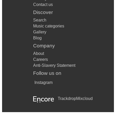
Contact us
Discover
Search
Music categories
Gallery
Blog
Company
About
Careers
Anti-Slavery Statement
Follow us on
Instagram
Trackdrop
Mixcloud