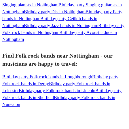
Singing pianists in Nottingham
Birthday party Singing guitarists in
Nottingham
Birthday party DJs in Nottingham
Birthday party Party
bands in Nottingham
Birthday party Ceilidh bands in
Nottingham
Birthday party Jazz bands in Nottingham
Birthday party
Folk-rock bands in Nottingham
Birthday party Acoustic duos in
Nottingham
Find Folk rock bands near Nottingham - our
musicians are happy to travel:
Birthday party Folk rock bands in Loughborough
Birthday party
Folk rock bands in Derby
Birthday party Folk rock bands in
Leicester
Birthday party Folk rock bands in Lincoln
Birthday party
Folk rock bands in Sheffield
Birthday party Folk rock bands in
Nuneaton