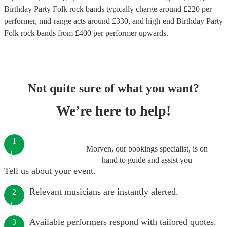
Birthday Party Folk rock bands
typically charge around £
220
per
performer
, mid-range acts around £
330
, and high-end
Birthday Party
Folk rock bands
from £
400
per performer
upwards.
Not quite sure of what you want?
We’re here to help!
1
Morven, our bookings specialist, is on
hand to guide and assist you
Tell us about your event.
Relevant musicians are instantly alerted.
2
Available performers respond with tailored quotes.
3