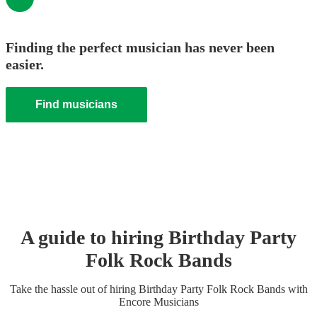
Finding the perfect musician has never been
easier.
Find musicians
A guide to hiring
Birthday Party
Folk Rock Band
s
Take the hassle out of hiring
Birthday Party
Folk Rock Band
s
with
Encore Musicians