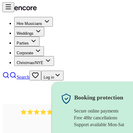
Hire Musicians
Weddings
Parties
Corporate
Christmas/NYE
Search
Log in
Booking protection
Secure online payments
2164
folk rock band
review
s
Free 48hr cancellations
Support available Mon-Sat