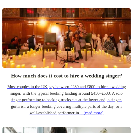
How much does it cost to hire a wedding singer?
Most couples in the UK pay between £280 and £800 to hire a wedding
singer, with the typical booking landing around £450–£600. A solo
singer performing to backing tracks sits at the lower end; a singer-
guitarist, a longer booking covering multiple parts of the day, or a
well-established performer in...
(read more)