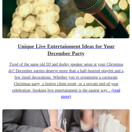
Unique Live Entertainment Ideas for Your
December Party
Tired of the same old DJ and dodgy speaker setup at your Christmas
do? December parties deserve more than a half-hearted playlist and a
few tinsel decorations. Whether you’re organising a corporate
Christmas party, a festive client event, or a private end-of-year
celebration, booking live entertainment is the easiest way...
(read
more)