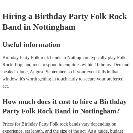
Hiring
a
Birthday Party
Folk Rock
Band
in Nottingham
Useful information
Birthday Party Folk rock bands in Nottingham typically play Folk,
Rock, Pop, and most respond to enquiries within 10 hours.
Demand
peaks in June, August, September, so if your event falls in that
window, it's worth getting in touch early to secure your preferred
act.
How much does it cost to hire
a
Birthday
Party
Folk Rock Band
in
Nottingham
?
Prices for
Birthday Party Folk rock bands
vary depending on
experience, set length, and the size of the act. As a guide, budget