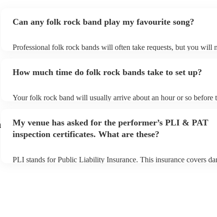
Can any folk rock band play my favourite song?
Professional folk rock bands will often take requests, but you will 
them plenty of notice. Please also keep in mind that folk rock band
an small additional fee to prepare songs that aren't already on their 
How much time do folk rock bands take to set up?
can view the folk rock band's song list on their Encore profile.
Your folk rock band will usually arrive about an hour or so before t
performance begins to set up and get settled before they start playi
any delays, make sure the performance space is ready for the folk 
My venue has asked for the performer’s PLI & PAT
m
prior to their arrival.
inspection certificates. What are these?
PLI stands for Public Liability Insurance. This insurance covers d
another person or their property (it is also known as third party ins
many of our folk rock bands are members of the Musician's Union,
already covered by PLI up to £10 million. PAT stands for portable
testing. Most of our folk rock bands will already have a PAT inspe
certificate for their musical equipment/PA system, which they can 
your venue if they need it.