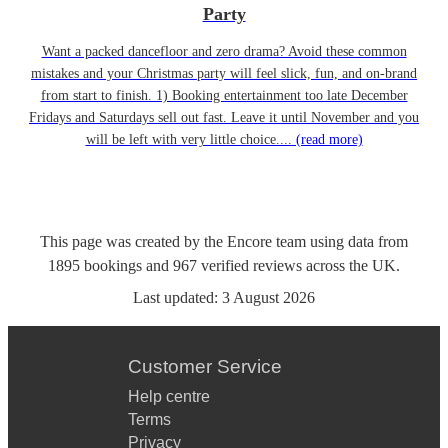
Party
Want a packed dancefloor and zero drama? Avoid these common
mistakes and your Christmas party will feel slick, fun, and on-brand
from start to finish. 1) Booking entertainment too late December
Fridays and Saturdays sell out fast. Leave it until November and you
will be left with very little choice....
(read more)
This page was created by the Encore team using data from
1895
bookings
and
967
verified reviews
across the UK.
Last updated:
3 August 2026
Customer Service
Help centre
Terms
Privacy