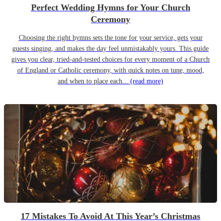
Perfect Wedding Hymns for Your Church
Ceremony
Choosing the right hymns sets the tone for your service, gets your
guests singing, and makes the day feel unmistakably yours. This guide
gives you clear, tried-and-tested choices for every moment of a Church
of England or Catholic ceremony, with quick notes on tune, mood,
and when to place each...
(read more)
17 Mistakes To Avoid At This Year’s Christmas