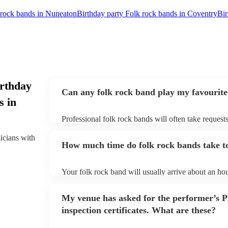
 rock bands in Nuneaton
Birthday party Folk rock bands in Coventry
Bir
irthday
Can any folk rock band play my favourite
s in
Professional folk rock bands will often take requests
them plenty of notice. Please also keep in mind that
an small additional fee to prepare songs that aren't a
sicians with
How much time do folk rock bands take to
can view the folk rock band's song list on their Enco
Your folk rock band will usually arrive about an hou
performance begins to set up and get settled before 
any delays, make sure the performance space is read
My venue has asked for the performer’s
prior to their arrival.
inspection certificates. What are these?