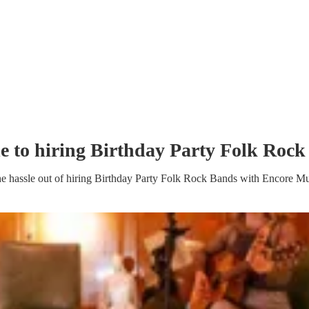
e to hiring
Birthday Party
Folk Rock
e hassle out of hiring
Birthday Party
Folk Rock Band
s
with Encore Mu