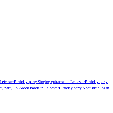
Leicester
Birthday party Singing guitarists in Leicester
Birthday party
ay party Folk-rock bands in Leicester
Birthday party Acoustic duos in