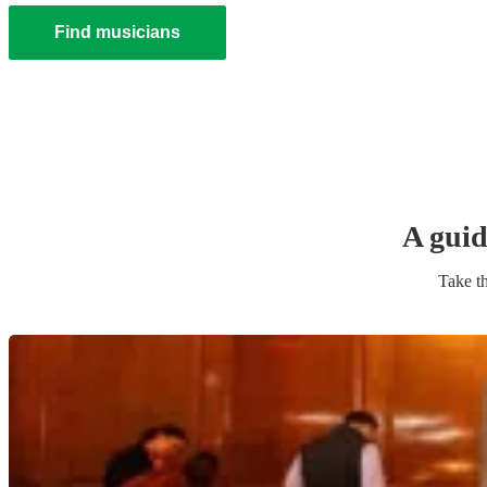
Find musicians
A guid
Take th