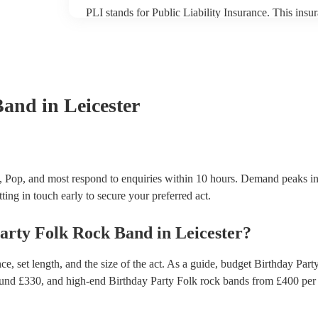
PLI stands for Public Liability Insurance. This ins
another person or their property (it is also known as
many of our folk rock bands are members of the Mus
already covered by PLI up to £10 million. PAT stand
testing. Most of our folk rock bands will already h
certificate for their musical equipment/PA system, 
your venue if they need it.
Band
in Leicester
, Pop, and most respond to enquiries within 10 hours.
Demand peaks in
ting in touch early to secure your preferred act.
arty
Folk Rock Band
in
Leicester
?
, set length, and the size of the act. As a guide, budget
Birthday Part
ound £
330
, and high-end
Birthday Party Folk rock bands
from £
400
per