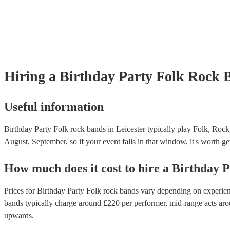
Hiring
a
Birthday Party
Folk Rock 
Useful information
Birthday Party Folk rock bands in Leicester typically play Folk, Rock
August, September, so if your event falls in that window, it's worth get
How much does it cost to hire
a
Birthday P
Prices for
Birthday Party Folk rock bands
vary depending on experience
bands
typically charge around £
220
per performer
, mid-range acts ar
upwards.