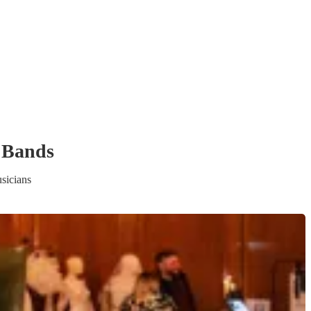
 Band
s
sicians