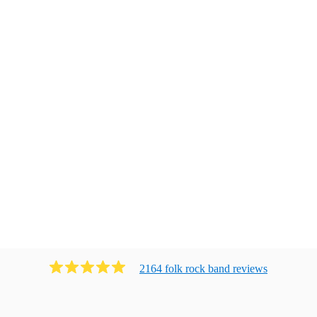
2164
folk rock band
review
s