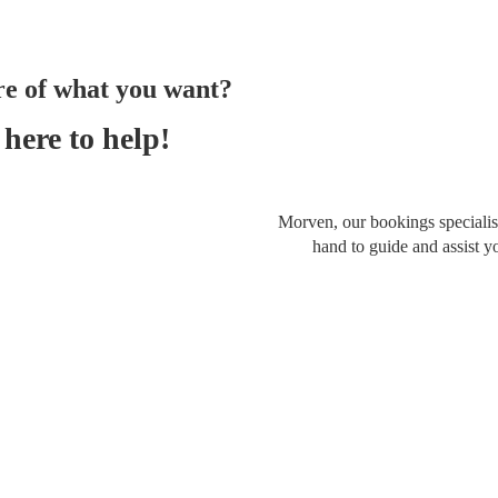
re of what you want?
here to help!
Morven, our bookings specialist
hand to guide and assist y