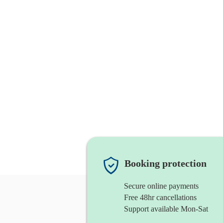
Booking protection
Secure online payments
Free 48hr cancellations
Support available Mon-Sat