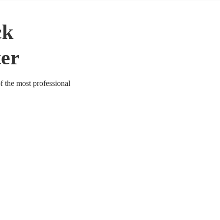
ck
ter
of the most professional