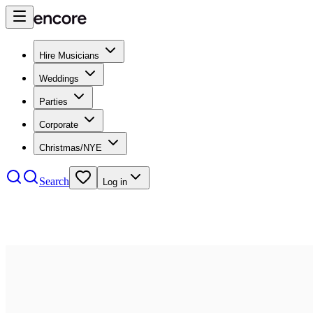
Hire Musicians
Weddings
Parties
Corporate
Christmas/NYE
Search
Log in