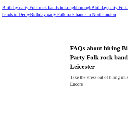
Birthday party Folk rock bands in Loughborough
Birthday party Folk
bands in Derby
Birthday party Folk rock bands in Northampton
FAQs about hiring B
Party Folk rock band
Leicester
Take the stress out of hiring mu
Encore