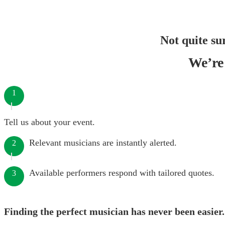
Not quite su
We’re 
1
Tell us about your event.
Relevant musicians are instantly alerted.
2
Available performers respond with tailored quotes.
3
Finding the perfect musician has never been easier.