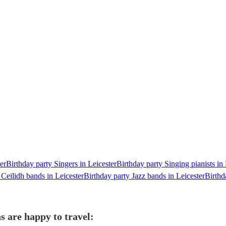
er
Birthday party Singers in Leicester
Birthday party Singing pianists in 
 Ceilidh bands in Leicester
Birthday party Jazz bands in Leicester
Birthd
s are happy to travel: