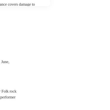
urance covers damage to
 third party insurance). As
ician's Union, they are
s for portable appliance
ave a PAT inspection
which they can provide to
 June,
y Folk rock
 performer