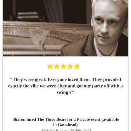
"
They were great! Everyone loved them. They provided
exactly the vibe we were after and got our party off with a
swing x
"
Sharon hired
The Three Bears
for a Private event (available
in Gateshead)
Verified Review
, 25 July 2026