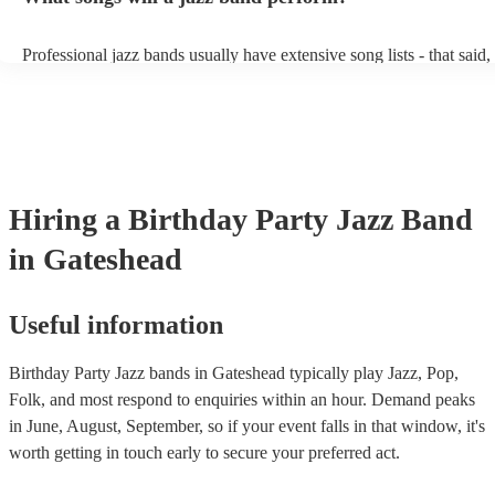
conversation. However, with the rise of post-modern jukebox, jazz 
becoming more adept at headline performances. These are designed 
Professional jazz bands usually have extensive song lists - that said
guests up on their feet and dancing during the evening party at a w
you let them know if you have any special requests! The jazz band
function. So, if you're after a band who mix the roaring 20s with th
said the following 5 tunes are their most popular: At Last - Etta J
60s with the naughty 90s, this'll be your go-to!
Just Cares For Me - Nina Simone It Don’t Mean A Thing If It Ain’t
Swing - Duke Ellington Fly Me to the Moon - Frank Sinatra Take F
Brubeck
Hiring
a
Birthday Party
Jazz Band
in Gateshead
Useful information
Birthday Party Jazz bands in Gateshead typically play Jazz, Pop,
Folk, and most respond to enquiries within an hour.
Demand peaks
in June, August, September, so if your event falls in that window, it's
worth getting in touch early to secure your preferred act.