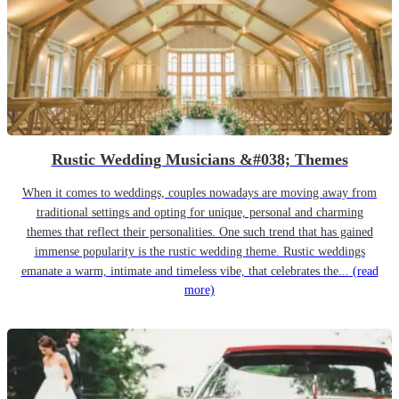
Rustic Wedding Musicians &#038; Themes
When it comes to weddings, couples nowadays are moving away from
traditional settings and opting for unique, personal and charming
themes that reflect their personalities. One such trend that has gained
immense popularity is the rustic wedding theme. Rustic weddings
emanate a warm, intimate and timeless vibe, that celebrates the...
(read
more)