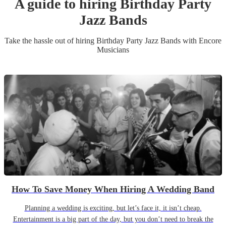
A guide to hiring
Birthday Party
Jazz Band
s
Take the hassle out of hiring
Birthday Party
Jazz Band
s
with Encore
Musicians
How To Save Money When Hiring A Wedding Band
Planning a wedding is exciting, but let’s face it, it isn’t cheap.
Entertainment is a big part of the day, but you don’t need to break the