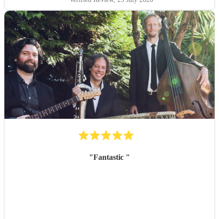
"
Fantastic
"