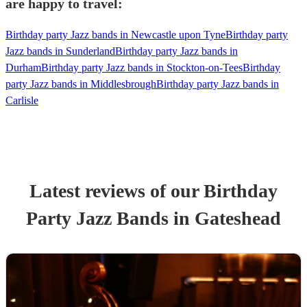
are happy to travel:
Birthday party Jazz bands in Newcastle upon Tyne
Birthday party
Jazz bands in Sunderland
Birthday party Jazz bands in
Durham
Birthday party Jazz bands in Stockton-on-Tees
Birthday
party Jazz bands in Middlesbrough
Birthday party Jazz bands in
Carlisle
Latest reviews of our
Birthday
Party
Jazz Band
s
in Gateshead