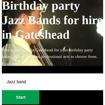
Birthday party
Jazz Bands for hire
in Gateshead
Hire a jazz band in Gateshead for your birthday party
today. 360 of the most professional acts to choose from.
Read more
Start