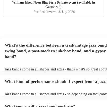
William hired
Neon Blue
for a Private event (available in
Gateshead)
Verified Review
, 18 July 2026
What's the difference between a trad/vintage jazz band
swing band, a post-modern jukebox band, and a gypsy 
band?
Jazz bands come in all shapes and sizes - that's what's so great abou
They'll usually specialise in a specific style, like the following: Trad
band: perform Dixieland and ragtime jazz music from the early 20th
What kind of performance should I expect from a jazz
Swing band: perform a style of jazz music developed in the 1930s 
the USA. Post-modern jukebox band: a style of music incorporatin
songs, or songs from different genres, into an upbeat jazz style (alo
Jazz bands come in all shapes and sizes - so depending on that conte
instruments) Gypsy jazz band: a style of jazz developed by virtuos
either perform background music or play a headline performance. F
guitarist, Django Reinhardt, in the 1930's. Also known as 'jazz man
bands, a background performance is the natural choice. Jazz musici
What songs will a jazz band perform?
masters of keeping the music lively, while not being so loud as to ta