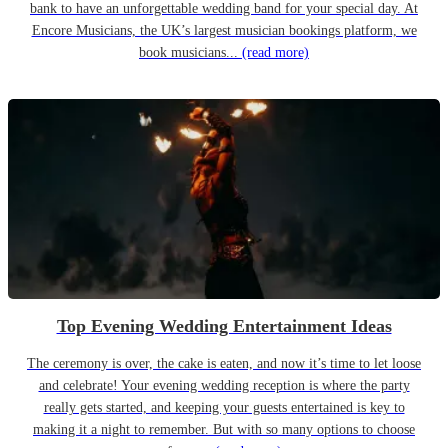
bank to have an unforgettable wedding band for your special day. At
Encore Musicians, the UK’s largest musician bookings platform, we
book musicians...
(read more)
Top Evening Wedding Entertainment Ideas
The ceremony is over, the cake is eaten, and now it’s time to let loose
and celebrate! Your evening wedding reception is where the party
really gets started, and keeping your guests entertained is key to
making it a night to remember. But with so many options to choose