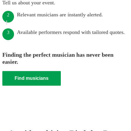
Tell us about your event.
Relevant musicians are instantly alerted.
2
Available performers respond with tailored quotes.
3
Finding the perfect musician has never been
easier.
Find musicians