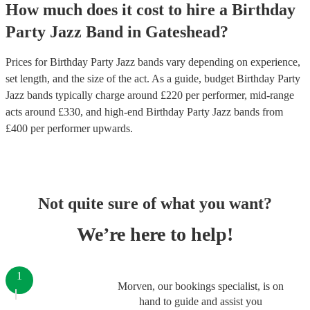
How much does it cost to hire
a
Birthday
Party
Jazz Band
in
Gateshead
?
Prices for
Birthday Party Jazz bands
vary depending on experience,
set length, and the size of the act. As a guide, budget
Birthday Party
Jazz bands
typically charge around £
220
per performer
, mid-range
acts around £
330
, and high-end
Birthday Party Jazz bands
from
£
400
per performer
upwards.
Not quite sure of what you want?
We’re here to help!
1
Morven, our bookings specialist, is on
hand to guide and assist you