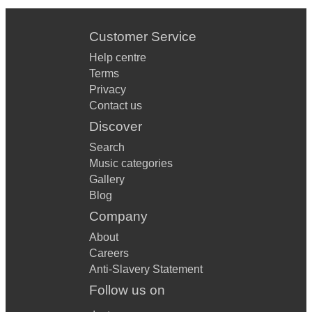
Customer Service
Help centre
Terms
Privacy
Contact us
Discover
Search
Music categories
Gallery
Blog
Company
About
Careers
Anti-Slavery Statement
Follow us on