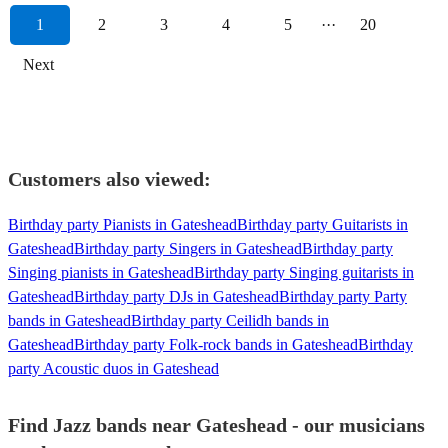
1
2
3
4
5
···
20
Next
Customers also viewed:
Birthday party Pianists in Gateshead
Birthday party Guitarists in
Gateshead
Birthday party Singers in Gateshead
Birthday party
Singing pianists in Gateshead
Birthday party Singing guitarists in
Gateshead
Birthday party DJs in Gateshead
Birthday party Party
bands in Gateshead
Birthday party Ceilidh bands in
Gateshead
Birthday party Folk-rock bands in Gateshead
Birthday
party Acoustic duos in Gateshead
Find Jazz bands near Gateshead - our musicians