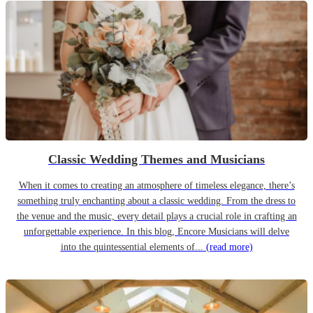
Classic Wedding Themes and Musicians
When it comes to creating an atmosphere of timeless elegance, there’s
something truly enchanting about a classic wedding. From the dress to
the venue and the music, every detail plays a crucial role in crafting an
unforgettable experience. In this blog, Encore Musicians will delve
into the quintessential elements of...
(read more)