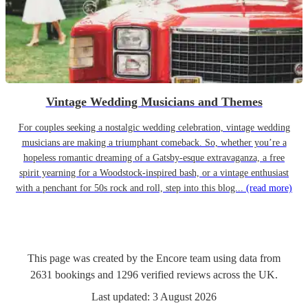
Vintage Wedding Musicians and Themes
For couples seeking a nostalgic wedding celebration, vintage wedding
musicians are making a triumphant comeback. So, whether you’re a
hopeless romantic dreaming of a Gatsby-esque extravaganza, a free
spirit yearning for a Woodstock-inspired bash, or a vintage enthusiast
with a penchant for 50s rock and roll, step into this blog...
(read more)
This page was created by the Encore team using data from
2631
bookings
and
1296
verified reviews
across the UK.
Last updated:
3 August 2026