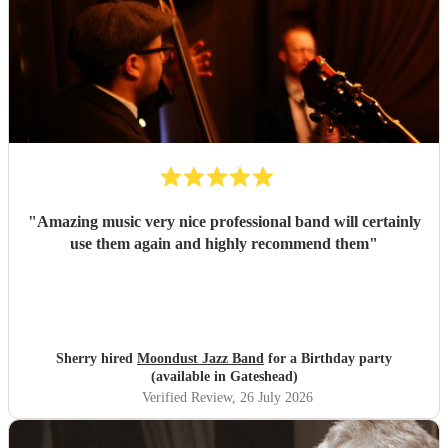
"
Amazing music very nice professional band will certainly
use them again and highly recommend them
"
Sherry hired
Moondust Jazz Band
for a Birthday party
(available in Gateshead)
Verified Review
, 26 July 2026