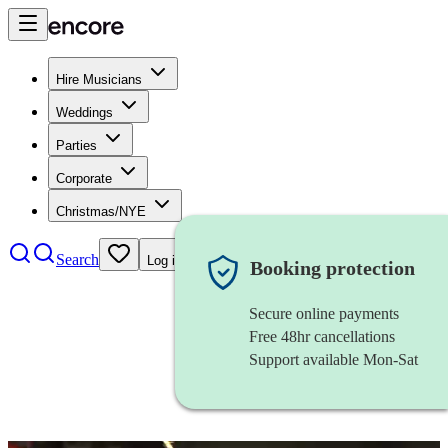
Hire Musicians
Weddings
Parties
Corporate
Christmas/NYE
Search
Log in
Booking protection
Secure online payments
Free 48hr cancellations
Support available Mon-Sat