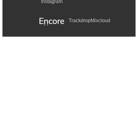
Instagram
Trackdrop
Mixcloud