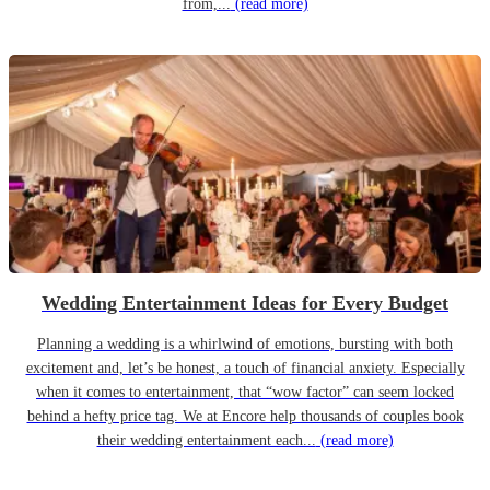
from,...
(read more)
Wedding Entertainment Ideas for Every Budget
Planning a wedding is a whirlwind of emotions, bursting with both
excitement and, let’s be honest, a touch of financial anxiety. Especially
when it comes to entertainment, that “wow factor” can seem locked
behind a hefty price tag. We at Encore help thousands of couples book
their wedding entertainment each...
(read more)