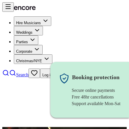
Hire Musicians
Weddings
Parties
Corporate
Christmas/NYE
Search
Log in
Booking protection
Secure online payments
Free 48hr cancellations
Support available Mon-Sat