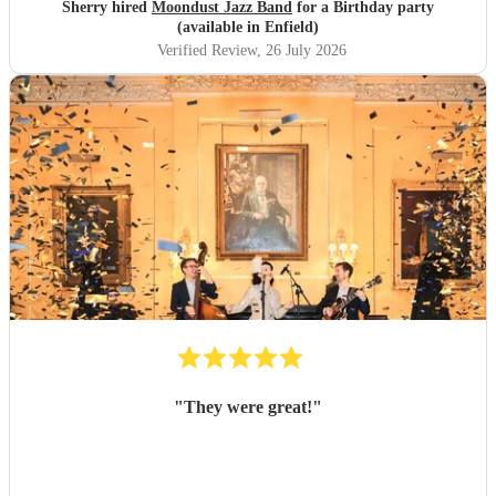
Sherry hired
Moondust Jazz Band
for a Birthday party
(available in Enfield)
Verified Review
, 26 July 2026
"
They were great!
"