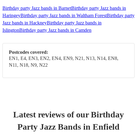
Birthday party Jazz bands in Barnet
Birthday party Jazz bands in
Haringey
Birthday party Jazz bands in Waltham Forest
Birthday party
Jazz bands in Hackney
Birthday party Jazz bands in
Islington
Birthday party Jazz bands in Camden
Postcodes covered:
EN1, E4, EN3, EN2, EN4, EN9, N21, N13, N14, EN8,
N11, N18, N9, N22
Latest reviews of our
Birthday
Party
Jazz Band
s
in Enfield