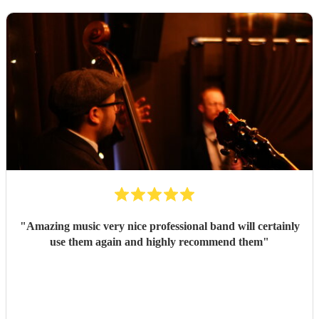
"
Amazing music very nice professional band will certainly
use them again and highly recommend them
"