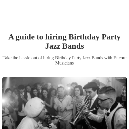
A guide to hiring
Birthday Party
Jazz Band
s
Take the hassle out of hiring
Birthday Party
Jazz Band
s
with Encore
Musicians