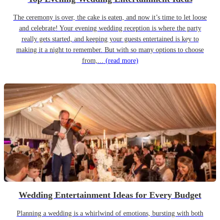
The ceremony is over, the cake is eaten, and now it’s time to let loose
and celebrate! Your evening wedding reception is where the party
really gets started, and keeping your guests entertained is key to
making it a night to remember. But with so many options to choose
from,...
(read more)
Wedding Entertainment Ideas for Every Budget
Planning a wedding is a whirlwind of emotions, bursting with both