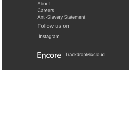
About
Careers
Anti-Slavery Statement
Follow us on
Instagram
Trackdrop
Mixcloud