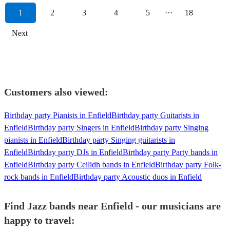
1
2
3
4
5
···
18
Next
Customers also viewed:
Birthday party Pianists in Enfield
Birthday party Guitarists in
Enfield
Birthday party Singers in Enfield
Birthday party Singing
pianists in Enfield
Birthday party Singing guitarists in
Enfield
Birthday party DJs in Enfield
Birthday party Party bands in
Enfield
Birthday party Ceilidh bands in Enfield
Birthday party Folk-
rock bands in Enfield
Birthday party Acoustic duos in Enfield
Find Jazz bands near Enfield - our musicians are
happy to travel: