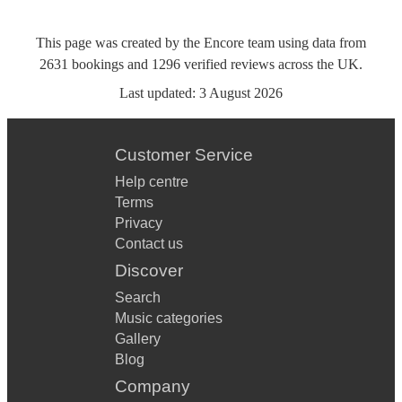
This page was created by the Encore team using data from
2631
bookings
and
1296
verified reviews
across the UK.
Last updated:
3 August 2026
Customer Service
Help centre
Terms
Privacy
Contact us
Discover
Search
Music categories
Gallery
Blog
Company