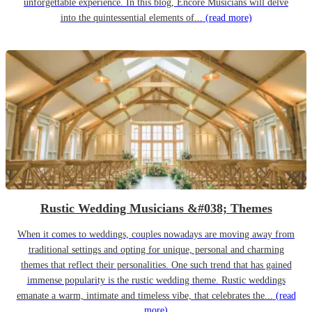
unforgettable experience. In this blog, Encore Musicians will delve
into the quintessential elements of...
(read more)
Rustic Wedding Musicians &#038; Themes
When it comes to weddings, couples nowadays are moving away from
traditional settings and opting for unique, personal and charming
themes that reflect their personalities. One such trend that has gained
immense popularity is the rustic wedding theme. Rustic weddings
emanate a warm, intimate and timeless vibe, that celebrates the...
(read
more)