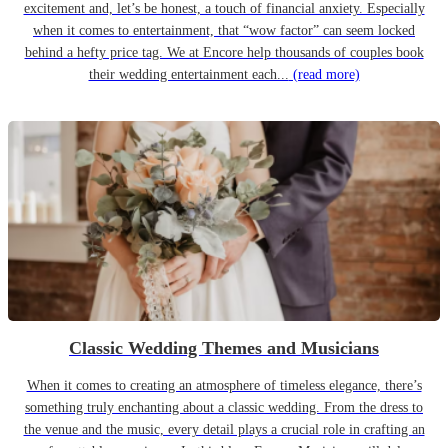
excitement and, let’s be honest, a touch of financial anxiety. Especially
when it comes to entertainment, that “wow factor” can seem locked
behind a hefty price tag. We at Encore help thousands of couples book
their wedding entertainment each...
(read more)
Classic Wedding Themes and Musicians
When it comes to creating an atmosphere of timeless elegance, there’s
something truly enchanting about a classic wedding. From the dress to
the venue and the music, every detail plays a crucial role in crafting an