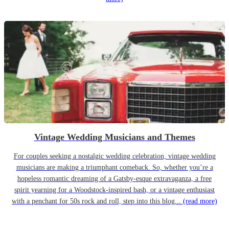
Vintage Wedding Musicians and Themes
For couples seeking a nostalgic wedding celebration, vintage wedding
musicians are making a triumphant comeback. So, whether you’re a
hopeless romantic dreaming of a Gatsby-esque extravaganza, a free
spirit yearning for a Woodstock-inspired bash, or a vintage enthusiast
with a penchant for 50s rock and roll, step into this blog...
(read more)