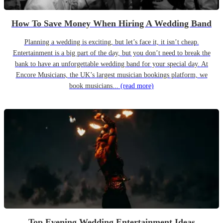
How To Save Money When Hiring A Wedding Band
Planning a wedding is exciting, but let’s face it, it isn’t cheap.
Entertainment is a big part of the day, but you don’t need to break the
bank to have an unforgettable wedding band for your special day. At
Encore Musicians, the UK’s largest musician bookings platform, we
book musicians...
(read more)
Top Evening Wedding Entertainment Ideas