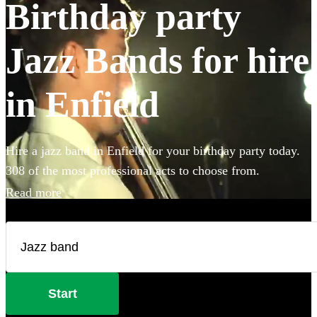
Birthday party
Jazz Bands for hire
in Enfield
Hire a jazz band in Enfield for your birthday party today.
308 of the most professional acts to choose from.
Read more
Start