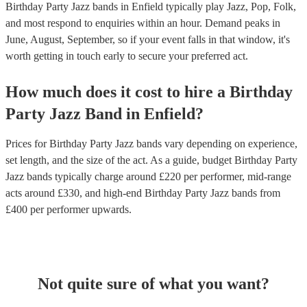
Birthday Party Jazz bands in Enfield typically play Jazz, Pop, Folk,
and most respond to enquiries within an hour.
Demand peaks in
June, August, September, so if your event falls in that window, it's
worth getting in touch early to secure your preferred act.
How much does it cost to hire
a
Birthday
Party
Jazz Band
in
Enfield
?
Prices for
Birthday Party Jazz bands
vary depending on experience,
set length, and the size of the act. As a guide, budget
Birthday Party
Jazz bands
typically charge around £
220
per performer
, mid-range
acts around £
330
, and high-end
Birthday Party Jazz bands
from
£
400
per performer
upwards.
Not quite sure of what you want?