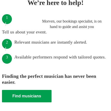
We’re here to help!
1
Morven, our bookings specialist, is on
hand to guide and assist you
Tell us about your event.
Relevant musicians are instantly alerted.
2
Available performers respond with tailored quotes.
3
Finding the perfect musician has never been
easier.
Find musicians