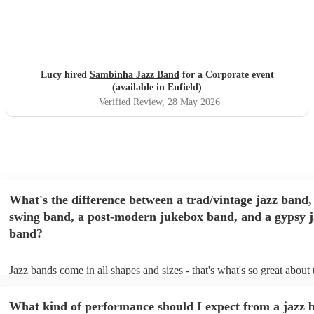
Lucy hired
Sambinha Jazz Band
for a Corporate event
(available in Enfield)
Verified Review
, 28 May 2026
What's the difference between a trad/vintage jazz band,
swing band, a post-modern jukebox band, and a gypsy j
band?
Jazz bands come in all shapes and sizes - that's what's so great about
They'll usually specialise in a specific style, like the following: Trad/
band: perform Dixieland and ragtime jazz music from the early 20th 
What kind of performance should I expect from a jazz 
Swing band: perform a style of jazz music developed in the 1930s &