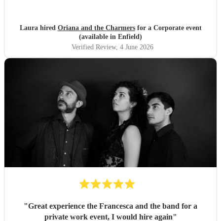
Laura hired
Oriana and the Charmers
for a Corporate event
(available in Enfield)
Verified Review
, 4 June 2026
"
Great experience the Francesca and the band for a
private work event, I would hire again
"