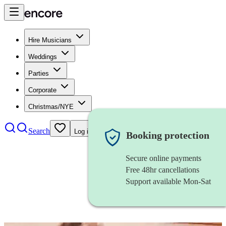
Hire Musicians
Weddings
Parties
Corporate
Christmas/NYE
Search
Log in
Booking protection
Secure online payments
Free 48hr cancellations
Support available Mon-Sat