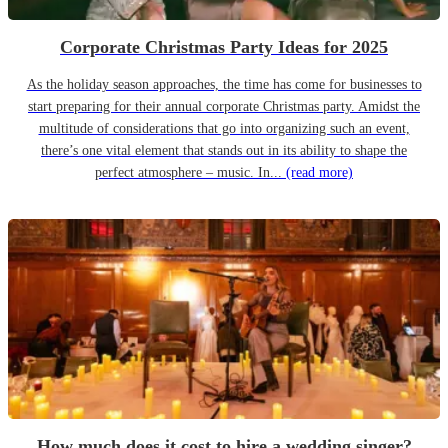
Corporate Christmas Party Ideas for 2025
As the holiday season approaches, the time has come for businesses to
start preparing for their annual corporate Christmas party. Amidst the
multitude of considerations that go into organizing such an event,
there’s one vital element that stands out in its ability to shape the
perfect atmosphere – music. In...
(read more)
How much does it cost to hire a wedding singer?