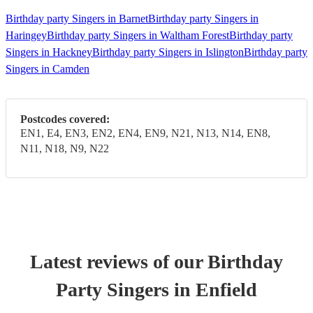
Birthday party Singers in Barnet
Birthday party Singers in
Haringey
Birthday party Singers in Waltham Forest
Birthday party
Singers in Hackney
Birthday party Singers in Islington
Birthday party
Singers in Camden
Postcodes covered:
EN1, E4, EN3, EN2, EN4, EN9, N21, N13, N14, EN8,
N11, N18, N9, N22
Latest reviews of our
Birthday
Party
Singer
s
in Enfield