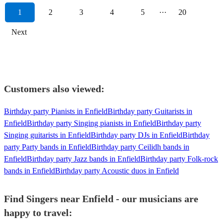
1
2
3
4
5
···
20
Next
Customers also viewed:
Birthday party Pianists in Enfield
Birthday party Guitarists in
Enfield
Birthday party Singing pianists in Enfield
Birthday party
Singing guitarists in Enfield
Birthday party DJs in Enfield
Birthday
party Party bands in Enfield
Birthday party Ceilidh bands in
Enfield
Birthday party Jazz bands in Enfield
Birthday party Folk-rock
bands in Enfield
Birthday party Acoustic duos in Enfield
Find Singers near Enfield - our musicians are
happy to travel: