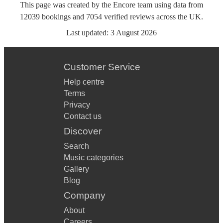
This page was created by the Encore team using data from
12039
bookings
and
7054
verified reviews
across the UK.
Last updated:
3 August 2026
Customer Service
Help centre
Terms
Privacy
Contact us
Discover
Search
Music categories
Gallery
Blog
Company
About
Careers