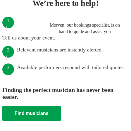
We’re here to help!
1
Morven, our bookings specialist, is on
hand to guide and assist you
Tell us about your event.
Relevant musicians are instantly alerted.
2
Available performers respond with tailored quotes.
3
Finding the perfect musician has never been
easier.
Find musicians