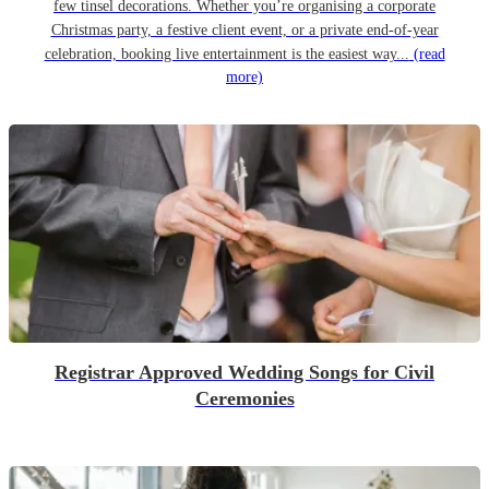
few tinsel decorations. Whether you’re organising a corporate
Christmas party, a festive client event, or a private end-of-year
celebration, booking live entertainment is the easiest way...
(read
more)
Registrar Approved Wedding Songs for Civil
Ceremonies