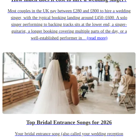
Most couples in the UK pay between £280 and £800 to hire a wedding
singer, with the typical booking landing around £450–£600. A solo
singer performing to backing tracks sits at the lower end; a singer-
guitarist, a longer booking covering multiple parts of the day, or a
well-established performer in...
(read more)
Top Bridal Entrance Songs for 2026
Your bridal entrance song (also called your wedding reception