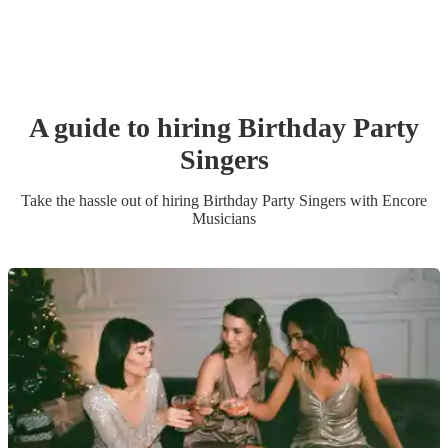
A guide to hiring
Birthday Party
Singer
s
Take the hassle out of hiring
Birthday Party
Singer
s
with Encore
Musicians