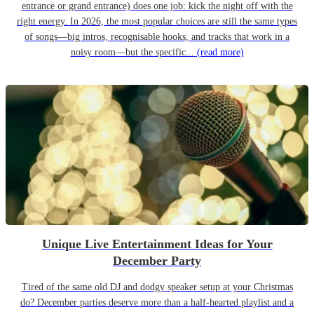
entrance or grand entrance) does one job: kick the night off with the
right energy. In 2026, the most popular choices are still the same types
of songs—big intros, recognisable hooks, and tracks that work in a
noisy room—but the specific...
(read more)
Unique Live Entertainment Ideas for Your
December Party
Tired of the same old DJ and dodgy speaker setup at your Christmas
do? December parties deserve more than a half-hearted playlist and a