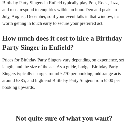
Birthday Party Singers in Enfield typically play Pop, Rock, Jazz,
and most respond to enquiries within an hour.
Demand peaks in
July, August, December, so if your event falls in that window, it's
worth getting in touch early to secure your preferred act.
How much does it cost to hire
a
Birthday
Party
Singer
in
Enfield
?
Prices for
Birthday Party Singers
vary depending on experience, set
length, and the size of the act. As a guide, budget
Birthday Party
Singers
typically charge around £
270
per booking
, mid-range acts
around £
385
, and high-end
Birthday Party Singers
from £
500
per
booking
upwards.
Not quite sure of what you want?