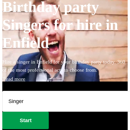
Birthday party
Singers for hire in
Enfield
Hire a singer in Enfield for your birthday party today. 360
of the most professional acts to choose from.
Read more
Start