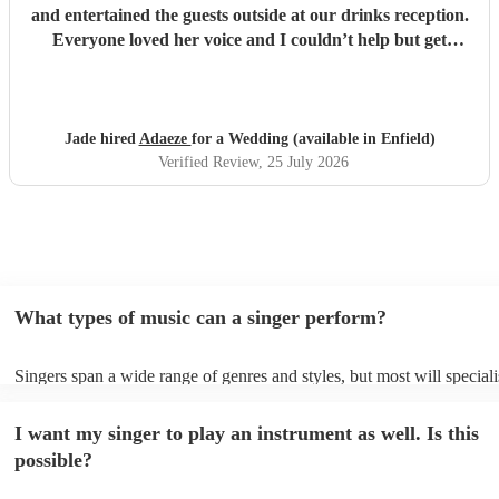
and entertained the guests outside at our drinks reception.
Everyone loved her voice and I couldn’t help but get
everyone up dancing! She was fantastic - communication
excellent and she sang everything I asked. Thank you so
much - we had so many compliments!
"
Jade hired
Adaeze
for a Wedding (available in Enfield)
Verified Review
, 25 July 2026
What types of music can a singer perform?
Singers span a wide range of genres and styles, but most will speciali
two styles. The most common genres for singers are pop, rock, & jaz
bet is to check your singer's song list on their Encore profile - this wi
I want my singer to play an instrument as well. Is this
a good picture of what they're most comfortable singing! However, si
new songs easily, so if your favourite song isn't included, just ask - t
possible?
probably learn it.