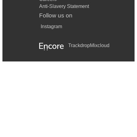
Anti-Slavery Statement
Follow us on
Instagram
Trackdrop
Mixcloud