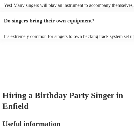
Yes! Many singers will play an instrument to accompany themselves, 
guitar or piano (or even the accordion!). They'll most likely mention t
profile, as well as links to videos showcasing their skills.
Do singers bring their own equipment?
It's extremely common for singers to own backing track system set up
as fully contained performance equipment to bring to their performan
events. If the singer uses backing tracks, you can be confident that the
own amplification to bring along with them. In addition to this, many
will also be able to provide lighting set ups too - though always best 
first in both instances if this is what you're after.
Hiring
a
Birthday Party
Singer
in
Enfield
Useful information