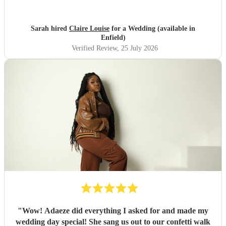
Sarah hired
Claire Louise
for a Wedding (available in
Enfield)
Verified Review
, 25 July 2026
"
Wow! Adaeze did everything I asked for and made my
wedding day special! She sang us out to our confetti walk