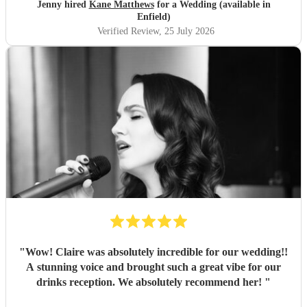
Jenny hired
Kane Matthews
for a Wedding (available in
Enfield)
Verified Review
, 25 July 2026
"
Wow! Claire was absolutely incredible for our wedding!!
A stunning voice and brought such a great vibe for our
drinks reception. We absolutely recommend her!
"