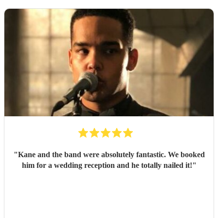
"
Kane and the band were absolutely fantastic. We booked
him for a wedding reception and he totally nailed it!
"