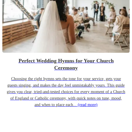
Perfect Wedding Hymns for Your Church
Ceremony
Choosing the right hymns sets the tone for your service, gets your
guests singing, and makes the day feel unmistakably yours. This guide
gives you clear, tried-and-tested choices for every moment of a Church
of England or Catholic ceremony, with quick notes on tune, mood,
and when to place each...
(read more)