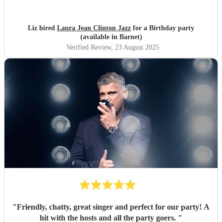
Liz hired
Laura Jean Clinton Jazz
for a Birthday party
(available in Barnet)
Verified Review
, 23 August 2025
"
Friendly, chatty, great singer and perfect for our party! A
hit with the hosts and all the party goers.
"