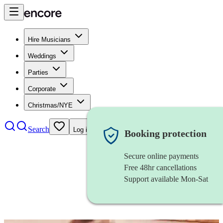
Hire Musicians
Weddings
Parties
Corporate
Christmas/NYE
Search
Log in
Booking protection
Secure online payments
Free 48hr cancellations
Support available Mon-Sat