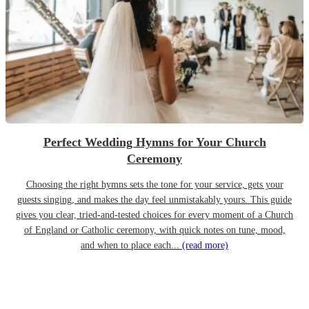
Perfect Wedding Hymns for Your Church
Ceremony
Choosing the right hymns sets the tone for your service, gets your
guests singing, and makes the day feel unmistakably yours. This guide
gives you clear, tried-and-tested choices for every moment of a Church
of England or Catholic ceremony, with quick notes on tune, mood,
and when to place each...
(read more)