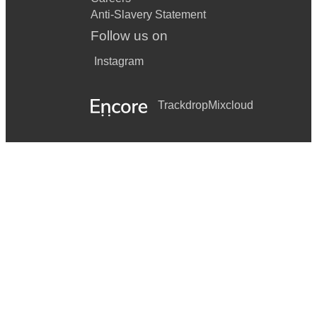
Anti-Slavery Statement
Follow us on
Instagram
Trackdrop
Mixcloud