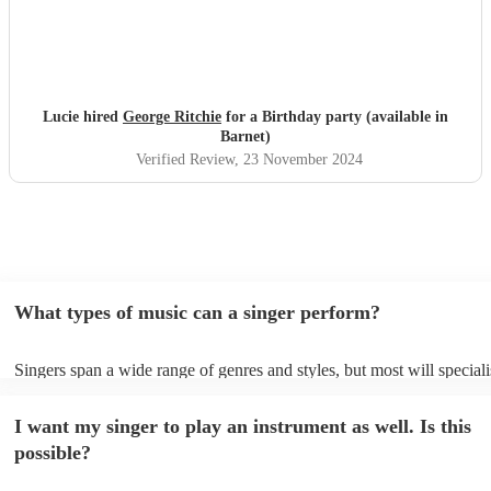
Lucie hired
George Ritchie
for a Birthday party (available in
Barnet)
Verified Review
, 23 November 2024
What types of music can a singer perform?
Singers span a wide range of genres and styles, but most will speciali
two styles. The most common genres for singers are pop, rock, & jaz
bet is to check your singer's song list on their Encore profile - this wi
I want my singer to play an instrument as well. Is this
a good picture of what they're most comfortable singing! However, si
new songs easily, so if your favourite song isn't included, just ask - t
possible?
probably learn it.