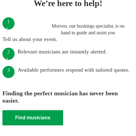
We’re here to help!
1
Morven, our bookings specialist, is on
hand to guide and assist you
Tell us about your event.
Relevant musicians are instantly alerted.
2
Available performers respond with tailored quotes.
3
Finding the perfect musician has never been
easier.
Find musicians