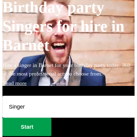
Birthday party
Singers for hire in
Barnet
Hire a singer in Barnet for your birthday party today. 360
of the most professional acts to choose from.
Read more
Start