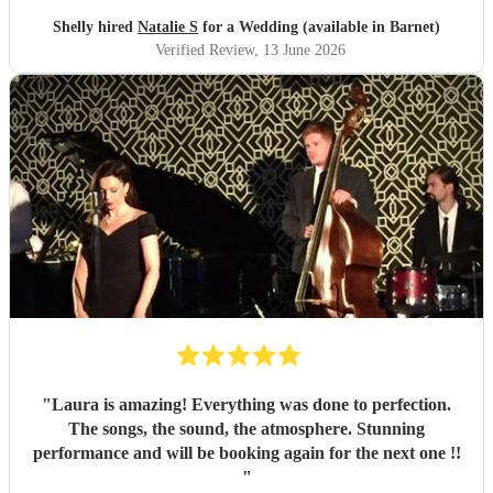
Shelly hired
Natalie S
for a Wedding (available in Barnet)
Verified Review
, 13 June 2026
"
Laura is amazing! Everything was done to perfection.
The songs, the sound, the atmosphere. Stunning
performance and will be booking again for the next one !!
"