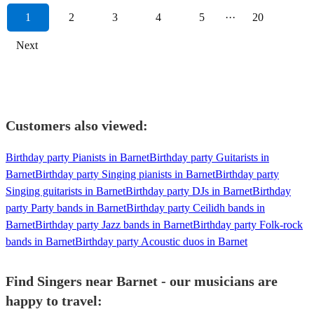
1
2
3
4
5
···
20
Next
Customers also viewed:
Birthday party Pianists in Barnet
Birthday party Guitarists in
Barnet
Birthday party Singing pianists in Barnet
Birthday party
Singing guitarists in Barnet
Birthday party DJs in Barnet
Birthday
party Party bands in Barnet
Birthday party Ceilidh bands in
Barnet
Birthday party Jazz bands in Barnet
Birthday party Folk-rock
bands in Barnet
Birthday party Acoustic duos in Barnet
Find Singers near Barnet - our musicians are
happy to travel: