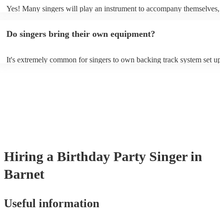
Yes! Many singers will play an instrument to accompany themselves, 
guitar or piano (or even the accordion!). They'll most likely mention t
profile, as well as links to videos showcasing their skills.
Do singers bring their own equipment?
It's extremely common for singers to own backing track system set up
as fully contained performance equipment to bring to their performan
events. If the singer uses backing tracks, you can be confident that the
own amplification to bring along with them. In addition to this, many
will also be able to provide lighting set ups too - though always best 
first in both instances if this is what you're after.
Hiring
a
Birthday Party
Singer
in
Barnet
Useful information