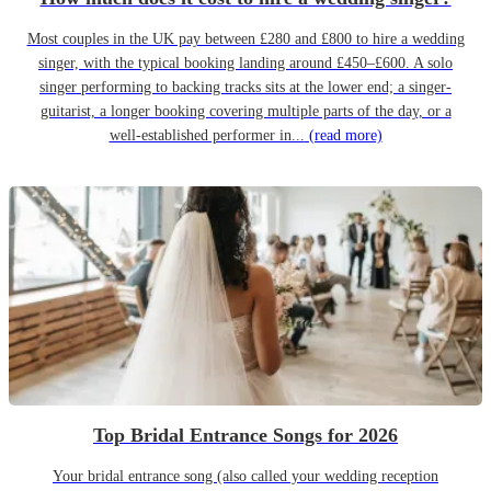
Most couples in the UK pay between £280 and £800 to hire a wedding
singer, with the typical booking landing around £450–£600. A solo
singer performing to backing tracks sits at the lower end; a singer-
guitarist, a longer booking covering multiple parts of the day, or a
well-established performer in...
(read more)
Top Bridal Entrance Songs for 2026
Your bridal entrance song (also called your wedding reception