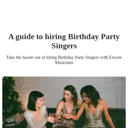
A guide to hiring
Birthday Party
Singer
s
Take the hassle out of hiring
Birthday Party
Singer
s
with Encore
Musicians