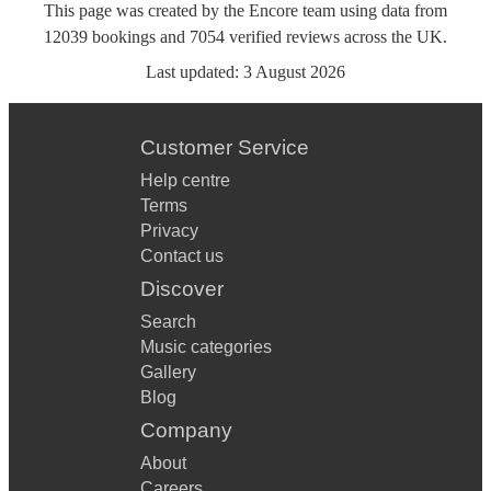
This page was created by the Encore team using data from
12039
bookings
and
7054
verified reviews
across the UK.
Last updated:
3 August 2026
Customer Service
Help centre
Terms
Privacy
Contact us
Discover
Search
Music categories
Gallery
Blog
Company
About
Careers