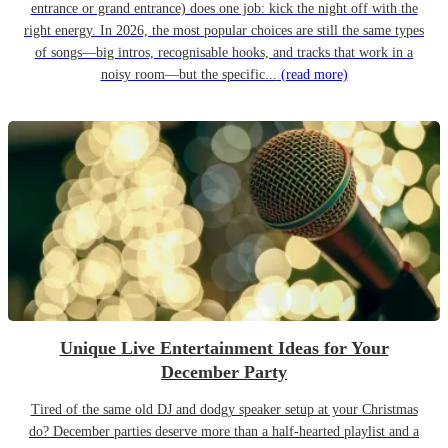
entrance or grand entrance) does one job: kick the night off with the
right energy. In 2026, the most popular choices are still the same types
of songs—big intros, recognisable hooks, and tracks that work in a
noisy room—but the specific...
(read more)
Unique Live Entertainment Ideas for Your
December Party
Tired of the same old DJ and dodgy speaker setup at your Christmas
do? December parties deserve more than a half-hearted playlist and a