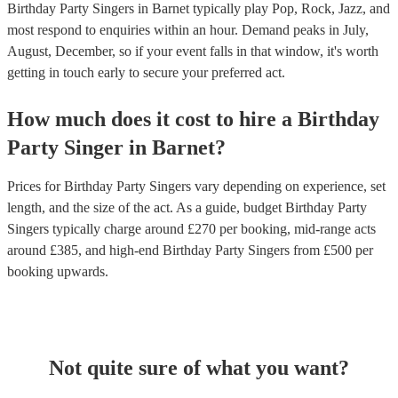
Birthday Party Singers in Barnet typically play Pop, Rock, Jazz, and
most respond to enquiries within an hour.
Demand peaks in July,
August, December, so if your event falls in that window, it's worth
getting in touch early to secure your preferred act.
How much does it cost to hire
a
Birthday
Party
Singer
in
Barnet
?
Prices for
Birthday Party Singers
vary depending on experience, set
length, and the size of the act. As a guide, budget
Birthday Party
Singers
typically charge around £
270
per booking
, mid-range acts
around £
385
, and high-end
Birthday Party Singers
from £
500
per
booking
upwards.
Not quite sure of what you want?