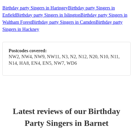
Birthday party Singers in Haringey
Birthday party Singers in
Enfield
Birthday party Singers in Islington
Birthday party Singers in
Waltham Forest
Birthday party Singers in Camden
Birthday party
Singers in Hackney
Postcodes covered:
NW2, NW4, NW9, NW11, N3, N2, N12, N20, N10, N11,
N14, HA8, EN4, EN5, NW7, WD6
Latest reviews of our
Birthday
Party
Singer
s
in Barnet