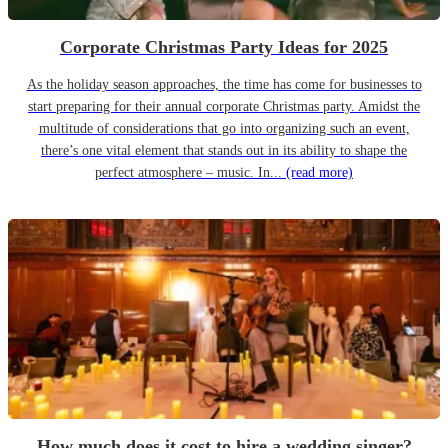
Corporate Christmas Party Ideas for 2025
As the holiday season approaches, the time has come for businesses to
start preparing for their annual corporate Christmas party. Amidst the
multitude of considerations that go into organizing such an event,
there’s one vital element that stands out in its ability to shape the
perfect atmosphere – music. In...
(read more)
How much does it cost to hire a wedding singer?