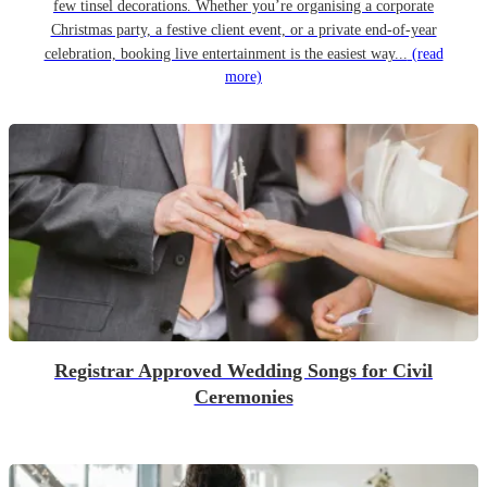
few tinsel decorations. Whether you’re organising a corporate
Christmas party, a festive client event, or a private end-of-year
celebration, booking live entertainment is the easiest way...
(read
more)
Registrar Approved Wedding Songs for Civil
Ceremonies