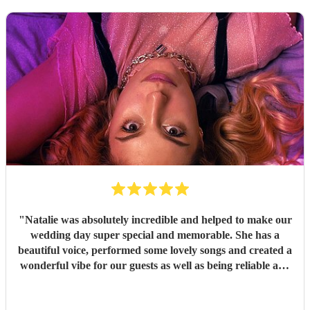
"
Natalie was absolutely incredible and helped to make our
wedding day super special and memorable. She has a
beautiful voice, performed some lovely songs and created a
wonderful vibe for our guests as well as being reliable and
professional. I am so so happy she played for us!
"