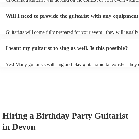
specialise in a specific style, such as jazz, classical, Spanish, or pop/
or classical guitarist might be perfect for wedding reception backgr
Will I need to provide the guitarist with any equipment
or a corporate event, whereas you might want a pop/rock guitarist fo
party, or a karoake sing-along.
Guitarists will come fully prepared for your event - they will usuall
light amplification, a guitar stool (if they'll be performing sitting do
music stand. If you're in a larger venue, they may make use of the v
I want my guitarist to sing as well. Is this possible?
system.
Yes! Many guitarists will sing and play guitar simultaneously - they 
a mixture of accompanied and accompanied music to provide some v
their performance! They'll most likely mention this information on the
as well as have links to videos showcasing their skills.
Hiring
a
Birthday Party
Guitarist
in Devon