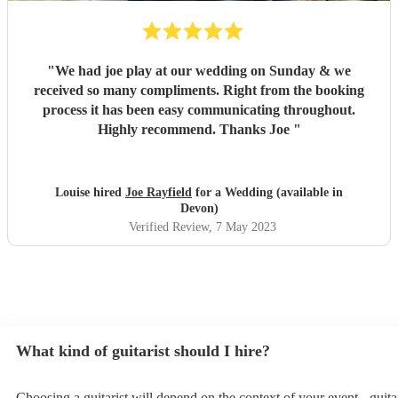
"
We had joe play at our wedding on Sunday & we
received so many compliments. Right from the booking
process it has been easy communicating throughout.
Highly recommend. Thanks Joe
"
Louise hired
Joe Rayfield
for a Wedding (available in
Devon)
Verified Review
, 7 May 2023
What kind of guitarist should I hire?
Choosing a guitarist will depend on the context of your event - guitar