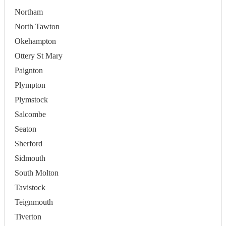
Northam
North Tawton
Okehampton
Ottery St Mary
Paignton
Plympton
Plymstock
Salcombe
Seaton
Sherford
Sidmouth
South Molton
Tavistock
Teignmouth
Tiverton