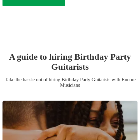
A guide to hiring
Birthday Party
Guitarist
s
Take the hassle out of hiring
Birthday Party
Guitarist
s
with Encore
Musicians