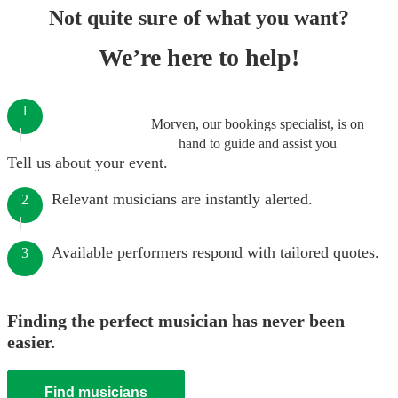
Not quite sure of what you want?
We’re here to help!
1
Morven, our bookings specialist, is on
hand to guide and assist you
Tell us about your event.
Relevant musicians are instantly alerted.
2
Available performers respond with tailored quotes.
3
Finding the perfect musician has never been
easier.
Find musicians