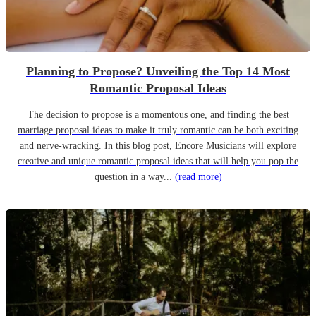
Planning to Propose? Unveiling the Top 14 Most
Romantic Proposal Ideas
The decision to propose is a momentous one, and finding the best
marriage proposal ideas to make it truly romantic can be both exciting
and nerve-wracking. In this blog post, Encore Musicians will explore
creative and unique romantic proposal ideas that will help you pop the
question in a way...
(read more)