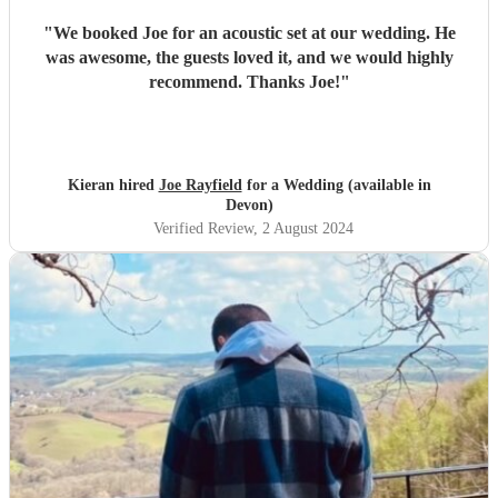
"
We booked Joe for an acoustic set at our wedding. He
was awesome, the guests loved it, and we would highly
recommend. Thanks Joe!
"
Kieran hired
Joe Rayfield
for a Wedding (available in
Devon)
Verified Review
, 2 August 2024