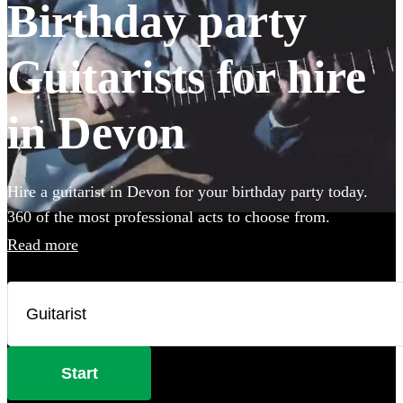
Birthday party
Guitarists for hire
in Devon
Hire a guitarist in Devon for your birthday party today.
360 of the most professional acts to choose from.
Read more
Start