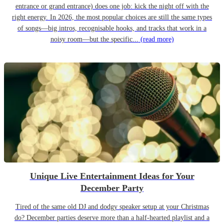
entrance or grand entrance) does one job: kick the night off with the
right energy. In 2026, the most popular choices are still the same types
of songs—big intros, recognisable hooks, and tracks that work in a
noisy room—but the specific...
(read more)
Unique Live Entertainment Ideas for Your
December Party
Tired of the same old DJ and dodgy speaker setup at your Christmas
do? December parties deserve more than a half-hearted playlist and a