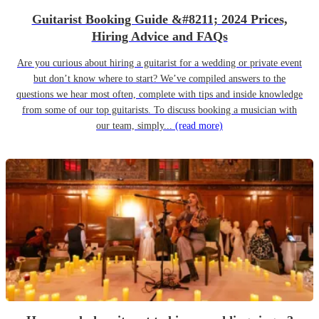
Guitarist Booking Guide &#8211; 2024 Prices,
Hiring Advice and FAQs
Are you curious about hiring a guitarist for a wedding or private event
but don’t know where to start? We’ve compiled answers to the
questions we hear most often, complete with tips and inside knowledge
from some of our top guitarists. To discuss booking a musician with
our team, simply...
(read more)