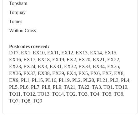
Topsham
Torquay
Totnes
Wotton Cross
Postcodes covered:
DT7, EX1, EX10, EX11, EX12, EX13, EX14, EX15,
EX16, EX17, EX18, EX19, EX2, EX20, EX21, EX22,
EX23, EX24, EX3, EX31, EX32, EX33, EX34, EX35,
EX36, EX37, EX38, EX39, EX4, EX5, EX6, EX7, EX8,
EX9, PL1, PL15, PL16, PL19, PL2, PL20, PL21, PL3, PL4,
PL5, PL6, PL7, PL8, PL9, TA21, TA22, TA3, TQ1, TQ10,
TQ11, TQ12, TQ13, TQ14, TQ2, TQ3, TQ4, TQ5, TQ6,
TQ7, TQ8, TQ9