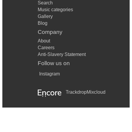
Search
Music categories
Gallery
Blog
Company
About
Careers
Anti-Slavery Statement
Follow us on
Instagram
Trackdrop
Mixcloud