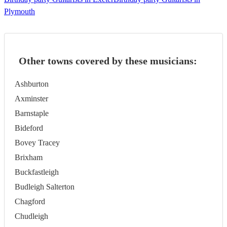
Plymouth
Other towns covered by these musicians:
Ashburton
Axminster
Barnstaple
Bideford
Bovey Tracey
Brixham
Buckfastleigh
Budleigh Salterton
Chagford
Chudleigh