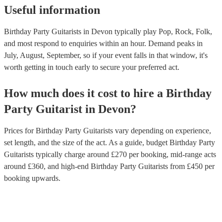
Useful information
Birthday Party Guitarists in Devon typically play Pop, Rock, Folk,
and most respond to enquiries within an hour.
Demand peaks in
July, August, September, so if your event falls in that window, it's
worth getting in touch early to secure your preferred act.
How much does it cost to hire
a
Birthday
Party
Guitarist
in
Devon
?
Prices for
Birthday Party Guitarists
vary depending on experience,
set length, and the size of the act. As a guide, budget
Birthday Party
Guitarists
typically charge around £
270
per booking
, mid-range acts
around £
360
, and high-end
Birthday Party Guitarists
from £
450
per
booking
upwards.