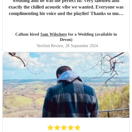
wedding and he was the perfect fit! Very talented and
exactly the chilled acoustic vibe we wanted. Everyone was
complimenting his voice and the playlist! Thanks so much
Sam!
"
Callum hired
Sam Wilschere
for a Wedding (available in
Devon)
Verified Review
, 28 September 2024