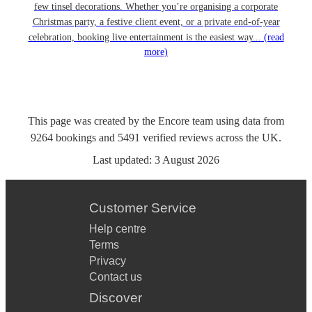
few tinsel decorations. Whether you’re organising a corporate
Christmas party, a festive client event, or a private end-of-year
celebration, booking live entertainment is the easiest way...
(read
more)
This page was created by the Encore team using data from
9264
bookings
and
5491
verified reviews
across the UK.
Last updated:
3 August 2026
Customer Service
Help centre
Terms
Privacy
Contact us
Discover