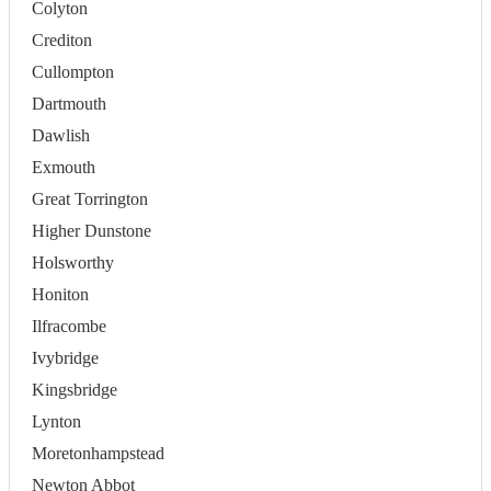
Colyton
Crediton
Cullompton
Dartmouth
Dawlish
Exmouth
Great Torrington
Higher Dunstone
Holsworthy
Honiton
Ilfracombe
Ivybridge
Kingsbridge
Lynton
Moretonhampstead
Newton Abbot