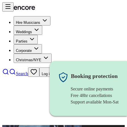
Hire Musicians
Weddings
Parties
Corporate
Christmas/NYE
Search
Log in
Booking protection
Secure online payments
Free 48hr cancellations
Support available Mon-Sat