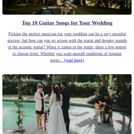
Top 10 Guitar Songs for Your Wedding
Picking the perfect musician for your wedding can be a very stressful
process, but how can you go wrong with the warm and dreamy sounds
of the acoustic guitar? When it comes to the guitar, there a few genres
to choose from. Whether you want smooth renditions of popular
songs...
(read more)