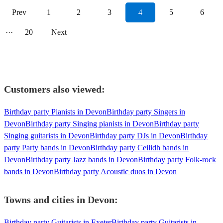
Prev
1
2
3
4
5
6
···
20
Next
Customers also viewed:
Birthday party Pianists in Devon
Birthday party Singers in
Devon
Birthday party Singing pianists in Devon
Birthday party
Singing guitarists in Devon
Birthday party DJs in Devon
Birthday
party Party bands in Devon
Birthday party Ceilidh bands in
Devon
Birthday party Jazz bands in Devon
Birthday party Folk-rock
bands in Devon
Birthday party Acoustic duos in Devon
Towns and cities in
Devon
:
Birthday party Guitarists in Exeter
Birthday party Guitarists in