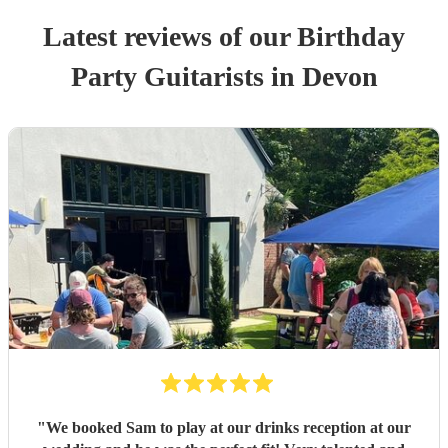
Latest reviews of our
Birthday
Party
Guitarist
s
in Devon
"
We booked Sam to play at our drinks reception at our