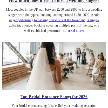
How much does it cost to hire a wedding singer?
Most couples in the UK pay between £280 and £800 to hire a wedding
singer, with the typical booking landing around £450–£600. A solo
singer performing to backing tracks sits at the lower end; a singer-
guitarist, a longer booking covering multiple parts of the day, or a
well-established performer in...
(read more)
Top Bridal Entrance Songs for 2026
Your bridal entrance song (also called your wedding reception