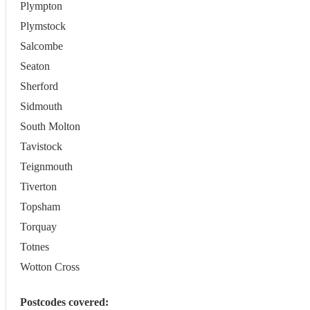
Plympton
Plymstock
Salcombe
Seaton
Sherford
Sidmouth
South Molton
Tavistock
Teignmouth
Tiverton
Topsham
Torquay
Totnes
Wotton Cross
Postcodes covered: