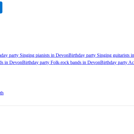
hday party Singing pianists in Devon
Birthday party Singing guitarists 
nds in Devon
Birthday party Folk-rock bands in Devon
Birthday party A
th