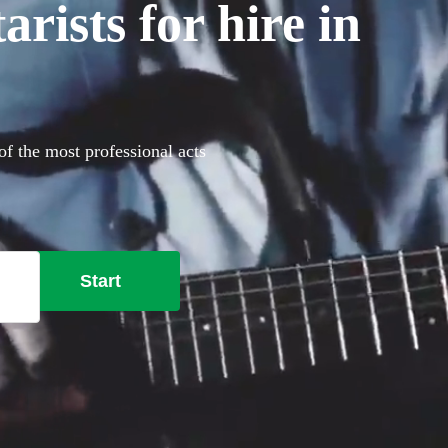
rists for hire in
of the most professional acts
Start