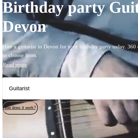
Birthday party Guita
Devon
Hire a guitarist in Devon for your birthday party today. 360 
to choose from.
Read more
How does it work?