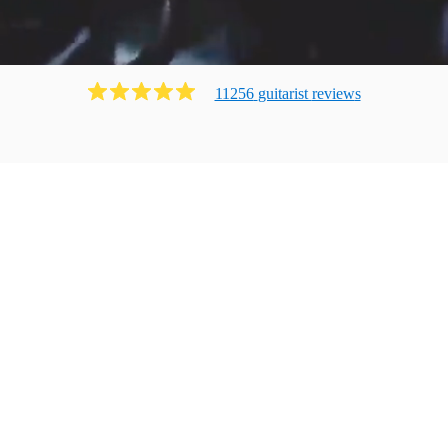
11256
guitarist
review
s