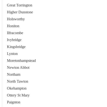
Great Torrington
Higher Dunstone
Holsworthy
Honiton
Ilfracombe
Ivybridge
Kingsbridge
Lynton
Moretonhampstead
Newton Abbot
Northam
North Tawton
Okehampton
Ottery St Mary
Paignton