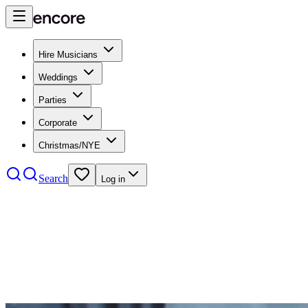
Hire Musicians
Weddings
Parties
Corporate
Christmas/NYE
Search
Log in