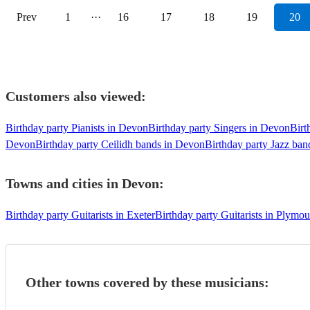
Prev
1
···
16
17
18
19
20
Customers also viewed:
Birthday party Pianists in Devon
Birthday party Singers in Devon
Birt
Devon
Birthday party Ceilidh bands in Devon
Birthday party Jazz ba
Towns and cities in
Devon
:
Birthday party Guitarists in Exeter
Birthday party Guitarists in Plymou
Other towns covered by these musicians: