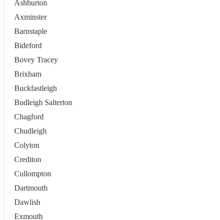
Ashburton
Axminster
Barnstaple
Bideford
Bovey Tracey
Brixham
Buckfastleigh
Budleigh Salterton
Chagford
Chudleigh
Colyton
Crediton
Cullompton
Dartmouth
Dawlish
Exmouth