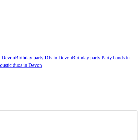
in Devon
Birthday party DJs in Devon
Birthday party Party bands in
coustic duos in Devon