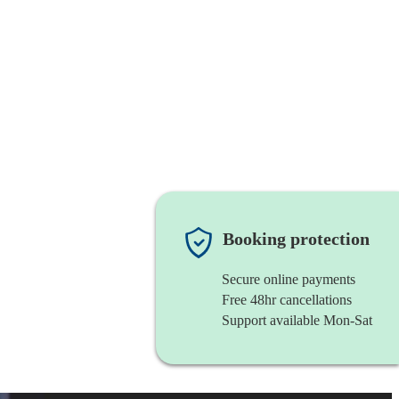
Booking protection
Secure online payments
Free 48hr cancellations
Support available Mon-Sat