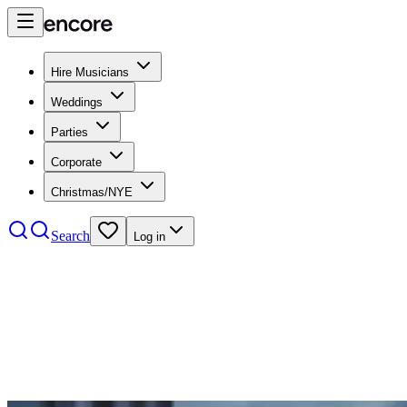
Hire Musicians
Weddings
Parties
Corporate
Christmas/NYE
Search
Log in