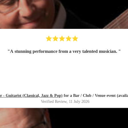
"
A stunning performance from a very talented musician.
"
r - Guitarist (Classical, Jazz & Pop)
for a Bar / Club / Venue event (avail
Verified Review
, 11 July 2026