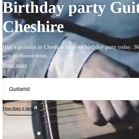
Birthday party Guita
Cheshire
Hire a guitarist in Cheshire for your birthday party today. 3
acts to choose from.
Read more
How does it work?