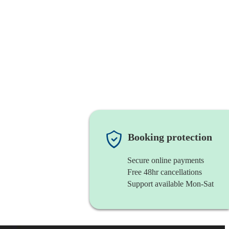
Booking protection
Secure online payments
Free 48hr cancellations
Support available Mon-Sat