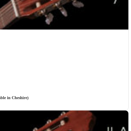
able in Cheshire)