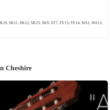
0, SK11, SK12, SK23, SK9, ST7, SY13, SY14, WA1, WA13,
n Cheshire