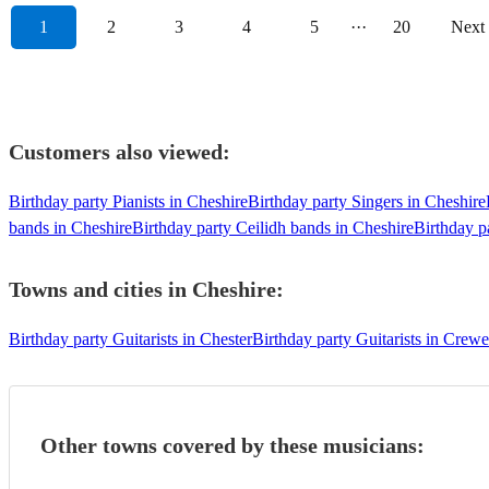
1
2
3
4
5
···
20
Next
Customers also viewed:
Birthday party Pianists in Cheshire
Birthday party Singers in Cheshire
bands in Cheshire
Birthday party Ceilidh bands in Cheshire
Birthday p
Towns and cities in
Cheshire
:
Birthday party Guitarists in Chester
Birthday party Guitarists in Crewe
Other towns covered by these musicians: