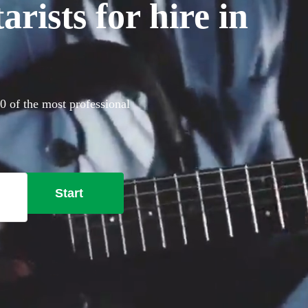
rists for hire in
60 of the most professional
Start