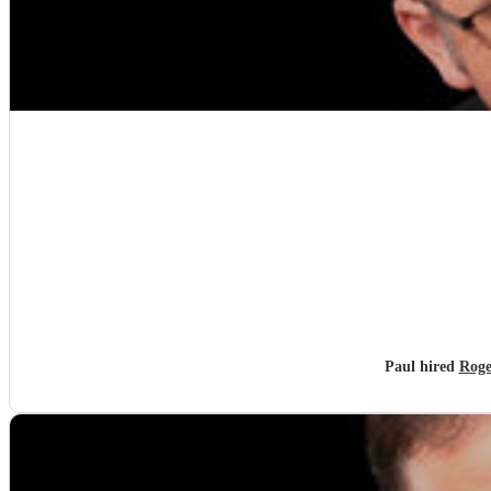
Paul hired
Roge