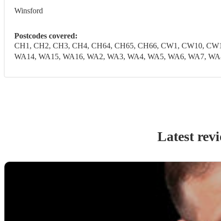
Winsford
Postcodes covered:
CH1, CH2, CH3, CH4, CH64, CH65, CH66, CW1, CW10, CW1
WA14, WA15, WA16, WA2, WA3, WA4, WA5, WA6, WA7, WA
Latest rev