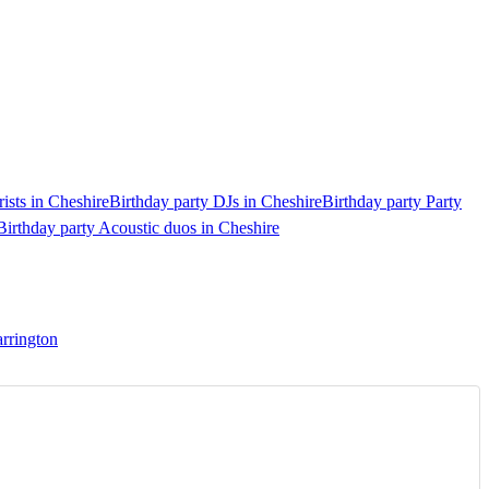
rists in Cheshire
Birthday party DJs in Cheshire
Birthday party Party
Birthday party Acoustic duos in Cheshire
arrington