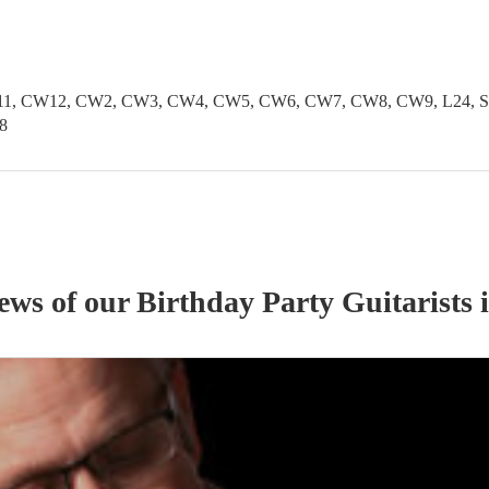
1, CW12, CW2, CW3, CW4, CW5, CW6, CW7, CW8, CW9, L24, SK1
8
iews of our
Birthday Party
Guitarist
s
i