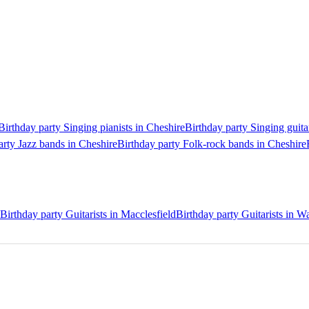
Birthday party Singing pianists in Cheshire
Birthday party Singing guita
arty Jazz bands in Cheshire
Birthday party Folk-rock bands in Cheshire
Birthday party Guitarists in Macclesfield
Birthday party Guitarists in W