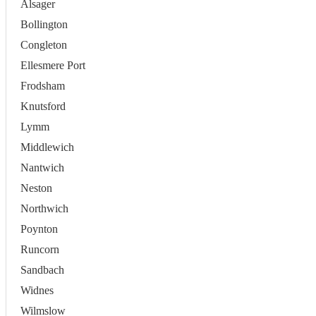
Alsager
Bollington
Congleton
Ellesmere Port
Frodsham
Knutsford
Lymm
Middlewich
Nantwich
Neston
Northwich
Poynton
Runcorn
Sandbach
Widnes
Wilmslow