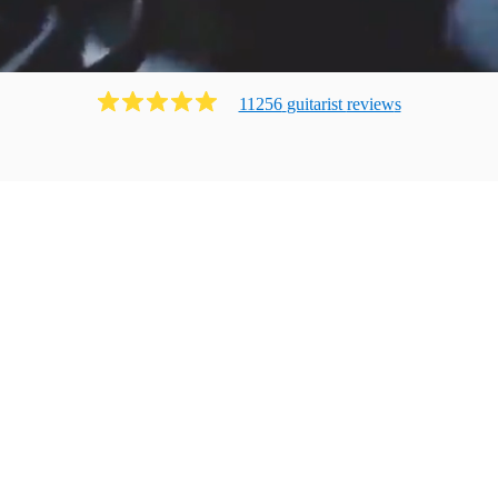
11256
guitarist
review
s