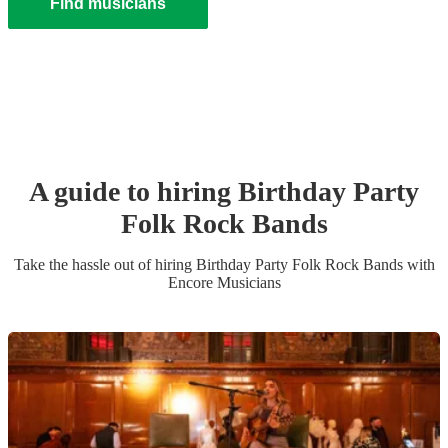
Find musicians
A guide to hiring
Birthday Party
Folk Rock Band
s
Take the hassle out of hiring
Birthday Party
Folk Rock Band
s
with
Encore Musicians