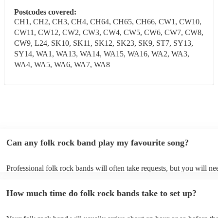
Postcodes covered:
CH1, CH2, CH3, CH4, CH64, CH65, CH66, CW1, CW10,
CW11, CW12, CW2, CW3, CW4, CW5, CW6, CW7, CW8,
CW9, L24, SK10, SK11, SK12, SK23, SK9, ST7, SY13,
SY14, WA1, WA13, WA14, WA15, WA16, WA2, WA3,
WA4, WA5, WA6, WA7, WA8
Can any folk rock band play my favourite song?
Professional folk rock bands will often take requests, but you will ne
them plenty of notice. Please also keep in mind that folk rock bands 
an small additional fee to prepare songs that aren't already on their so
How much time do folk rock bands take to set up?
can view the folk rock band's song list on their Encore profile.