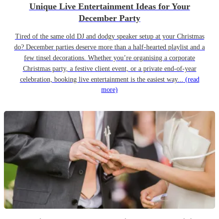
Unique Live Entertainment Ideas for Your
December Party
Tired of the same old DJ and dodgy speaker setup at your Christmas
do? December parties deserve more than a half-hearted playlist and a
few tinsel decorations. Whether you’re organising a corporate
Christmas party, a festive client event, or a private end-of-year
celebration, booking live entertainment is the easiest way...
(read
more)