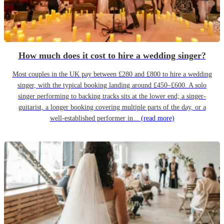
How much does it cost to hire a wedding singer?
Most couples in the UK pay between £280 and £800 to hire a wedding
singer, with the typical booking landing around £450–£600. A solo
singer performing to backing tracks sits at the lower end; a singer-
guitarist, a longer booking covering multiple parts of the day, or a
well-established performer in...
(read more)