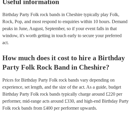
Useful information
Birthday Party Folk rock bands in Cheshire typically play Folk,
Rock, Pop, and most respond to enquiries within 10 hours.
Demand
peaks in June, August, September, so if your event falls in that
window, it's worth getting in touch early to secure your preferred
act.
How much does it cost to hire
a
Birthday
Party
Folk Rock Band
in
Cheshire
?
Prices for
Birthday Party Folk rock bands
vary depending on
experience, set length, and the size of the act. As a guide, budget
Birthday Party Folk rock bands
typically charge around £
220
per
performer
, mid-range acts around £
330
, and high-end
Birthday Party
Folk rock bands
from £
400
per performer
upwards.