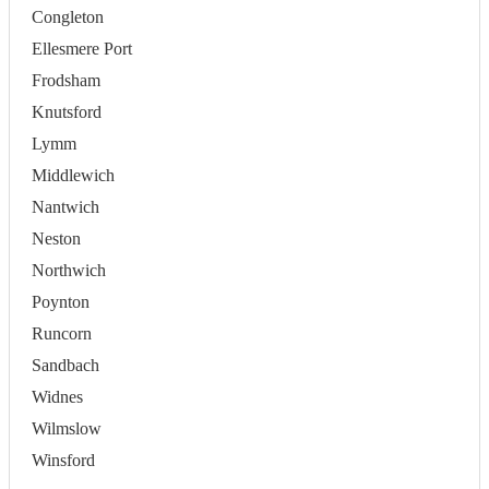
Congleton
Ellesmere Port
Frodsham
Knutsford
Lymm
Middlewich
Nantwich
Neston
Northwich
Poynton
Runcorn
Sandbach
Widnes
Wilmslow
Winsford