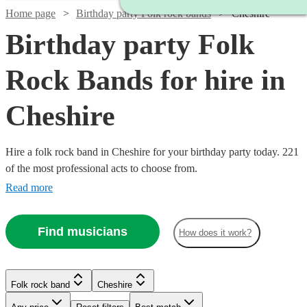
Home page
Birthday party Folk rock bands
Cheshire
Birthday party Folk
Rock Bands for hire in
Cheshire
Hire a folk rock band in Cheshire for your birthday party today. 221
of the most professional acts to choose from.
Read more
Find musicians
How does it work?
Watch
Check availability
Watch
Check availability
Watch
Check availability
Watch
Watch
Watch
Check availability
Check availability
Check availability
Folk rock band
Cheshire
£875
Watch
Check availability
10
review
s
-
£937.50