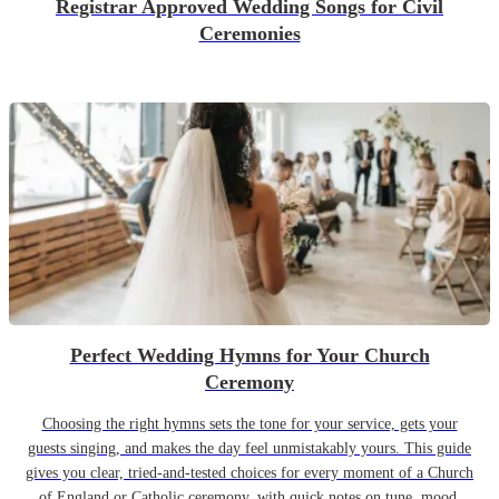
Registrar Approved Wedding Songs for Civil
Ceremonies
Perfect Wedding Hymns for Your Church
Ceremony
Choosing the right hymns sets the tone for your service, gets your
guests singing, and makes the day feel unmistakably yours. This guide
gives you clear, tried-and-tested choices for every moment of a Church
of England or Catholic ceremony, with quick notes on tune, mood,