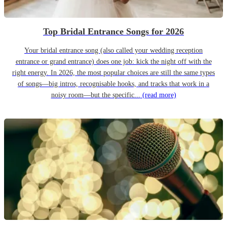
Top Bridal Entrance Songs for 2026
Your bridal entrance song (also called your wedding reception
entrance or grand entrance) does one job: kick the night off with the
right energy. In 2026, the most popular choices are still the same types
of songs—big intros, recognisable hooks, and tracks that work in a
noisy room—but the specific...
(read more)