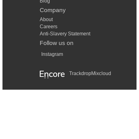
Blog
Company
About
Careers
Anti-Slavery Statement
Follow us on
Instagram
Trackdrop
Mixcloud