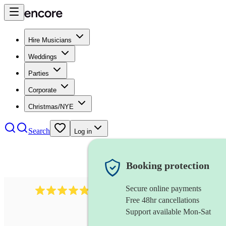
Hire Musicians
Weddings
Parties
Corporate
Christmas/NYE
Search
Log in
Booking protection
Secure online payments
2164
folk rock band
review
s
Free 48hr cancellations
Support available Mon-Sat