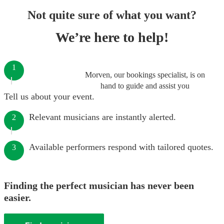
Not quite sure of what you want?
We’re here to help!
1
Morven, our bookings specialist, is on
hand to guide and assist you
Tell us about your event.
Relevant musicians are instantly alerted.
2
Available performers respond with tailored quotes.
3
Finding the perfect musician has never been
easier.