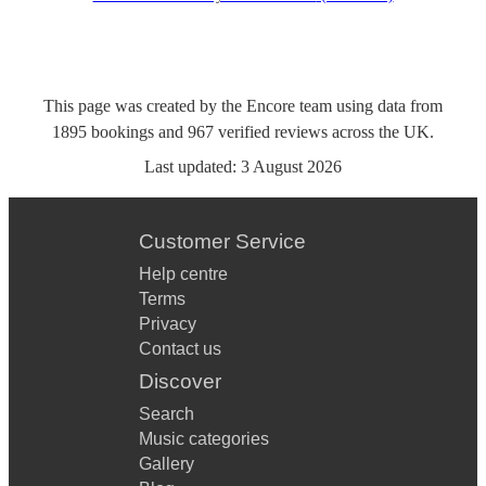
This page was created by the Encore team using data from
1895
bookings
and
967
verified reviews
across the UK.
Last updated:
3 August 2026
Customer Service
Help centre
Terms
Privacy
Contact us
Discover
Search
Music categories
Gallery