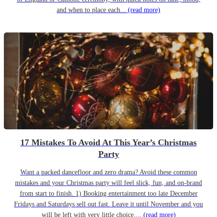
and when to place each...
(read more)
17 Mistakes To Avoid At This Year’s Christmas
Party
Want a packed dancefloor and zero drama? Avoid these common
mistakes and your Christmas party will feel slick, fun, and on-brand
from start to finish. 1) Booking entertainment too late December
Fridays and Saturdays sell out fast. Leave it until November and you
will be left with very little choice....
(read more)