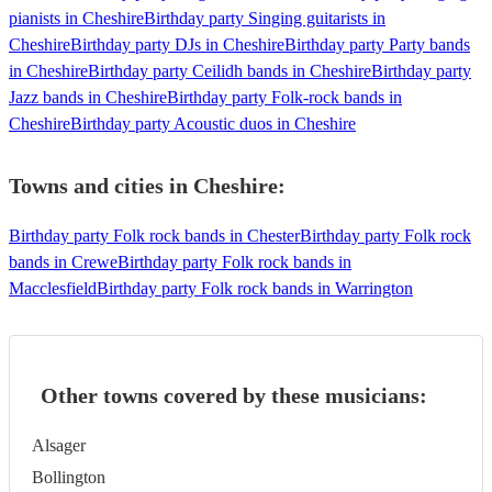
pianists in Cheshire
Birthday party Singing guitarists in
Cheshire
Birthday party DJs in Cheshire
Birthday party Party bands
in Cheshire
Birthday party Ceilidh bands in Cheshire
Birthday party
Jazz bands in Cheshire
Birthday party Folk-rock bands in
Cheshire
Birthday party Acoustic duos in Cheshire
Towns and cities in
Cheshire
:
Birthday party Folk rock bands in Chester
Birthday party Folk rock
bands in Crewe
Birthday party Folk rock bands in
Macclesfield
Birthday party Folk rock bands in Warrington
Other towns covered by these musicians:
Alsager
Bollington