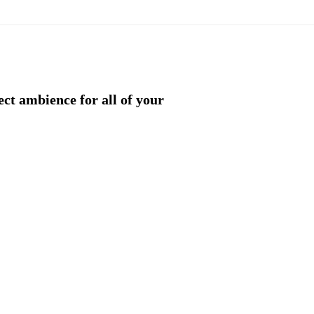
ect ambience for all of your