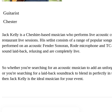
Guitarist
Chester
Jack Kelly is a Cheshire-based musician who performs live acoustic c
restaurant live sessions. His setlist consists of a range of popular song
performed on an acoustic Fender Sonoran, Rode microphone and TC-He
sound laid-back, relaxing and are completely live. 

So whether you're searching for an acoustic musician to add an unforg
or you're searching for a laid-back soundtrack to blend in perfectly in 
then Jack Kelly is the ideal musician for your event.
