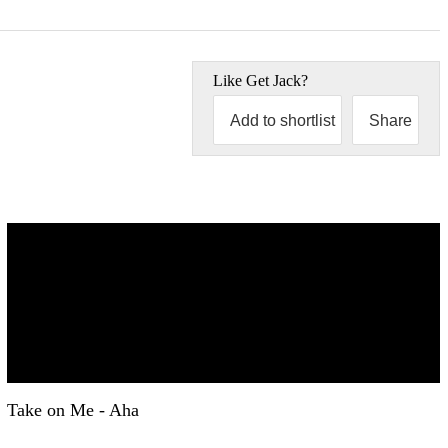
Like
Get Jack
?
Add to shortlist
Share
Take on Me - Aha