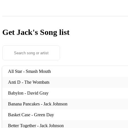
Get Jack's
Song list
All Star - Smash Mouth
Anti D - The Wombats
Babylon - David Gray
Banana Pancakes - Jack Johnson
Basket Case - Green Day
Better Together - Jack Johnson