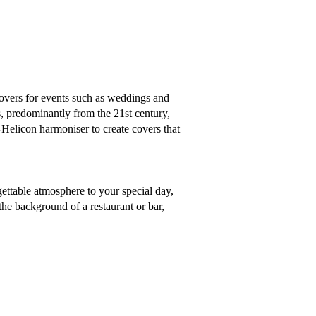
overs for events such as weddings and 
s, predominantly from the 21st century, 
licon harmoniser to create covers that 
ettable atmosphere to your special day, 
the background of a restaurant or bar, 