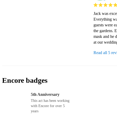
Jack was excel
Everything wa
guests were eas
the gardens. 
mask and he d
at our weddin
Read all 5 re
Encore badges
5th Anniversary
This act has been working
with Encore for over 5
years