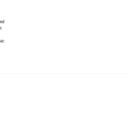
nd 
 
ic 