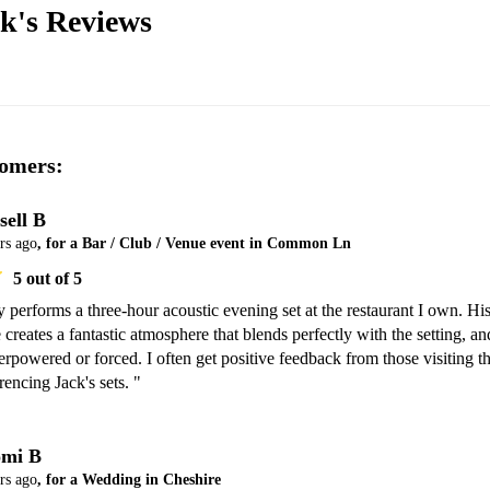
ck's
Reviews
omers:
sell B
rs ago
, for a Bar / Club / Venue event in Common Ln
5
out of 5
y performs a three-hour acoustic evening set at the restaurant I own. His
 creates a fantastic atmosphere that blends perfectly with the setting, and
erpowered or forced. I often get positive feedback from those visiting th
rencing Jack's sets. "
mi B
rs ago
, for a Wedding in Cheshire