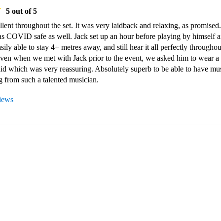
5
out of 5
lent throughout the set. It was very laidback and relaxing, as promised. 
s COVID safe as well. Jack set up an hour before playing by himself a
ily able to stay 4+ metres away, and still hear it all perfectly throughout
Even when we met with Jack prior to the event, we asked him to wear a 
id which was very reassuring. Absolutely superb to be able to have mus
g from such a talented musician.
views