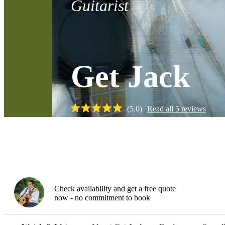
Guitarist
Get Jack
(
5.0
)
Read all
5
reviews
Watch
Check availability and get a free quote
now - no commitment to book