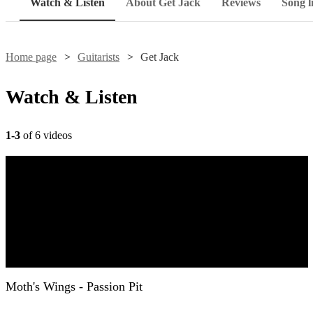
Watch & Listen
About Get Jack
Reviews
Song li
Home page
Guitarists
Get Jack
Watch & Listen
1-3
of 6 videos
Moth's Wings - Passion Pit