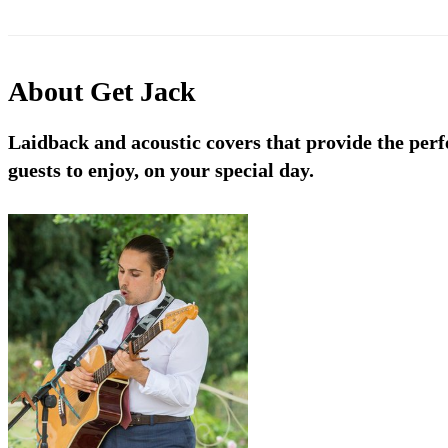
About
Get Jack
Laidback and acoustic covers that provide the perf
guests to enjoy, on your special day.