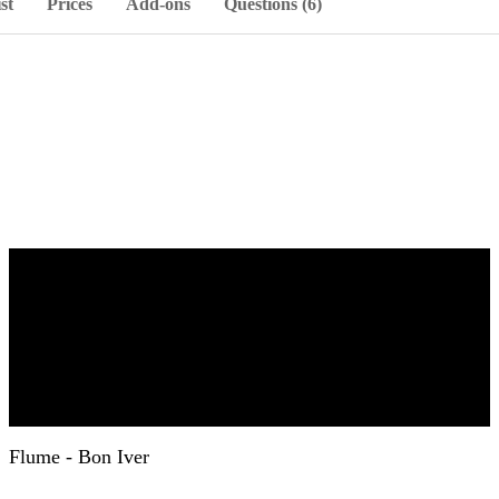
st
Prices
Add-ons
Questions (6)
Flume - Bon Iver