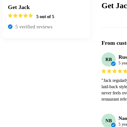
Get Ja
Get Jack
5
out of 5
5
verified review
s
From cust
Rus
RB
5 yea
"Jack regularl
laid-back style
never feels ov
restaurant refe
Nao
NB
5 yea