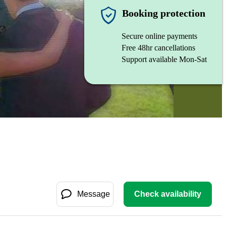
Booking protection
Secure online payments
Free 48hr cancellations
Support available Mon-Sat
Message
Check availability