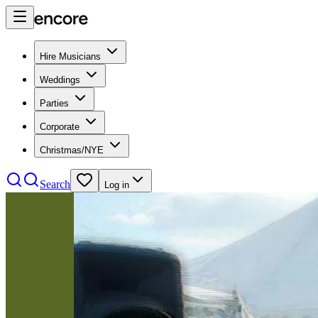
Hire Musicians
Weddings
Parties
Corporate
Christmas/NYE
Search
Log in