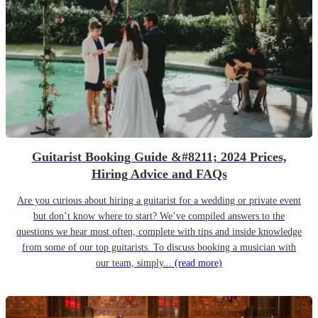
Guitarist Booking Guide &#8211; 2024 Prices,
Hiring Advice and FAQs
Are you curious about hiring a guitarist for a wedding or private event
but don’t know where to start? We’ve compiled answers to the
questions we hear most often, complete with tips and inside knowledge
from some of our top guitarists. To discuss booking a musician with
our team, simply...
(read more)