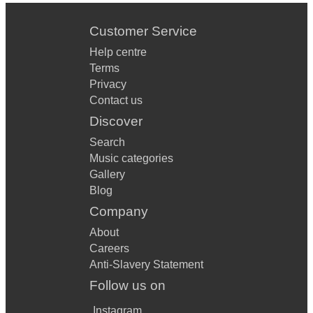
Customer Service
Help centre
Terms
Privacy
Contact us
Discover
Search
Music categories
Gallery
Blog
Company
About
Careers
Anti-Slavery Statement
Follow us on
Instagram