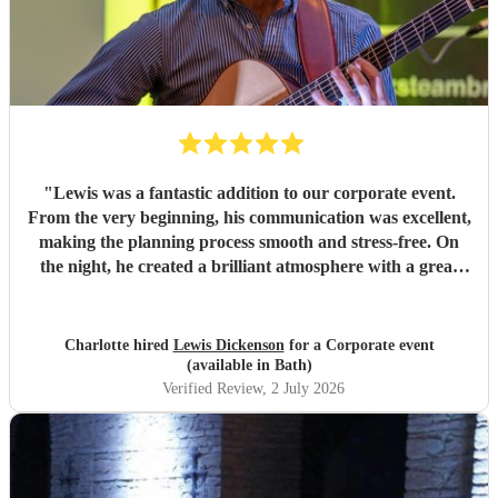
"
Lewis was a fantastic addition to our corporate event.
From the very beginning, his communication was excellent,
making the planning process smooth and stress-free. On
the night, he created a brilliant atmosphere with a great
selection of music that everyone enjoyed. I would highly
recommend Lewis for any event and wouldn't hesitate to
book him again!
"
Charlotte hired
Lewis Dickenson
for a Corporate event
(available in Bath)
Verified Review
, 2 July 2026