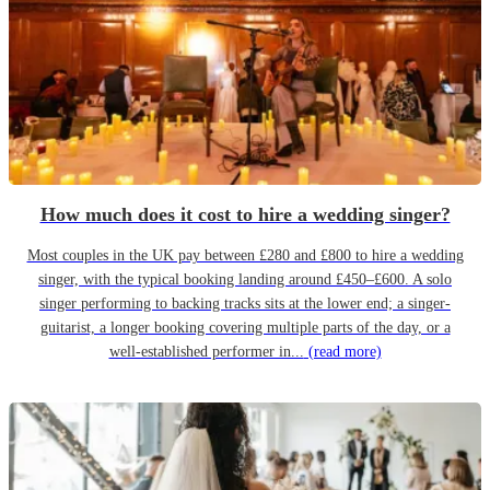
How much does it cost to hire a wedding singer?
Most couples in the UK pay between £280 and £800 to hire a wedding
singer, with the typical booking landing around £450–£600. A solo
singer performing to backing tracks sits at the lower end; a singer-
guitarist, a longer booking covering multiple parts of the day, or a
well-established performer in...
(read more)