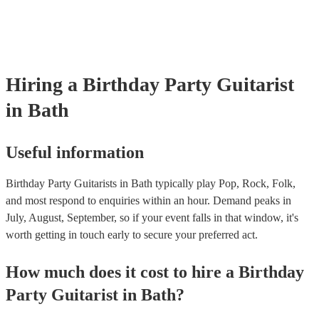
as well as have links to videos showcasing their skills.
Hiring
a
Birthday Party
Guitarist
in Bath
Useful information
Birthday Party Guitarists in Bath typically play Pop, Rock, Folk,
and most respond to enquiries within an hour.
Demand peaks in
July, August, September, so if your event falls in that window, it's
worth getting in touch early to secure your preferred act.
How much does it cost to hire
a
Birthday
Party
Guitarist
in
Bath
?