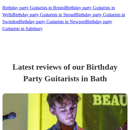
Birthday party Guitarists in Bristol
Birthday party Guitarists in
Wells
Birthday party Guitarists in Stroud
Birthday party Guitarists in
Swindon
Birthday party Guitarists in Newport
Birthday party
Guitarists in Salisbury
Latest reviews of our
Birthday
Party
Guitarist
s
in Bath