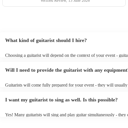
Verified Review
, 13 June 2026
What kind of guitarist should I hire?
Choosing a guitarist will depend on the context of your event - guitar
specialise in a specific style, such as jazz, classical, Spanish, or pop/
or classical guitarist might be perfect for wedding reception backgr
Will I need to provide the guitarist with any equipment
or a corporate event, whereas you might want a pop/rock guitarist fo
party, or a karoake sing-along.
Guitarists will come fully prepared for your event - they will usuall
light amplification, a guitar stool (if they'll be performing sitting do
music stand. If you're in a larger venue, they may make use of the v
I want my guitarist to sing as well. Is this possible?
system.
Yes! Many guitarists will sing and play guitar simultaneously - they 
a mixture of accompanied and accompanied music to provide some v
their performance! They'll most likely mention this information on the