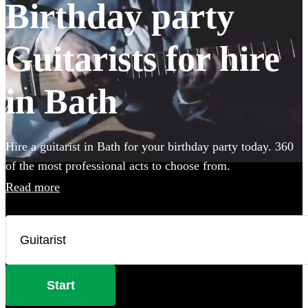
Birthday party
Guitarists for hire
in Bath
Hire a guitarist in Bath for your birthday party today. 360
of the most professional acts to choose from.
Read more
Start