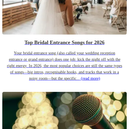
Top Bridal Entrance Songs for 2026
Your bridal entrance song (also called your wedding reception
entrance or grand entrance) does one job: kick the night off with the
right energy. In 2026, the most popular choices are still the same types
of songs—big intros, recognisable hooks, and tracks that work in a
noisy room—but the specific...
(read more)