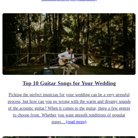
Top 10 Guitar Songs for Your Wedding
Picking the perfect musician for your wedding can be a very stressful
process, but how can you go wrong with the warm and dreamy sounds
of the acoustic guitar? When it comes to the guitar, there a few genres
to choose from. Whether you want smooth renditions of popular
songs...
(read more)