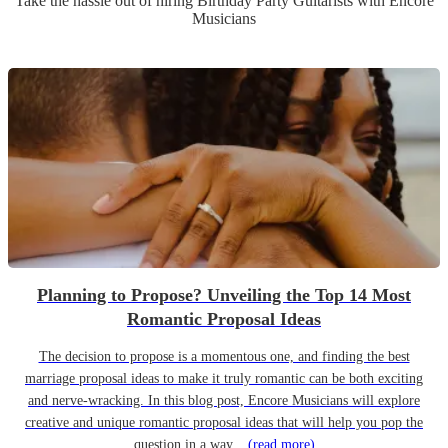
Take the hassle out of hiring
Birthday Party
Guitarist
s
with Encore
Musicians
Planning to Propose? Unveiling the Top 14 Most
Romantic Proposal Ideas
The decision to propose is a momentous one, and finding the best
marriage proposal ideas to make it truly romantic can be both exciting
and nerve-wracking. In this blog post, Encore Musicians will explore
creative and unique romantic proposal ideas that will help you pop the
question in a way...
(read more)