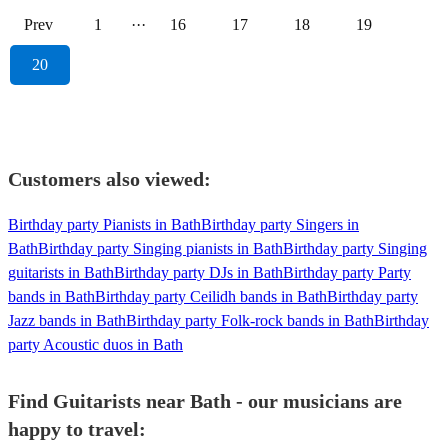
Prev
1
···
16
17
18
19
20
Customers also viewed:
Birthday party Pianists in Bath
Birthday party Singers in
Bath
Birthday party Singing pianists in Bath
Birthday party Singing
guitarists in Bath
Birthday party DJs in Bath
Birthday party Party
bands in Bath
Birthday party Ceilidh bands in Bath
Birthday party
Jazz bands in Bath
Birthday party Folk-rock bands in Bath
Birthday
party Acoustic duos in Bath
Find Guitarists near Bath - our musicians are
happy to travel: