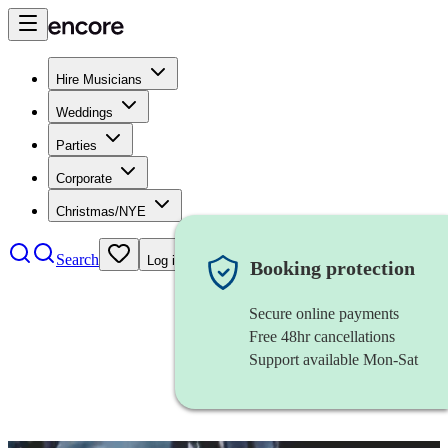
Hire Musicians
Weddings
Parties
Corporate
Christmas/NYE
Search
Log in
Booking protection
Secure online payments
Free 48hr cancellations
Support available Mon-Sat