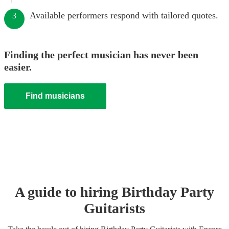
Available performers respond with tailored quotes.
3
Finding the perfect musician has never been
easier.
Find musicians
A guide to hiring
Birthday Party
Guitarist
s