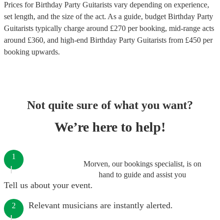
Prices for
Birthday Party Guitarists
vary depending on experience,
set length, and the size of the act. As a guide, budget
Birthday Party
Guitarists
typically charge around £
270
per booking
, mid-range acts
around £
360
, and high-end
Birthday Party Guitarists
from £
450
per
booking
upwards.
Not quite sure of what you want?
We’re here to help!
1
Morven, our bookings specialist, is on
hand to guide and assist you
Tell us about your event.
Relevant musicians are instantly alerted.
2