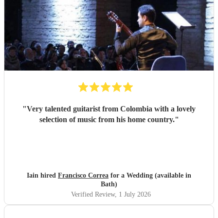
"
Very talented guitarist from Colombia with a lovely
selection of music from his home country.
"
Iain hired
Francisco Correa
for a Wedding (available in
Bath)
Verified Review
, 1 July 2026