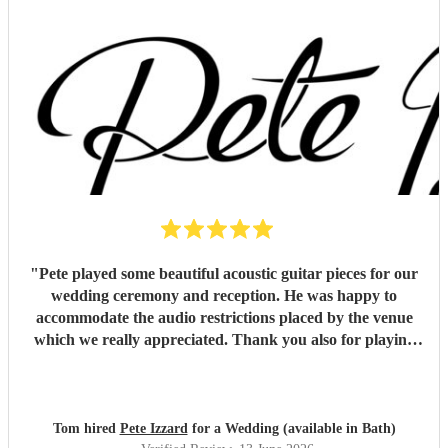
"
Pete played some beautiful acoustic guitar pieces for our
wedding ceremony and reception. He was happy to
accommodate the audio restrictions placed by the venue
which we really appreciated. Thank you also for playing
for us and our guests on a very hot day. We loved the
music !
"
Tom hired
Pete Izzard
for a Wedding (available in Bath)