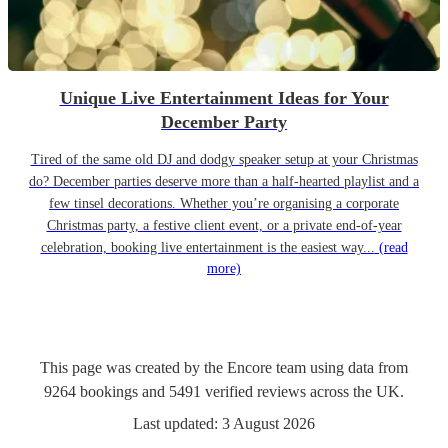
Unique Live Entertainment Ideas for Your
December Party
Tired of the same old DJ and dodgy speaker setup at your Christmas
do? December parties deserve more than a half-hearted playlist and a
few tinsel decorations. Whether you’re organising a corporate
Christmas party, a festive client event, or a private end-of-year
celebration, booking live entertainment is the easiest way...
(read
more)
This page was created by the Encore team using data from
9264
bookings
and
5491
verified reviews
across the UK.
Last updated:
3 August 2026