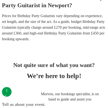
Party
Guitarist
in
Newport
?
Prices for
Birthday Party Guitarists
vary depending on experience,
set length, and the size of the act. As a guide, budget
Birthday Party
Guitarists
typically charge around £
270
per booking
, mid-range acts
around £
360
, and high-end
Birthday Party Guitarists
from £
450
per
booking
upwards.
Not quite sure of what you want?
We’re here to help!
1
Morven, our bookings specialist, is on
hand to guide and assist you
Tell us about your event.