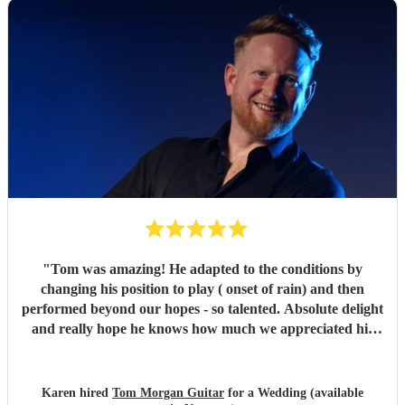
"
Tom was amazing! He adapted to the conditions by
changing his position to play ( onset of rain) and then
performed beyond our hopes - so talented. Absolute delight
and really hope he knows how much we appreciated his
playing and the atmosphere he created. Top musician!
"
Karen hired
Tom Morgan Guitar
for a Wedding (available