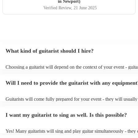
in Newport)
Verified Review
, 21 June 2025
What kind of guitarist should I hire?
Choosing a guitarist will depend on the context of your event - guitar
specialise in a specific style, such as jazz, classical, Spanish, or pop/
or classical guitarist might be perfect for wedding reception backgr
Will I need to provide the guitarist with any equipment
or a corporate event, whereas you might want a pop/rock guitarist fo
party, or a karoake sing-along.
Guitarists will come fully prepared for your event - they will usuall
light amplification, a guitar stool (if they'll be performing sitting do
music stand. If you're in a larger venue, they may make use of the v
I want my guitarist to sing as well. Is this possible?
system.
Yes! Many guitarists will sing and play guitar simultaneously - they 
a mixture of accompanied and accompanied music to provide some v