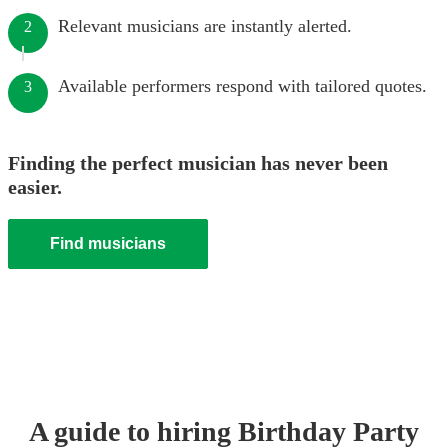
Relevant musicians are instantly alerted.
2
Available performers respond with tailored quotes.
3
Finding the perfect musician has never been
easier.
Find musicians
A guide to hiring
Birthday Party