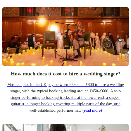
How much does it cost to hire a wedding singer?
Most couples in the UK pay between £280 and £800 to hire a wedding
singer, with the typical booking landing around £450–£600. A solo
singer performing to backing tracks sits at the lower end; a singer-
guitarist, a longer booking covering multiple parts of the day, or a
well-established performer in...
(read more)