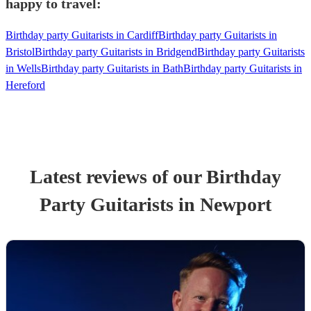
happy to travel:
Birthday party Guitarists in Cardiff
Birthday party Guitarists in
Bristol
Birthday party Guitarists in Bridgend
Birthday party Guitarists
in Wells
Birthday party Guitarists in Bath
Birthday party Guitarists in
Hereford
Latest reviews of our
Birthday
Party
Guitarist
s
in Newport