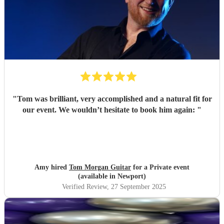
"
Tom was brilliant, very accomplished and a natural fit for
our event. We wouldn’t hesitate to book him again:
"
Amy hired
Tom Morgan Guitar
for a Private event
(available in Newport)
Verified Review
, 27 September 2025