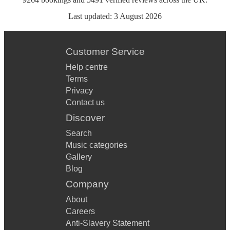
Last updated:
3 August 2026
Customer Service
Help centre
Terms
Privacy
Contact us
Discover
Search
Music categories
Gallery
Blog
Company
About
Careers
Anti-Slavery Statement