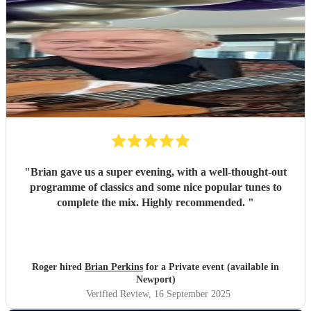
"
Brian gave us a super evening, with a well-thought-out
programme of classics and some nice popular tunes to
complete the mix. Highly recommended.
"
Roger hired
Brian Perkins
for a Private event (available in
Newport)
Verified Review
, 16 September 2025