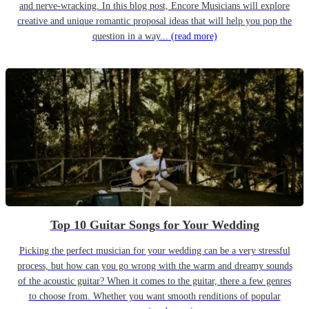
and nerve-wracking. In this blog post, Encore Musicians will explore
creative and unique romantic proposal ideas that will help you pop the
question in a way...
(read more)
Top 10 Guitar Songs for Your Wedding
Picking the perfect musician for your wedding can be a very stressful
process, but how can you go wrong with the warm and dreamy sounds
of the acoustic guitar? When it comes to the guitar, there a few genres
to choose from. Whether you want smooth renditions of popular