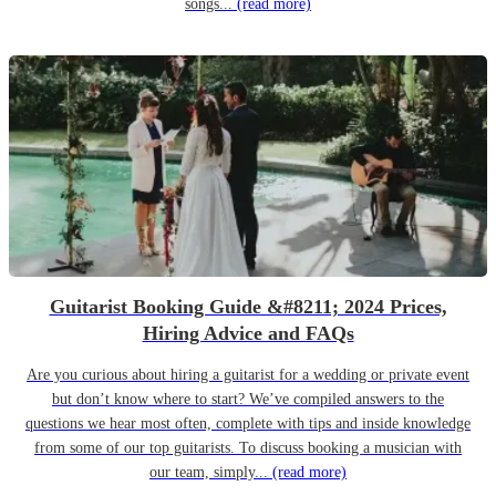
songs...
(read more)
Guitarist Booking Guide &#8211; 2024 Prices,
Hiring Advice and FAQs
Are you curious about hiring a guitarist for a wedding or private event
but don’t know where to start? We’ve compiled answers to the
questions we hear most often, complete with tips and inside knowledge
from some of our top guitarists. To discuss booking a musician with
our team, simply...
(read more)