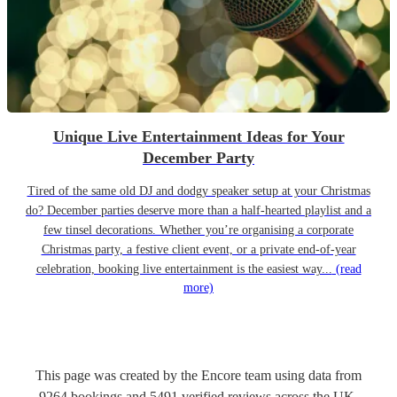
Unique Live Entertainment Ideas for Your
December Party
Tired of the same old DJ and dodgy speaker setup at your Christmas
do? December parties deserve more than a half-hearted playlist and a
few tinsel decorations. Whether you’re organising a corporate
Christmas party, a festive client event, or a private end-of-year
celebration, booking live entertainment is the easiest way...
(read
more)
This page was created by the Encore team using data from
9264
bookings
and
5491
verified reviews
across the UK.