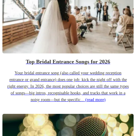
Top Bridal Entrance Songs for 2026
Your bridal entrance song (also called your wedding reception
entrance or grand entrance) does one job: kick the night off with the
right energy. In 2026, the most popular choices are still the same types
of songs—big intros, recognisable hooks, and tracks that work in a
noisy room—but the specific...
(read more)