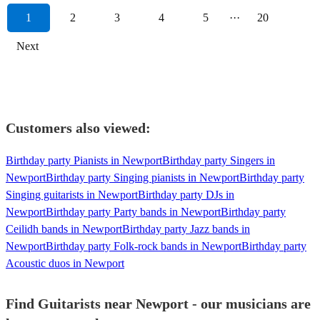
1
2
3
4
5
···
20
Next
Customers also viewed:
Birthday party Pianists in Newport
Birthday party Singers in
Newport
Birthday party Singing pianists in Newport
Birthday party
Singing guitarists in Newport
Birthday party DJs in
Newport
Birthday party Party bands in Newport
Birthday party
Ceilidh bands in Newport
Birthday party Jazz bands in
Newport
Birthday party Folk-rock bands in Newport
Birthday party
Acoustic duos in Newport
Find Guitarists near Newport - our musicians are