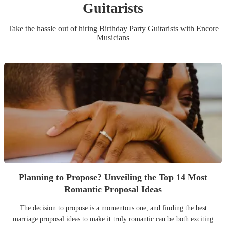
Guitarist
s
Take the hassle out of hiring
Birthday Party
Guitarist
s
with Encore
Musicians
Planning to Propose? Unveiling the Top 14 Most
Romantic Proposal Ideas
The decision to propose is a momentous one, and finding the best
marriage proposal ideas to make it truly romantic can be both exciting