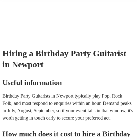
their performance! They'll most likely mention this information on the
as well as have links to videos showcasing their skills.
Hiring
a
Birthday Party
Guitarist
in Newport
Useful information
Birthday Party Guitarists in Newport typically play Pop, Rock,
Folk, and most respond to enquiries within an hour.
Demand peaks
in July, August, September, so if your event falls in that window, it's
worth getting in touch early to secure your preferred act.
How much does it cost to hire
a
Birthday