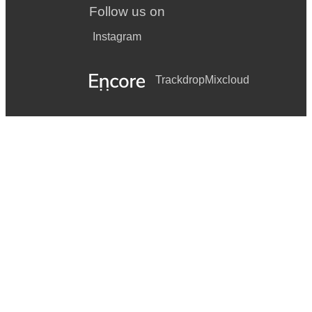
Follow us on
Instagram
Trackdrop
Mixcloud