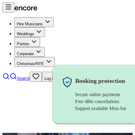
Hire Musicians
Weddings
Parties
Corporate
Christmas/NYE
Search
Log in
Booking protection
Secure online payments
Free 48hr cancellations
Support available Mon-Sat