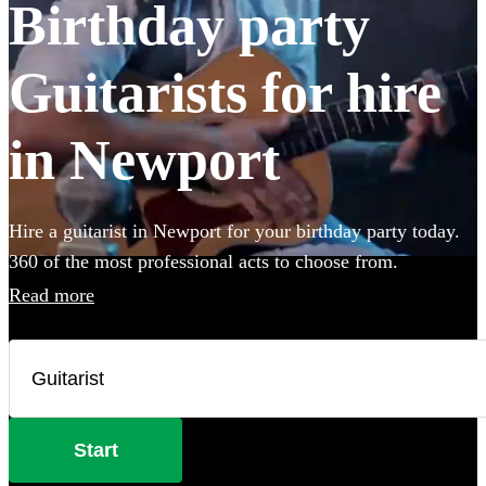
Birthday party
Guitarists for hire
in Newport
Hire a guitarist in Newport for your birthday party today.
360 of the most professional acts to choose from.
Read more
Start