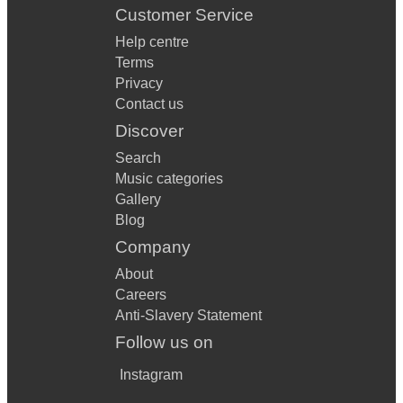
Customer Service
Help centre
Terms
Privacy
Contact us
Discover
Search
Music categories
Gallery
Blog
Company
About
Careers
Anti-Slavery Statement
Follow us on
Instagram