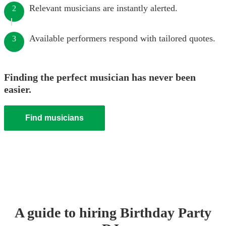
Relevant musicians are instantly alerted.
2
Available performers respond with tailored quotes.
3
Finding the perfect musician has never been
easier.
Find musicians
A guide to hiring
Birthday Party