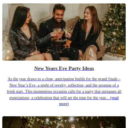
New Years Eve Party Ideas
As the year draws to a close, anticipation builds for the grand finale –
New Year’s Eve, a night of revelry, reflection, and the promise of a
fresh start. This momentous occasion calls for a party that surpasses all
expectations, a celebration that will set the tone for the year...
(read
more)