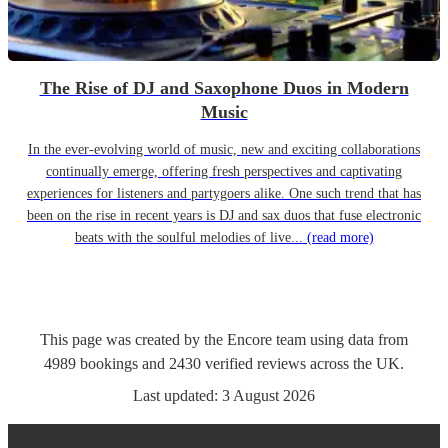
The Rise of DJ and Saxophone Duos in Modern
Music
In the ever-evolving world of music, new and exciting collaborations
continually emerge, offering fresh perspectives and captivating
experiences for listeners and partygoers alike. One such trend that has
been on the rise in recent years is DJ and sax duos that fuse electronic
beats with the soulful melodies of live...
(read more)
This page was created by the Encore team using data from
4989
bookings
and
2430
verified reviews
across the UK.
Last updated:
3 August 2026