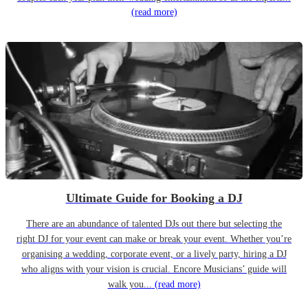
(read more)
Ultimate Guide for Booking a DJ
There are an abundance of talented DJs out there but selecting the
right DJ for your event can make or break your event. Whether you’re
organising a wedding, corporate event, or a lively party, hiring a DJ
who aligns with your vision is crucial. Encore Musicians’ guide will
walk you...
(read more)