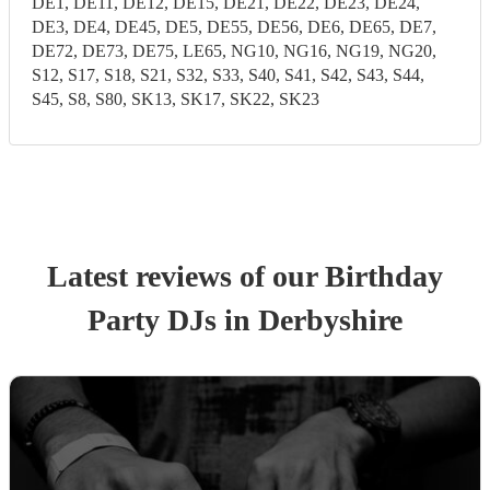
DE1, DE11, DE12, DE15, DE21, DE22, DE23, DE24,
DE3, DE4, DE45, DE5, DE55, DE56, DE6, DE65, DE7,
DE72, DE73, DE75, LE65, NG10, NG16, NG19, NG20,
S12, S17, S18, S21, S32, S33, S40, S41, S42, S43, S44,
S45, S8, S80, SK13, SK17, SK22, SK23
Latest reviews of our
Birthday
Party
DJ
s
in Derbyshire