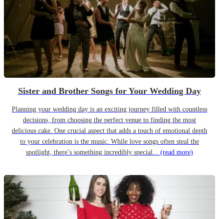
Sister and Brother Songs for Your Wedding Day
Planning your wedding day is an exciting journey filled with countless
decisions, from choosing the perfect venue to finding the most
delicious cake. One crucial aspect that adds a touch of emotional depth
to your celebration is the music. While love songs often steal the
spotlight, there’s something incredibly special...
(read more)