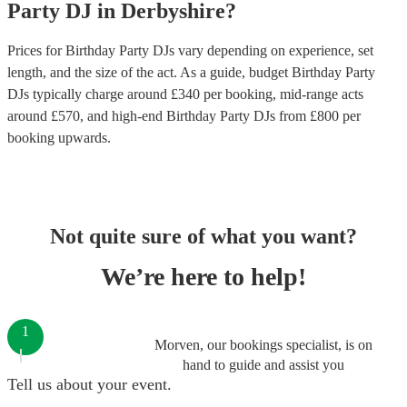
Party
DJ
in
Derbyshire
?
Prices for
Birthday Party DJs
vary depending on experience, set
length, and the size of the act. As a guide, budget
Birthday Party
DJs
typically charge around £
340
per booking
, mid-range acts
around £
570
, and high-end
Birthday Party DJs
from £
800
per
booking
upwards.
Not quite sure of what you want?
We’re here to help!
1
Morven, our bookings specialist, is on
hand to guide and assist you
Tell us about your event.