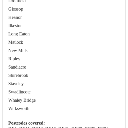
Dronfield
Glossop
Heanor
Ilkeston
Long Eaton
Matlock
New Mills
Ripley
Sandiacre
Shirebrook
Staveley
Swadlincote
Whaley Bridge
Wirksworth
Postcodes covered: