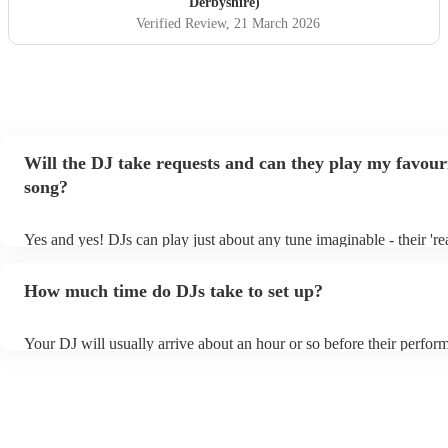
Derbyshire)
Verified Review
, 21 March 2026
Will the DJ take requests and can they play my favour
song?
Yes and yes! DJs can play just about any tune imaginable - their 'real
make the music as seemless and smooth as possible; a rolling wave
you know and love. Professional DJs usually have a large selection
How much time do DJs take to set up?
draw from, and can cover all kinds of styles and genres. If you're a 
specific or niche style, you can bet there's a DJ out there who's mast
your DJ know ahead of time if there are songs you'd like included in
Your DJ will usually arrive about an hour or so before their perfor
they'll throw it into their musical jambalaya with ease!
to set up and get settled before they start playing. To avoid any de
sure the performance space is ready for the DJ prior to their arrival.