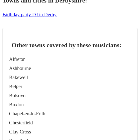
Towns and cities in
Derbyshire
:
Birthday party DJ in Derby
Other towns covered by these musicians:
Alfreton
Ashbourne
Bakewell
Belper
Bolsover
Buxton
Chapel-en-le-Frith
Chesterfield
Clay Cross