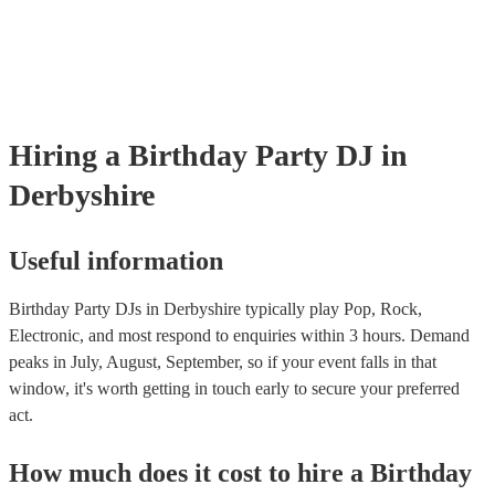
Hiring
a
Birthday Party
DJ
in
Derbyshire
Useful information
Birthday Party DJs in Derbyshire typically play Pop, Rock,
Electronic, and most respond to enquiries within 3 hours.
Demand
peaks in July, August, September, so if your event falls in that
window, it's worth getting in touch early to secure your preferred
act.
How much does it cost to hire
a
Birthday