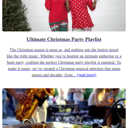
Ultimate Christmas Party Playlist
The Christmas season is upon us, and nothing sets the festive mood
like the right music. Whether you’re hosting an intimate gathering or a
huge party, crafting the perfect Christmas party playlist is essential. To
make it easier, we’ve curated a Christmas musical selection that spans
genres and decades, from...
(read more)