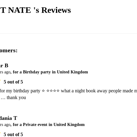
T NATE 's
Reviews
omers:
r B
rs ago
, for a Birthday party in United Kingdom
5
out of 5
or my birthday party ⭐️ ⭐️⭐️⭐️⭐️ what a night book away people made m
dania T
rs ago
, for a Private event in United Kingdom
5
out of 5