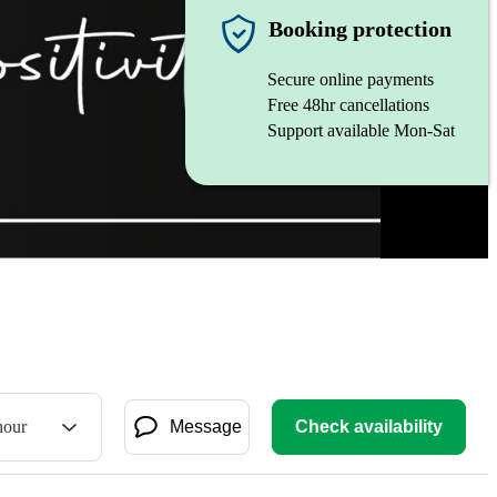
Booking protection
Secure online payments
Free 48hr cancellations
Support available Mon-Sat
hour
Message
Check availability