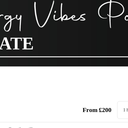
NATE
From
£
200
1 