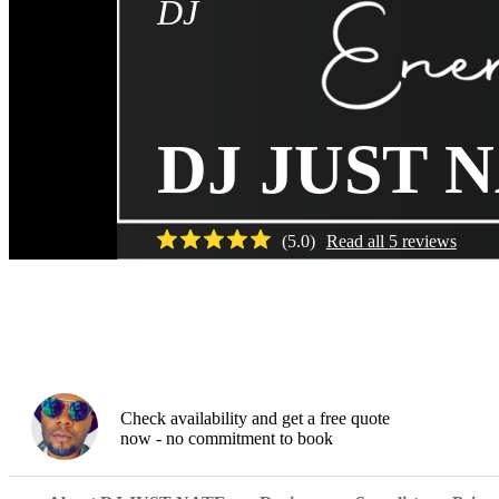
DJ
DJ JUST 
(
5.0
)
Read all
5
reviews
Check availability and get a free quote
now - no commitment to book