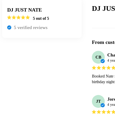
DJ JUS
DJ JUST NATE
5
out of 5
5
verified review
s
From cust
Cha
CB
4 yea
Booked Nate f
Jor
JT
4 yea