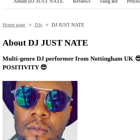
About DJ JUST NATE
Reviews
Song list
Prices
Home page
DJs
DJ JUST NATE
About
DJ JUST NATE
Multi-genre DJ performer from Nottingham U
POSITIVITY 😎