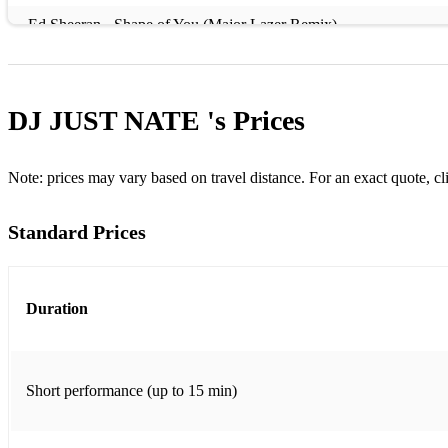
Ed Sheeran - Shape of You (Major Lazer Remix)
David Guetta ft. Sia - Titanium
Bob Marley & The Wailers - Is This Love (Montmartre Remix)
DJ JUST NATE 's
Prices
Sean Paul - Temperature
Earth, Wind & Fire - September
Note: prices may vary based on travel distance. For an exact quote, cl
Lizzo - Good as Hell
Standard Prices
Fleetwood Mac - Go Your Own Way (DJ Tempo Remix)
DJ Snake ft. Selena Gomez, Ozuna & Cardi B - Taki Taki
Duration
Florence + The Machine - You've Got the Love (Mark Knight Re
The Chainsmokers & Coldplay - Something Just Like This
Short performance (up to 15 min)
Swedish House Mafia - Don't You Worry Child
Fatboy Slim - Praise You