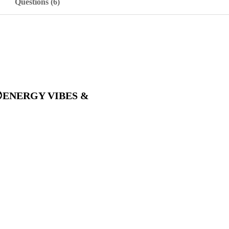
Questions (6)
K 😎ENERGY VIBES &