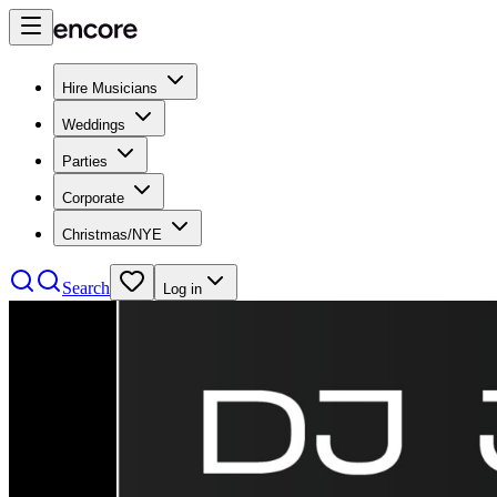
Hire Musicians
Weddings
Parties
Corporate
Christmas/NYE
Search
Log in