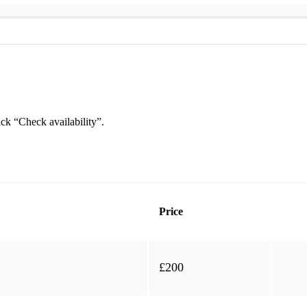
ick “Check availability”.
Price
mix)
£200