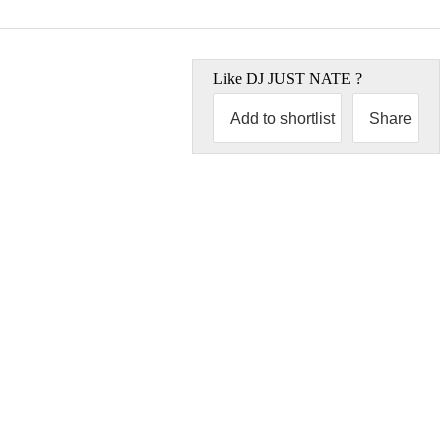
Like
DJ JUST NATE
?
Add to shortlist
Share