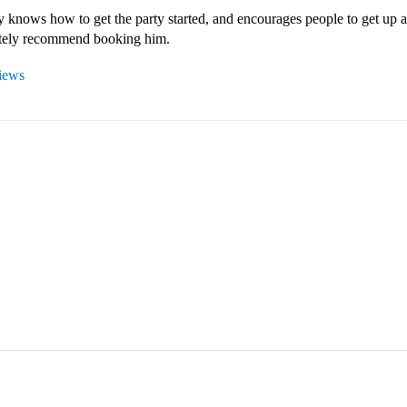
 knows how to get the party started, and encourages people to get up a
itely recommend booking him.
views