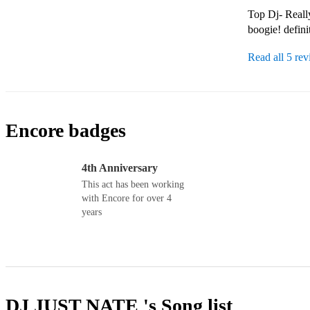
Top Dj- Really
boogie! defin
Read all 5 re
Encore badges
4th Anniversary
This act has been working
with Encore for over 4
years
DJ JUST NATE 's
Song list