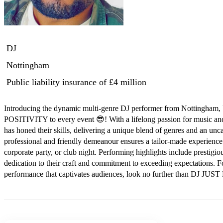
DJ
Nottingham
Public liability insurance
of £4 million
Introducing the dynamic multi-genre DJ performer from Nottingha
POSITIVITY to every event 😎! With a lifelong passion for music a
has honed their skills, delivering a unique blend of genres and an unca
professional and friendly demeanour ensures a tailor-made experience 
corporate party, or club night. Performing highlights include prestigio
dedication to their craft and commitment to exceeding expectations. 
performance that captivates audiences, look no further than DJ JUS