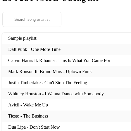
Sample playlist:
Daft Punk - One More Time
Calvin Harris ft. Rihanna - This Is What You Came For
Mark Ronson ft. Bruno Mars - Uptown Funk
Justin Timberlake - Can't Stop The Feeling!
Whitney Houston - I Wanna Dance with Somebody
Avicii - Wake Me Up
Tiesto - The Business
Dua Lipa - Don't Start Now