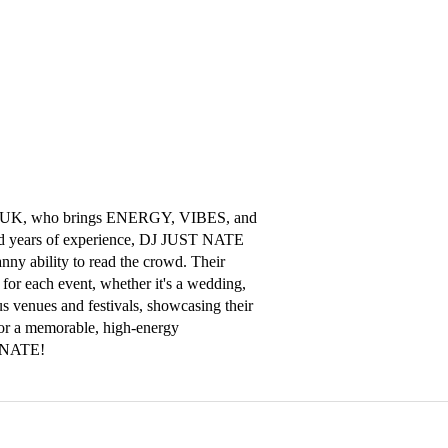
m, UK, who brings ENERGY, VIBES, and 
nd years of experience, DJ JUST NATE 
nny ability to read the crowd. Their 
for each event, whether it's a wedding, 
us venues and festivals, showcasing their 
For a memorable, high-energy 
T NATE!