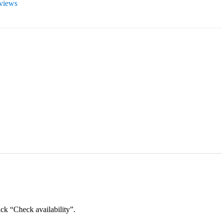
eviews
ick “Check availability”.