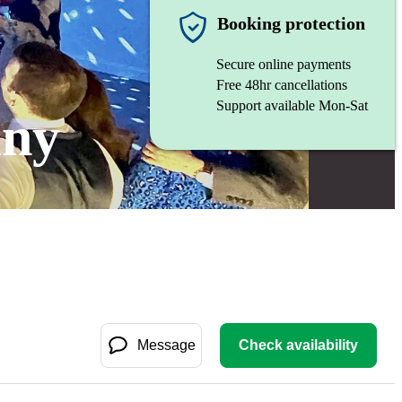
Booking protection
Secure online payments
Free 48hr cancellations
Support available Mon-Sat
any
Message
Check availability