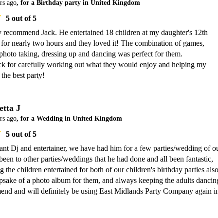
rs ago
, for a Birthday party in United Kingdom
5
out of 5
y recommend Jack. He entertained 18 children at my daughter's 12th 
 for nearly two hours and they loved it! The combination of games, 
photo taking, dressing up and dancing was perfect for them.

k for carefully working out what they would enjoy and helping my 
the best party!
etta J
rs ago
, for a Wedding in United Kingdom
5
out of 5
liant Dj and entertainer, we have had him for a few parties/wedding of ou
een to other parties/weddings that he had done and all been fantastic, 
 the children entertained for both of our children's birthday parties also
eepsake of a photo album for them, and always keeping the adults dancing
d and will definitely be using East Midlands Party Company again in