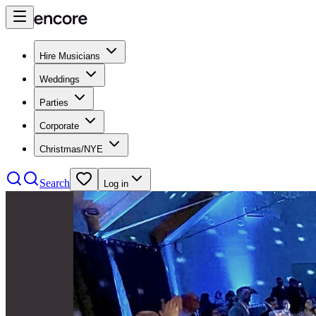
Hire Musicians
Weddings
Parties
Corporate
Christmas/NYE
Search
Log in