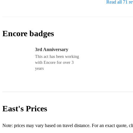
Read all 71 r
Encore badges
3rd Anniversary
This act has been working
with Encore for over 3
years
East's
Prices
Note: prices may vary based on travel distance. For an exact quote, cl