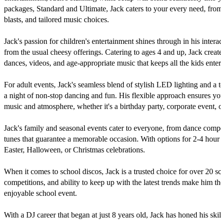
packages, Standard and Ultimate, Jack caters to your every need, from e
blasts, and tailored music choices.

Jack's passion for children's entertainment shines through in his interac
from the usual cheesy offerings. Catering to ages 4 and up, Jack create
dances, videos, and age-appropriate music that keeps all the kids entert
For adult events, Jack's seamless blend of stylish LED lighting and a 
a night of non-stop dancing and fun. His flexible approach ensures you
music and atmosphere, whether it's a birthday party, corporate event, o
Jack's family and seasonal events cater to everyone, from dance comp
tunes that guarantee a memorable occasion. With options for 2-4 hour pa
Easter, Halloween, or Christmas celebrations.

When it comes to school discos, Jack is a trusted choice for over 20 s
competitions, and ability to keep up with the latest trends make him t
enjoyable school event.

With a DJ career that began at just 8 years old, Jack has honed his skil