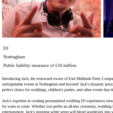
DJ
Nottingham
Public liability insurance
of £10 million
Introducing Jack, the renowned owner of East Midlands Party Company
unforgettable events in Nottingham and beyond! Jack's dynamic perso
perfect choice for weddings, children's parties, and other events that
Jack's expertise in creating personalized wedding DJ experiences ens
for years to come. Whether you prefer an all-day ceremony, wedding b
entertainment, Jack's stunning white setup will blend seamlessly into