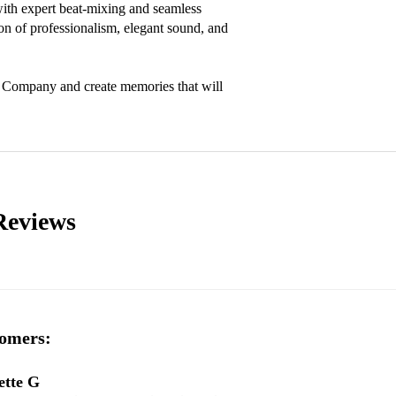
with expert beat-mixing and seamless 
on of professionalism, elegant sound, and 
y Company and create memories that will 
Reviews
omers:
ette G