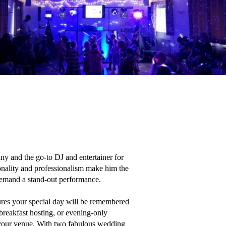
 and the go-to DJ and entertainer for 
nality and professionalism make him the 
 demand a stand-out performance.

ures your special day will be remembered 
reakfast hosting, or evening-only 
 your venue. With two fabulous wedding 