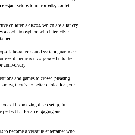
legant setups to mirrorballs, confetti 
tive children's discos, which are a far cry 
s a cool atmosphere with interactive 
ained.

top-of-the-range sound system guarantees 
r event theme is incorporated into the 
r anniversary.

etitions and games to crowd-pleasing 
rties, there's no better choice for your 
chools. His amazing disco setup, fun 
he perfect DJ for an engaging and 
ls to become a versatile entertainer who 