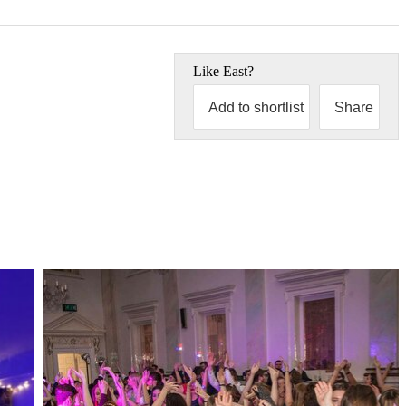
Like
East
?
Add to shortlist
Share