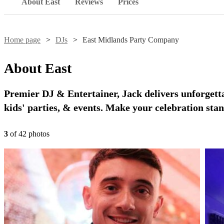
About East
Reviews
Prices
Home page
DJs
East Midlands Party Company
About
East
Premier DJ & Entertainer, Jack delivers unforgett
kids' parties, & events. Make your celebration stan
3
of
42
photo
s