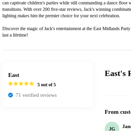
can captivate children's parties while still commanding a dance floor 
transitions. With over 200 five-star reviews, Jack's winning combinati
lighting makes him the premier choice for your next celebration.

Discover the magic of Jack's entertainment at the East Midlands Part
last a lifetime!
East's
East
5
out of 5
71
verified review
s
From cust
Jan
JG