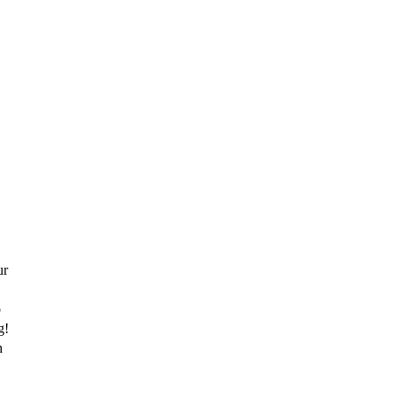
r 
 
! 
 