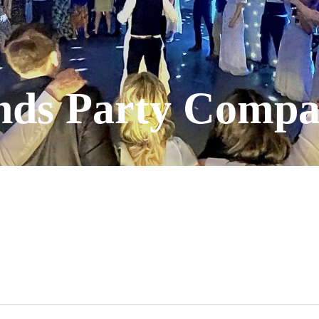
nds Party Comp