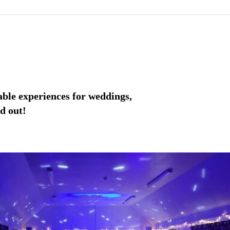
able experiences for weddings,
d out!