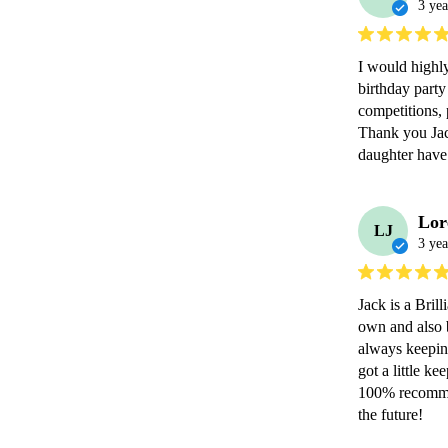
3 yea
I would highl
birthday party
competitions, 
Thank you Jac
daughter have 
Lor
LJ
3 yea
Jack is a Bril
own and also b
always keeping
got a little k
100% recommen