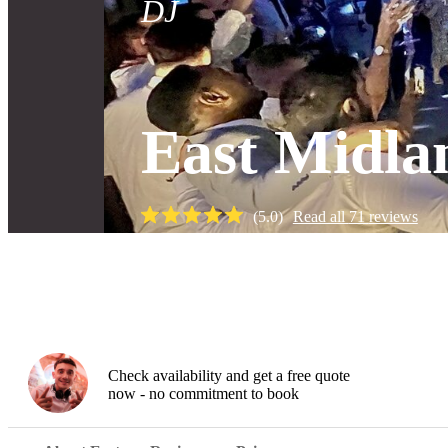
DJ
East Midla
(
5.0
)
Read all
71
reviews
Gallery
Check availability and get a free quote
now - no commitment to book