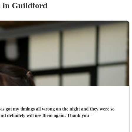
s
in Guildford
e as got my timings all wrong on the night and they were so
ly recommend and definitely will use them again. Thank you
"