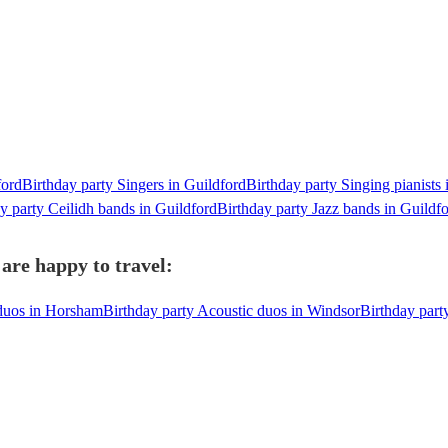
ford
Birthday party Singers in Guildford
Birthday party Singing pianists 
y party Ceilidh bands in Guildford
Birthday party Jazz bands in Guildf
are happy to travel:
 duos in Horsham
Birthday party Acoustic duos in Windsor
Birthday part