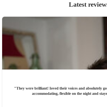
Latest review
"
They were brilliant! Ioved their voices and absolutely go
accommodati