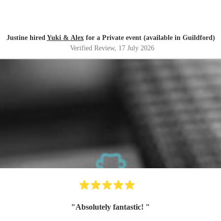
Justine hired
Yuki & Alex
for a Private event (available in Guildford)
Verified Review
, 17 July 2026
"
Absolutely fantastic!
"