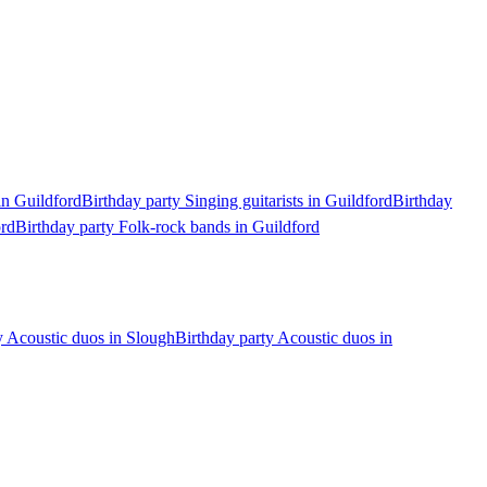
in Guildford
Birthday party Singing guitarists in Guildford
Birthday
ord
Birthday party Folk-rock bands in Guildford
y Acoustic duos in Slough
Birthday party Acoustic duos in