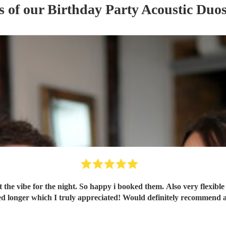
s of our
Birthday Party
Acoustic Duo
t the vibe for the night. So happy i booked them. Also very flexibl
ng, flexible on the night and stayed longer which I truly appreciated! Would definite