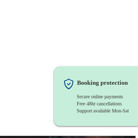
Booking protection
Secure online payments
Free 48hr cancellations
Support available Mon-Sat