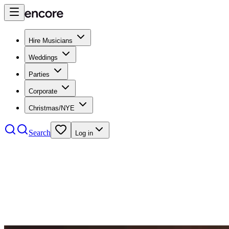
Hire Musicians
Weddings
Parties
Corporate
Christmas/NYE
Search
Log in