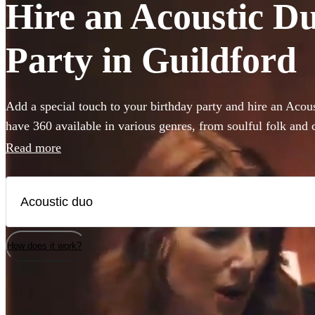
Hire an Acoustic Du
Party in Guildford
Add a special touch to your birthday party and hire an Aco
have 360 available in various genres, from soulful folk and 
pop and indie tunes. Their unplugged renditions bring an i
Read more
your birthday party, creating memorable moments with eve
acoustic duo on Encore has a unique sound, allowing you to 
your party's vibe, whether it's a laid-back gathering or a liv
of acoustic music coupled with harmonious vocals will enc
your birthday party an occasion to remember.
How does it work?