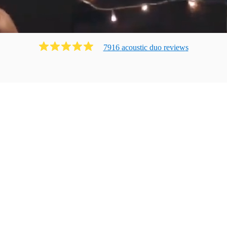
7916
acoustic duo
review
s