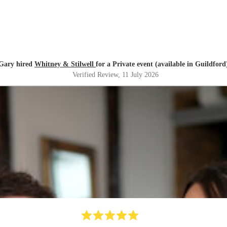
Gary hired
Whitney & Stilwell
for a Private event (available in Guildford
Verified Review
, 11 July 2026