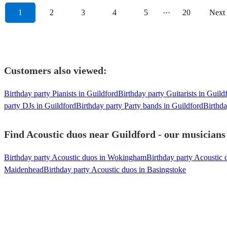
1
2
3
4
5
···
20
Next
Customers also viewed:
Birthday party Pianists in Guildford
Birthday party Guitarists in Guild
party DJs in Guildford
Birthday party Party bands in Guildford
Birthda
Find Acoustic duos near Guildford - our musicians 
Birthday party Acoustic duos in Wokingham
Birthday party Acoustic
Maidenhead
Birthday party Acoustic duos in Basingstoke