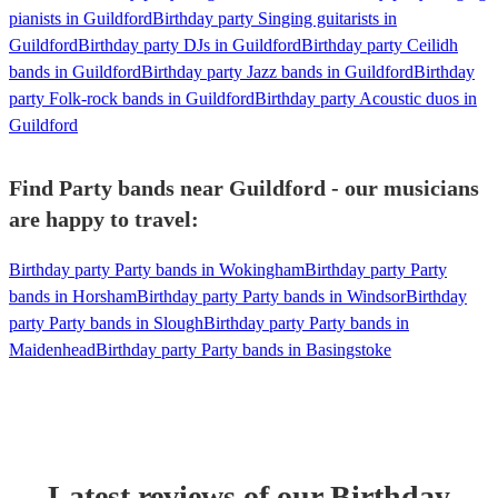
pianists in Guildford
Birthday party Singing guitarists in
Guildford
Birthday party DJs in Guildford
Birthday party Ceilidh
bands in Guildford
Birthday party Jazz bands in Guildford
Birthday
party Folk-rock bands in Guildford
Birthday party Acoustic duos in
Guildford
Find Party bands near Guildford - our musicians
are happy to travel:
Birthday party Party bands in Wokingham
Birthday party Party
bands in Horsham
Birthday party Party bands in Windsor
Birthday
party Party bands in Slough
Birthday party Party bands in
Maidenhead
Birthday party Party bands in Basingstoke
Latest reviews of our
Birthday