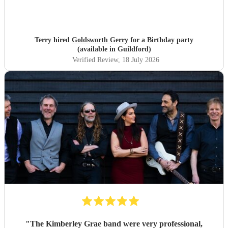
Terry hired
Goldsworth Gerry
for a Birthday party
(available in Guildford)
Verified Review
, 18 July 2026
"
The Kimberley Grae band were very professional,