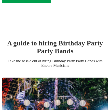
A guide to hiring
Birthday Party
Party Band
s
Take the hassle out of hiring
Birthday Party
Party Band
s
with
Encore Musicians