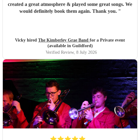
created a great atmosphere & played some great songs. We
would definitely book them again. Thank you.
"
Vicky hired
The Kimberley Grae Band
for a Private event
(available in Guildford)
Verified Review
, 8 July 2026