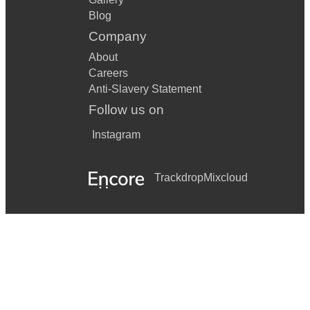
Blog
Company
About
Careers
Anti-Slavery Statement
Follow us on
Instagram
Trackdrop
Mixcloud