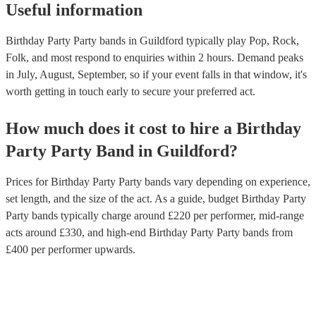
Useful information
Birthday Party Party bands in Guildford typically play Pop, Rock,
Folk, and most respond to enquiries within 2 hours.
Demand peaks
in July, August, September, so if your event falls in that window, it's
worth getting in touch early to secure your preferred act.
How much does it cost to hire
a
Birthday
Party
Party Band
in
Guildford
?
Prices for
Birthday Party Party bands
vary depending on experience,
set length, and the size of the act. As a guide, budget
Birthday Party
Party bands
typically charge around £
220
per performer
, mid-range
acts around £
330
, and high-end
Birthday Party Party bands
from
£
400
per performer
upwards.