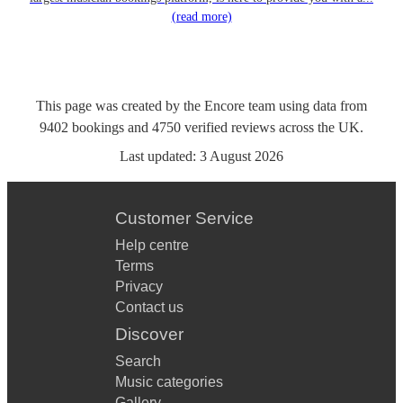
(read more)
This page was created by the Encore team using data from
9402
bookings
and
4750
verified reviews
across the UK.
Last updated:
3 August 2026
Customer Service
Help centre
Terms
Privacy
Contact us
Discover
Search
Music categories
Gallery