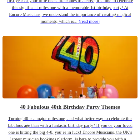
first year of your little one’s life comes to a close, it’s time to celebrate
this significant milestone with a memorable 1st birthday party! At
Encore Musicians, we understand the importance of creating magical
moments, which is...
(read more)
40 Fabulous 40th Birthday Party Themes
Turning 40 is a major milestone, and what better way to celebrate this
fabulous age than with a fantastic birthday party? If you or your loved
one is hitting the big 4-0, you’re in luck! Encore Musicians, the UK’s
largest musician bookings platform, is here to provide you with a...