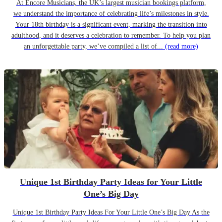
At Encore Musicians, the UK’s largest musician bookings platform,
we understand the importance of celebrating life’s milestones in style.
Your 18th birthday is a significant event, marking the transition into
adulthood, and it deserves a celebration to remember. To help you plan
an unforgettable party, we’ve compiled a list of...
(read more)
Unique 1st Birthday Party Ideas for Your Little
One’s Big Day
Unique 1st Birthday Party Ideas For Your Little One’s Big Day As the