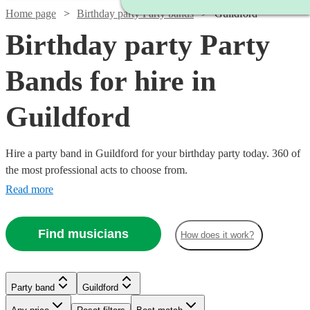
Home page
Birthday party Party bands
Guildford
Birthday party Party
Bands for hire in
Guildford
Hire a party band in Guildford for your birthday party today. 360 of
the most professional acts to choose from.
Read more
Watch
Check availability
Find musicians
How does it work?
£3500
9
review
s
Watch
Watch
Check availability
Check availability
Watch
Check availability
-
Watch
Watch
Check availability
Check availability
Party band
Guildford
£4375
Watch
Check availability
Watch
Check availability