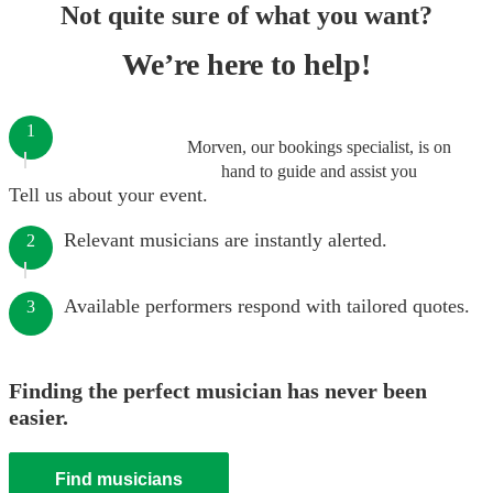
Not quite sure of what you want?
We’re here to help!
1
Morven, our bookings specialist, is on
hand to guide and assist you
Tell us about your event.
Relevant musicians are instantly alerted.
2
Available performers respond with tailored quotes.
3
Finding the perfect musician has never been
easier.
Find musicians