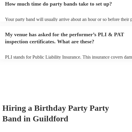
How much time do party bands take to set up?
view the party band's song list on their Encore profile.
Your party band will usually arrive about an hour or so before their
begins to set up and get settled before they start playing. To avoid a
make sure the performance space is ready for the party band prior to 
My venue has asked for the performer’s PLI & PAT
arrival.
inspection certificates. What are these?
PLI stands for Public Liability Insurance. This insurance covers dam
another person or their property (it is also known as third party insu
many of our party bands are members of the Musician's Union, they 
covered by PLI up to £10 million. PAT stands for portable appliance 
Most of our party bands will already have a PAT inspection certificat
musical equipment/PA system, which they can provide to your venue
need it.
Hiring
a
Birthday Party
Party
Band
in Guildford