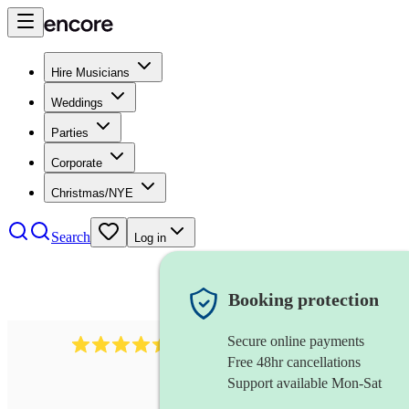
Hire Musicians
Weddings
Parties
Corporate
Christmas/NYE
Search
Log in
Booking protection
Secure online payments
13845
party band
review
s
Free 48hr cancellations
Support available Mon-Sat