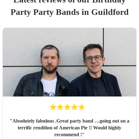
Party
Party Band
s
in Guildford
"
Absolutely fabulous .Great party band …going out on a
terrific rendition of American Pie !! Would highly
recommend !
"