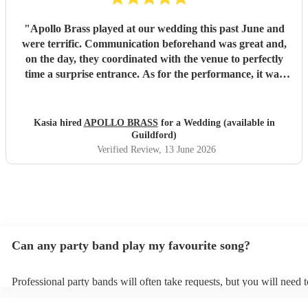
"
Apollo Brass played at our wedding this past June and
were terrific. Communication beforehand was great and,
on the day, they coordinated with the venue to perfectly
time a surprise entrance. As for the performance, it was
spot-on. Everyone was dancing throughout and we are
tremendously grateful to Apollo for their contribution to
our day. Overall, very professional, talented and well
Kasia hired
APOLLO BRASS
for a Wedding (available in
worth booking.
"
Guildford)
Verified Review
, 13 June 2026
Can any party band play my favourite song?
Professional party bands will often take requests, but you will need 
plenty of notice. Please also keep in mind that party bands may ask f
additional fee to prepare songs that aren't already on their song list.