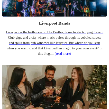
Liverpool Bands
Liverpool – the birthplace of The Beatles, home to electrifying Cavern
Club gigs, and a city where music pulses through its cobbled streets
and spills from pub windows like laughter. But where do you start
when you want to add that Liverpudlian magic to your own event? In
this blog,...
(read more)