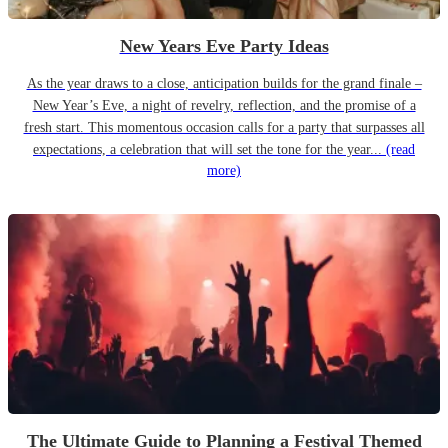
New Years Eve Party Ideas
As the year draws to a close, anticipation builds for the grand finale –
New Year’s Eve, a night of revelry, reflection, and the promise of a
fresh start. This momentous occasion calls for a party that surpasses all
expectations, a celebration that will set the tone for the year...
(read
more)
The Ultimate Guide to Planning a Festival Themed