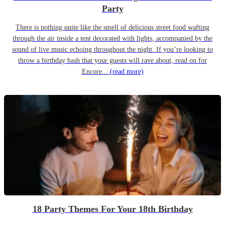
Party
There is nothing quite like the smell of delicious street food wafting
through the air inside a tent decorated with lights, accompanied by the
sound of live music echoing throughout the night. If you’re looking to
throw a birthday bash that your guests will rave about, read on for
Encore...
(read more)
18 Party Themes For Your 18th Birthday