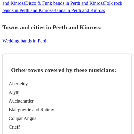
and Kinross
Disco & Funk bands in Perth and Kinross
Folk rock
bands in Perth and Kinross
Bands in Perth and Kinross
Towns and cities in
Perth and Kinross
:
Wedding bands in Perth
Other towns covered by these musicians:
Aberfeldy
Alyth
Auchterarder
Blairgowrie and Rattray
Coupar Angus
Crieff