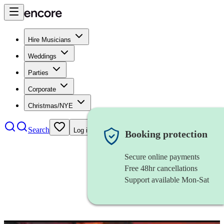
Hire Musicians
Weddings
Parties
Corporate
Christmas/NYE
Search
Log in
Booking protection
Secure online payments
Free 48hr cancellations
Support available Mon-Sat