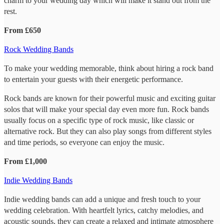
charm to your wedding day which will make it stand out from the
rest.
From £650
Rock Wedding Bands
To make your wedding memorable, think about hiring a rock band
to entertain your guests with their energetic performance.
Rock bands are known for their powerful music and exciting guitar
solos that will make your special day even more fun. Rock bands
usually focus on a specific type of rock music, like classic or
alternative rock. But they can also play songs from different styles
and time periods, so everyone can enjoy the music.
From £1,000
Indie Wedding Bands
Indie wedding bands can add a unique and fresh touch to your
wedding celebration. With heartfelt lyrics, catchy melodies, and
acoustic sounds, they can create a relaxed and intimate atmosphere