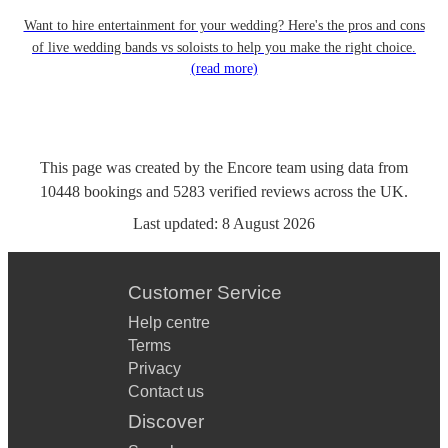
Want to hire entertainment for your wedding? Here's the pros and cons
of live wedding bands vs soloists to help you make the right choice.
(read more)
This page was created by the Encore team using data from
10448
bookings
and
5283
verified reviews
across the UK.
Last updated:
8 August 2026
Customer Service
Help centre
Terms
Privacy
Contact us
Discover