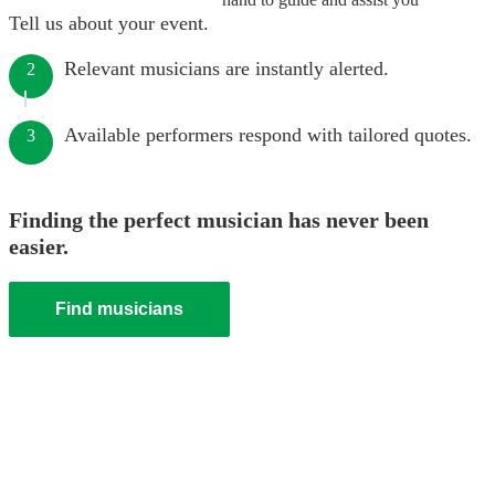
Tell us about your event.
Relevant musicians are instantly alerted.
2
Available performers respond with tailored quotes.
3
Finding the perfect musician has never been
easier.
Find musicians