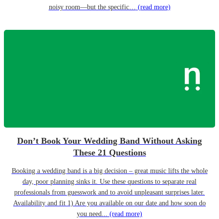
noisy room—but the specific…
(read more)
Don’t Book Your Wedding Band Without Asking
These 21 Questions
Booking a wedding band is a big decision – great music lifts the whole
day, poor planning sinks it. Use these questions to separate real
professionals from guesswork and to avoid unpleasant surprises later.
Availability and fit 1) Are you available on our date and how soon do
you need...
(read more)