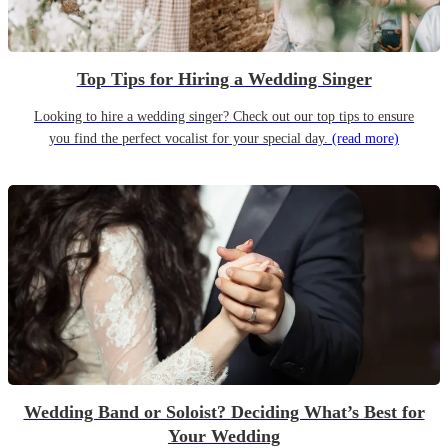
Top Tips for Hiring a Wedding Singer
Looking to hire a wedding singer? Check out our top tips to ensure
you find the perfect vocalist for your special day.
(read more)
Wedding Band or Soloist? Deciding What’s Best for
Your Wedding