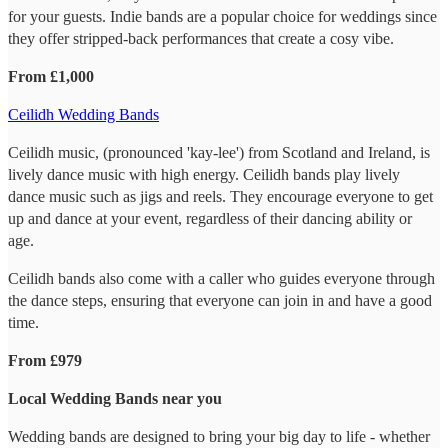
for your guests. Indie bands are a popular choice for weddings since
they offer stripped-back performances that create a cosy vibe.
From £1,000
Ceilidh Wedding Bands
Ceilidh music, (pronounced 'kay-lee') from Scotland and Ireland, is
lively dance music with high energy. Ceilidh bands play lively
dance music such as jigs and reels. They encourage everyone to get
up and dance at your event, regardless of their dancing ability or
age.
Ceilidh bands also come with a caller who guides everyone through
the dance steps, ensuring that everyone can join in and have a good
time.
From £979
Local Wedding Bands near you
Wedding bands are designed to bring your big day to life - whether