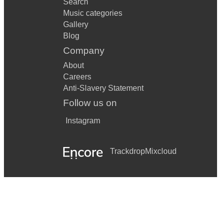
Search
Music categories
Gallery
Blog
Company
About
Careers
Anti-Slavery Statement
Follow us on
Instagram
Trackdrop
Mixcloud