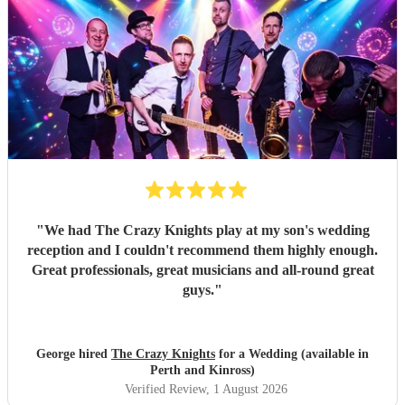
"
We had The Crazy Knights play at my son's wedding
reception and I couldn't recommend them highly enough.
Great professionals, great musicians and all-round great
guys.
"
George hired
The Crazy Knights
for a Wedding (available in
Perth and Kinross)
Verified Review
, 1 August 2026