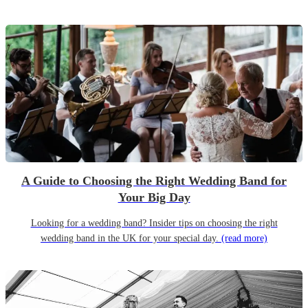
A Guide to Choosing the Right Wedding Band for
Your Big Day
Looking for a wedding band? Insider tips on choosing the right
wedding band in the UK for your special day.
(read more)