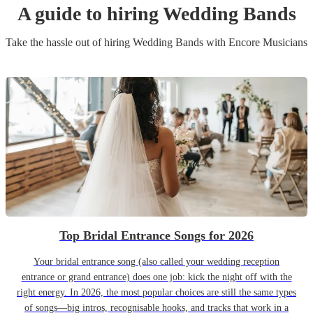
A guide to hiring
Wedding Band
s
Take the hassle out of hiring
Wedding Band
s
with Encore Musicians
Top Bridal Entrance Songs for 2026
Your bridal entrance song (also called your wedding reception
entrance or grand entrance) does one job: kick the night off with the
right energy. In 2026, the most popular choices are still the same types
of songs—big intros, recognisable hooks, and tracks that work in a