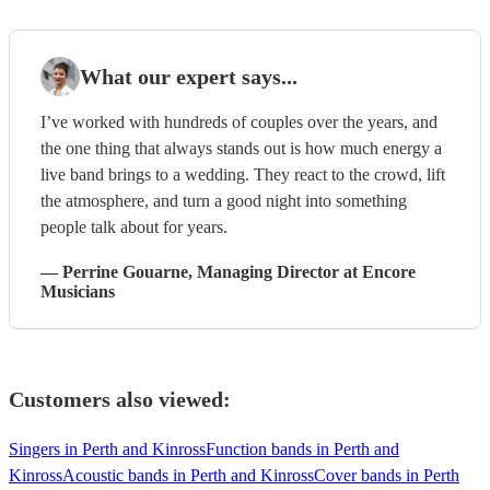
What our expert says...
I’ve worked with hundreds of couples over the years, and
the one thing that always stands out is how much energy a
live band brings to a wedding. They react to the crowd, lift
the atmosphere, and turn a good night into something
people talk about for years.
—
Perrine Gouarne
, Managing Director
at Encore
Musicians
Customers also viewed:
Singers in Perth and Kinross
Function bands in Perth and
Kinross
Acoustic bands in Perth and Kinross
Cover bands in Perth