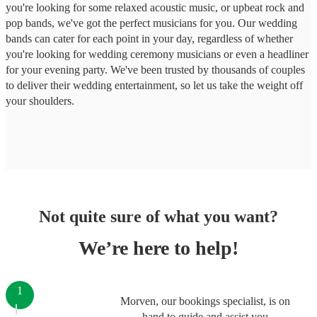
you're looking for some relaxed acoustic music, or upbeat rock and
pop bands, we've got the perfect musicians for you. Our wedding
bands can cater for each point in your day, regardless of whether
you're looking for wedding ceremony musicians or even a headliner
for your evening party. We've been trusted by thousands of couples
to deliver their wedding entertainment, so let us take the weight off
your shoulders.
Not quite sure of what you want?
We’re here to help!
1
Morven, our bookings specialist, is on
hand to guide and assist you