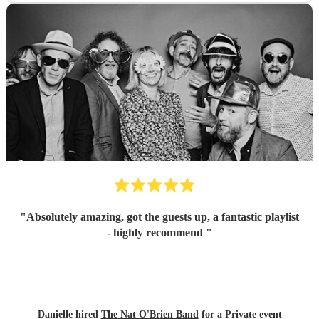
"
Absolutely amazing, got the guests up, a fantastic playlist
- highly recommend
"
Danielle hired
The Nat O'Brien Band
for a Private event