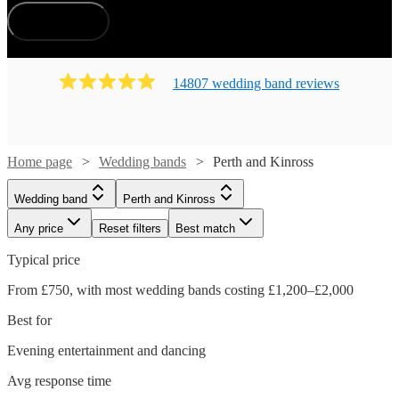
How does it work?
14807
wedding band
review
s
Home page
Wedding bands
Perth and Kinross
Wedding band
Perth and Kinross
Any price
Reset filters
Best match
Typical price
From £750, with most wedding bands costing £1,200–£2,000
Best for
Evening entertainment and dancing
Avg response time