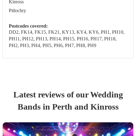
Kinross
Pitlochry
Postcodes covered:
DD2, FK14, FK15, FK21, KY13, KY4, KY6, PH1, PH10,
PH11, PH12, PH13, PH14, PH15, PH16, PH17, PH18,
PH2, PH3, PH4, PH5, PH6, PH7, PH8, PH9
Latest reviews of our
Wedding
Band
s
in Perth and Kinross