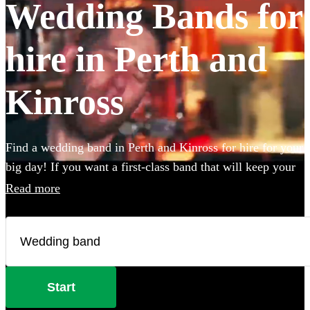
Wedding Bands for
hire in Perth and
Kinross
Find a wedding band in Perth and Kinross for hire for your
big day! If you want a first-class band that will keep your
guests dancing all night you're in the right place. Whether
Read more
you need to book wedding music for the reception,
ceremony or party, we have 360 of the best live wedding
bands available to book!
Start