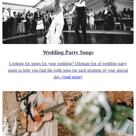
Wedding Party Songs
Looking for songs for your wedding? Ultimate list of wedding party
songs to help you find the right song for each moment of your special
day.
(read more)