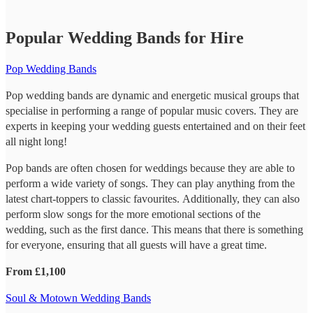
Popular Wedding Bands for Hire
Pop Wedding Bands
Pop wedding bands are dynamic and energetic musical groups that
specialise in performing a range of popular music covers. They are
experts in keeping your wedding guests entertained and on their feet
all night long!
Pop bands are often chosen for weddings because they are able to
perform a wide variety of songs. They can play anything from the
latest chart-toppers to classic favourites. Additionally, they can also
perform slow songs for the more emotional sections of the
wedding, such as the first dance. This means that there is something
for everyone, ensuring that all guests will have a great time.
From £1,100
Soul & Motown Wedding Bands