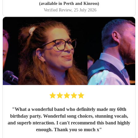
(available in Perth and Kinross)
Verified Review
, 25 July 2026
"
What a wonderful band who definitely made my 60th
birthday party. Wonderful song choices, stunning vocals,
and superb nteraction. I can't recommend this band highly
enough. Thank you so much x
"