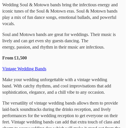
Wedding Soul & Motown bands bring the infectious energy and
iconic tunes of the Soul & Motown eras. Soul & Motown bands
play a mix of fun dance songs, emotional ballads, and powerful
vocals.
Soul and Motown bands are great for weddings. Their music is
lively and can get even shy guests dancing. The
energy, passion, and rhythm in their music are infectious.
From £1,500
Vintage Wedding Bands
Make your wedding unforgettable with a vintage wedding
band. With catchy rhythms, and cool improvisations that add
sophistication, elegance, and a chill vibe to any occasion.
The versatility of vintage wedding bands allows them to provide
laid-back soundtracks during the drinks reception, and lively
performances for the wedding reception to get everyone on their
feet. Vintage wedding bands can add that extra touch of class and