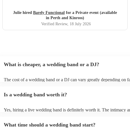
Julie hired
Barely Functional
for a Private event (available
in Perth and Kinross)
Verified Review
, 18 July 2026
What is cheaper, a wedding band or a DJ?
The cost of a wedding band or a DJ can vary greatly depending on fa
as location, experience, reputation, and the exact services provided.
general, wedding bands cost more than DJs as they have multiple mus
Is a wedding band worth it?
instruments, sound systems, and often require more rehearsal time. 
are a cost-effective option, live bands bring energy and atmosphere t
wedding day, enhancing the overall experience. While DJs offer a pla
Yes, hiring a live wedding band is definitely worth it. The intimacy a
wedding bands offer a genuine, emotive performance, making your s
of live music can heighten celebrations and they interact with your gu
truly extraordinary and leaving a lasting impression on you and your g
more intimate level, making the occasion feel more special. Hiring a 
important to note that most bands will play pre-recorded music throu
What time should a wedding band start?
wedding band also ensures smooth transitions, appropriate volume le
system before and during their live shows to get people in the mood