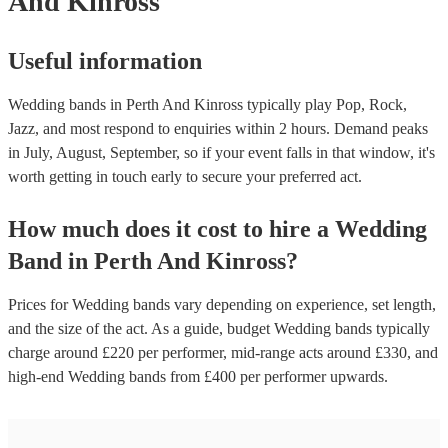
And Kinross
Useful information
Wedding bands in Perth And Kinross typically play Pop, Rock,
Jazz, and most respond to enquiries within 2 hours.
Demand peaks
in July, August, September, so if your event falls in that window, it's
worth getting in touch early to secure your preferred act.
How much does it cost to hire
a
Wedding
Band
in
Perth And Kinross
?
Prices for
Wedding bands
vary depending on experience, set length,
and the size of the act. As a guide, budget
Wedding bands
typically
charge around £
220
per performer
, mid-range acts around £
330
, and
high-end
Wedding bands
from £
400
per performer
upwards.