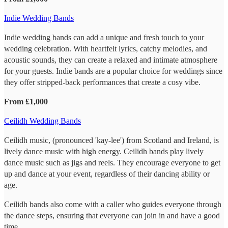
Indie Wedding Bands
Indie wedding bands can add a unique and fresh touch to your
wedding celebration. With heartfelt lyrics, catchy melodies, and
acoustic sounds, they can create a relaxed and intimate atmosphere
for your guests. Indie bands are a popular choice for weddings since
they offer stripped-back performances that create a cosy vibe.
From £1,000
Ceilidh Wedding Bands
Ceilidh music, (pronounced 'kay-lee') from Scotland and Ireland, is
lively dance music with high energy. Ceilidh bands play lively
dance music such as jigs and reels. They encourage everyone to get
up and dance at your event, regardless of their dancing ability or
age.
Ceilidh bands also come with a caller who guides everyone through
the dance steps, ensuring that everyone can join in and have a good
time.