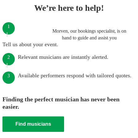
We’re here to help!
1
Morven, our bookings specialist, is on
hand to guide and assist you
Tell us about your event.
Relevant musicians are instantly alerted.
2
Available performers respond with tailored quotes.
3
Finding the perfect musician has never been
easier.
Find musicians