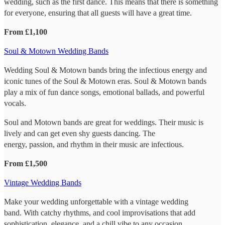
wedding, such as the first dance. This means that there is something
for everyone, ensuring that all guests will have a great time.
From £1,100
Soul & Motown Wedding Bands
Wedding Soul & Motown bands bring the infectious energy and
iconic tunes of the Soul & Motown eras. Soul & Motown bands
play a mix of fun dance songs, emotional ballads, and powerful
vocals.
Soul and Motown bands are great for weddings. Their music is
lively and can get even shy guests dancing. The
energy, passion, and rhythm in their music are infectious.
From £1,500
Vintage Wedding Bands
Make your wedding unforgettable with a vintage wedding
band. With catchy rhythms, and cool improvisations that add
sophistication, elegance, and a chill vibe to any occasion.