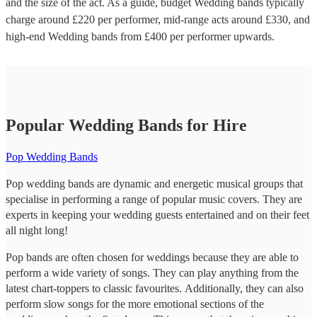
and the size of the act. As a guide, budget
Wedding bands
typically
charge around £
220
per performer
, mid-range acts around £
330
, and
high-end
Wedding bands
from £
400
per performer
upwards.
Popular Wedding Bands for Hire
Pop Wedding Bands
Pop wedding bands are dynamic and energetic musical groups that
specialise in performing a range of popular music covers. They are
experts in keeping your wedding guests entertained and on their feet
all night long!
Pop bands are often chosen for weddings because they are able to
perform a wide variety of songs. They can play anything from the
latest chart-toppers to classic favourites. Additionally, they can also
perform slow songs for the more emotional sections of the