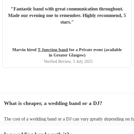
"
Fantastic band with great communication throughout.
Made our evening one to remember. Highly recommend, 5
stars.
"
Marvin hired
T-Junction band
for a Private event (available
in Greater Glasgow)
Verified Review
, 5 July 2025
What is cheaper, a wedding band or a DJ?
The cost of a wedding band or a DJ can vary greatly depending on fa
as location, experience, reputation, and the exact services provided.
general, wedding bands cost more than DJs as they have multiple mus