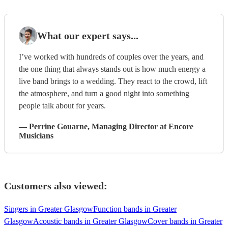
What our expert says...
I’ve worked with hundreds of couples over the years, and
the one thing that always stands out is how much energy a
live band brings to a wedding. They react to the crowd, lift
the atmosphere, and turn a good night into something
people talk about for years.
—
Perrine Gouarne
, Managing Director
at Encore
Musicians
Customers also viewed:
Singers in Greater Glasgow
Function bands in Greater
Glasgow
Acoustic bands in Greater Glasgow
Cover bands in Greater