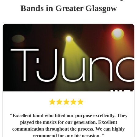
Band
s
in Greater Glasgow
"
Excellent band who fitted our purpose excellently. They
played the musics for our generation. Excellent
communication throughout the process. We can highly
recommend for any big occasion.
"