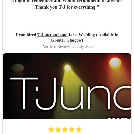
a night to remember and would recommend to anyone.
Thank you T-J for everything
"
Ryan hired
T-Junction band
for a Wedding (available in
Greater Glasgow)
Verified Review
, 11 July 2026