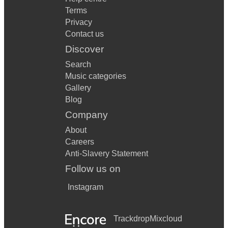
Terms
Privacy
Contact us
Discover
Search
Music categories
Gallery
Blog
Company
About
Careers
Anti-Slavery Statement
Follow us on
Instagram
Trackdrop
Mixcloud