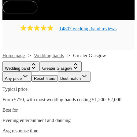
How does it work?
14807
wedding band
review
s
Home page
Wedding bands
Greater Glasgow
Wedding band
Greater Glasgow
Any price
Reset filters
Best match
Typical price
From £750, with most wedding bands costing £1,200–£2,000
Best for
Evening entertainment and dancing
Avg response time