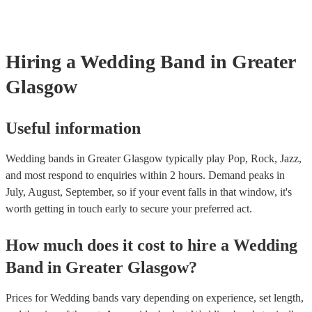
line-up options throughout the day. For example, the two of the mem
night goes exactly how you want it. Another option is to speak to one
perform as a duo or trio to provide smooth background music during 
music experts directly who help thousands of couples looking for ban
and then perform a livelier altogether for the party afterwards. This c
weddings They’ll talk to you about your preferences and style of we
great cost-saving option as hiring multiple, separate musicians for on
get back to you with personalised recommendations in a matter of ho
Hiring
a
Wedding Band
in Greater
be expensive. Talk to one of our experts today or speak with the band
to find out more.
Glasgow
Useful information
Wedding bands in Greater Glasgow typically play Pop, Rock, Jazz,
and most respond to enquiries within 2 hours.
Demand peaks in
July, August, September, so if your event falls in that window, it's
worth getting in touch early to secure your preferred act.
How much does it cost to hire
a
Wedding
Band
in
Greater Glasgow
?
Prices for
Wedding bands
vary depending on experience, set length,