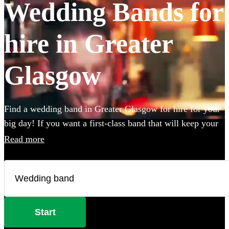
Wedding Bands for
hire in Greater
Glasgow
Find a wedding band in Greater Glasgow for hire for your
big day! If you want a first-class band that will keep your
guests dancing all night you're in the right place. Whether
Read more
you need to book wedding music for the reception,
ceremony or party, we have 360 of the best live wedding
bands available to book!
Start