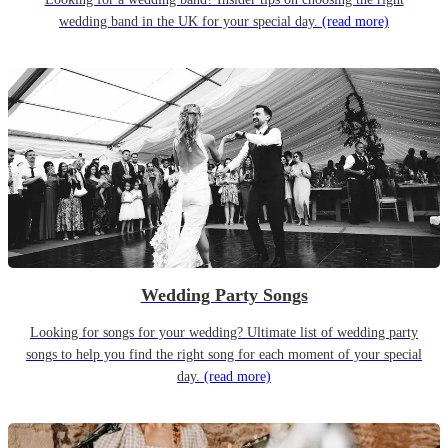
wedding band in the UK for your special day.
(read more)
Wedding Party Songs
Looking for songs for your wedding? Ultimate list of wedding party
songs to help you find the right song for each moment of your special
day.
(read more)