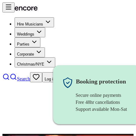
Hire Musicians
Weddings
Parties
Corporate
Christmas/NYE
Search
Log in
Booking protection
Secure online payments
Free 48hr cancellations
Support available Mon-Sat