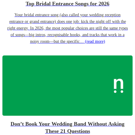
Top Bridal Entrance Songs for 2026
Your bridal entrance song (also called your wedding reception
entrance or grand entrance) does one job: kick the night off with the
right energy. In 2026, the most popular choices are still the same types
of songs—big intros, recognisable hooks, and tracks that work in a
noisy room—but the specific…
(read more)
Don’t Book Your Wedding Band Without Asking
These 21 Questions