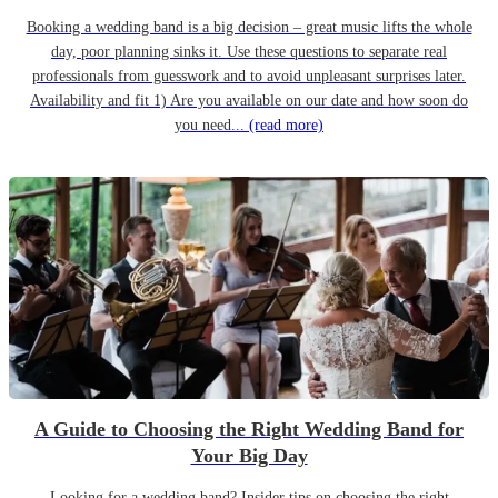
Booking a wedding band is a big decision – great music lifts the whole
day, poor planning sinks it. Use these questions to separate real
professionals from guesswork and to avoid unpleasant surprises later.
Availability and fit 1) Are you available on our date and how soon do
you need...
(read more)
A Guide to Choosing the Right Wedding Band for
Your Big Day
Looking for a wedding band? Insider tips on choosing the right