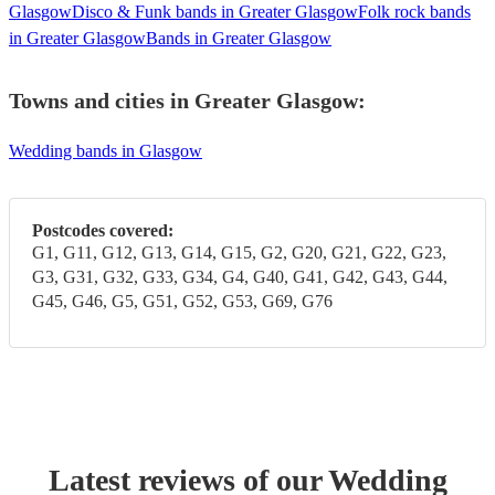
Glasgow
Disco & Funk bands in Greater Glasgow
Folk rock bands
in Greater Glasgow
Bands in Greater Glasgow
Towns and cities in
Greater Glasgow
:
Wedding bands in Glasgow
Postcodes covered:
G1, G11, G12, G13, G14, G15, G2, G20, G21, G22, G23,
G3, G31, G32, G33, G34, G4, G40, G41, G42, G43, G44,
G45, G46, G5, G51, G52, G53, G69, G76
Latest reviews of our
Wedding