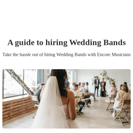
A guide to hiring
Wedding Band
s
Take the hassle out of hiring
Wedding Band
s
with Encore Musicians