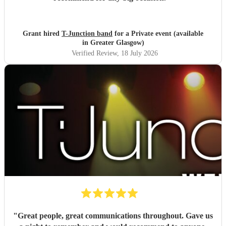
Grant hired
T-Junction band
for a Private event (available
in Greater Glasgow)
Verified Review
, 18 July 2026
"
Great people, great communications throughout. Gave us