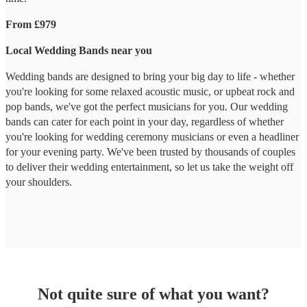
From £979
Local Wedding Bands near you
Wedding bands are designed to bring your big day to life - whether
you're looking for some relaxed acoustic music, or upbeat rock and
pop bands, we've got the perfect musicians for you. Our wedding
bands can cater for each point in your day, regardless of whether
you're looking for wedding ceremony musicians or even a headliner
for your evening party. We've been trusted by thousands of couples
to deliver their wedding entertainment, so let us take the weight off
your shoulders.
Not quite sure of what you want?