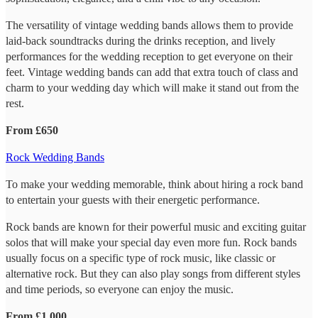
The versatility of vintage wedding bands allows them to provide
laid-back soundtracks during the drinks reception, and lively
performances for the wedding reception to get everyone on their
feet. Vintage wedding bands can add that extra touch of class and
charm to your wedding day which will make it stand out from the
rest.
From £650
Rock Wedding Bands
To make your wedding memorable, think about hiring a rock band
to entertain your guests with their energetic performance.
Rock bands are known for their powerful music and exciting guitar
solos that will make your special day even more fun. Rock bands
usually focus on a specific type of rock music, like classic or
alternative rock. But they can also play songs from different styles
and time periods, so everyone can enjoy the music.
From £1,000