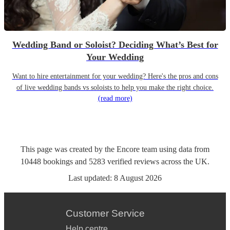
Wedding Band or Soloist? Deciding What’s Best for
Your Wedding
Want to hire entertainment for your wedding? Here's the pros and cons
of live wedding bands vs soloists to help you make the right choice.
(read more)
This page was created by the Encore team using data from
10448
bookings
and
5283
verified reviews
across the UK.
Last updated:
8 August 2026
Customer Service
Help centre