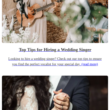
Top Tips for Hiring a Wedding Singer
Looking to hire a wedding singer? Check out our top tips to ensure
you find the perfect vocalist for your special day.
(read more)