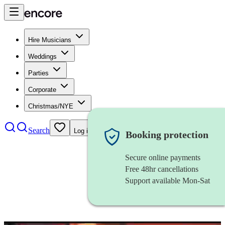
Hire Musicians
Weddings
Parties
Corporate
Christmas/NYE
Search
Log in
Booking protection
Secure online payments
Free 48hr cancellations
Support available Mon-Sat