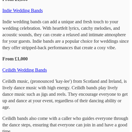
Indie Wedding Bands
Indie wedding bands can add a unique and fresh touch to your
wedding celebration. With heartfelt lyrics, catchy melodies, and
acoustic sounds, they can create a relaxed and intimate atmosphere
for your guests. Indie bands are a popular choice for weddings since
they offer stripped-back performances that create a cosy vibe.
From £1,000
Ceilidh Wedding Bands
Ceilidh music, (pronounced 'kay-lee') from Scotland and Ireland, is
lively dance music with high energy. Ceilidh bands play lively
dance music such as jigs and reels. They encourage everyone to get
up and dance at your event, regardless of their dancing ability or
age.
Ceilidh bands also come with a caller who guides everyone through
the dance steps, ensuring that everyone can join in and have a good
time.