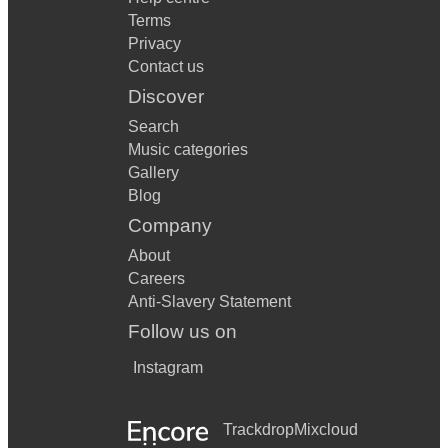
Terms
Privacy
Contact us
Discover
Search
Music categories
Gallery
Blog
Company
About
Careers
Anti-Slavery Statement
Follow us on
Instagram
Trackdrop
Mixcloud