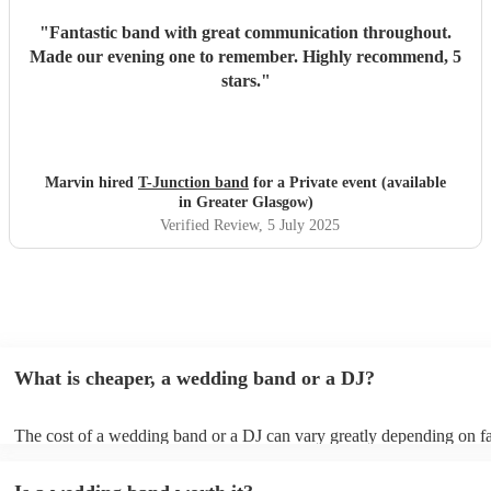
"
Fantastic band with great communication throughout.
Made our evening one to remember. Highly recommend, 5
stars.
"
Marvin hired
T-Junction band
for a Private event (available
in Greater Glasgow)
Verified Review
, 5 July 2025
What is cheaper, a wedding band or a DJ?
The cost of a wedding band or a DJ can vary greatly depending on fa
as location, experience, reputation, and the exact services provided.
general, wedding bands cost more than DJs as they have multiple mus