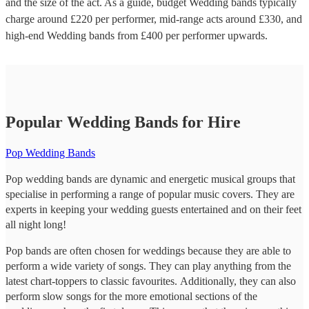
and the size of the act. As a guide, budget
Wedding bands
typically
charge around £
220
per performer
, mid-range acts around £
330
, and
high-end
Wedding bands
from £
400
per performer
upwards.
Popular Wedding Bands for Hire
Pop Wedding Bands
Pop wedding bands are dynamic and energetic musical groups that
specialise in performing a range of popular music covers. They are
experts in keeping your wedding guests entertained and on their feet
all night long!
Pop bands are often chosen for weddings because they are able to
perform a wide variety of songs. They can play anything from the
latest chart-toppers to classic favourites. Additionally, they can also
perform slow songs for the more emotional sections of the