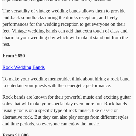
The versatility of vintage wedding bands allows them to provide
laid-back soundtracks during the drinks reception, and lively
performances for the wedding reception to get everyone on their
feet. Vintage wedding bands can add that extra touch of class and
charm to your wedding day which will make it stand out from the
rest.
From £650
Rock Wedding Bands
To make your wedding memorable, think about hiring a rock band
to entertain your guests with their energetic performance.
Rock bands are known for their powerful music and exciting guitar
solos that will make your special day even more fun. Rock bands
usually focus on a specific type of rock music, like classic or
alternative rock. But they can also play songs from different styles
and time periods, so everyone can enjoy the music.
From £1,000