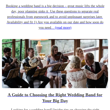
Booking a wedding band is a big decision – great music lifts the whole
day, poor planning sinks it. Use these questions to separate real
professionals from guesswork and to avoid unpleasant surprises later.
Availability and fit 1) Are you available on our date and how soon do
you need...
(read more)
A Guide to Choosing the Right Wedding Band for
Your Big Day
Looking for a wedding band? Insider tips on choosing the right