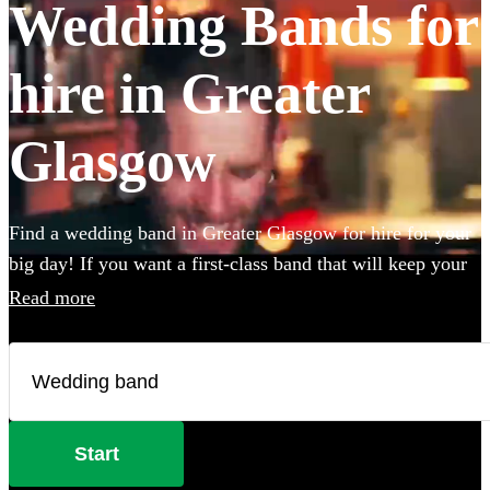
Wedding Bands for
hire in Greater
Glasgow
Find a wedding band in Greater Glasgow for hire for your
big day! If you want a first-class band that will keep your
guests dancing all night you're in the right place. Whether
Read more
you need to book wedding music for the reception,
ceremony or party, we have 360 of the best live wedding
bands available to book!
Start