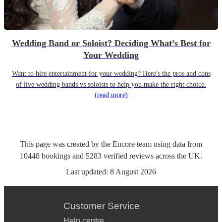
Wedding Band or Soloist? Deciding What’s Best for
Your Wedding
Want to hire entertainment for your wedding? Here's the pros and cons
of live wedding bands vs soloists to help you make the right choice.
(read more)
This page was created by the Encore team using data from
10448
bookings
and
5283
verified reviews
across the UK.
Last updated:
8 August 2026
Customer Service
Help centre