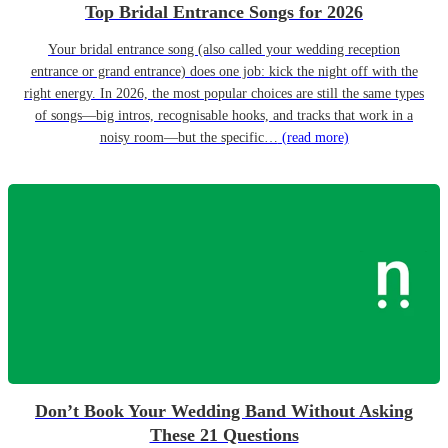
Top Bridal Entrance Songs for 2026
Your bridal entrance song (also called your wedding reception
entrance or grand entrance) does one job: kick the night off with the
right energy. In 2026, the most popular choices are still the same types
of songs—big intros, recognisable hooks, and tracks that work in a
noisy room—but the specific…
(read more)
Don’t Book Your Wedding Band Without Asking
These 21 Questions