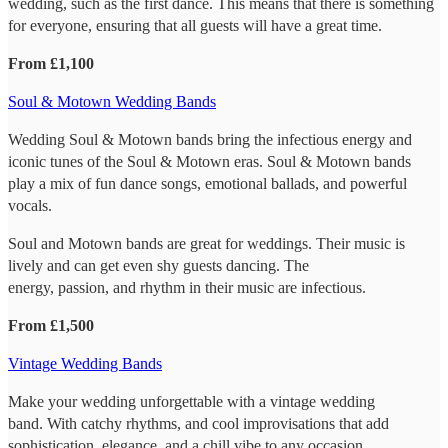
wedding, such as the first dance. This means that there is something
for everyone, ensuring that all guests will have a great time.
From £1,100
Soul & Motown Wedding Bands
Wedding Soul & Motown bands bring the infectious energy and
iconic tunes of the Soul & Motown eras. Soul & Motown bands
play a mix of fun dance songs, emotional ballads, and powerful
vocals.
Soul and Motown bands are great for weddings. Their music is
lively and can get even shy guests dancing. The
energy, passion, and rhythm in their music are infectious.
From £1,500
Vintage Wedding Bands
Make your wedding unforgettable with a vintage wedding
band. With catchy rhythms, and cool improvisations that add
sophistication, elegance, and a chill vibe to any occasion.