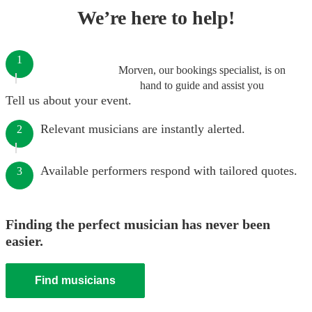
We’re here to help!
1
Morven, our bookings specialist, is on
hand to guide and assist you
Tell us about your event.
Relevant musicians are instantly alerted.
2
Available performers respond with tailored quotes.
3
Finding the perfect musician has never been
easier.
Find musicians