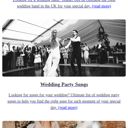
wedding band in the UK for your special day.
(read more)
Wedding Party Songs
Looking for songs for your wedding? Ultimate list of wedding party
songs to help you find the right song for each moment of your special
day.
(read more)