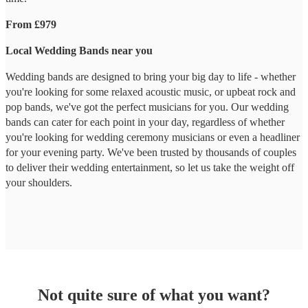
From £979
Local Wedding Bands near you
Wedding bands are designed to bring your big day to life - whether
you're looking for some relaxed acoustic music, or upbeat rock and
pop bands, we've got the perfect musicians for you. Our wedding
bands can cater for each point in your day, regardless of whether
you're looking for wedding ceremony musicians or even a headliner
for your evening party. We've been trusted by thousands of couples
to deliver their wedding entertainment, so let us take the weight off
your shoulders.
Not quite sure of what you want?