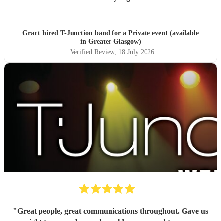
Grant hired
T-Junction band
for a Private event (available
in Greater Glasgow)
Verified Review
, 18 July 2026
"
Great people, great communications throughout. Gave us