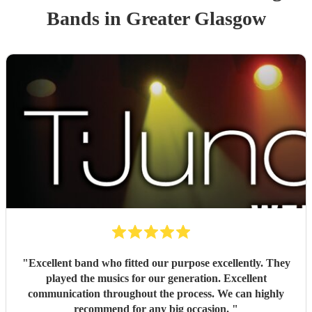
Band
s
in Greater Glasgow
"
Excellent band who fitted our purpose excellently. They
played the musics for our generation. Excellent
communication throughout the process. We can highly
recommend for any big occasion.
"