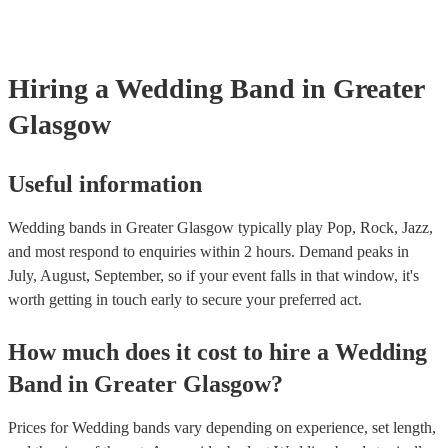
line-up options throughout the day. For example, the two of the mem
night goes exactly how you want it. Another option is to speak to one
perform as a duo or trio to provide smooth background music during 
music experts directly who help thousands of couples looking for ban
and then perform a livelier altogether for the party afterwards. This c
weddings They’ll talk to you about your preferences and style of we
great cost-saving option as hiring multiple, separate musicians for on
get back to you with personalised recommendations in a matter of ho
Hiring
a
Wedding Band
in Greater
be expensive. Talk to one of our experts today or speak with the band
to find out more.
Glasgow
Useful information
Wedding bands in Greater Glasgow typically play Pop, Rock, Jazz,
and most respond to enquiries within 2 hours.
Demand peaks in
July, August, September, so if your event falls in that window, it's
worth getting in touch early to secure your preferred act.
How much does it cost to hire
a
Wedding
Band
in
Greater Glasgow
?
Prices for
Wedding bands
vary depending on experience, set length,