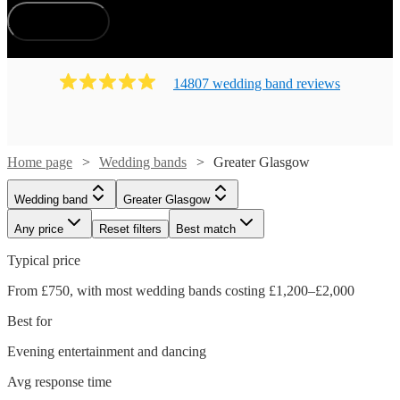
How does it work?
14807
wedding band
review
s
Home page
Wedding bands
Greater Glasgow
Wedding band
Greater Glasgow
Any price
Reset filters
Best match
Typical price
From £750, with most wedding bands costing £1,200–£2,000
Best for
Evening entertainment and dancing
Avg response time