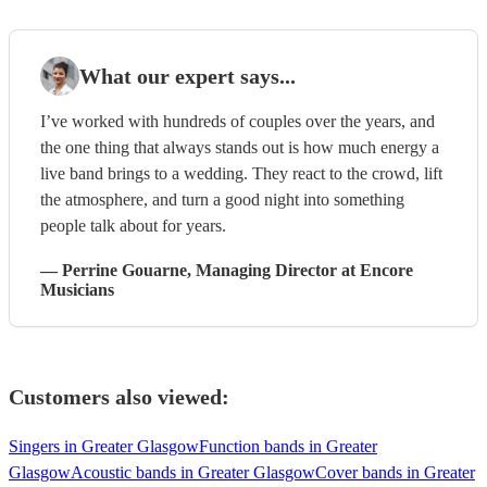
What our expert says...
I’ve worked with hundreds of couples over the years, and
the one thing that always stands out is how much energy a
live band brings to a wedding. They react to the crowd, lift
the atmosphere, and turn a good night into something
people talk about for years.
—
Perrine Gouarne
, Managing Director
at Encore
Musicians
Customers also viewed:
Singers in Greater Glasgow
Function bands in Greater
Glasgow
Acoustic bands in Greater Glasgow
Cover bands in Greater