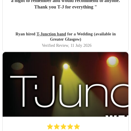
a night to remember and would recommend to anyone.
Thank you T-J for everything
"
Ryan hired
T-Junction band
for a Wedding (available in
Greater Glasgow)
Verified Review
, 11 July 2026