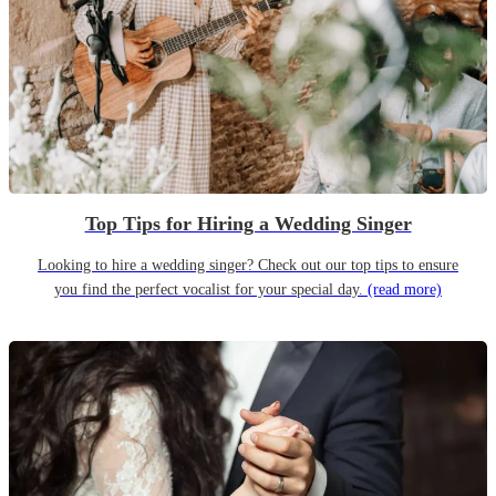
Top Tips for Hiring a Wedding Singer
Looking to hire a wedding singer? Check out our top tips to ensure
you find the perfect vocalist for your special day.
(read more)