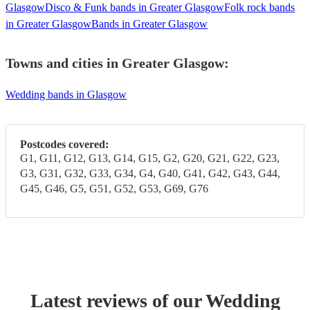
Glasgow
Disco & Funk bands in Greater Glasgow
Folk rock bands
in Greater Glasgow
Bands in Greater Glasgow
Towns and cities in
Greater Glasgow
:
Wedding bands in Glasgow
Postcodes covered:
G1, G11, G12, G13, G14, G15, G2, G20, G21, G22, G23,
G3, G31, G32, G33, G34, G4, G40, G41, G42, G43, G44,
G45, G46, G5, G51, G52, G53, G69, G76
Latest reviews of our
Wedding