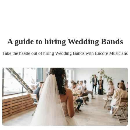
A guide to hiring
Wedding Band
s
Take the hassle out of hiring
Wedding Band
s
with Encore Musicians