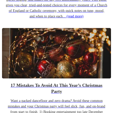
gives you clear, tried-and-tested choices for every moment of a Church
of England or Catholic ceremony, with quick notes on tune, mood,
and when to place each...
(read more)
17 Mistakes To Avoid At This Year’s Christmas
Party
Want a packed dancefloor and zero drama? Avoid these common
mistakes and your Christmas party will feel slick, fun, and on-brand
from start to finish. 1) Booking entertainment too late December