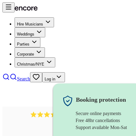
Hire Musicians
Weddings
Parties
Corporate
Christmas/NYE
Search
Log in
Booking protection
Secure online payments
966
violist
review
s
Free 48hr cancellations
Support available Mon-Sat