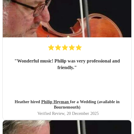
"
Wonderful music! Philip was very professional and
friendly.
"
Heather hired
Philip Heyman
for a Wedding (available in
Bournemouth)
Verified Review
, 20 December 2025