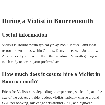
covered by PLI up to £10 million. PAT stands for portable applian
Most of our violists will already have a PAT inspection certificate 
musical equipment/PA system, which they can provide to your ve
need it.
Hiring
a
Violist
in Bournemouth
Useful information
Violists in Bournemouth typically play Pop, Classical, and most
respond to enquiries within 7 hours.
Demand peaks in June, July,
August, so if your event falls in that window, it's worth getting in
touch early to secure your preferred act.
How much does it cost to hire
a
Violist
in
Bournemouth
?
Prices for
Violists
vary depending on experience, set length, and the
size of the act. As a guide, budget
Violists
typically charge around
£
270
per booking
, mid-range acts around £
390
, and high-end