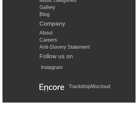
Music categories
Gallery
Blog
Company
About
Careers
Anti-Slavery Statement
Follow us on
Instagram
Trackdrop
Mixcloud