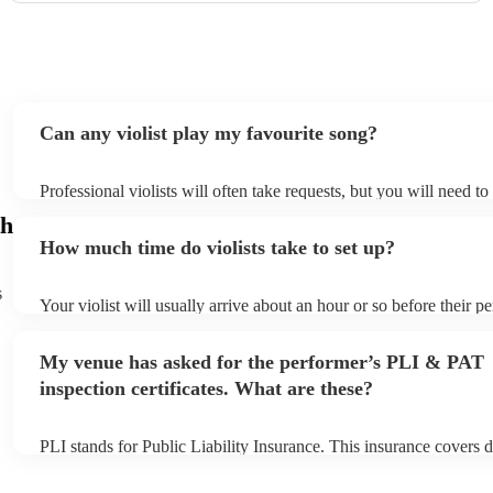
Can any violist play my favourite song?
Professional violists will often take requests, but you will need t
plenty of notice. Please also keep in mind that violists may ask fo
h
additional fee to prepare songs that aren't already on their song li
How much time do violists take to set up?
view the violist's song list on their Encore profile.
s
Your violist will usually arrive about an hour or so before their 
begins to set up and get settled before they start playing. To avoi
make sure the performance space is ready for the violist prior to th
My venue has asked for the performer’s PLI & PAT
inspection certificates. What are these?
PLI stands for Public Liability Insurance. This insurance covers 
another person or their property (it is also known as third party i
many of our violists are members of the Musician's Union, they a