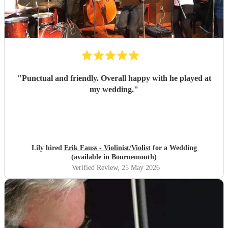
"
Punctual and friendly. Overall happy with he played at
my wedding.
"
Lily hired
Erik Fauss - Violinist/Violist
for a Wedding
(available in Bournemouth)
Verified Review
, 25 May 2026