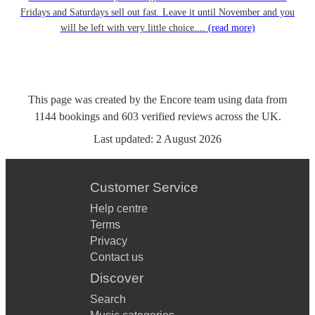
Fridays and Saturdays sell out fast. Leave it until November and you
will be left with very little choice....
(read more)
This page was created by the Encore team using data from
1144
bookings
and
603
verified reviews
across the UK.
Last updated:
2 August 2026
Customer Service
Help centre
Terms
Privacy
Contact us
Discover
Search