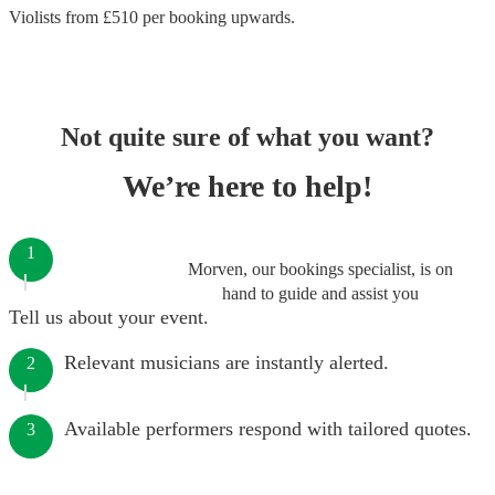
Violists
from £
510
per booking
upwards.
Not quite sure of what you want?
We’re here to help!
1
Morven, our bookings specialist, is on
hand to guide and assist you
Tell us about your event.
Relevant musicians are instantly alerted.
2
Available performers respond with tailored quotes.
3