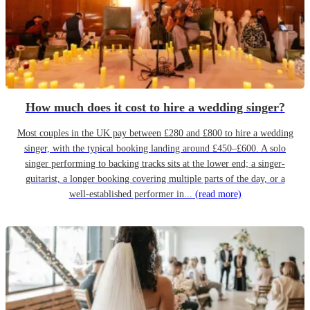
How much does it cost to hire a wedding singer?
Most couples in the UK pay between £280 and £800 to hire a wedding
singer, with the typical booking landing around £450–£600. A solo
singer performing to backing tracks sits at the lower end; a singer-
guitarist, a longer booking covering multiple parts of the day, or a
well-established performer in...
(read more)