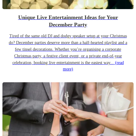
Unique Live Entertainment Ideas for Your
December Party
Tired of the same old DJ and dodgy speaker setup at your Christmas
do? December parties deserve more than a half-hearted playlist and a
few tinsel decorations. Whether you’re organising a corporate
Christmas party, a festive client event, or a private end-of-year
celebration, booking live entertainment is the easiest way...
(read
more)