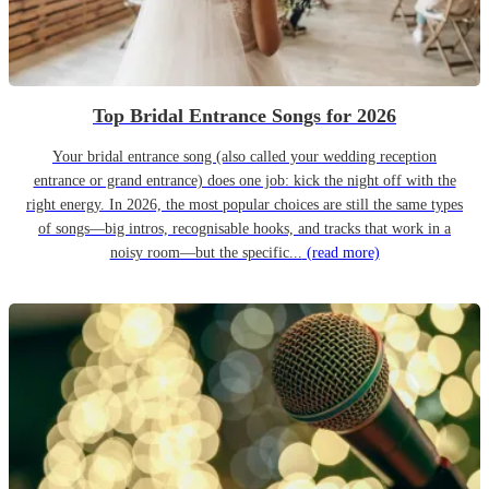
Top Bridal Entrance Songs for 2026
Your bridal entrance song (also called your wedding reception
entrance or grand entrance) does one job: kick the night off with the
right energy. In 2026, the most popular choices are still the same types
of songs—big intros, recognisable hooks, and tracks that work in a
noisy room—but the specific...
(read more)