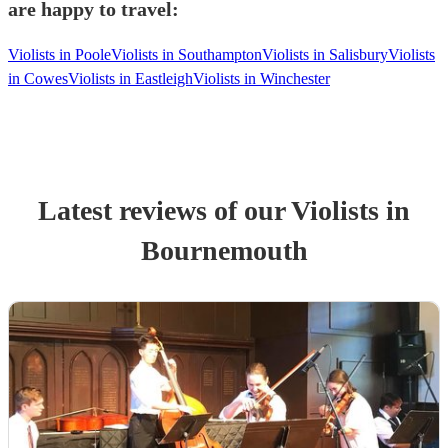
are happy to travel:
Violists in Poole
Violists in Southampton
Violists in Salisbury
Violists
in Cowes
Violists in Eastleigh
Violists in Winchester
Latest reviews of our
Violist
s
in
Bournemouth