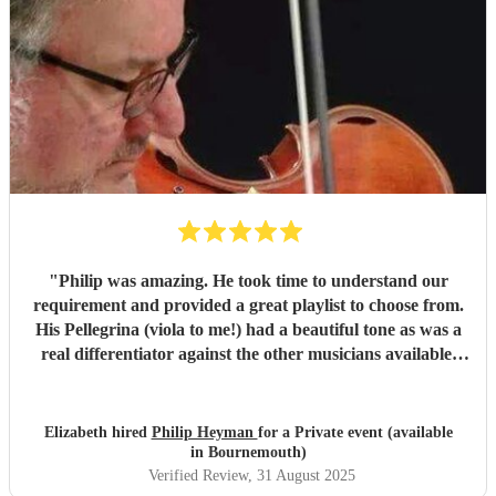
"
Philip was amazing. He took time to understand our
requirement and provided a great playlist to choose from.
His Pellegrina (viola to me!) had a beautiful tone as was a
real differentiator against the other musicians available.
My daughter and her friends loved the music selection and
I would throughly recommend Philip
"
Elizabeth hired
Philip Heyman
for a Private event (available
in Bournemouth)
Verified Review
, 31 August 2025