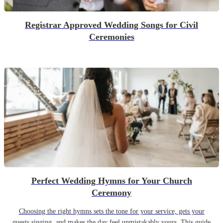
Registrar Approved Wedding Songs for Civil
Ceremonies
Perfect Wedding Hymns for Your Church
Ceremony
Choosing the right hymns sets the tone for your service, gets your
guests singing, and makes the day feel unmistakably yours. This guide