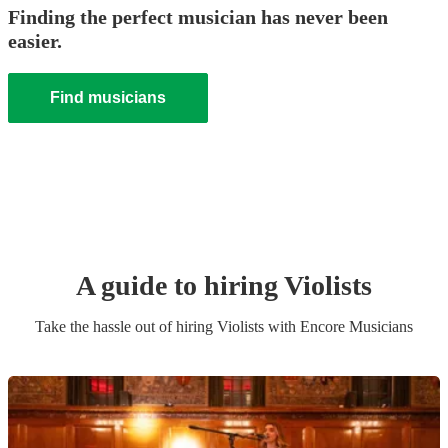
Finding the perfect musician has never been
easier.
Find musicians
A guide to hiring
Violist
s
Take the hassle out of hiring
Violist
s
with Encore Musicians