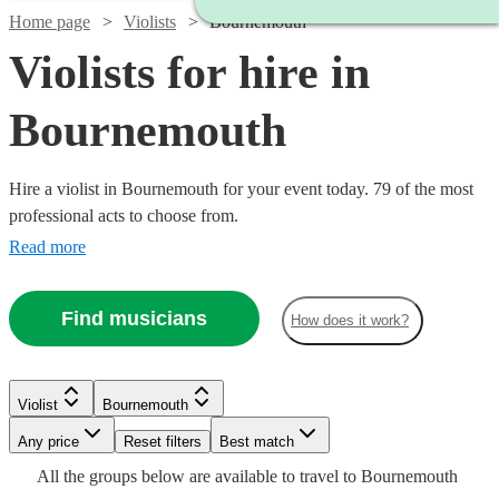
Home page
Violists
Bournemouth
Violists for hire in
Bournemouth
Hire a violist in Bournemouth for your event today. 79 of the most
professional acts to choose from.
Read more
Find musicians
How does it work?
Watch
Check availability
Watch
Check availability
Watch
Check availability
Watch
Check availability
Violist
Bournemouth
£250
2
review
s
-
£187.50
Any price
Reset filters
Best match
Watch
18
review
s
Check availability
£225
7
review
s
£350
-
Watch
Check availability
£170
All the
groups
below are available to travel to
Bournemouth
-
9
review
s
Watch
Watch
Check availability
Check availability
Watch
Check availability
£406.25