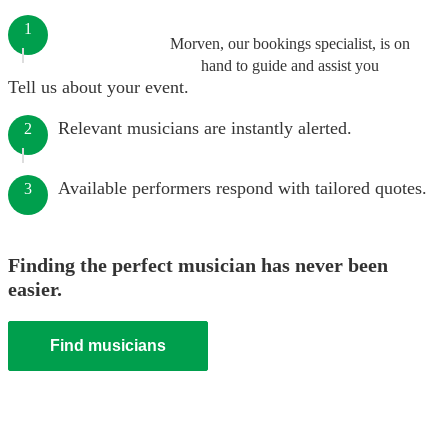
1
Morven, our bookings specialist, is on
hand to guide and assist you
Tell us about your event.
Relevant musicians are instantly alerted.
2
Available performers respond with tailored quotes.
3
Finding the perfect musician has never been
easier.
Find musicians