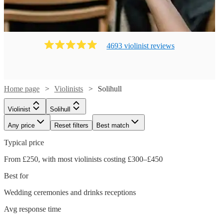
4693
violinist
review
s
Home page
Violinists
Solihull
Violinist
Solihull
Any price
Reset filters
Best match
Typical price
From £250, with most violinists costing £300–£450
Best for
Wedding ceremonies and drinks receptions
Avg response time