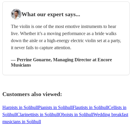
What our expert says...
The violin is one of the most emotive instruments to hear
live. Whether it’s a moving performance as a bride walks
down the aisle or a high-energy electric violin set at a party,
it never fails to capture attention.
—
Perrine Gouarne
, Managing Director
at Encore
Musicians
Customers also viewed:
Harpists in Solihull
Pianists in Solihull
Flautists in Solihull
Cellists in
Solihull
Clarinettists in Solihull
Oboists in Solihull
Wedding breakfast
musicians in Solihull