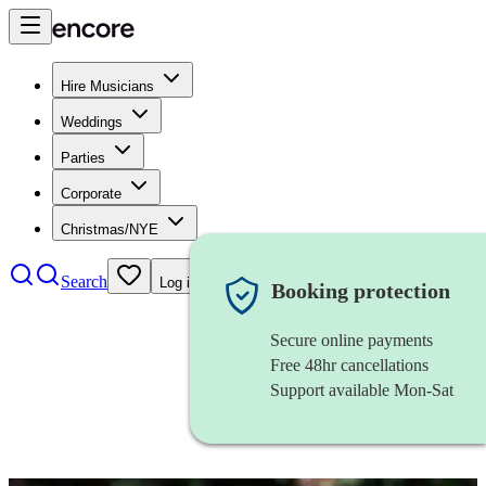
Hire Musicians
Weddings
Parties
Corporate
Christmas/NYE
Search
Log in
Booking protection
Secure online payments
Free 48hr cancellations
Support available Mon-Sat