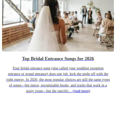
Top Bridal Entrance Songs for 2026
Your bridal entrance song (also called your wedding reception
entrance or grand entrance) does one job: kick the night off with the
right energy. In 2026, the most popular choices are still the same types
of songs—big intros, recognisable hooks, and tracks that work in a
noisy room—but the specific...
(read more)