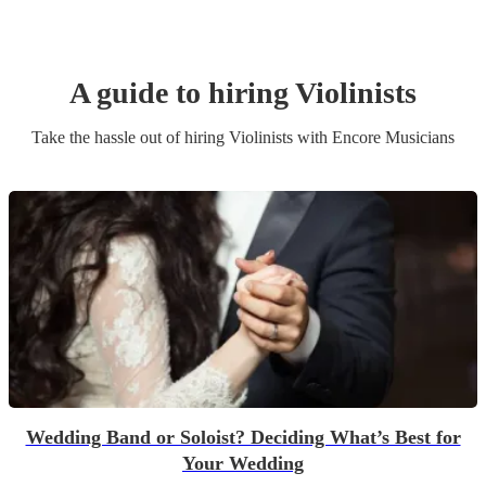
A guide to hiring
Violinist
s
Take the hassle out of hiring
Violinist
s
with Encore Musicians
Wedding Band or Soloist? Deciding What’s Best for
Your Wedding