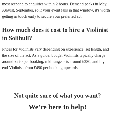
most respond to enquiries within 2 hours.
Demand peaks in May,
August, September, so if your event falls in that window, it's worth
getting in touch early to secure your preferred act.
How much does it cost to hire
a
Violinist
in
Solihull
?
Prices for
Violinists
vary depending on experience, set length, and
the size of the act. As a guide, budget
Violinists
typically charge
around £
270
per booking
, mid-range acts around £
380
, and high-
end
Violinists
from £
490
per booking
upwards.
Not quite sure of what you want?
We’re here to help!