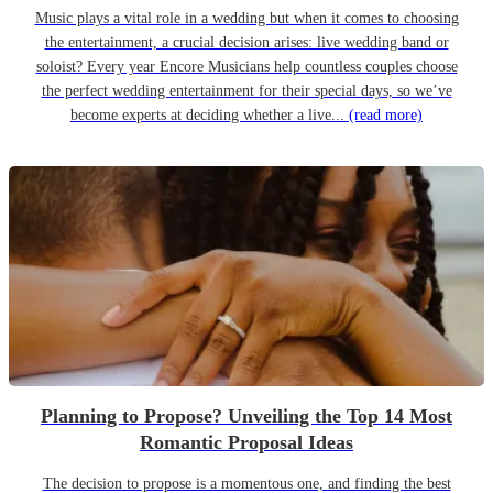
Music plays a vital role in a wedding but when it comes to choosing
the entertainment, a crucial decision arises: live wedding band or
soloist? Every year Encore Musicians help countless couples choose
the perfect wedding entertainment for their special days, so we’ve
become experts at deciding whether a live...
(read more)
Planning to Propose? Unveiling the Top 14 Most
Romantic Proposal Ideas
The decision to propose is a momentous one, and finding the best