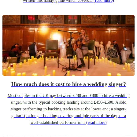
written this handy guide which covers...
(read more)
How much does it cost to hire a wedding singer?
Most couples in the UK pay between £280 and £800 to hire a wedding
singer, with the typical booking landing around £450–£600. A solo
singer performing to backing tracks sits at the lower end; a singer-
guitarist, a longer booking covering multiple parts of the day, or a
well-established performer in...
(read more)