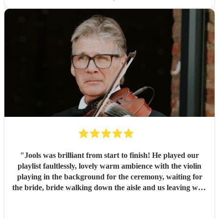
"
Jools was brilliant from start to finish! He played our
playlist faultlessly, lovely warm ambience with the violin
playing in the background for the ceremony, waiting for
the bride, bride walking down the aisle and us leaving with
the confetti toss. Created a great atmosphere and left us
reassured throughout the book process.
"