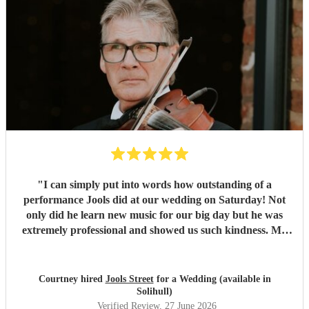
"
I can simply put into words how outstanding of a
performance Jools did at our wedding on Saturday! Not
only did he learn new music for our big day but he was
extremely professional and showed us such kindness. My
guests haven’t stopped talking about his performance,
truly the best in the business.
"
Courtney hired
Jools Street
for a Wedding (available in
Solihull)
Verified Review
, 27 June 2026