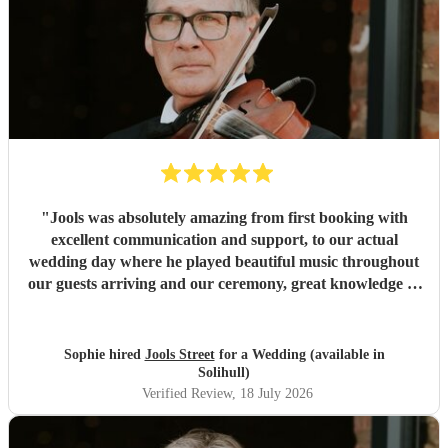
"
Jools was absolutely amazing from first booking with
excellent communication and support, to our actual
wedding day where he played beautiful music throughout
our guests arriving and our ceremony, great knowledge of
music and an incredible mix of songs available to be
played. Very kind and professional too. Thank you Jools
"
Sophie hired
Jools Street
for a Wedding (available in
Solihull)
Verified Review
, 18 July 2026