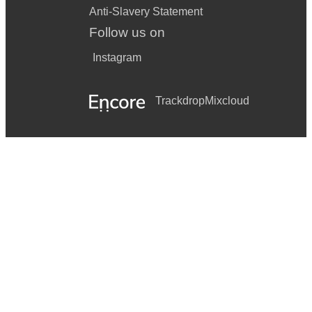
Anti-Slavery Statement
Follow us on
Instagram
Trackdrop
Mixcloud