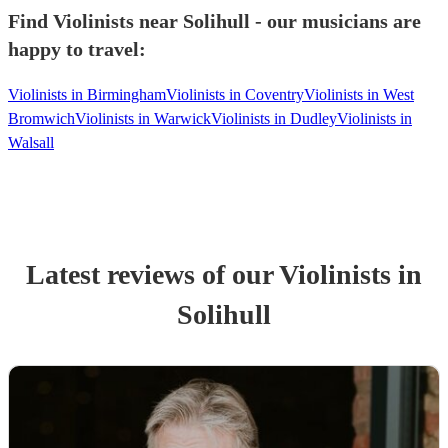
Find Violinists near Solihull - our musicians are
happy to travel:
Violinists in Birmingham
Violinists in Coventry
Violinists in West
Bromwich
Violinists in Warwick
Violinists in Dudley
Violinists in
Walsall
Latest reviews of our
Violinist
s
in
Solihull