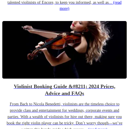
talented violinists of Encore, to keep you informed, as well as...
(read
more)
Violinist Booking Guide &#8211; 2024 Prices,
Advice and FAQs
From Bach to Nicola Benedetti, violinists are the timeless choice to
provide class and entertainment for weddings, corporate events and
parties. With a wealth of violinists for hire out there, making sure you
book the right violin player can be tricky. Don’t worry though—we’ve