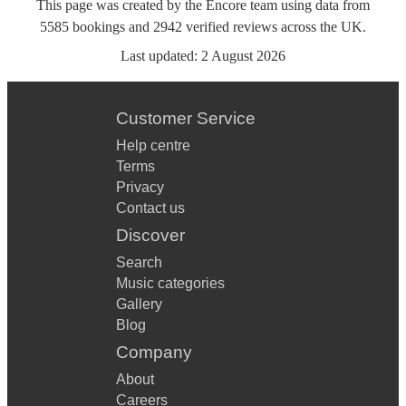
This page was created by the Encore team using data from
5585
bookings
and
2942
verified reviews
across the UK.
Last updated:
2 August 2026
Customer Service
Help centre
Terms
Privacy
Contact us
Discover
Search
Music categories
Gallery
Blog
Company
About
Careers