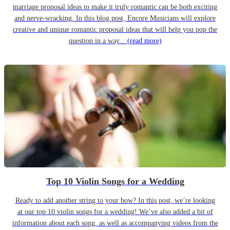
marriage proposal ideas to make it truly romantic can be both exciting
and nerve-wracking. In this blog post, Encore Musicians will explore
creative and unique romantic proposal ideas that will help you pop the
question in a way...
(read more)
Top 10 Violin Songs for a Wedding
Ready to add another string to your bow? In this post, we’re looking
at our top 10 violin songs for a wedding! We’ve also added a bit of
information about each song, as well as accompanying videos from the