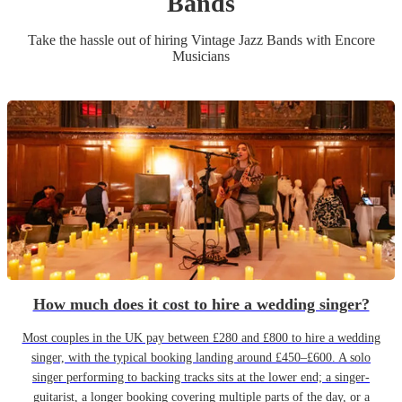
Band
s
Take the hassle out of hiring
Vintage Jazz Band
s
with Encore
Musicians
How much does it cost to hire a wedding singer?
Most couples in the UK pay between £280 and £800 to hire a wedding
singer, with the typical booking landing around £450–£600. A solo
singer performing to backing tracks sits at the lower end; a singer-
guitarist, a longer booking covering multiple parts of the day, or a