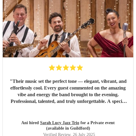
"
Their music set the perfect tone — elegant, vibrant, and
effortlessly cool. Every guest commented on the amazing
vibe and energy the band brought to the evening.
Professional, talented, and truly unforgettable. A special
thank you to Sarah for her excellent communication and
flawless execution throughout — she made everything easy
and seamless. Highly recommend!
"
Ani hired
Sarah Lucy Jazz Trio
for a Private event
(available in Guildford)
Verified Review
, 26 July 2025