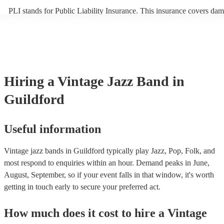
PLI stands for Public Liability Insurance. This insurance covers dam
another person or their property (it is also known as third party insu
many of our vintage jazz bands are members of the Musician's Union
already covered by PLI up to £10 million. PAT stands for portable a
testing. Most of our vintage jazz bands will already have a PAT insp
certificate for their musical equipment/PA system, which they can pr
your venue if they need it.
Hiring
a
Vintage Jazz Band
in
Guildford
Useful information
Vintage jazz bands in Guildford typically play Jazz, Pop, Folk, and
most respond to enquiries within an hour.
Demand peaks in June,
August, September, so if your event falls in that window, it's worth
getting in touch early to secure your preferred act.
How much does it cost to hire
a
Vintage