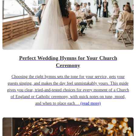
Perfect Wedding Hymns for Your Church
Ceremony
Choosing the right hymns sets the tone for your service, gets your
guests singing, and makes the day feel unmistakably yours. This guide
gives you clear, tried-and-tested choices for every moment of a Church
of England or Catholic ceremony, with quick notes on tune, mood,
and when to place each…
(read more)