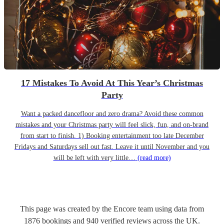
17 Mistakes To Avoid At This Year’s Christmas
Party
Want a packed dancefloor and zero drama? Avoid these common
mistakes and your Christmas party will feel slick, fun, and on-brand
from start to finish. 1) Booking entertainment too late December
Fridays and Saturdays sell out fast. Leave it until November and you
will be left with very little…
(read more)
This page was created by the Encore team using data from
1876
bookings
and
940
verified reviews
across the UK.