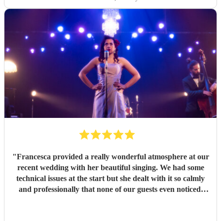
"
Francesca provided a really wonderful atmosphere at our
recent wedding with her beautiful singing. We had some
technical issues at the start but she dealt with it so calmly
and professionally that none of our guests even noticed.
Communication was great from the get go and everyone
mentioned how amazing she sounded. Thank you so much