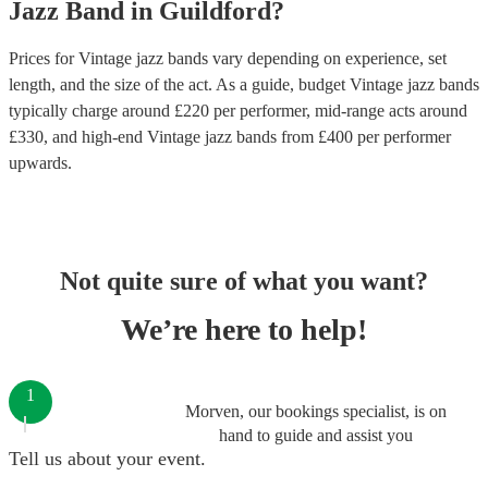
Jazz Band
in
Guildford
?
Prices for
Vintage jazz bands
vary depending on experience, set
length, and the size of the act. As a guide, budget
Vintage jazz bands
typically charge around £
220
per performer
, mid-range acts around
£
330
, and high-end
Vintage jazz bands
from £
400
per performer
upwards.
Not quite sure of what you want?
We’re here to help!
1
Morven, our bookings specialist, is on
hand to guide and assist you
Tell us about your event.