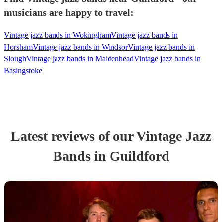
musicians are happy to travel:
Vintage jazz bands in Wokingham
Vintage jazz bands in
Horsham
Vintage jazz bands in Windsor
Vintage jazz bands in
Slough
Vintage jazz bands in Maidenhead
Vintage jazz bands in
Basingstoke
Latest reviews of our
Vintage Jazz
Band
s
in Guildford