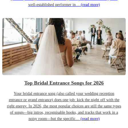
well-established performer in…
(read more)
Top Bridal Entrance Songs for 2026
Your bridal entrance song (also called your wedding reception
entrance or grand entrance) does one job: kick the night off with the
right energy. In 2026, the most popular choices are still the same types
of songs—big intros, recognisable hooks, and tracks that work in a
noisy room—but the specific…
(read more)