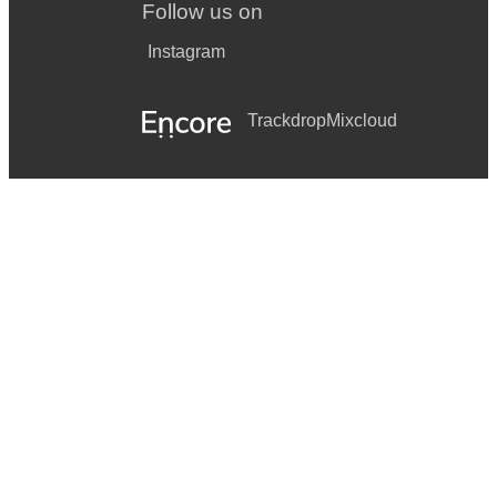
Follow us on
Instagram
Trackdrop
Mixcloud