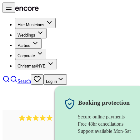
Hire Musicians
Weddings
Parties
Corporate
Christmas/NYE
Search
Log in
Booking protection
Secure online payments
2438
vintage jazz band
review
s
Free 48hr cancellations
Support available Mon-Sat