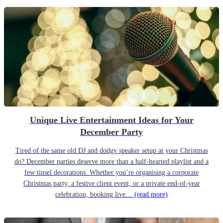
Unique Live Entertainment Ideas for Your
December Party
Tired of the same old DJ and dodgy speaker setup at your Christmas
do? December parties deserve more than a half-hearted playlist and a
few tinsel decorations. Whether you’re organising a corporate
Christmas party, a festive client event, or a private end-of-year
celebration, booking live…
(read more)