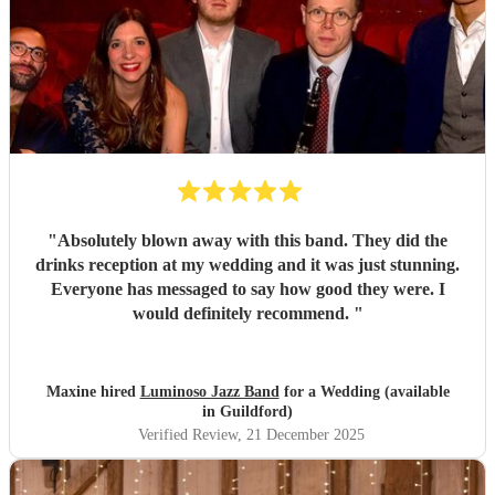
"
Absolutely blown away with this band. They did the
drinks reception at my wedding and it was just stunning.
Everyone has messaged to say how good they were. I
would definitely recommend.
"
Maxine hired
Luminoso Jazz Band
for a Wedding (available
in Guildford)
Verified Review
, 21 December 2025