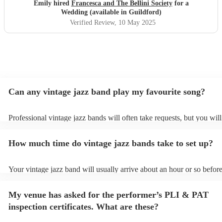
for being there Francesca!
"
Emily hired
Francesca and The Bellini Society
for a
Wedding (available in Guildford)
Verified Review
, 10 May 2025
Can any vintage jazz band play my favourite song?
Professional vintage jazz bands will often take requests, but you will
give them plenty of notice. Please also keep in mind that vintage ja
ask for an small additional fee to prepare songs that aren't already on
How much time do vintage jazz bands take to set up?
list. You can view the vintage jazz band's song list on their Encore pr
Your vintage jazz band will usually arrive about an hour or so before
performance begins to set up and get settled before they start playin
any delays, make sure the performance space is ready for the vintag
My venue has asked for the performer’s PLI & PAT
prior to their arrival.
inspection certificates. What are these?