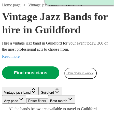
Home page
Vintage jazz bands
Guildford
Vintage Jazz Bands for
hire in Guildford
Hire a vintage jazz band in Guildford for your event today. 360 of
the most professional acts to choose from.
Read more
Find musicians
How does it work?
Watch
Check availability
Vintage jazz band
Guildford
Watch
Check availability
Any price
Reset filters
Best match
Watch
Check availability
Watch
Check availability
Watch
Watch
Check availability
Check availability
Watch
Watch
Check availability
Check availability
£1000
All the
bands
below are available to travel to
Guildford
23
review
s
Watch
Check availability
£1500
Watch
Check availability
7
review
s