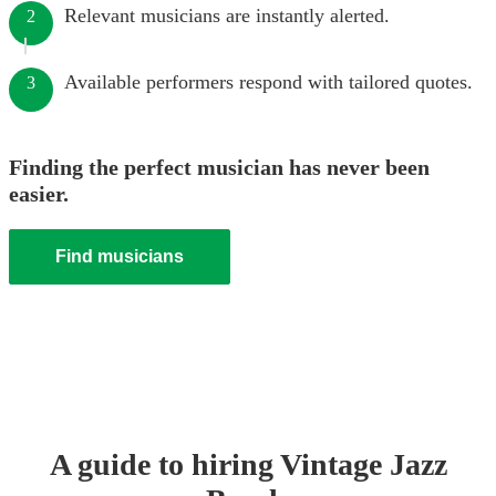
Relevant musicians are instantly alerted.
2
Available performers respond with tailored quotes.
3
Finding the perfect musician has never been
easier.
Find musicians
A guide to hiring
Vintage Jazz