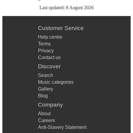
Last updated:
8 August 2026
Customer Service
Help centre
Terms
Privacy
Contact us
Discover
Search
Music categories
Gallery
Blog
Company
About
Careers
Anti-Slavery Statement