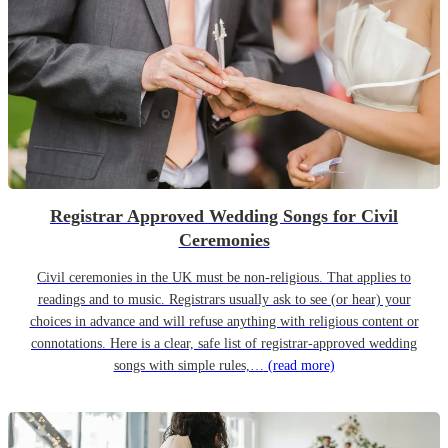
Registrar Approved Wedding Songs for Civil
Ceremonies
Civil ceremonies in the UK must be non-religious. That applies to
readings and to music. Registrars usually ask to see (or hear) your
choices in advance and will refuse anything with religious content or
connotations. Here is a clear, safe list of registrar-approved wedding
songs with simple rules,…
(read more)