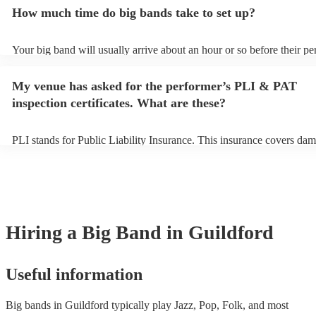
additional fee to prepare songs that aren't already on their song list.
How much time do big bands take to set up?
view the big band's song list on their Encore profile.
Your big band will usually arrive about an hour or so before their p
begins to set up and get settled before they start playing. To avoid a
make sure the performance space is ready for the big band prior to the
My venue has asked for the performer’s PLI & PAT
inspection certificates. What are these?
PLI stands for Public Liability Insurance. This insurance covers dam
another person or their property (it is also known as third party insu
many of our big bands are members of the Musician's Union, they ar
covered by PLI up to £10 million. PAT stands for portable appliance 
Most of our big bands will already have a PAT inspection certificate 
musical equipment/PA system, which they can provide to your venue
need it.
Hiring
a
Big Band
in Guildford
Useful information
Big bands in Guildford typically play Jazz, Pop, Folk, and most