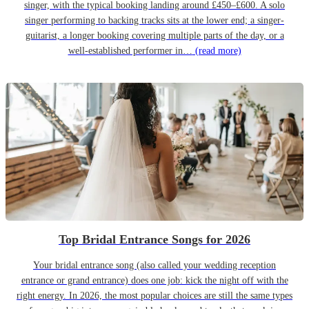
singer, with the typical booking landing around £450–£600. A solo
singer performing to backing tracks sits at the lower end; a singer-
guitarist, a longer booking covering multiple parts of the day, or a
well-established performer in…
(read more)
Top Bridal Entrance Songs for 2026
Your bridal entrance song (also called your wedding reception
entrance or grand entrance) does one job: kick the night off with the
right energy. In 2026, the most popular choices are still the same types