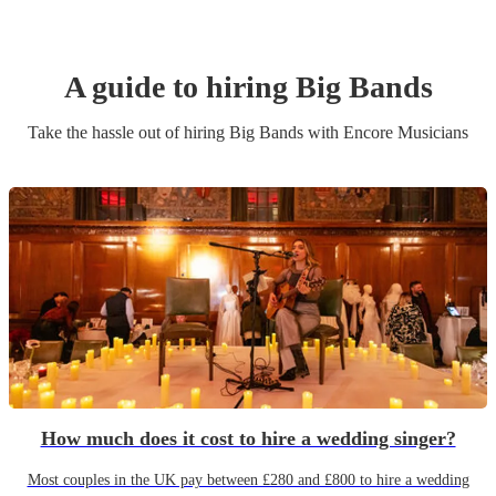
A guide to hiring
Big Band
s
Take the hassle out of hiring
Big Band
s
with Encore Musicians
How much does it cost to hire a wedding singer?
Most couples in the UK pay between £280 and £800 to hire a wedding