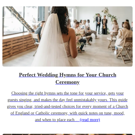
Perfect Wedding Hymns for Your Church
Ceremony
Choosing the right hymns sets the tone for your service, gets your
guests singing, and makes the day feel unmistakably yours. This guide
gives you clear, tried-and-tested choices for every moment of a Church
of England or Catholic ceremony, with quick notes on tune, mood,
and when to place each…
(read more)