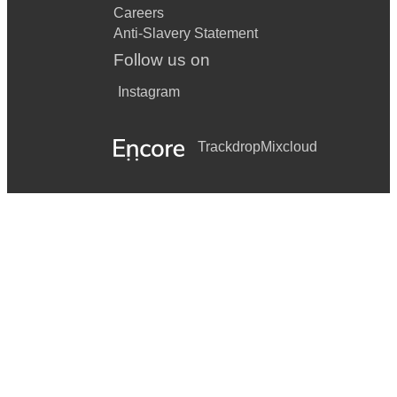
Careers
Anti-Slavery Statement
Follow us on
Instagram
Trackdrop
Mixcloud