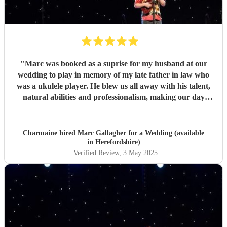
"
Marc was booked as a suprise for my husband at our
wedding to play in memory of my late father in law who
was a ukulele player. He blew us all away with his talent,
natural abilities and professionalism, making our day
much more personal and creating lasting memories for us
all. Marc brought a tear to my husbands eye as he saw him
playing using his dad's ukulele performing what a
Charmaine hired
Marc Gallagher
for a Wedding (available
wonderful world. Marc you're incredible and made our
in Herefordshire)
day extra special. Massively appreciate what you did which
Verified Review
, 3 May 2025
exceeded our expectations. Thank you so much!
"