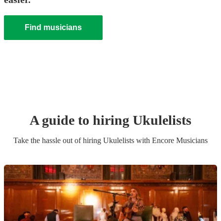
Find musicians
A guide to hiring
Ukulelist
s
Take the hassle out of hiring
Ukulelist
s
with Encore Musicians