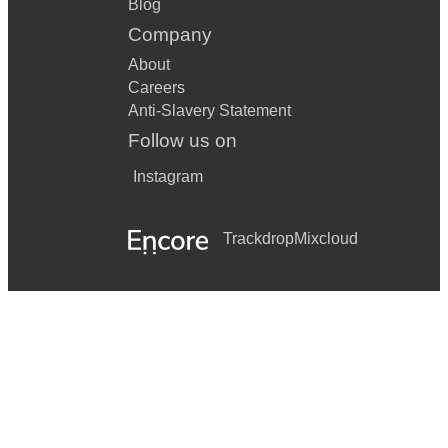
Blog
Company
About
Careers
Anti-Slavery Statement
Follow us on
Instagram
Trackdrop
Mixcloud