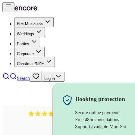
Hire Musicians
Weddings
Parties
Corporate
Christmas/NYE
Search
Log in
Booking protection
Secure online payments
984
ukulelist
review
s
Free 48hr cancellations
Support available Mon-Sat