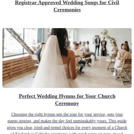
Registrar Approved Wedding Songs for Civil
Ceremonies
Perfect Wedding Hymns for Your Church
Ceremony
Choosing the right hymns sets the tone for your service, gets your
guests singing, and makes the day feel unmistakably yours. This guide
gives you clear, tried-and-tested choices for every moment of a Church