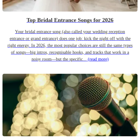
Top Bridal Entrance Songs for 2026
Your bridal entrance song (also called your wedding reception
entrance or grand entrance) does one job: kick the night off with the
right energy. In 2026, the most popular choices are still the same types
of songs—big intros, recognisable hooks, and tracks that work in a
noisy room—but the specific...
(read more)