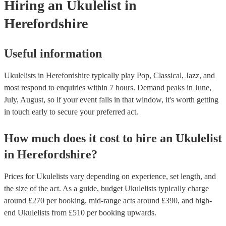
Hiring
an
Ukulelist
in
Herefordshire
Useful information
Ukulelists in Herefordshire typically play Pop, Classical, Jazz, and
most respond to enquiries within 7 hours.
Demand peaks in June,
July, August, so if your event falls in that window, it's worth getting
in touch early to secure your preferred act.
How much does it cost to hire
an
Ukulelist
in
Herefordshire
?
Prices for
Ukulelists
vary depending on experience, set length, and
the size of the act. As a guide, budget
Ukulelists
typically charge
around £
270
per booking
, mid-range acts around £
390
, and high-
end
Ukulelists
from £
510
per booking
upwards.