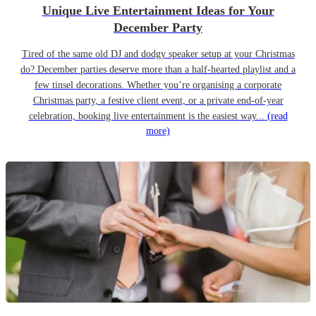
Unique Live Entertainment Ideas for Your
December Party
Tired of the same old DJ and dodgy speaker setup at your Christmas
do? December parties deserve more than a half-hearted playlist and a
few tinsel decorations. Whether you’re organising a corporate
Christmas party, a festive client event, or a private end-of-year
celebration, booking live entertainment is the easiest way...
(read
more)