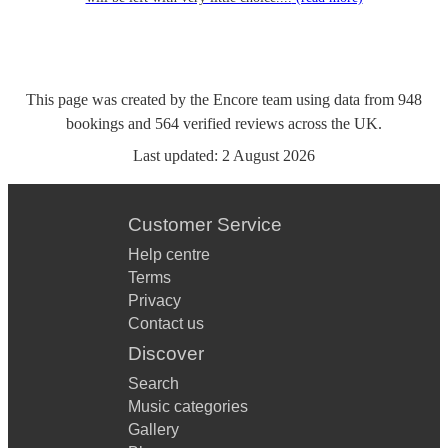
This page was created by the Encore team using data from
948
bookings
and
564
verified reviews
across the UK.
Last updated:
2 August 2026
Customer Service
Help centre
Terms
Privacy
Contact us
Discover
Search
Music categories
Gallery