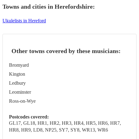
Towns and cities in
Herefordshire
:
Ukulelists in Hereford
Other towns covered by these musicians:
Bromyard
Kington
Ledbury
Leominster
Ross-on-Wye
Postcodes covered:
GL17, GL18, HR1, HR2, HR3, HR4, HR5, HR6, HR7,
HR8, HR9, LD8, NP25, SY7, SY8, WR13, WR6