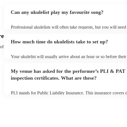
Can any ukulelist play my favourite song?
Professional ukulelists will often take requests, but you will need
plenty of notice. Please also keep in mind that ukulelists may ask
re
additional fee to prepare songs that aren't already on their song li
How much time do ukulelists take to set up?
view the ukulelist's song list on their Encore profile.
 of
Your ukulelist will usually arrive about an hour or so before thei
begins to set up and get settled before they start playing. To avoi
make sure the performance space is ready for the ukulelist prior to 
My venue has asked for the performer’s PLI & PAT
inspection certificates. What are these?
PLI stands for Public Liability Insurance. This insurance covers
another person or their property (it is also known as third party i
many of our ukulelists are members of the Musician's Union, they
covered by PLI up to £10 million. PAT stands for portable applian
Most of our ukulelists will already have a PAT inspection certifica
musical equipment/PA system, which they can provide to your ve
need it.