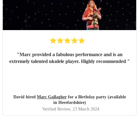
"
Marc provided a fabulous performance and is an
extremely talented ukulele player. Highly recommended
"
David hired
Marc Gallagher
for a Birthday party (available
in Herefordshire)
Verified Review
, 23 March 2024