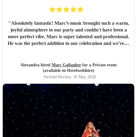
"
Absolutely fantastic! Marc’s music brought such a warm,
joyful atmosphere to our party and couldn't have been a
more perfect vibe. Marc is super talented and professional.
He was the perfect addition to our celebration and we’re so
pleased we found him. So many guests commented on how
much they loved the music. Highly recommend for any
event, and we would gladly book again! Thank you Marc
Alexandra hired
Marc Gallagher
for a Private event
💛
"
(available in Herefordshire)
Verified Review
, 10 May 2026