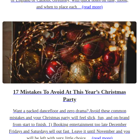
of England or Catholic ceremony, with quick notes on tune, mood,
and when to place each...
(read more)
17 Mistakes To Avoid At This Year’s Christmas
Party
Want a packed dancefloor and zero drama? Avoid these common
mistakes and your Christmas party will feel slick, fun, and on-brand
from start to finish. 1) Booking entertainment too late December
Fridays and Saturdays sell out fast. Leave it until November and you
will be left with very little choice....
(read more)