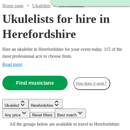
Home page
Ukulelists
Herefordshire
Ukulelists for hire in
Herefordshire
Hire an ukulelist in Herefordshire for your event today. 115 of the
most professional acts to choose from.
Read more
Find musicians
How does it work?
Watch
Check availability
Watch
Check availability
£375
Watch
Check availability
Ukulelist
Herefordshire
91
review
s
£500
-
55
review
s
Any price
Reset filters
Best match
-
£500
Watch
Watch
Check availability
Check availability
Watch
Check availability
£500
£700
All the
groups
below are available to travel to
Herefordshire
80
review
s
Watch
Watch
Check availability
Check availability
Emma
Watch
Check availability