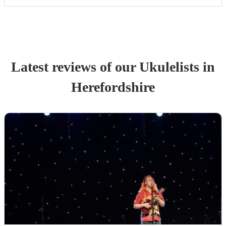
Latest reviews of our
Ukulelist
s
in
Herefordshire