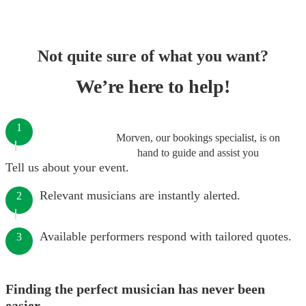
Not quite sure of what you want?
We’re here to help!
1
Morven, our bookings specialist, is on
hand to guide and assist you
Tell us about your event.
Relevant musicians are instantly alerted.
2
Available performers respond with tailored quotes.
3
Finding the perfect musician has never been
easier.