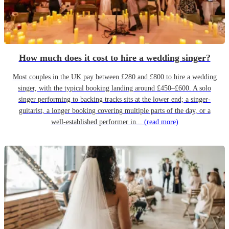
How much does it cost to hire a wedding singer?
Most couples in the UK pay between £280 and £800 to hire a wedding
singer, with the typical booking landing around £450–£600. A solo
singer performing to backing tracks sits at the lower end; a singer-
guitarist, a longer booking covering multiple parts of the day, or a
well-established performer in...
(read more)