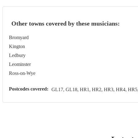
Other towns covered by these musicians:
Bromyard
Kington
Ledbury
Leominster
Ross-on-Wye
Postcodes covered:
GL17, GL18, HR1, HR2, HR3, HR4, HR5