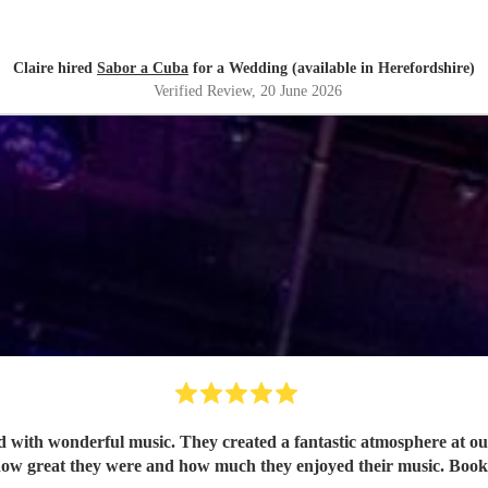
Claire hired
Sabor a Cuba
for a Wedding (available in Herefordshire)
Verified Review
, 20 June 2026
ith wonderful music. They created a fantastic atmosphere at our 
ow great they were and how much they enjoyed their music. Book