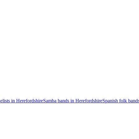
elists in Herefordshire
Samba bands in Herefordshire
Spanish folk bands