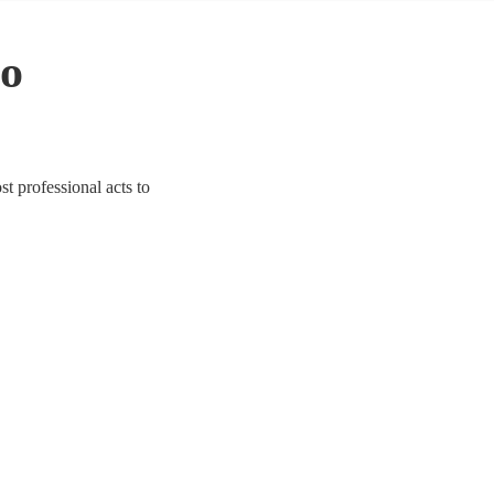
to
t professional acts to