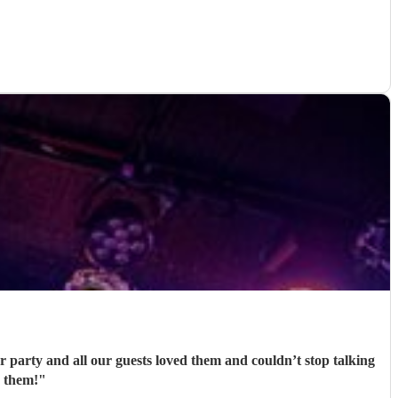
party and all our guests loved them and couldn’t stop talking
 them!
"