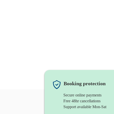
Booking protection
Secure online payments
Free 48hr cancellations
Support available Mon-Sat