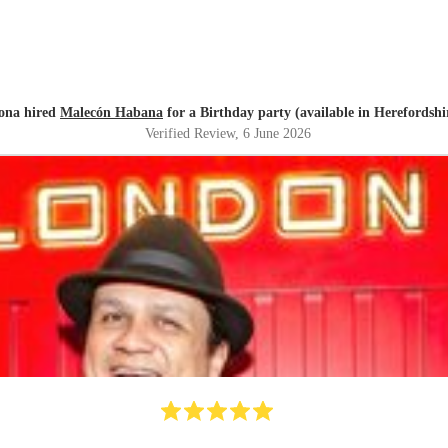
ona hired
Malecón Habana
for a Birthday party (available in Herefordshi
Verified Review
, 6 June 2026