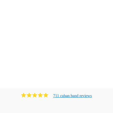
711
cuban band
review
s