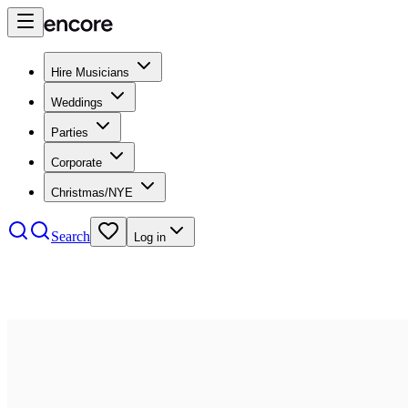
Hire Musicians
Weddings
Parties
Corporate
Christmas/NYE
Search
Log in