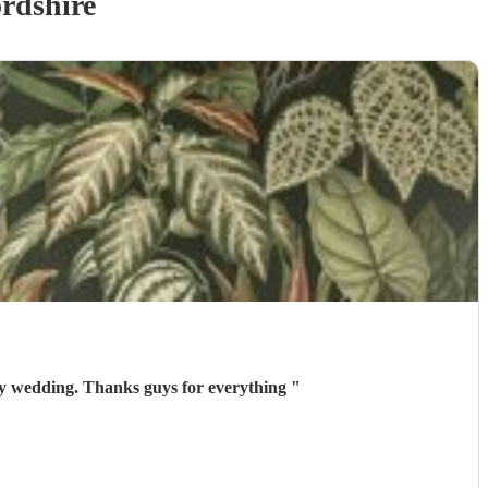
rdshire
my wedding. Thanks guys for everything
"