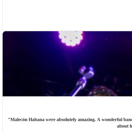
"
Malecón Habana were absolutely amazing. A wonderful band w
about h