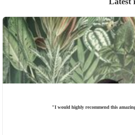
Latest 
"
I would highly recommend this amazing