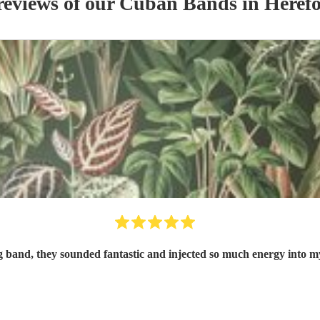
reviews of our
Cuban Band
s
in Herefo
 band, they sounded fantastic and injected so much energy into 