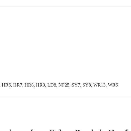
, HR6, HR7, HR8, HR9, LD8, NP25, SY7, SY8, WR13, WR6