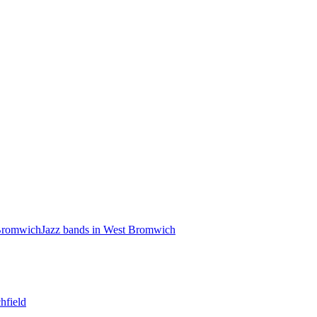
 Bromwich
Jazz bands in West Bromwich
hfield