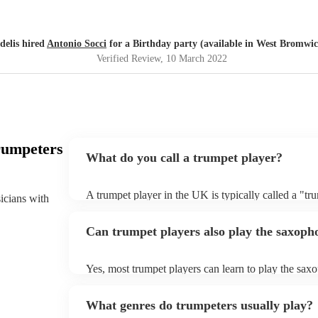
delis hired
Antonio Socci
for a Birthday party (available in West Bromwi
Verified Review
, 10 March 2022
rumpeters
What do you call a trumpet player?
A trumpet player in the UK is typically called a "tr
sicians with
The word "trumpet" is commonly used in both Briti
refer to the instrument. However, in the UK, the wor
Can trumpet players also play the saxoph
sometimes, more rarely, used to refer to a trumpet, e
This is because cornets were more commonly used i
than trumpets until the mid-20th century.
Yes, most trumpet players can learn to play the s
(the position of the lips) for both instruments is ver
often have the necessary finger dexterity to play t
What genres do trumpeters usually play?
are some key differences between the two instrument