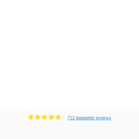
712
trumpeter
review
s