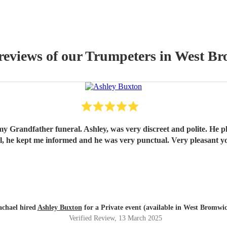
reviews of our
Trumpeter
s
in West B
my Grandfather funeral. Ashley, was very discreet and polite. He pl
onal, he kept me informed and he was very punctual. Very pleasan
chael hired
Ashley Buxton
for a Private event (available in West Bromwi
Verified Review
, 13 March 2025