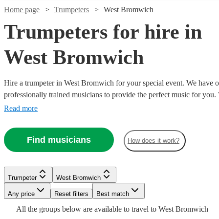
Home page
Trumpeters
West Bromwich
Trumpeters for hire in
West Bromwich
Hire a trumpeter in West Bromwich for your special event. We have ov
professionally trained musicians to provide the perfect music for you
specialist orchestral player, a fanfare performance, or some smooth ja
Read more
your party, we have everything you need right here.
Watch
Check availability
Find musicians
How does it work?
Watch
Watch
Watch
Check availability
Check availability
Check availability
£250
2
review
s
Watch
Check availability
-
Watch
Check availability
Trumpeter
West Bromwich
£200
£500
£180
£180
From
3
review
23
11
review
review
s
s
s
Watch
Check availability
Any price
Reset filters
Best match
-
£200
7
review
s
Watch
Watch
Watch
Check availability
Check availability
Check availability
Adrian
Anthony
Brant
£300
-
£200
All the
groups
From
below are available to travel to
West Bromwich
8
review
s
Gibson
Thompson
Tilds