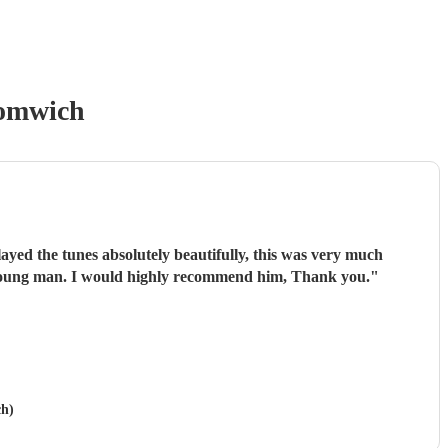
romwich
ayed the tunes absolutely beautifully, this was very much
t young man. I would highly recommend him, Thank you.
"
ch)