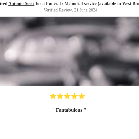
hired
Antonio Socci
for a Funeral / Memorial service (available in West B
Verified Review
, 21 June 2024
"
Fantabulous
"