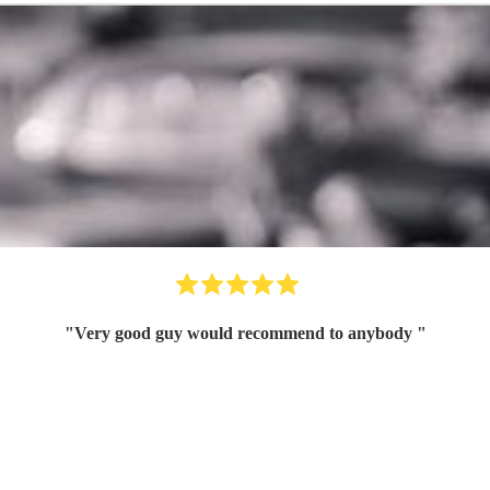
"
Very good guy would recommend to anybody
"