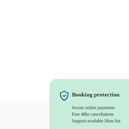
Booking protection
Secure online payments
Free 48hr cancellations
Support available Mon-Sat