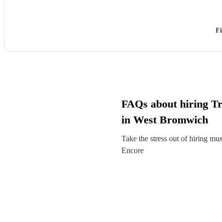
Fi
FAQs about hiring T
in West Bromwich
Take the stress out of hiring mu
Encore