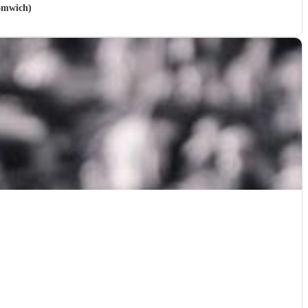
romwich)