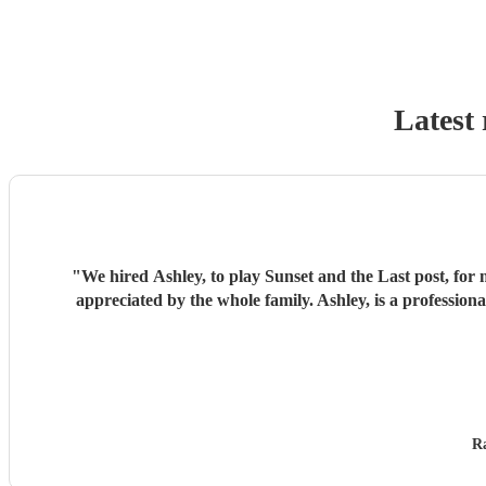
Latest 
"
We hired Ashley, to play Sunset and the Last post, for 
appreciated by the whole family. Ashley, is a professi
Ra