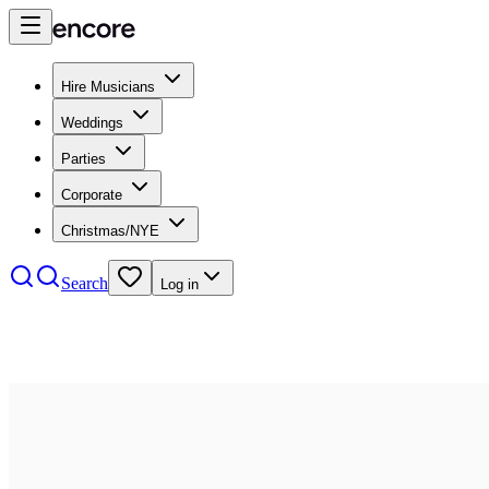
Hire Musicians
Weddings
Parties
Corporate
Christmas/NYE
Search
Log in