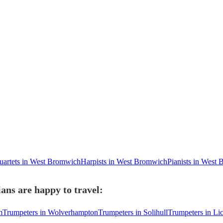
quartets in West Bromwich
Harpists in West Bromwich
Pianists in West
ns are happy to travel:
m
Trumpeters in Wolverhampton
Trumpeters in Solihull
Trumpeters in Lic