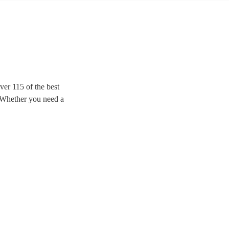
er 115 of the best
. Whether you need a
zz and popular tunes for