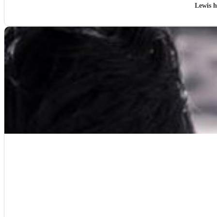
Lewis 