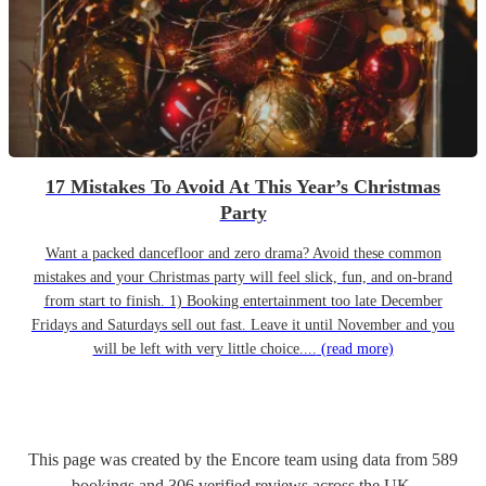
17 Mistakes To Avoid At This Year’s Christmas
Party
Want a packed dancefloor and zero drama? Avoid these common
mistakes and your Christmas party will feel slick, fun, and on-brand
from start to finish. 1) Booking entertainment too late December
Fridays and Saturdays sell out fast. Leave it until November and you
will be left with very little choice....
(read more)
This page was created by the Encore team using data from
589
bookings
and
306
verified reviews
across the UK.