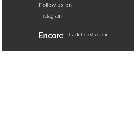
Follow us on
Instagram
Trackdrop
Mixcloud