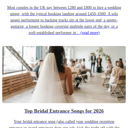
Most couples in the UK pay between £280 and £800 to hire a wedding
singer, with the typical booking landing around £450–£600. A solo
singer performing to backing tracks sits at the lower end; a singer-
guitarist, a longer booking covering multiple parts of the day, or a
well-established performer in...
(read more)
Top Bridal Entrance Songs for 2026
Your bridal entrance song (also called your wedding reception
entrance or grand entrance) does one job: kick the night off with the