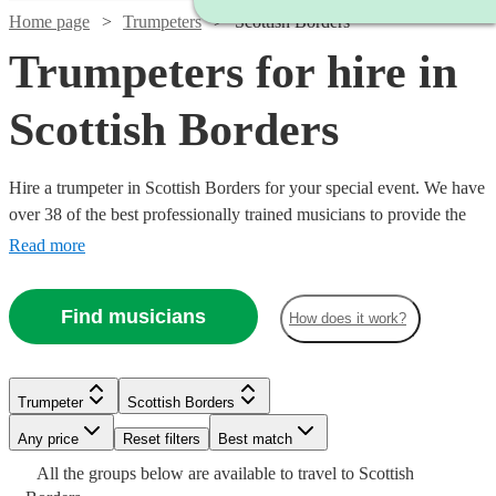
Home page
Trumpeters
Scottish Borders
Trumpeters for hire in
Scottish Borders
Hire a trumpeter in Scottish Borders for your special event. We have
over 38 of the best professionally trained musicians to provide the
perfect music for you. Whether you need a specialist orchestral
Read more
player, a fanfare performance, or some smooth jazz and popular
tunes for your party, we have everything you need right here.
Find musicians
How does it work?
Trumpeter
Scottish Borders
Watch
Check availability
Any price
Reset filters
Best match
Watch
Check availability
Watch
Check availability
Watch
Check availability
All the
£625
groups
below are available to travel to
Scottish
3
review
s
Watch
Check availability
See more media
Check availability
Watch
Check availability