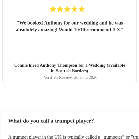
"
We booked Anthony for our wedding and he was
absolutely amazing! Would 10/10 recommend !! X
"
Connie hired
Anthony Thompson
for a Wedding (available
in Scottish Borders)
Verified Review
, 20 June 2026
What do you call a trumpet player?
A trumpet player in the UK is typically called a "trumpeter" or "tr