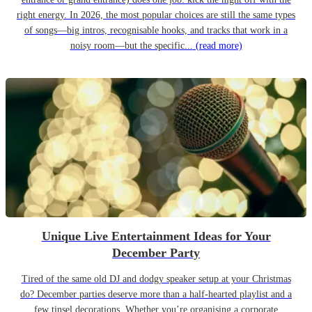
right energy. In 2026, the most popular choices are still the same types
of songs—big intros, recognisable hooks, and tracks that work in a
noisy room—but the specific...
(read more)
Unique Live Entertainment Ideas for Your
December Party
Tired of the same old DJ and dodgy speaker setup at your Christmas
do? December parties deserve more than a half-hearted playlist and a
few tinsel decorations. Whether you’re organising a corporate