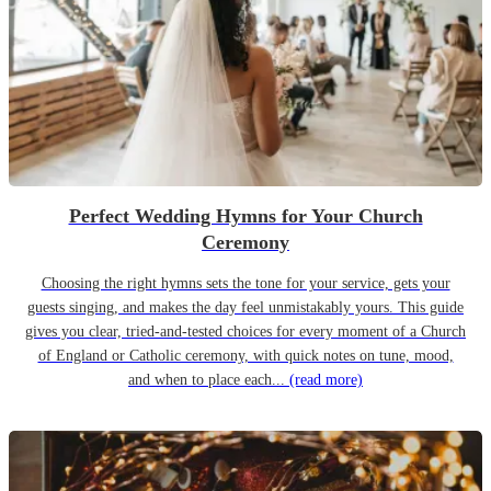
Perfect Wedding Hymns for Your Church
Ceremony
Choosing the right hymns sets the tone for your service, gets your
guests singing, and makes the day feel unmistakably yours. This guide
gives you clear, tried-and-tested choices for every moment of a Church
of England or Catholic ceremony, with quick notes on tune, mood,
and when to place each...
(read more)