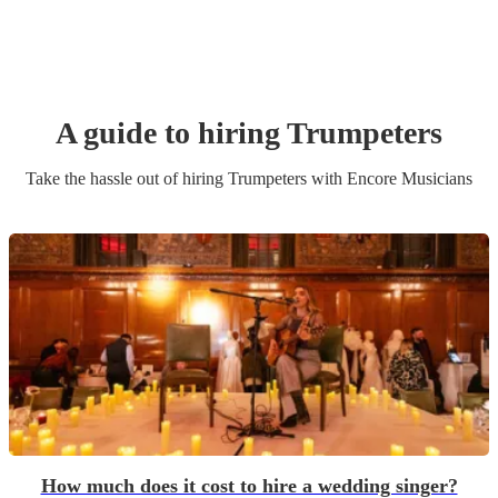
A guide to hiring
Trumpeter
s
Take the hassle out of hiring
Trumpeter
s
with Encore Musicians
How much does it cost to hire a wedding singer?