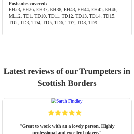
Postcodes covered:
EH23, EH26, EH37, EH38, EH43, EH44, EH45, EH46,
ML12, TD1, TD10, TD11, TD12, TD13, TD14, TD15,
TD2, TD3, TD4, TD5, TD6, TD7, TD8, TD9
Latest reviews of our
Trumpeter
s
in
Scottish Borders
"
Great to work with an a lovely person. Highly
professional and excellent player.
"