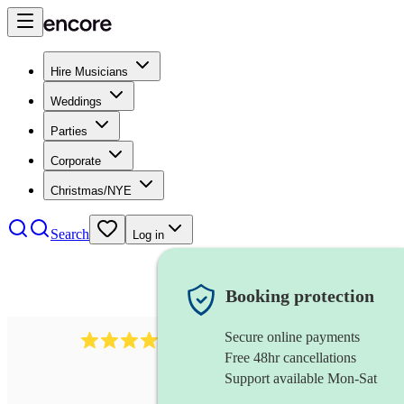
Hire Musicians
Weddings
Parties
Corporate
Christmas/NYE
Search
Log in
Booking protection
Secure online payments
712
trumpeter
review
s
Free 48hr cancellations
Support available Mon-Sat