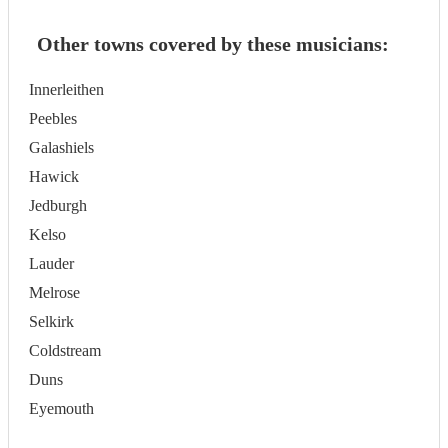
Other towns covered by these musicians:
Innerleithen
Peebles
Galashiels
Hawick
Jedburgh
Kelso
Lauder
Melrose
Selkirk
Coldstream
Duns
Eyemouth