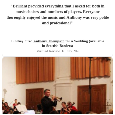
"
Brilliant provided everything that I asked for both in
music choices and numbers of players. Everyone
thoroughly enjoyed the music and Anthony was very polite
and professional
"
Lindsey hired
Anthony Thompson
for a Wedding (available
in Scottish Borders)
Verified Review
, 16 July 2026