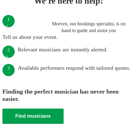
We’re here to help!
1
Morven, our bookings specialist, is on
hand to guide and assist you
Tell us about your event.
Relevant musicians are instantly alerted.
2
Available performers respond with tailored quotes.
3
Finding the perfect musician has never been
easier.
Find musicians