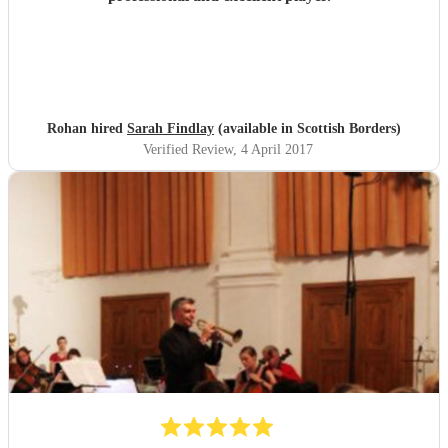
Rohan hired
Sarah Findlay
(available in Scottish Borders)
Verified Review
, 4 April 2017