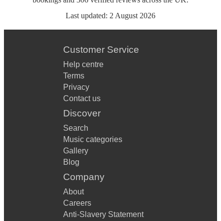
Last updated:
2 August 2026
Customer Service
Help centre
Terms
Privacy
Contact us
Discover
Search
Music categories
Gallery
Blog
Company
About
Careers
Anti-Slavery Statement