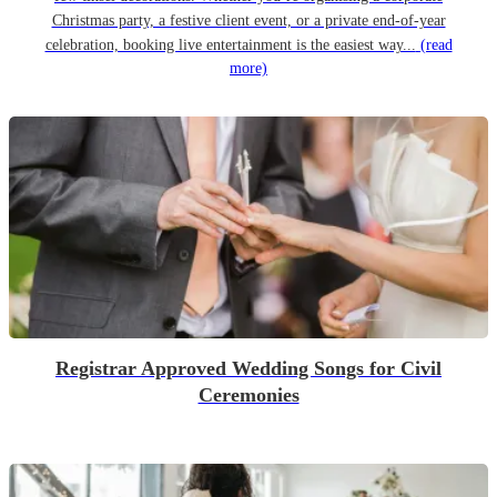
Christmas party, a festive client event, or a private end-of-year
celebration, booking live entertainment is the easiest way...
(read
more)
Registrar Approved Wedding Songs for Civil
Ceremonies