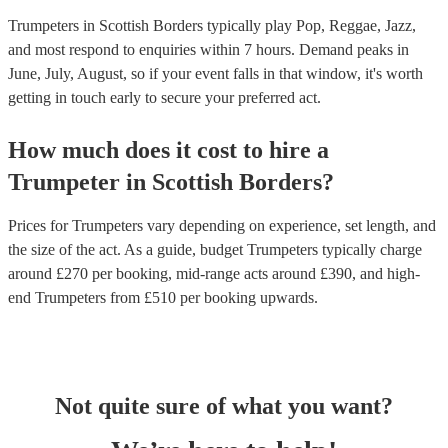
Trumpeters in Scottish Borders typically play Pop, Reggae, Jazz,
and most respond to enquiries within 7 hours.
Demand peaks in
June, July, August, so if your event falls in that window, it's worth
getting in touch early to secure your preferred act.
How much does it cost to hire
a
Trumpeter
in
Scottish Borders
?
Prices for
Trumpeters
vary depending on experience, set length, and
the size of the act. As a guide, budget
Trumpeters
typically charge
around £
270
per booking
, mid-range acts around £
390
, and high-
end
Trumpeters
from £
510
per booking
upwards.
Not quite sure of what you want?